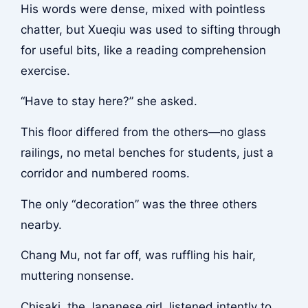
His words were dense, mixed with pointless
chatter, but Xueqiu was used to sifting through
for useful bits, like a reading comprehension
exercise.
“Have to stay here?” she asked.
This floor differed from the others—no glass
railings, no metal benches for students, just a
corridor and numbered rooms.
The only “decoration” was the three others
nearby.
Chang Mu, not far off, was ruffling his hair,
muttering nonsense.
Chisaki, the Japanese girl, listened intently to