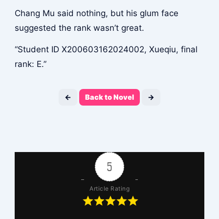
Chang Mu said nothing, but his glum face
suggested the rank wasn’t great.
“Student ID X200603162024002, Xueqiu, final
rank: E.”
←
Back to Novel
→
5
Article Rating