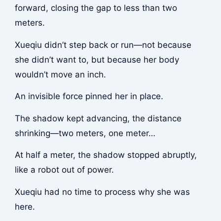
forward, closing the gap to less than two
meters.
Xueqiu didn’t step back or run—not because
she didn’t want to, but because her body
wouldn’t move an inch.
An invisible force pinned her in place.
The shadow kept advancing, the distance
shrinking—two meters, one meter…
At half a meter, the shadow stopped abruptly,
like a robot out of power.
Xueqiu had no time to process why she was
here.