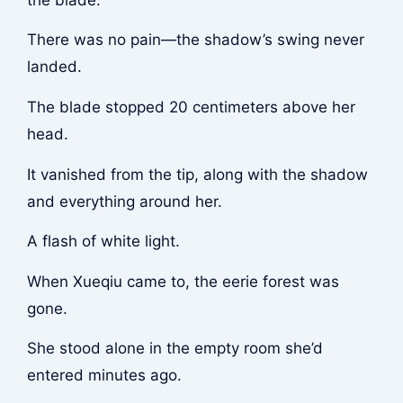
There was no pain—the shadow’s swing never
landed.
The blade stopped 20 centimeters above her
head.
It vanished from the tip, along with the shadow
and everything around her.
A flash of white light.
When Xueqiu came to, the eerie forest was
gone.
She stood alone in the empty room she’d
entered minutes ago.