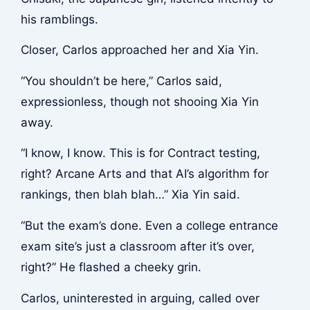
his ramblings.
Closer, Carlos approached her and Xia Yin.
“You shouldn’t be here,” Carlos said,
expressionless, though not shooing Xia Yin
away.
“I know, I know. This is for Contract testing,
right? Arcane Arts and that AI’s algorithm for
rankings, then blah blah…” Xia Yin said.
“But the exam’s done. Even a college entrance
exam site’s just a classroom after it’s over,
right?” He flashed a cheeky grin.
Carlos, uninterested in arguing, called over