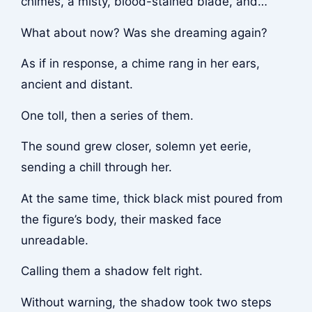
chimes, a misty, blood-stained blade, and…
What about now? Was she dreaming again?
As if in response, a chime rang in her ears,
ancient and distant.
One toll, then a series of them.
The sound grew closer, solemn yet eerie,
sending a chill through her.
At the same time, thick black mist poured from
the figure’s body, their masked face
unreadable.
Calling them a shadow felt right.
Without warning, the shadow took two steps