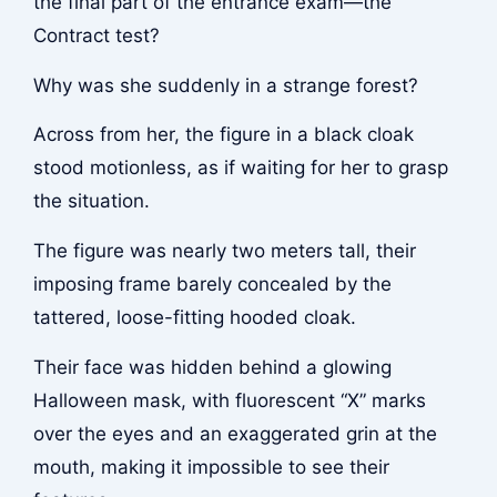
the final part of the entrance exam—the
Contract test?
Why was she suddenly in a strange forest?
Across from her, the figure in a black cloak
stood motionless, as if waiting for her to grasp
the situation.
The figure was nearly two meters tall, their
imposing frame barely concealed by the
tattered, loose-fitting hooded cloak.
Their face was hidden behind a glowing
Halloween mask, with fluorescent “X” marks
over the eyes and an exaggerated grin at the
mouth, making it impossible to see their