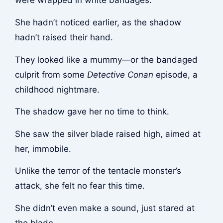
were wrapped in white bandages.
She hadn’t noticed earlier, as the shadow
hadn’t raised their hand.
They looked like a mummy—or the bandaged
culprit from some
Detective Conan
episode, a
childhood nightmare.
The shadow gave her no time to think.
She saw the silver blade raised high, aimed at
her, immobile.
Unlike the terror of the tentacle monster’s
attack, she felt no fear this time.
She didn’t even make a sound, just stared at
the blade.