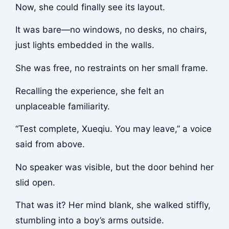
Now, she could finally see its layout.
It was bare—no windows, no desks, no chairs,
just lights embedded in the walls.
She was free, no restraints on her small frame.
Recalling the experience, she felt an
unplaceable familiarity.
“Test complete, Xueqiu. You may leave,” a voice
said from above.
No speaker was visible, but the door behind her
slid open.
That was it? Her mind blank, she walked stiffly,
stumbling into a boy’s arms outside.