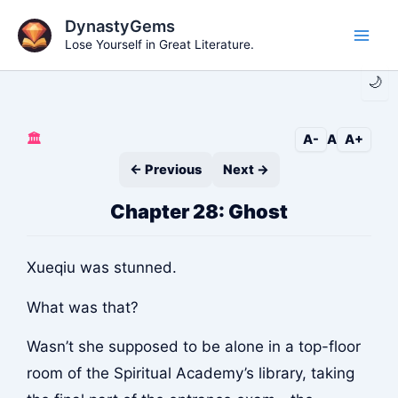
Skip
DynastyGems
to
Lose Yourself in Great Literature.
Main
content
🌙
Men
🏛️
A-
A
A+
← Previous
Next →
Chapter 28: Ghost
Xueqiu was stunned.
What was that?
Wasn’t she supposed to be alone in a top-floor
room of the Spiritual Academy’s library, taking