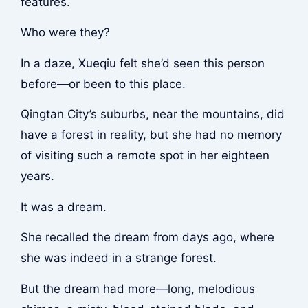
features.
Who were they?
In a daze, Xueqiu felt she’d seen this person
before—or been to this place.
Qingtan City’s suburbs, near the mountains, did
have a forest in reality, but she had no memory
of visiting such a remote spot in her eighteen
years.
It was a dream.
She recalled the dream from days ago, where
she was indeed in a strange forest.
But the dream had more—long, melodious