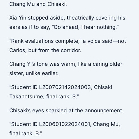
Chang Mu and Chisaki.
Xia Yin stepped aside, theatrically covering his
ears as if to say, “Go ahead, I hear nothing.”
“Rank evaluations complete,” a voice said—not
Carlos, but from the corridor.
Chang Yi’s tone was warm, like a caring older
sister, unlike earlier.
“Student ID L200702142024003, Chisaki
Takanotsume, final rank: S.”
Chisaki’s eyes sparkled at the announcement.
“Student ID L200601022024001, Chang Mu,
final rank: B.”