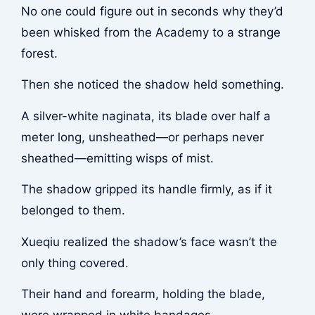
No one could figure out in seconds why they’d
been whisked from the Academy to a strange
forest.
Then she noticed the shadow held something.
A silver-white naginata, its blade over half a
meter long, unsheathed—or perhaps never
sheathed—emitting wisps of mist.
The shadow gripped its handle firmly, as if it
belonged to them.
Xueqiu realized the shadow’s face wasn’t the
only thing covered.
Their hand and forearm, holding the blade,