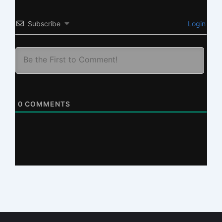
Subscribe
Login
0
COMMENTS