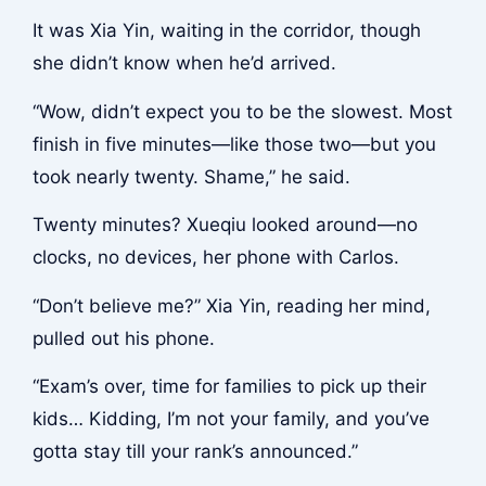
It was Xia Yin, waiting in the corridor, though
she didn’t know when he’d arrived.
“Wow, didn’t expect you to be the slowest. Most
finish in five minutes—like those two—but you
took nearly twenty. Shame,” he said.
Twenty minutes? Xueqiu looked around—no
clocks, no devices, her phone with Carlos.
“Don’t believe me?” Xia Yin, reading her mind,
pulled out his phone.
“Exam’s over, time for families to pick up their
kids… Kidding, I’m not your family, and you’ve
gotta stay till your rank’s announced.”