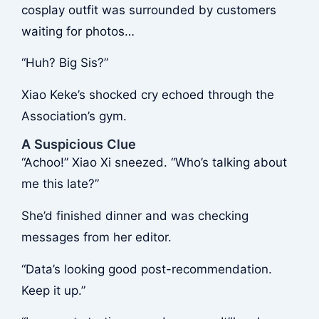
cosplay outfit was surrounded by customers
waiting for photos…
“Huh? Big Sis?”
Xiao Keke’s shocked cry echoed through the
Association’s gym.
A Suspicious Clue
“Achoo!” Xiao Xi sneezed. “Who’s talking about
me this late?”
She’d finished dinner and was checking
messages from her editor.
“Data’s looking good post-recommendation.
Keep it up.”