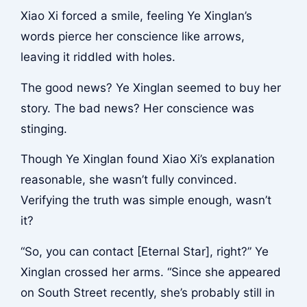
Xiao Xi forced a smile, feeling Ye Xinglan’s
words pierce her conscience like arrows,
leaving it riddled with holes.
The good news? Ye Xinglan seemed to buy her
story. The bad news? Her conscience was
stinging.
Though Ye Xinglan found Xiao Xi’s explanation
reasonable, she wasn’t fully convinced.
Verifying the truth was simple enough, wasn’t
it?
“So, you can contact [Eternal Star], right?” Ye
Xinglan crossed her arms. “Since she appeared
on South Street recently, she’s probably still in