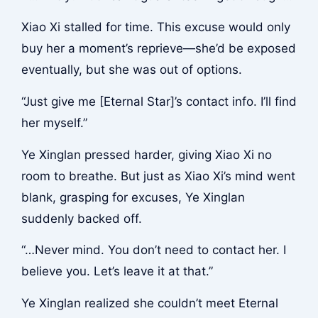
Xiao Xi stalled for time. This excuse would only
buy her a moment’s reprieve—she’d be exposed
eventually, but she was out of options.
“Just give me [Eternal Star]’s contact info. I’ll find
her myself.”
Ye Xinglan pressed harder, giving Xiao Xi no
room to breathe. But just as Xiao Xi’s mind went
blank, grasping for excuses, Ye Xinglan
suddenly backed off.
“…Never mind. You don’t need to contact her. I
believe you. Let’s leave it at that.”
Ye Xinglan realized she couldn’t meet Eternal