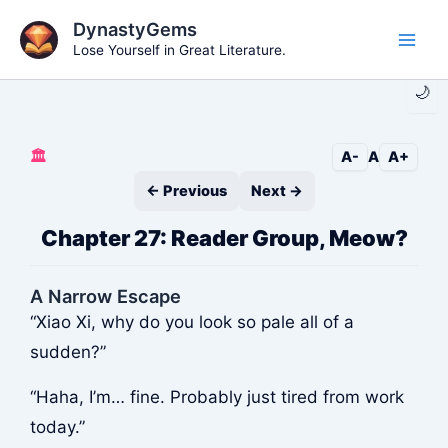
Skip
DynastyGems
to
Lose Yourself in Great Literature.
Main
content
🌙
Men
🏛️
A-
A
A+
← Previous
Next →
Chapter 27: Reader Group, Meow?
A Narrow Escape
“Xiao Xi, why do you look so pale all of a
sudden?”
“Haha, I’m… fine. Probably just tired from work
today.”