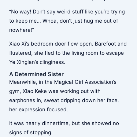
“No way! Don’t say weird stuff like you’re trying
to keep me… Whoa, don’t just hug me out of
nowhere!”
Xiao Xi’s bedroom door flew open. Barefoot and
flustered, she fled to the living room to escape
Ye Xinglan’s clinginess.
A Determined Sister
Meanwhile, in the Magical Girl Association’s
gym, Xiao Keke was working out with
earphones in, sweat dripping down her face,
her expression focused.
It was nearly dinnertime, but she showed no
signs of stopping.