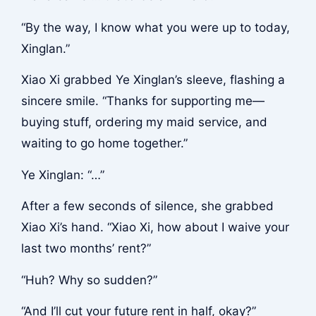
“By the way, I know what you were up to today,
Xinglan.”
Xiao Xi grabbed Ye Xinglan’s sleeve, flashing a
sincere smile. “Thanks for supporting me—
buying stuff, ordering my maid service, and
waiting to go home together.”
Ye Xinglan: “…”
After a few seconds of silence, she grabbed
Xiao Xi’s hand. “Xiao Xi, how about I waive your
last two months’ rent?”
“Huh? Why so sudden?”
“And I’ll cut your future rent in half, okay?”