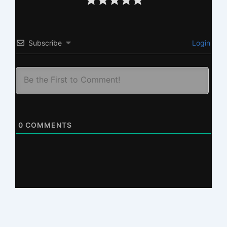
Subscribe
Login
0
COMMENTS