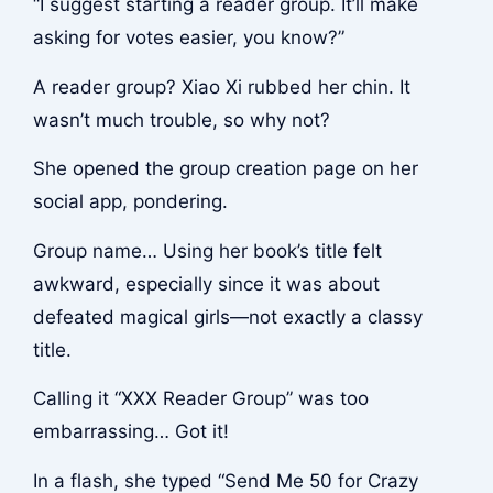
“I suggest starting a reader group. It’ll make
asking for votes easier, you know?”
A reader group? Xiao Xi rubbed her chin. It
wasn’t much trouble, so why not?
She opened the group creation page on her
social app, pondering.
Group name… Using her book’s title felt
awkward, especially since it was about
defeated magical girls—not exactly a classy
title.
Calling it “XXX Reader Group” was too
embarrassing… Got it!
In a flash, she typed “Send Me 50 for Crazy