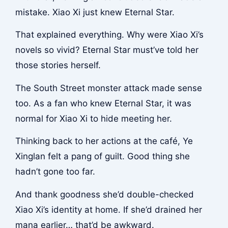
mistake. Xiao Xi just knew Eternal Star.
That explained everything. Why were Xiao Xi’s
novels so vivid? Eternal Star must’ve told her
those stories herself.
The South Street monster attack made sense
too. As a fan who knew Eternal Star, it was
normal for Xiao Xi to hide meeting her.
Thinking back to her actions at the café, Ye
Xinglan felt a pang of guilt. Good thing she
hadn’t gone too far.
And thank goodness she’d double-checked
Xiao Xi’s identity at home. If she’d drained her
mana earlier… that’d be awkward.