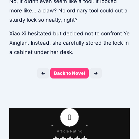
No, it didn’t even seem like a tool. It looked
more like… a claw? No ordinary tool could cut a
sturdy lock so neatly, right?
Xiao Xi hesitated but decided not to confront Ye
Xinglan. Instead, she carefully stored the lock in
a cabinet under her desk.
←
Back to Novel
→
0
Article Rating