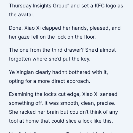
Thursday Insights Group” and set a KFC logo as
the avatar.
Done. Xiao Xi clapped her hands, pleased, and
her gaze fell on the lock on the floor.
The one from the third drawer? She’d almost
forgotten where she’d put the key.
Ye Xinglan clearly hadn’t bothered with it,
opting for a more direct approach.
Examining the lock’s cut edge, Xiao Xi sensed
something off. It was smooth, clean, precise.
She racked her brain but couldn’t think of any
tool at home that could slice a lock like this.