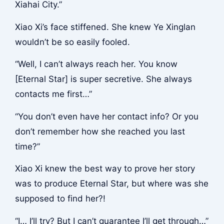
Xiahai City.”
Xiao Xi’s face stiffened. She knew Ye Xinglan
wouldn’t be so easily fooled.
“Well, I can’t always reach her. You know
[Eternal Star] is super secretive. She always
contacts me first…”
“You don’t even have her contact info? Or you
don’t remember how she reached you last
time?”
Xiao Xi knew the best way to prove her story
was to produce Eternal Star, but where was she
supposed to find her?!
“I… I’ll try? But I can’t guarantee I’ll get through…”