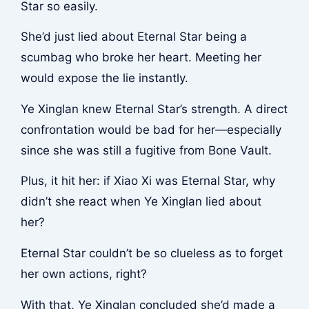
Star so easily.
She’d just lied about Eternal Star being a
scumbag who broke her heart. Meeting her
would expose the lie instantly.
Ye Xinglan knew Eternal Star’s strength. A direct
confrontation would be bad for her—especially
since she was still a fugitive from Bone Vault.
Plus, it hit her: if Xiao Xi was Eternal Star, why
didn’t she react when Ye Xinglan lied about
her?
Eternal Star couldn’t be so clueless as to forget
her own actions, right?
With that, Ye Xinglan concluded she’d made a