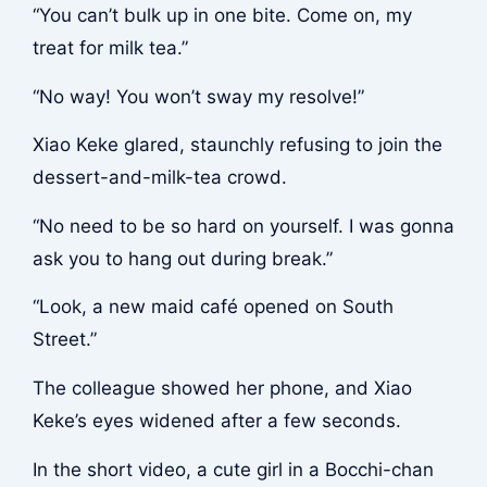
“You can’t bulk up in one bite. Come on, my
treat for milk tea.”
“No way! You won’t sway my resolve!”
Xiao Keke glared, staunchly refusing to join the
dessert-and-milk-tea crowd.
“No need to be so hard on yourself. I was gonna
ask you to hang out during break.”
“Look, a new maid café opened on South
Street.”
The colleague showed her phone, and Xiao
Keke’s eyes widened after a few seconds.
In the short video, a cute girl in a Bocchi-chan