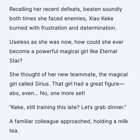
Recalling her recent defeats, beaten soundly
both times she faced enemies, Xiao Keke
burned with frustration and determination.
Useless as she was now, how could she ever
become a powerful magical girl like Eternal
Star?
She thought of her new teammate, the magical
girl called Sirius. That girl had a great figure—
abs, even… No, one more set!
“Keke, still training this late? Let’s grab dinner.”
A familiar colleague approached, holding a milk
tea.