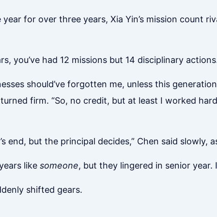
year for over three years, Xia Yin’s mission count ri
s, you’ve had 12 missions but 14 disciplinary actions.
ses should’ve forgotten me, unless this generation’s 
urned firm. “So, no credit, but at least I worked hard,
’s end, but the principal decides,” Chen said slowly, as
 years like
someone
, but they lingered in senior year
denly shifted gears.