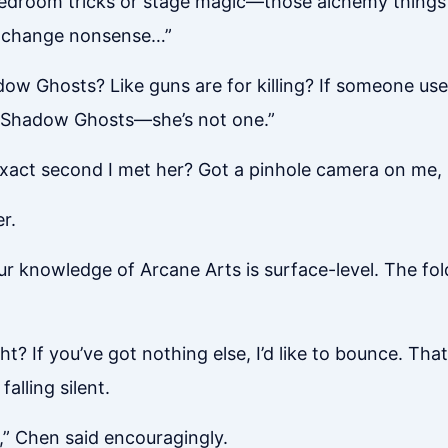
bedroom tricks or stage magic—those alchemy things 
 exchange nonsense…”
hadow Ghosts? Like guns are for killing? If someone us
or Shadow Ghosts—she’s not one.”
xact second I met her? Got a pinhole camera on me, 
r.
ur knowledge of Arcane Arts is surface-level. The fol
ght? If you’ve got nothing else, I’d like to bounce. Tha
alling silent.
” Chen said encouragingly.