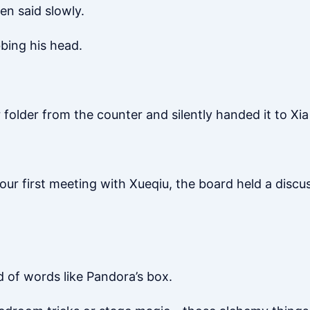
hen said slowly.
bing his head.
folder from the counter and silently handed it to Xia
 your first meeting with Xueqiu, the board held a disc
d of words like Pandora’s box.