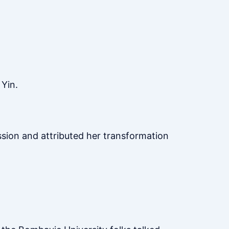
 Yin.
ussion and attributed her transformation