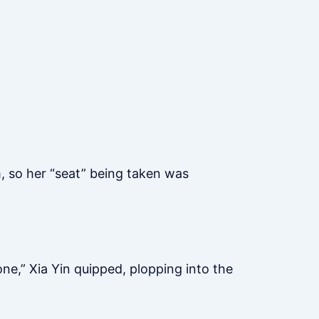
, so her “seat” being taken was
ne,” Xia Yin quipped, plopping into the