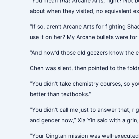
“You mean
that
Arcane Arts, right? Not 
about when they visited, no equivalent
“If so, aren’t Arcane Arts for fighting S
use it on her? My Arcane bullets were f
“And how’d those old geezers know the e
Chen was silent, then pointed to the folde
“You didn’t take chemistry courses, so yo
better than textbooks.”
“You didn’t call me just to answer that, ri
and gender now,” Xia Yin said with a grin, f
“Your Qingtan mission was well-executed,