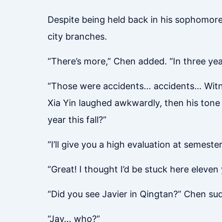
Despite being held back in his sophomore 
city branches.
“There’s more,” Chen added. “In three year
“Those were accidents… accidents… Witnes
Xia Yin laughed awkwardly, then his tone t
year this fall?”
“I’ll give you a high evaluation at semester
“Great! I thought I’d be stuck here eleven
“Did you see Javier in Qingtan?” Chen sud
“Jav… who?”