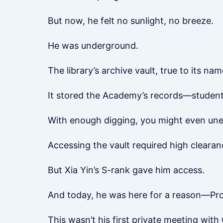
But now, he felt no sunlight, no breeze.
He was underground.
The library’s archive vault, true to its nam
It stored the Academy’s records—student f
With enough digging, you might even unea
Accessing the vault required high clearan
But Xia Yin’s S-rank gave him access.
And today, he was here for a reason—Pr
This wasn’t his first private meeting with