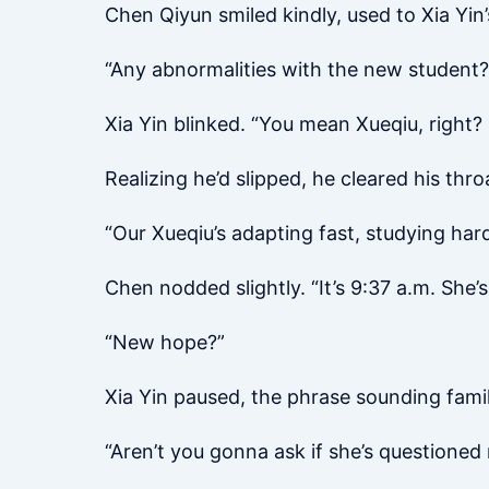
Chen Qiyun smiled kindly, used to Xia Yin’
“Any abnormalities with the new student?
Xia Yin blinked. “You mean Xueqiu, righ
Realizing he’d slipped, he cleared his thro
“Our Xueqiu’s adapting fast, studying hard
Chen nodded slightly. “It’s 9:37 a.m. She’
“New hope?”
Xia Yin paused, the phrase sounding famil
“Aren’t you gonna ask if she’s questioned 