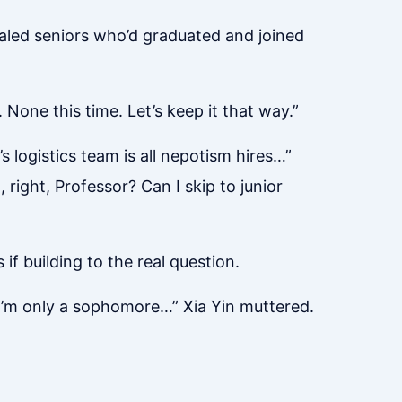
valed seniors who’d graduated and joined
 None this time. Let’s keep it that way.”
logistics team is all nepotism hires…”
 right, Professor? Can I skip to junior
 if building to the real question.
. I’m only a sophomore…” Xia Yin muttered.