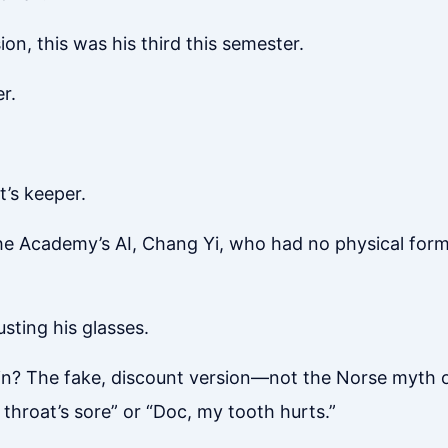
on, this was his third this semester.
r.
t’s keeper.
he Academy’s AI, Chang Yi, who had no physical form
usting his glasses.
din? The fake, discount version—not the Norse myth o
y throat’s sore” or “Doc, my tooth hurts.”