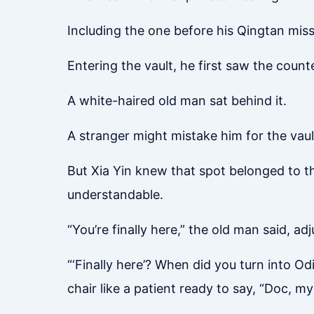
Including the one before his Qingtan missi
Entering the vault, he first saw the counte
A white-haired old man sat behind it.
A stranger might mistake him for the vaul
But Xia Yin knew that spot belonged to t
understandable.
“You’re finally here,” the old man said, adj
“‘Finally here’? When did you turn into O
chair like a patient ready to say, “Doc, m