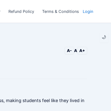
y
Refund Policy
Terms & Conditions
Login
🌙
A-
A
A+
, making students feel like they lived in