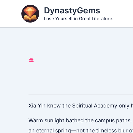
Skip
DynastyGems
to
Lose Yourself in Great Literature.
content
🏛️
Xia Yin knew the Spiritual Academy only 
Warm sunlight bathed the campus paths, ge
an eternal spring—not the timeless blur 