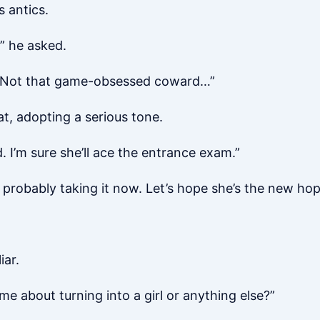
s antics.
” he asked.
t? Not that game-obsessed coward…”
at, adopting a serious tone.
. I’m sure she’ll ace the entrance exam.”
s probably taking it now. Let’s hope she’s the new hop
iar.
me about turning into a girl or anything else?”