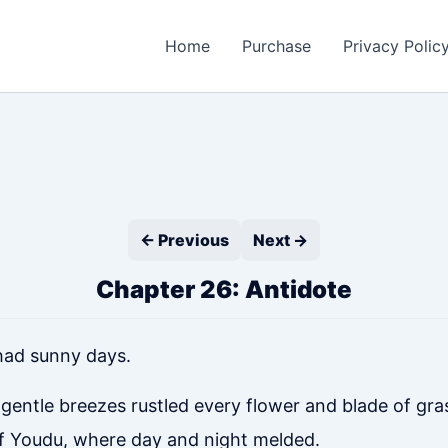
Home
Purchase
Privacy Polic
← Previous
Next →
Chapter 26: Antidote
had sunny days.
ntle breezes rustled every flower and blade of grass
of Youdu, where day and night melded.