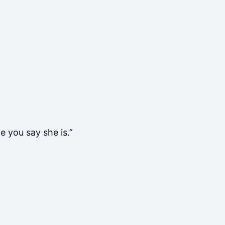
e you say she is.”