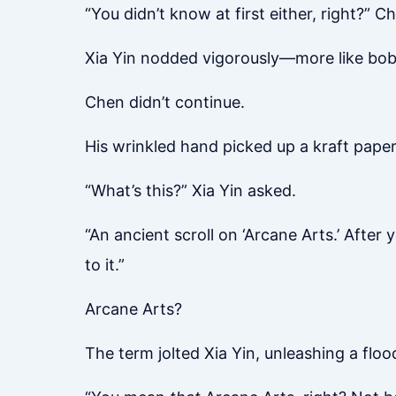
“You didn’t know at first either, right?” C
Xia Yin nodded vigorously—more like bob
Chen didn’t continue.
His wrinkled hand picked up a kraft paper 
“What’s this?” Xia Yin asked.
“An ancient scroll on ‘Arcane Arts.’ After
to it.”
Arcane Arts?
The term jolted Xia Yin, unleashing a floo