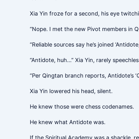
Xia Yin froze for a second, his eye twitch
“Nope. I met the new Pivot members in Qi
“Reliable sources say he’s joined ‘Antidote,
“Antidote, huh…” Xia Yin, rarely speechles
“Per Qingtan branch reports, Antidote’s ‘
Xia Yin lowered his head, silent.
He knew those were chess codenames.
He knew what Antidote was.
If the Spiritual Academy was a shackle, r