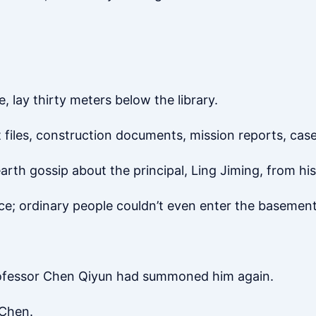
e, lay thirty meters below the library.
iles, construction documents, mission reports, case 
rth gossip about the principal, Ling Jiming, from his
ce; ordinary people couldn’t even enter the basement
ofessor Chen Qiyun had summoned him again.
 Chen.