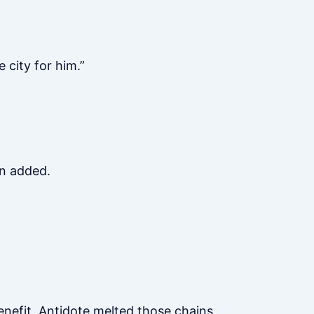
 city for him.”
en added.
enefit, Antidote melted those chains,