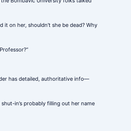
the Bombavic University folks talked
ed it on her, shouldn’t she be dead? Why
Professor?”
der has detailed, authoritative info—
t shut-in’s probably filling out her name