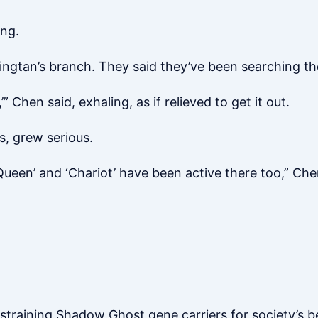
ing.
ngtan’s branch. They said they’ve been searching the
’” Chen said, exhaling, as if relieved to get it out.
s, grew serious.
Queen’ and ‘Chariot’ have been active there too,” Ch
estraining Shadow Ghost gene carriers for society’s b