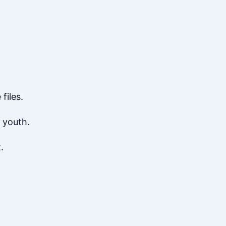
files.
 youth.
.