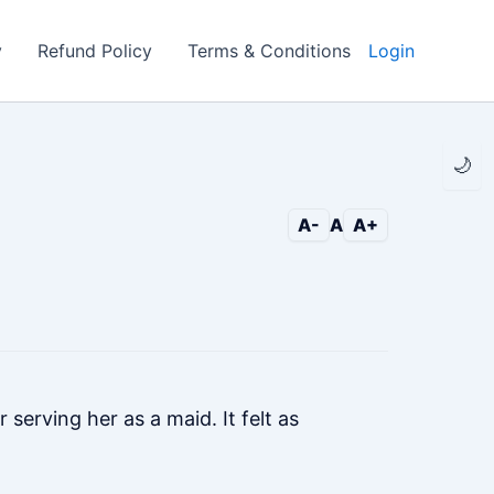
y
Refund Policy
Terms & Conditions
Login
🌙
A-
A
A+
 serving her as a maid. It felt as