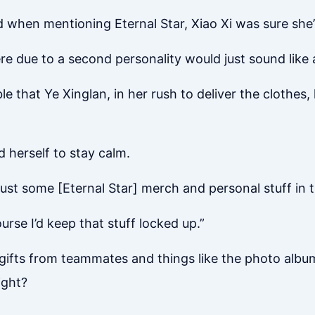
ed when mentioning Eternal Star, Xiao Xi was sure she’
re due to a second personality would just sound like 
e that Ye Xinglan, in her rush to deliver the clothes
d herself to stay calm.
just some [Eternal Star] merch and personal stuff in t
urse I’d keep that stuff locked up.”
gifts from teammates and things like the photo album,
ight?