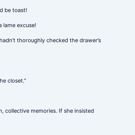
d be toast!
a lame excuse!
, hadn’t thoroughly checked the drawer’s
he closet.”
 collective memories. If she insisted