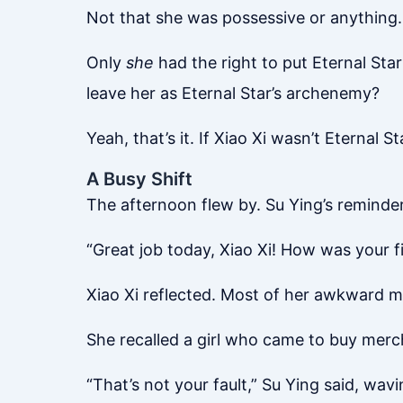
Not that she was possessive or anything… 
Only
she
had the right to put Eternal Sta
leave her as Eternal Star’s archenemy?
Yeah, that’s it. If Xiao Xi wasn’t Eternal S
A Busy Shift
The afternoon flew by. Su Ying’s reminde
“Great job today, Xiao Xi! How was your f
Xiao Xi reflected. Most of her awkward mo
She recalled a girl who came to buy merch
“That’s not your fault,” Su Ying said, wavin