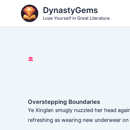
Skip
DynastyGems
to
Lose Yourself in Great Literature.
content
🏛️
Overstepping Boundaries
Ye Xinglan smugly nuzzled her head against 
refreshing as wearing new underwear on