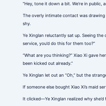
“Hey, tone it down a bit. We’re in public,
The overly intimate contact was drawing e
shy.
Ye Xinglan reluctantly sat up. Seeing the
service, you’d do this for them too?”
“What are you thinking?” Xiao Xi gave her
been kicked out already.”
Ye Xinglan let out an “Oh,” but the strang
If someone else bought Xiao Xi’s maid servi
It clicked—Ye Xinglan realized why she’d f