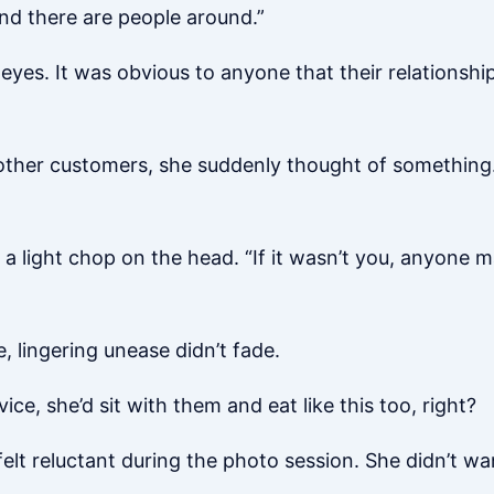
 and there are people around.”
yes. It was obvious to anyone that their relationship
 other customers, she suddenly thought of something.
 a light chop on the head. “If it wasn’t you, anyone
e, lingering unease didn’t fade.
ce, she’d sit with them and eat like this too, right?
elt reluctant during the photo session. She didn’t wa