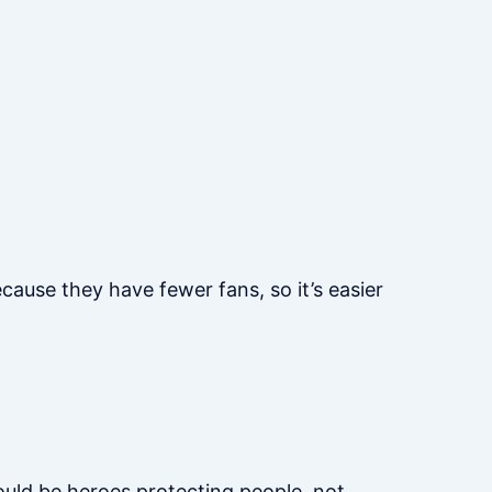
cause they have fewer fans, so it’s easier
hould be heroes protecting people, not