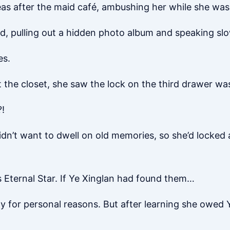
eas after the maid café, ambushing her while she wa
aid, pulling out a hidden photo album and speaking slow
es.
at the closet, she saw the lock on the third drawer wa
?!
didn’t want to dwell on old memories, so she’d locked
 Eternal Star. If Ye Xinglan had found them…
ity for personal reasons. But after learning she owed