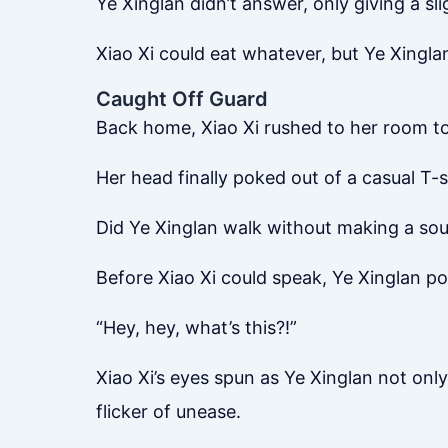
Ye Xinglan didn’t answer, only giving a sli
Xiao Xi could eat whatever, but Ye Xingl
Caught Off Guard
Back home, Xiao Xi rushed to her room to 
Her head finally poked out of a casual T
Did Ye Xinglan walk without making a so
Before Xiao Xi could speak, Ye Xinglan po
“Hey, hey, what’s this?!”
Xiao Xi’s eyes spun as Ye Xinglan not onl
flicker of unease.