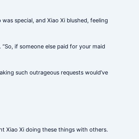
 was special, and Xiao Xi blushed, feeling
 “So, if someone else paid for your maid
 making such outrageous requests would’ve
nt Xiao Xi doing these things with others.