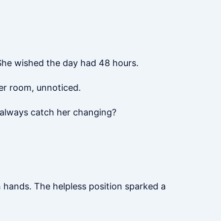
 She wished the day had 48 hours.
er room, unnoticed.
 always catch her changing?
h hands. The helpless position sparked a