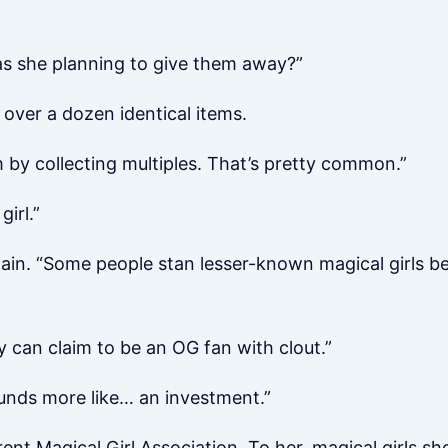
s she planning to give them away?”
over a dozen identical items.
 by collecting multiples. That’s pretty common.”
irl.”
gain. “Some people stan lesser-known magical girls be
hey can claim to be an OG fan with clout.”
ounds more like… an investment.”
ent Magical Girl Association. To her, magical girls s