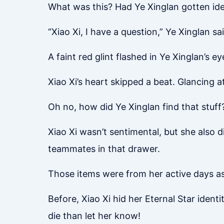
What was this? Had Ye Xinglan gotten id
“Xiao Xi, I have a question,” Ye Xinglan s
A faint red glint flashed in Ye Xinglan’s ey
Xiao Xi’s heart skipped a beat. Glancing 
Oh no, how did Ye Xinglan find that stuff
Xiao Xi wasn’t sentimental, but she also 
teammates in that drawer.
Those items were from her active days as
Before, Xiao Xi hid her Eternal Star ident
die than let her know!