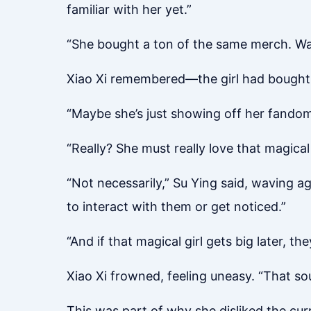
familiar with her yet.”
“She bought a ton of the same merch. Wa
Xiao Xi remembered—the girl had bought 
“Maybe she’s just showing off her fandom
“Really? She must really love that magical g
“Not necessarily,” Su Ying said, waving a
to interact with them or get noticed.”
“And if that magical girl gets big later, t
Xiao Xi frowned, feeling uneasy. “That s
This was part of why she disliked the curr