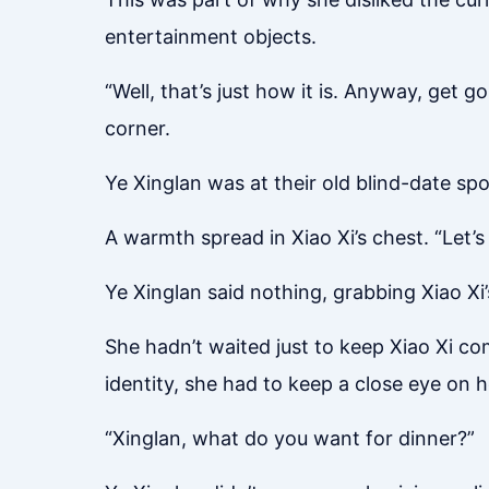
entertainment objects.
“Well, that’s just how it is. Anyway, get g
corner.
Ye Xinglan was at their old blind-date spo
A warmth spread in Xiao Xi’s chest. “Let’s
Ye Xinglan said nothing, grabbing Xiao Xi
She hadn’t waited just to keep Xiao Xi c
identity, she had to keep a close eye on h
“Xinglan, what do you want for dinner?”