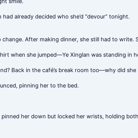
ght smile.
an had already decided who she’d “devour” tonight.
change. After making dinner, she still had to write.
-shirt when she jumped—Ye Xinglan was standing in h
und? Back in the café’s break room too—why did she
unced, pinning her to the bed.
y pinned her down but locked her wrists, holding bot