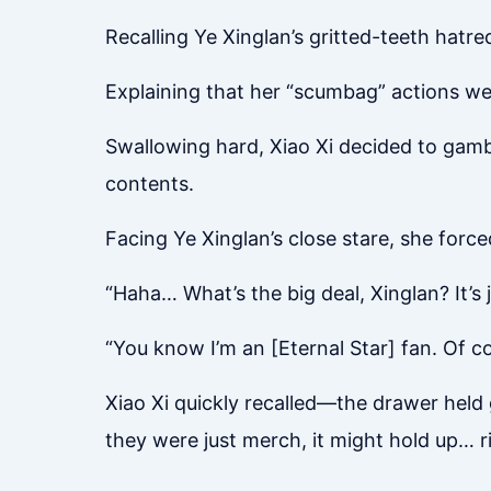
Recalling Ye Xinglan’s gritted-teeth hatr
Explaining that her “scumbag” actions we
Swallowing hard, Xiao Xi decided to gambl
contents.
Facing Ye Xinglan’s close stare, she force
“Haha… What’s the big deal, Xinglan? It’s 
“You know I’m an [Eternal Star] fan. Of co
Xiao Xi quickly recalled—the drawer held 
they were just merch, it might hold up… r