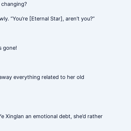
s changing?
ly. “You’re [Eternal Star], aren’t you?”
s gone!
 away everything related to her old
 Ye Xinglan an emotional debt, she’d rather