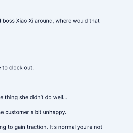
ld boss Xiao Xi around, where would that
 to clock out.
e thing she didn’t do well…
the customer a bit unhappy.
ing to gain traction. It’s normal you’re not