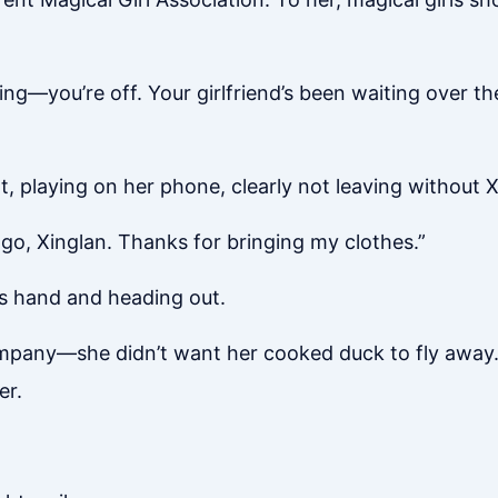
oing—you’re off. Your girlfriend’s been waiting over th
t, playing on her phone, clearly not leaving without X
 go, Xinglan. Thanks for bringing my clothes.”
’s hand and heading out.
ompany—she didn’t want her cooked duck to fly away.
er.