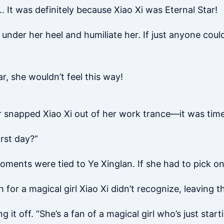
It was definitely because Xiao Xi was Eternal Star!
r under her heel and humiliate her. If just anyone cou
tar, she wouldn’t feel this way!
r snapped Xiao Xi out of her work trance—it was time
irst day?”
ments were tied to Ye Xinglan. If she had to pick on
 for a magical girl Xiao Xi didn’t recognize, leaving 
g it off. “She’s a fan of a magical girl who’s just start