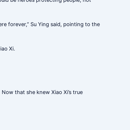
ere forever,” Su Ying said, pointing to the
iao Xi.
 Now that she knew Xiao Xi’s true