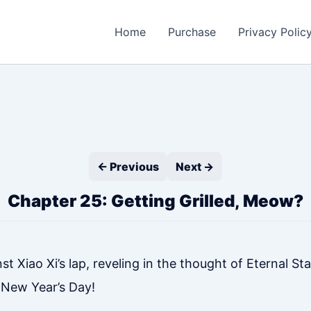
Home
Purchase
Privacy Polic
← Previous
Next →
Chapter 25: Getting Grilled, Meow?
Xiao Xi’s lap, reveling in the thought of Eternal Star
 New Year’s Day!