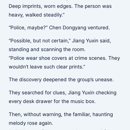
Deep imprints, worn edges. The person was
heavy, walked steadily.”
“Police, maybe?” Chen Dongyang ventured.
“Possible, but not certain,” Jiang Yuxin said,
standing and scanning the room.
“Police wear shoe covers at crime scenes. They
wouldn’t leave such clear prints.”
The discovery deepened the group’s unease.
They searched for clues, Jiang Yuxin checking
every desk drawer for the music box.
Then, without warning, the familiar, haunting
melody rose again.