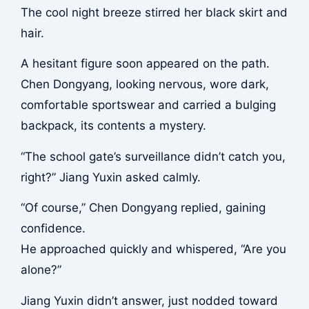
The cool night breeze stirred her black skirt and
hair.
A hesitant figure soon appeared on the path.
Chen Dongyang, looking nervous, wore dark,
comfortable sportswear and carried a bulging
backpack, its contents a mystery.
“The school gate’s surveillance didn’t catch you,
right?” Jiang Yuxin asked calmly.
“Of course,” Chen Dongyang replied, gaining
confidence.
He approached quickly and whispered, “Are you
alone?”
Jiang Yuxin didn’t answer, just nodded toward