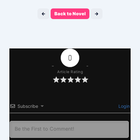
←
Back to Novel
→
0
Article Rating
Subscribe
Login