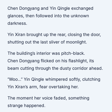
Chen Dongyang and Yin Qingle exchanged
glances, then followed into the unknown
darkness.
Yin Xiran brought up the rear, closing the door,
shutting out the last sliver of moonlight.
The building’s interior was pitch-black.
Chen Dongyang flicked on his flashlight, its
beam cutting through the dusty corridor ahead.
“Woo…” Yin Qingle whimpered softly, clutching
Yin Xiran’s arm, fear overtaking her.
The moment her voice faded, something
strange happened.