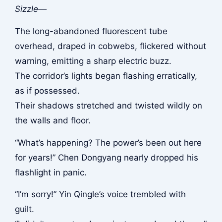
Sizzle—
The long-abandoned fluorescent tube
overhead, draped in cobwebs, flickered without
warning, emitting a sharp electric buzz.
The corridor’s lights began flashing erratically,
as if possessed.
Their shadows stretched and twisted wildly on
the walls and floor.
“What’s happening? The power’s been out here
for years!” Chen Dongyang nearly dropped his
flashlight in panic.
“I’m sorry!” Yin Qingle’s voice trembled with
guilt.