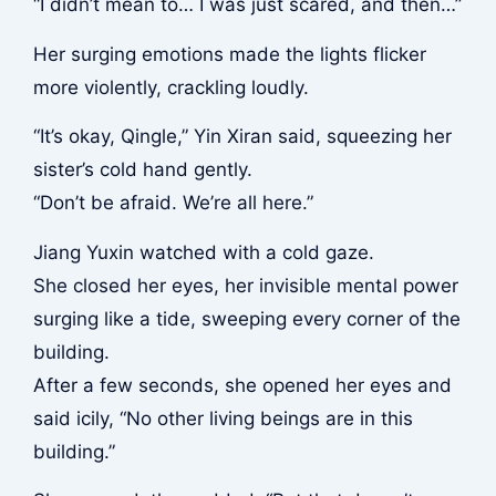
“I didn’t mean to… I was just scared, and then…”
Her surging emotions made the lights flicker
more violently, crackling loudly.
“It’s okay, Qingle,” Yin Xiran said, squeezing her
sister’s cold hand gently.
“Don’t be afraid. We’re all here.”
Jiang Yuxin watched with a cold gaze.
She closed her eyes, her invisible mental power
surging like a tide, sweeping every corner of the
building.
After a few seconds, she opened her eyes and
said icily, “No other living beings are in this
building.”