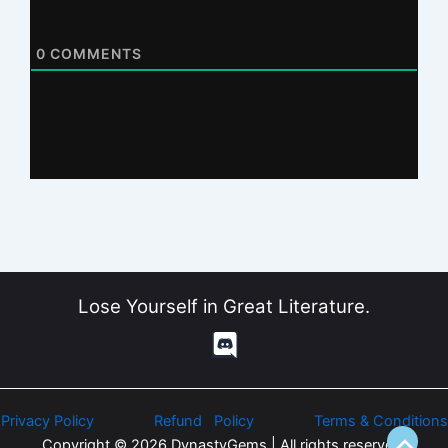
0
COMMENTS
Lose Yourself in Great Literature.
Privacy Policy
Refund Policy
Terms & Conditions
Copyright © 2026 DynastyGems | All rights reserved.