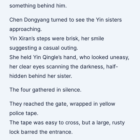
something behind him.
Chen Dongyang turned to see the Yin sisters
approaching.
Yin Xiran’s steps were brisk, her smile
suggesting a casual outing.
She held Yin Qingle’s hand, who looked uneasy,
her clear eyes scanning the darkness, half-
hidden behind her sister.
The four gathered in silence.
They reached the gate, wrapped in yellow
police tape.
The tape was easy to cross, but a large, rusty
lock barred the entrance.