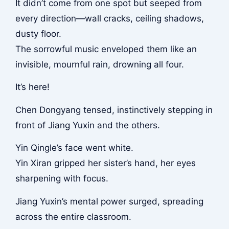
It didn’t come from one spot but seeped from
every direction—wall cracks, ceiling shadows,
dusty floor.
The sorrowful music enveloped them like an
invisible, mournful rain, drowning all four.
It’s here!
Chen Dongyang tensed, instinctively stepping in
front of Jiang Yuxin and the others.
Yin Qingle’s face went white.
Yin Xiran gripped her sister’s hand, her eyes
sharpening with focus.
Jiang Yuxin’s mental power surged, spreading
across the entire classroom.