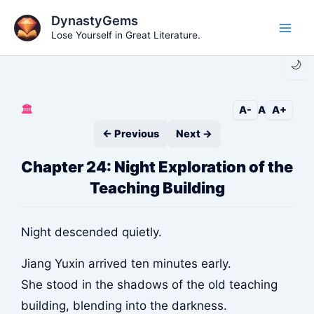
Skip
DynastyGems
to
Lose Yourself in Great Literature.
Main
content
🌙
Men
🏛️
A-
A
A+
← Previous
Next →
Chapter 24: Night Exploration of the
Teaching Building
Night descended quietly.
Jiang Yuxin arrived ten minutes early.
She stood in the shadows of the old teaching
building, blending into the darkness.