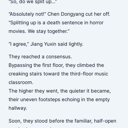
“So, do we split up…”
“Absolutely not!” Chen Dongyang cut her off.
“Splitting up is a death sentence in horror
movies. We stay together.”
“I agree,” Jiang Yuxin said lightly.
They reached a consensus.
Bypassing the first floor, they climbed the
creaking stairs toward the third-floor music
classroom.
The higher they went, the quieter it became,
their uneven footsteps echoing in the empty
hallway.
Soon, they stood before the familiar, half-open