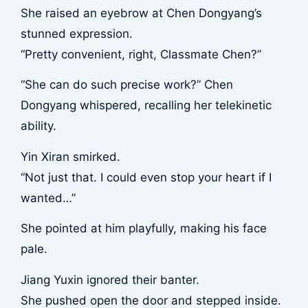
She raised an eyebrow at Chen Dongyang’s
stunned expression.
“Pretty convenient, right, Classmate Chen?”
“She can do such precise work?” Chen
Dongyang whispered, recalling her telekinetic
ability.
Yin Xiran smirked.
“Not just that. I could even stop your heart if I
wanted…”
She pointed at him playfully, making his face
pale.
Jiang Yuxin ignored their banter.
She pushed open the door and stepped inside.