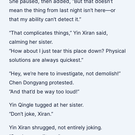
She paused, then added, “But that doesn’t
mean the thing from last night isn’t here—or
that my ability can’t detect it.”
“That complicates things,” Yin Xiran said,
calming her sister.
“How about I just tear this place down? Physical
solutions are always quickest.”
“Hey, we’re here to investigate, not demolish!”
Chen Dongyang protested.
“And that’d be way too loud!”
Yin Qingle tugged at her sister.
“Don’t joke, Xiran.”
Yin Xiran shrugged, not entirely joking.