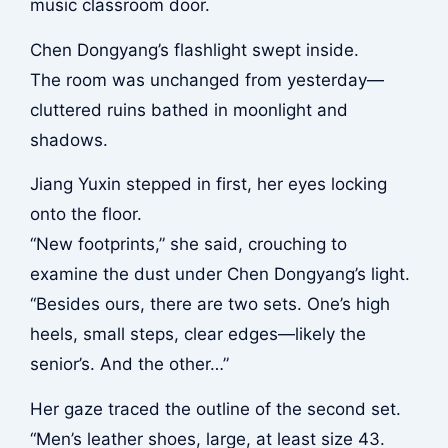
music classroom door.
Chen Dongyang’s flashlight swept inside.
The room was unchanged from yesterday—
cluttered ruins bathed in moonlight and
shadows.
Jiang Yuxin stepped in first, her eyes locking
onto the floor.
“New footprints,” she said, crouching to
examine the dust under Chen Dongyang’s light.
“Besides ours, there are two sets. One’s high
heels, small steps, clear edges—likely the
senior’s. And the other…”
Her gaze traced the outline of the second set.
“Men’s leather shoes, large, at least size 43.