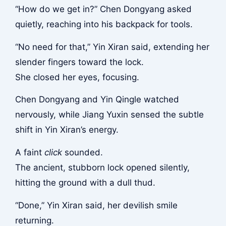
“How do we get in?” Chen Dongyang asked
quietly, reaching into his backpack for tools.
“No need for that,” Yin Xiran said, extending her
slender fingers toward the lock.
She closed her eyes, focusing.
Chen Dongyang and Yin Qingle watched
nervously, while Jiang Yuxin sensed the subtle
shift in Yin Xiran’s energy.
A faint
click
sounded.
The ancient, stubborn lock opened silently,
hitting the ground with a dull thud.
“Done,” Yin Xiran said, her devilish smile
returning.