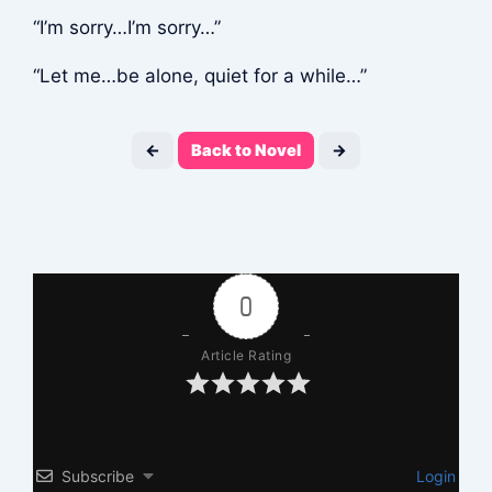
“I’m sorry…I’m sorry…”
“Let me…be alone, quiet for a while…”
←
Back to Novel
→
0
Article Rating
Subscribe
Login