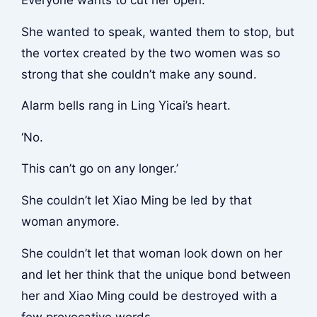
Everyone wants to cut her open.
She wanted to speak, wanted them to stop, but
the vortex created by the two women was so
strong that she couldn’t make any sound.
Alarm bells rang in Ling Yicai’s heart.
‘No.
This can’t go on any longer.’
She couldn’t let Xiao Ming be led by that
woman anymore.
She couldn’t let that woman look down on her
and let her think that the unique bond between
her and Xiao Ming could be destroyed with a
few provocative words.