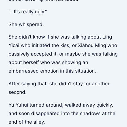
“…It’s really ugly.”
She whispered.
She didn’t know if she was talking about Ling
Yicai who initiated the kiss, or Xiahou Ming who
passively accepted it, or maybe she was talking
about herself who was showing an
embarrassed emotion in this situation.
After saying that, she didn’t stay for another
second.
Yu Yuhui turned around, walked away quickly,
and soon disappeared into the shadows at the
end of the alley.