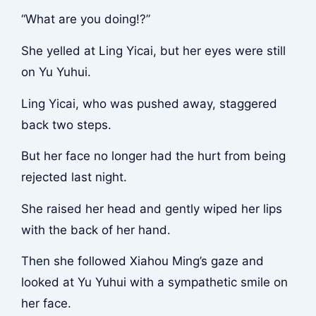
“What are you doing!?”
She yelled at Ling Yicai, but her eyes were still
on Yu Yuhui.
Ling Yicai, who was pushed away, staggered
back two steps.
But her face no longer had the hurt from being
rejected last night.
She raised her head and gently wiped her lips
with the back of her hand.
Then she followed Xiahou Ming’s gaze and
looked at Yu Yuhui with a sympathetic smile on
her face.