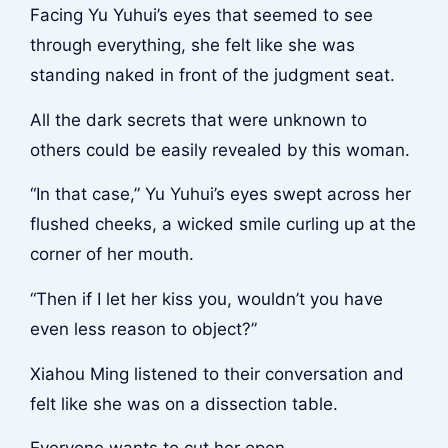
Facing Yu Yuhui’s eyes that seemed to see
through everything, she felt like she was
standing naked in front of the judgment seat.
All the dark secrets that were unknown to
others could be easily revealed by this woman.
“In that case,” Yu Yuhui’s eyes swept across her
flushed cheeks, a wicked smile curling up at the
corner of her mouth.
“Then if I let her kiss you, wouldn’t you have
even less reason to object?”
Xiahou Ming listened to their conversation and
felt like she was on a dissection table.