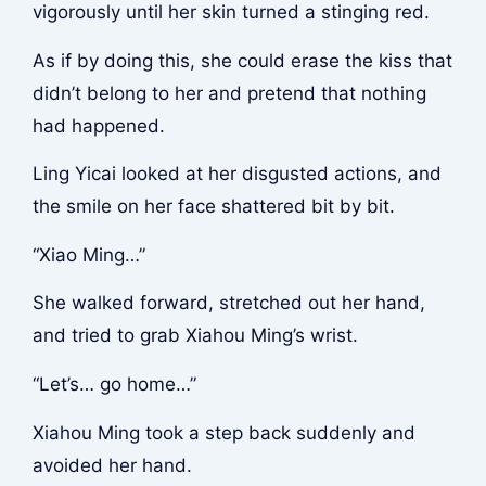
vigorously until her skin turned a stinging red.
As if by doing this, she could erase the kiss that
didn’t belong to her and pretend that nothing
had happened.
Ling Yicai looked at her disgusted actions, and
the smile on her face shattered bit by bit.
“Xiao Ming…”
She walked forward, stretched out her hand,
and tried to grab Xiahou Ming’s wrist.
“Let’s… go home…”
Xiahou Ming took a step back suddenly and
avoided her hand.