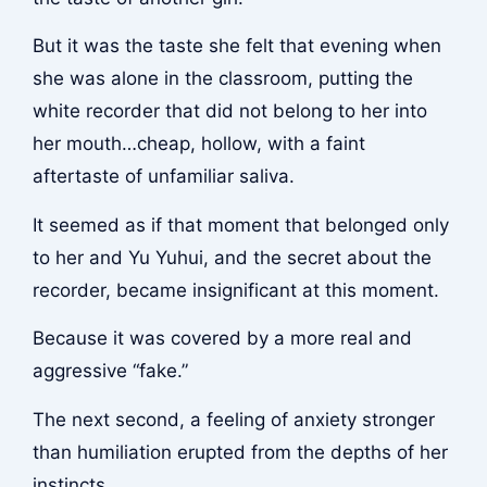
But it was the taste she felt that evening when
she was alone in the classroom, putting the
white recorder that did not belong to her into
her mouth…cheap, hollow, with a faint
aftertaste of unfamiliar saliva.
It seemed as if that moment that belonged only
to her and Yu Yuhui, and the secret about the
recorder, became insignificant at this moment.
Because it was covered by a more real and
aggressive “fake.”
The next second, a feeling of anxiety stronger
than humiliation erupted from the depths of her
instincts.