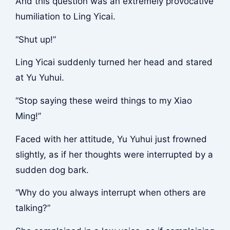
And this question was an extremely provocative
humiliation to Ling Yicai.
“Shut up!”
Ling Yicai suddenly turned her head and stared
at Yu Yuhui.
“Stop saying these weird things to my Xiao
Ming!”
Faced with her attitude, Yu Yuhui just frowned
slightly, as if her thoughts were interrupted by a
sudden dog bark.
“Why do you always interrupt when others are
talking?”