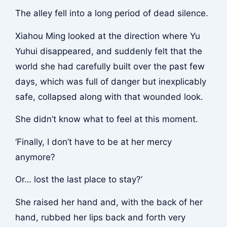
The alley fell into a long period of dead silence.
Xiahou Ming looked at the direction where Yu
Yuhui disappeared, and suddenly felt that the
world she had carefully built over the past few
days, which was full of danger but inexplicably
safe, collapsed along with that wounded look.
She didn’t know what to feel at this moment.
‘Finally, I don’t have to be at her mercy
anymore?
Or… lost the last place to stay?’
She raised her hand and, with the back of her
hand, rubbed her lips back and forth very