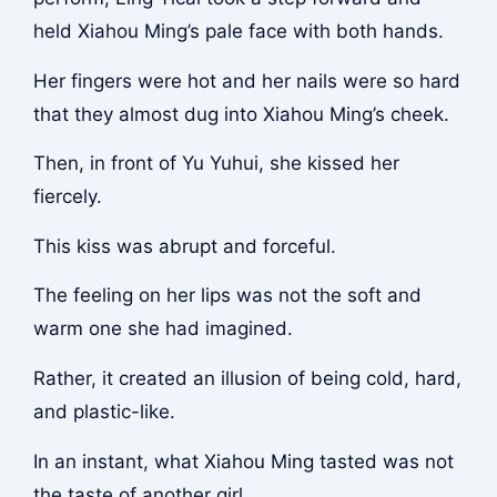
held Xiahou Ming’s pale face with both hands.
Her fingers were hot and her nails were so hard
that they almost dug into Xiahou Ming’s cheek.
Then, in front of Yu Yuhui, she kissed her
fiercely.
This kiss was abrupt and forceful.
The feeling on her lips was not the soft and
warm one she had imagined.
Rather, it created an illusion of being cold, hard,
and plastic-like.
In an instant, what Xiahou Ming tasted was not
the taste of another girl.