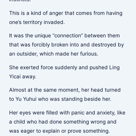
This is a kind of anger that comes from having
one’s territory invaded.
It was the unique “connection” between them
that was forcibly broken into and destroyed by
an outsider, which made her furious.
She exerted force suddenly and pushed Ling
Yicai away.
Almost at the same moment, her head turned
to Yu Yuhui who was standing beside her.
Her eyes were filled with panic and anxiety, like
a child who had done something wrong and
was eager to explain or prove something.