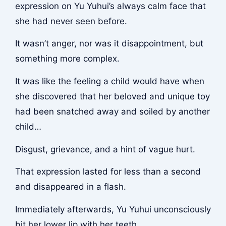
expression on Yu Yuhui’s always calm face that
she had never seen before.
It wasn’t anger, nor was it disappointment, but
something more complex.
It was like the feeling a child would have when
she discovered that her beloved and unique toy
had been snatched away and soiled by another
child…
Disgust, grievance, and a hint of vague hurt.
That expression lasted for less than a second
and disappeared in a flash.
Immediately afterwards, Yu Yuhui unconsciously
bit her lower lip with her teeth.