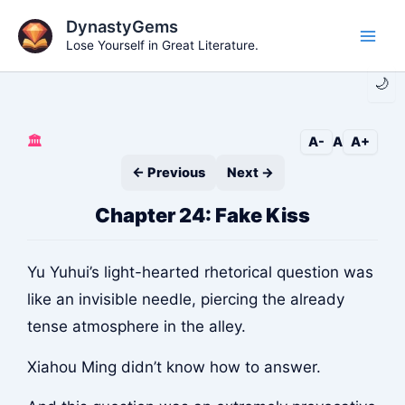
Skip
DynastyGems
to
Lose Yourself in Great Literature.
Main
content
🌙
Men
🏛️
A-
A
A+
← Previous
Next →
Chapter 24: Fake Kiss
Yu Yuhui’s light-hearted rhetorical question was
like an invisible needle, piercing the already
tense atmosphere in the alley.
Xiahou Ming didn’t know how to answer.