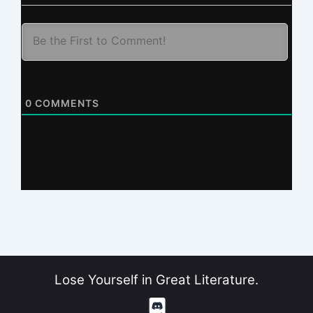
0
COMMENTS
Lose Yourself in Great Literature.