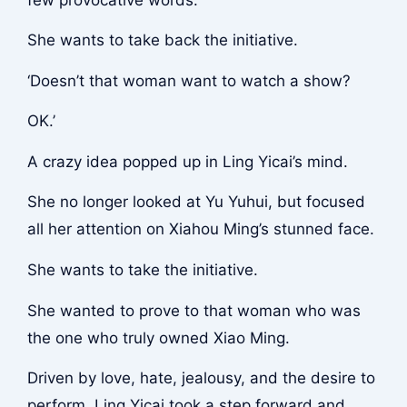
She wants to take back the initiative.
‘Doesn’t that woman want to watch a show?
OK.’
A crazy idea popped up in Ling Yicai’s mind.
She no longer looked at Yu Yuhui, but focused
all her attention on Xiahou Ming’s stunned face.
She wants to take the initiative.
She wanted to prove to that woman who was
the one who truly owned Xiao Ming.
Driven by love, hate, jealousy, and the desire to
perform, Ling Yicai took a step forward and