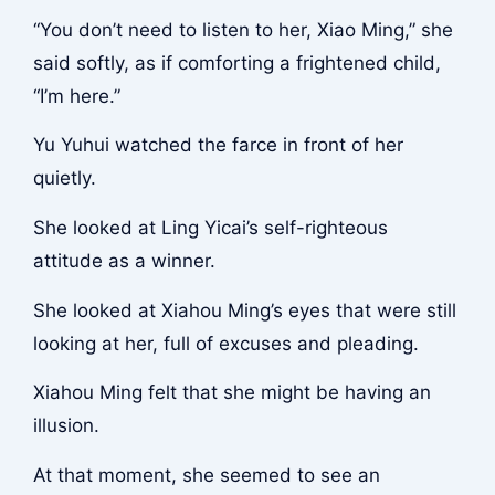
“You don’t need to listen to her, Xiao Ming,” she
said softly, as if comforting a frightened child,
“I’m here.”
Yu Yuhui watched the farce in front of her
quietly.
She looked at Ling Yicai’s self-righteous
attitude as a winner.
She looked at Xiahou Ming’s eyes that were still
looking at her, full of excuses and pleading.
Xiahou Ming felt that she might be having an
illusion.
At that moment, she seemed to see an