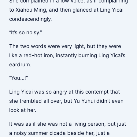
She complained in a low voice, as if complaining
to Xiahou Ming, and then glanced at Ling Yicai
condescendingly.
“It’s so noisy.”
The two words were very light, but they were
like a red-hot iron, instantly burning Ling Yicai’s
eardrum.
“You…!”
Ling Yicai was so angry at this contempt that
she trembled all over, but Yu Yuhui didn’t even
look at her.
It was as if she was not a living person, but just
a noisy summer cicada beside her, just a