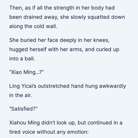
Then, as if all the strength in her body had
been drained away, she slowly squatted down
along the cold wall.
She buried her face deeply in her knees,
hugged herself with her arms, and curled up
into a ball.
“Xiao Ming…?”
Ling Yicai’s outstretched hand hung awkwardly
in the air.
“Satisfied?”
Xiahou Ming didn’t look up, but continued in a
tired voice without any emotion: