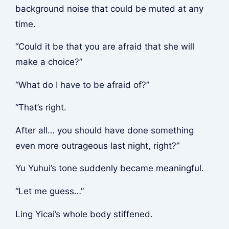
background noise that could be muted at any
time.
“Could it be that you are afraid that she will
make a choice?”
“What do I have to be afraid of?”
“That’s right.
After all… you should have done something
even more outrageous last night, right?”
Yu Yuhui’s tone suddenly became meaningful.
“Let me guess…”
Ling Yicai’s whole body stiffened.