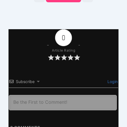
0
Article Rating
Subscribe
Login