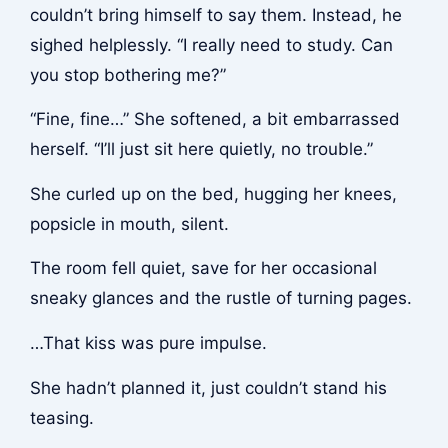
couldn’t bring himself to say them. Instead, he
sighed helplessly. “I really need to study. Can
you stop bothering me?”
“Fine, fine…” She softened, a bit embarrassed
herself. “I’ll just sit here quietly, no trouble.”
She curled up on the bed, hugging her knees,
popsicle in mouth, silent.
The room fell quiet, save for her occasional
sneaky glances and the rustle of turning pages.
…That kiss was pure impulse.
She hadn’t planned it, just couldn’t stand his
teasing.