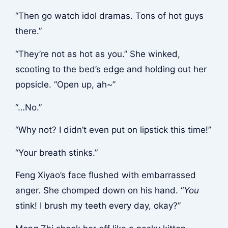
“Then go watch idol dramas. Tons of hot guys
there.”
“They’re not as hot as you.” She winked,
scooting to the bed’s edge and holding out her
popsicle. “Open up, ah~”
“…No.”
“Why not? I didn’t even put on lipstick this time!”
“Your breath stinks.”
Feng Xiyao’s face flushed with embarrassed
anger. She chomped down on his hand. “
You
stink! I brush my teeth every day, okay?”