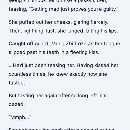
Meng Zhi shook her off like a pesky kitten,
teasing, “Getting mad just proves you’re guilty.”
She puffed out her cheeks, glaring fiercely.
Then, lightning-fast, she lunged, biting his lips.
Caught off guard, Meng Zhi froze as her tongue
slipped past his teeth in a fleeting kiss.
…He’d just been teasing her. Having kissed her
countless times, he knew exactly how she
tasted.
But tasting her again after so long left him
dazed.
“Mmph…”