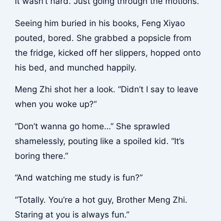
It wasn’t hard. Just going through the motions.
Seeing him buried in his books, Feng Xiyao
pouted, bored. She grabbed a popsicle from
the fridge, kicked off her slippers, hopped onto
his bed, and munched happily.
Meng Zhi shot her a look. “Didn’t I say to leave
when you woke up?”
“Don’t wanna go home…” She sprawled
shamelessly, pouting like a spoiled kid. “It’s
boring there.”
“And watching me study is fun?”
“Totally. You’re a hot guy, Brother Meng Zhi.
Staring at you is always fun.”