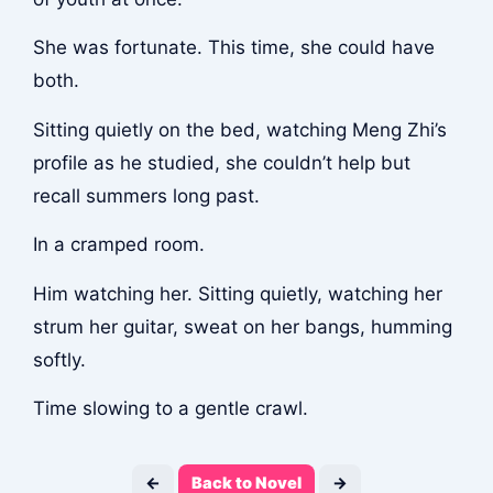
She was fortunate. This time, she could have
both.
Sitting quietly on the bed, watching Meng Zhi’s
profile as he studied, she couldn’t help but
recall summers long past.
In a cramped room.
Him watching her. Sitting quietly, watching her
strum her guitar, sweat on her bangs, humming
softly.
Time slowing to a gentle crawl.
←
Back to Novel
→