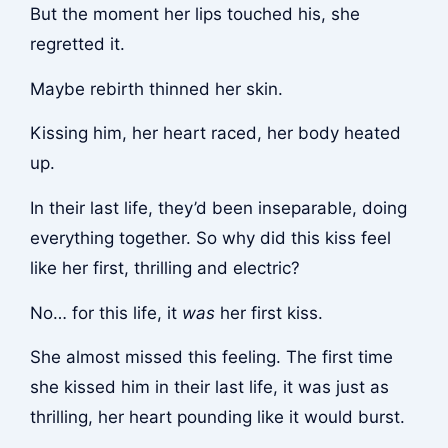
But the moment her lips touched his, she
regretted it.
Maybe rebirth thinned her skin.
Kissing him, her heart raced, her body heated
up.
In their last life, they’d been inseparable, doing
everything together. So why did this kiss feel
like her first, thrilling and electric?
No… for this life, it
was
her first kiss.
She almost missed this feeling. The first time
she kissed him in their last life, it was just as
thrilling, her heart pounding like it would burst.