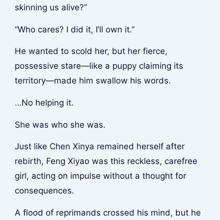
skinning us alive?”
“Who cares? I did it, I’ll own it.”
He wanted to scold her, but her fierce,
possessive stare—like a puppy claiming its
territory—made him swallow his words.
…No helping it.
She was who she was.
Just like Chen Xinya remained herself after
rebirth, Feng Xiyao was this reckless, carefree
girl, acting on impulse without a thought for
consequences.
A flood of reprimands crossed his mind, but he