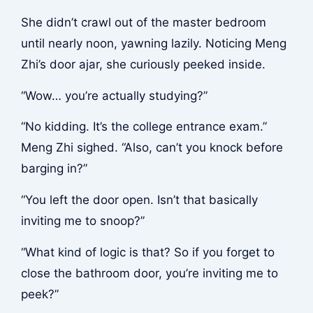
She didn’t crawl out of the master bedroom
until nearly noon, yawning lazily. Noticing Meng
Zhi’s door ajar, she curiously peeked inside.
“Wow… you’re actually studying?”
“No kidding. It’s the college entrance exam.”
Meng Zhi sighed. “Also, can’t you knock before
barging in?”
“You left the door open. Isn’t that basically
inviting me to snoop?”
“What kind of logic is that? So if you forget to
close the bathroom door, you’re inviting me to
peek?”