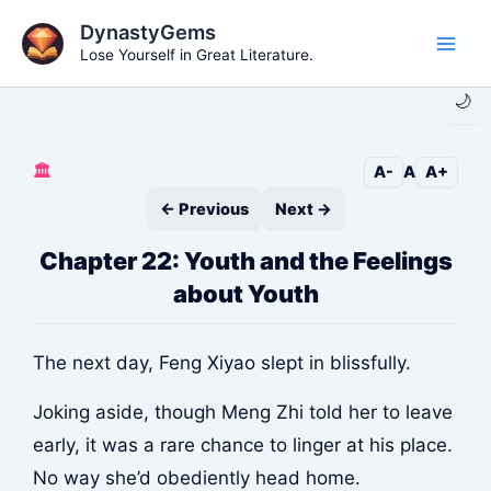
Skip
DynastyGems
to
Lose Yourself in Great Literature.
Main
content
🌙
Men
🏛️
A-
A
A+
← Previous
Next →
Chapter 22: Youth and the Feelings
about Youth
The next day, Feng Xiyao slept in blissfully.
Joking aside, though Meng Zhi told her to leave
early, it was a rare chance to linger at his place.
No way she’d obediently head home.