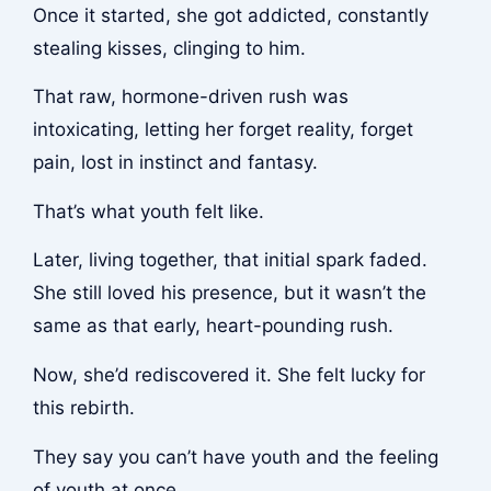
Once it started, she got addicted, constantly
stealing kisses, clinging to him.
That raw, hormone-driven rush was
intoxicating, letting her forget reality, forget
pain, lost in instinct and fantasy.
That’s what youth felt like.
Later, living together, that initial spark faded.
She still loved his presence, but it wasn’t the
same as that early, heart-pounding rush.
Now, she’d rediscovered it. She felt lucky for
this rebirth.
They say you can’t have youth and the feeling
of youth at once.