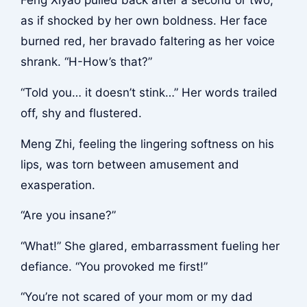
Feng Xiyao pulled back after a second or two,
as if shocked by her own boldness. Her face
burned red, her bravado faltering as her voice
shrank. “H-How’s that?”
“Told you… it doesn’t stink…” Her words trailed
off, shy and flustered.
Meng Zhi, feeling the lingering softness on his
lips, was torn between amusement and
exasperation.
“Are you insane?”
“What!” She glared, embarrassment fueling her
defiance. “You provoked me first!”
“You’re not scared of your mom or my dad