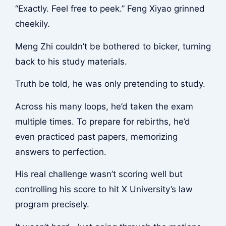
“Exactly. Feel free to peek.” Feng Xiyao grinned
cheekily.
Meng Zhi couldn’t be bothered to bicker, turning
back to his study materials.
Truth be told, he was only pretending to study.
Across his many loops, he’d taken the exam
multiple times. To prepare for rebirths, he’d
even practiced past papers, memorizing
answers to perfection.
His real challenge wasn’t scoring well but
controlling his score to hit X University’s law
program precisely.