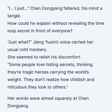
“I… I just…” Chen Dongyang faltered, his mind a
tangle.
How could he explain without revealing the time
loop secret in front of everyone?
“Just what?” Jiang Yuxin’s voice carried her
usual cold mockery.
She seemed to relish his discomfort.
“Some people love hiding secrets, thinking
they’re tragic heroes carrying the world’s
weight. They don’t realize how childish and
ridiculous they look to others.”
Her words were aimed squarely at Chen
Dongyang.