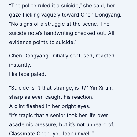
“The police ruled it a suicide,” she said, her
gaze flicking vaguely toward Chen Dongyang.
“No signs of a struggle at the scene. The
suicide note’s handwriting checked out. All
evidence points to suicide.”
Chen Dongyang, initially confused, reacted
instantly.
His face paled.
“Suicide isn’t that strange, is it?” Yin Xiran,
sharp as ever, caught his reaction.
A glint flashed in her bright eyes.
“It’s tragic that a senior took her life over
academic pressure, but it’s not unheard of.
Classmate Chen, you look unwell.”