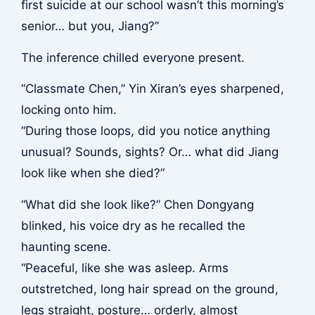
first suicide at our school wasn’t this morning’s
senior… but you, Jiang?”
The inference chilled everyone present.
“Classmate Chen,” Yin Xiran’s eyes sharpened,
locking onto him.
“During those loops, did you notice anything
unusual? Sounds, sights? Or… what did Jiang
look like when she died?”
“What did she look like?” Chen Dongyang
blinked, his voice dry as he recalled the
haunting scene.
“Peaceful, like she was asleep. Arms
outstretched, long hair spread on the ground,
legs straight, posture… orderly, almost