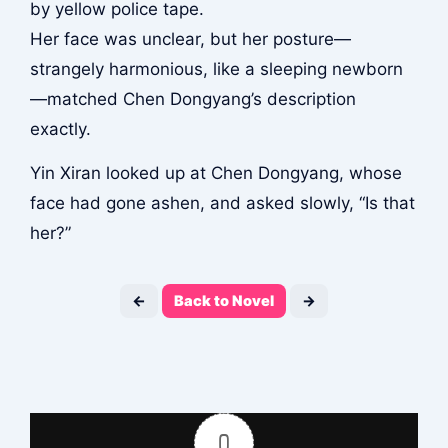
by yellow police tape.
Her face was unclear, but her posture—
strangely harmonious, like a sleeping newborn
—matched Chen Dongyang’s description
exactly.
Yin Xiran looked up at Chen Dongyang, whose
face had gone ashen, and asked slowly, “Is that
her?”
←
Back to Novel
→
0