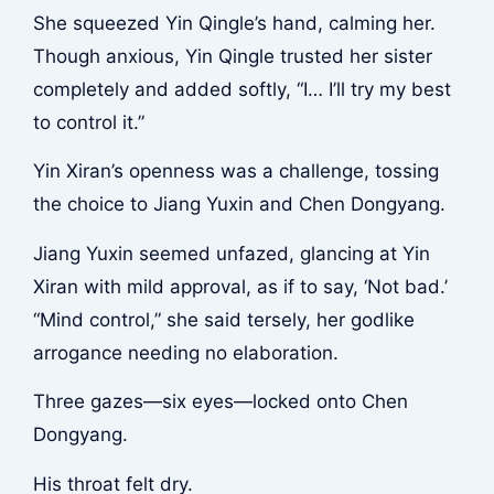
She squeezed Yin Qingle’s hand, calming her.
Though anxious, Yin Qingle trusted her sister
completely and added softly, “I… I’ll try my best
to control it.”
Yin Xiran’s openness was a challenge, tossing
the choice to Jiang Yuxin and Chen Dongyang.
Jiang Yuxin seemed unfazed, glancing at Yin
Xiran with mild approval, as if to say, ‘Not bad.’
“Mind control,” she said tersely, her godlike
arrogance needing no elaboration.
Three gazes—six eyes—locked onto Chen
Dongyang.
His throat felt dry.