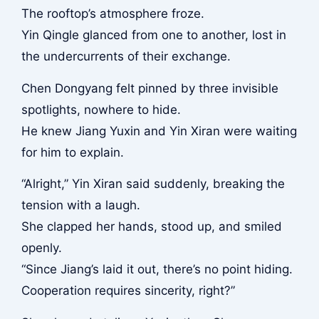
The rooftop’s atmosphere froze.
Yin Qingle glanced from one to another, lost in
the undercurrents of their exchange.
Chen Dongyang felt pinned by three invisible
spotlights, nowhere to hide.
He knew Jiang Yuxin and Yin Xiran were waiting
for him to explain.
“Alright,” Yin Xiran said suddenly, breaking the
tension with a laugh.
She clapped her hands, stood up, and smiled
openly.
“Since Jiang’s laid it out, there’s no point hiding.
Cooperation requires sincerity, right?”