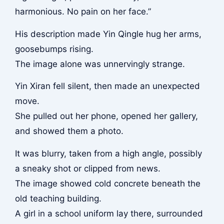
harmonious. No pain on her face.”
His description made Yin Qingle hug her arms,
goosebumps rising.
The image alone was unnervingly strange.
Yin Xiran fell silent, then made an unexpected
move.
She pulled out her phone, opened her gallery,
and showed them a photo.
It was blurry, taken from a high angle, possibly
a sneaky shot or clipped from news.
The image showed cold concrete beneath the
old teaching building.
A girl in a school uniform lay there, surrounded