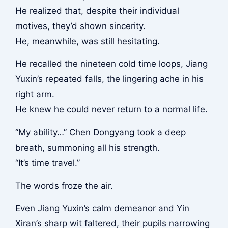
He realized that, despite their individual
motives, they’d shown sincerity.
He, meanwhile, was still hesitating.
He recalled the nineteen cold time loops, Jiang
Yuxin’s repeated falls, the lingering ache in his
right arm.
He knew he could never return to a normal life.
“My ability…” Chen Dongyang took a deep
breath, summoning all his strength.
“It’s time travel.”
The words froze the air.
Even Jiang Yuxin’s calm demeanor and Yin
Xiran’s sharp wit faltered, their pupils narrowing