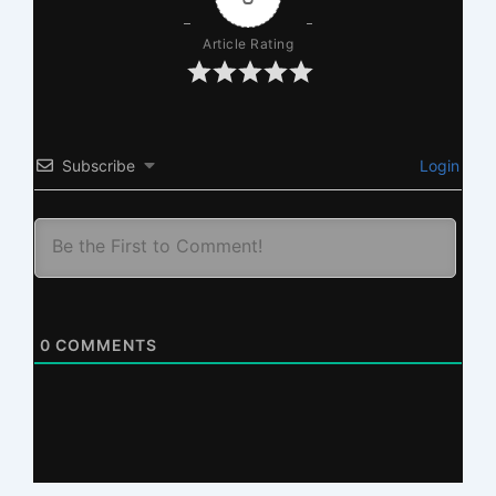
Article Rating
Subscribe
Login
0
COMMENTS