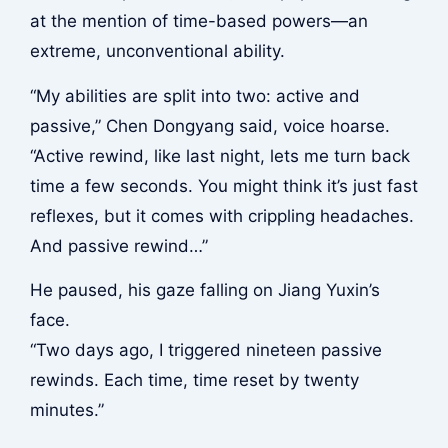
at the mention of time-based powers—an
extreme, unconventional ability.
“My abilities are split into two: active and
passive,” Chen Dongyang said, voice hoarse.
“Active rewind, like last night, lets me turn back
time a few seconds. You might think it’s just fast
reflexes, but it comes with crippling headaches.
And passive rewind…”
He paused, his gaze falling on Jiang Yuxin’s
face.
“Two days ago, I triggered nineteen passive
rewinds. Each time, time reset by twenty
minutes.”