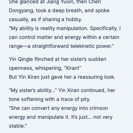
She glanced at Jiang Yuxin, then Chen
Dongyang, took a deep breath, and spoke
casually, as if sharing a hobby.
“My ability is reality manipulation. Specifically, I
can control matter and energy within a certain
range—a straightforward telekinetic power.”
Yin Qingle flinched at her sister’s sudden
openness, whispering, “Xiran!”
But Yin Xiran just gave her a reassuring look.
“My sister’s ability…” Yin Xiran continued, her
tone softening with a trace of pity.
“She can convert any energy into crimson
energy and manipulate it. It’s just… not very
stable.”