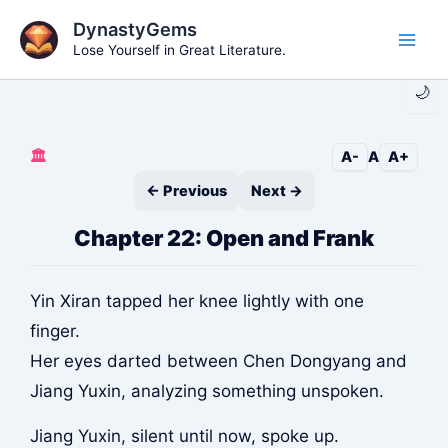
Skip
DynastyGems
to
Lose Yourself in Great Literature.
Main
content
🌙
Men
🏛️
A-
A
A+
← Previous
Next →
Chapter 22: Open and Frank
Yin Xiran tapped her knee lightly with one
finger.
Her eyes darted between Chen Dongyang and
Jiang Yuxin, analyzing something unspoken.
Jiang Yuxin, silent until now, spoke up.