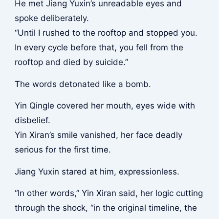
He met Jiang Yuxin’s unreadable eyes and
spoke deliberately.
“Until I rushed to the rooftop and stopped you.
In every cycle before that, you fell from the
rooftop and died by suicide.”
The words detonated like a bomb.
Yin Qingle covered her mouth, eyes wide with
disbelief.
Yin Xiran’s smile vanished, her face deadly
serious for the first time.
Jiang Yuxin stared at him, expressionless.
“In other words,” Yin Xiran said, her logic cutting
through the shock, “in the original timeline, the