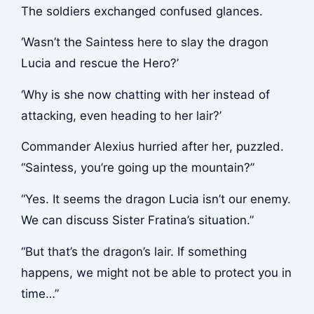
The soldiers exchanged confused glances.
‘Wasn’t the Saintess here to slay the dragon
Lucia and rescue the Hero?’
‘Why is she now chatting with her instead of
attacking, even heading to her lair?’
Commander Alexius hurried after her, puzzled.
“Saintess, you’re going up the mountain?”
“Yes. It seems the dragon Lucia isn’t our enemy.
We can discuss Sister Fratina’s situation.”
“But that’s the dragon’s lair. If something
happens, we might not be able to protect you in
time…”