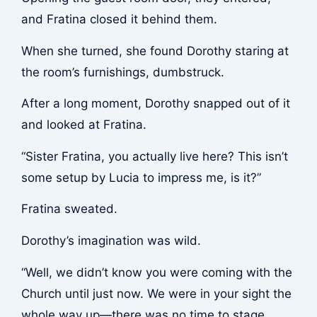
and Fratina closed it behind them.
When she turned, she found Dorothy staring at
the room’s furnishings, dumbstruck.
After a long moment, Dorothy snapped out of it
and looked at Fratina.
“Sister Fratina, you actually live here? This isn’t
some setup by Lucia to impress me, is it?”
Fratina sweated.
Dorothy’s imagination was wild.
“Well, we didn’t know you were coming with the
Church until just now. We were in your sight the
whole way up—there was no time to stage