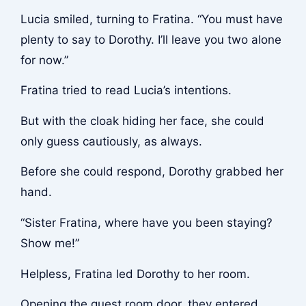
Lucia smiled, turning to Fratina. “You must have
plenty to say to Dorothy. I’ll leave you two alone
for now.”
Fratina tried to read Lucia’s intentions.
But with the cloak hiding her face, she could
only guess cautiously, as always.
Before she could respond, Dorothy grabbed her
hand.
“Sister Fratina, where have you been staying?
Show me!”
Helpless, Fratina led Dorothy to her room.
Opening the guest room door, they entered,