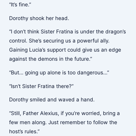
“It’s fine.”
Dorothy shook her head.
“I don’t think Sister Fratina is under the dragon’s
control. She’s securing us a powerful ally.
Gaining Lucia’s support could give us an edge
against the demons in the future.”
“But… going up alone is too dangerous…”
“Isn’t Sister Fratina there?”
Dorothy smiled and waved a hand.
“Still, Father Alexius, if you’re worried, bring a
few men along. Just remember to follow the
host’s rules.”