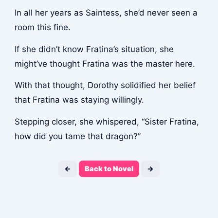
In all her years as Saintess, she’d never seen a
room this fine.
If she didn’t know Fratina’s situation, she
might’ve thought Fratina was the master here.
With that thought, Dorothy solidified her belief
that Fratina was staying willingly.
Stepping closer, she whispered, “Sister Fratina,
how did you tame that dragon?”
←
Back to Novel
→