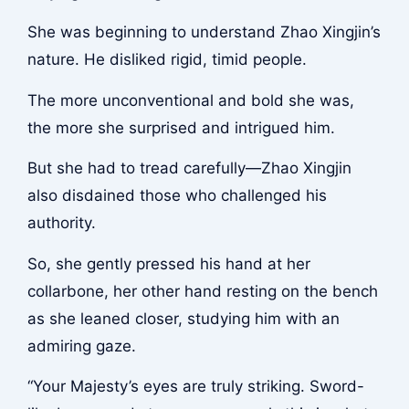
She was beginning to understand Zhao Xingjin’s
nature. He disliked rigid, timid people.
The more unconventional and bold she was,
the more she surprised and intrigued him.
But she had to tread carefully—Zhao Xingjin
also disdained those who challenged his
authority.
So, she gently pressed his hand at her
collarbone, her other hand resting on the bench
as she leaned closer, studying him with an
admiring gaze.
“Your Majesty’s eyes are truly striking. Sword-