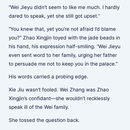
“Wei Jieyu didn’t seem to like me much. I hardly
dared to speak, yet she still got upset.”
“You knew that, yet you’re not afraid I’d blame
you?” Zhao Xingjin toyed with the jade beads in
his hand, his expression half-smiling. “Wei Jieyu
even sent word to her family, urging her father
to persuade me not to keep you in the palace.”
His words carried a probing edge.
Xie Jiu wasn’t fooled. Wei Zhang was Zhao
Xingjin’s confidant—she wouldn’t recklessly
speak ill of the Wei family.
She tossed the question back.