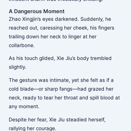
A Dangerous Moment
Zhao Xingjin’s eyes darkened. Suddenly, he
reached out, caressing her cheek, his fingers
trailing down her neck to linger at her
collarbone.
As his touch glided, Xie Jiu’s body trembled
slightly.
The gesture was intimate, yet she felt as if a
cold blade—or sharp fangs—had grazed her
neck, ready to tear her throat and spill blood at
any moment.
Despite her fear, Xie Jiu steadied herself,
rallying her courage.