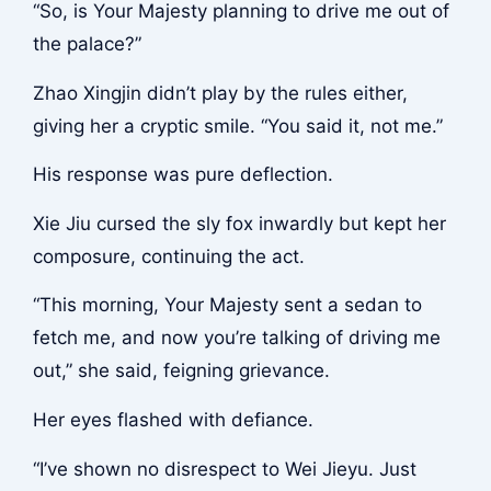
“So, is Your Majesty planning to drive me out of
the palace?”
Zhao Xingjin didn’t play by the rules either,
giving her a cryptic smile. “You said it, not me.”
His response was pure deflection.
Xie Jiu cursed the sly fox inwardly but kept her
composure, continuing the act.
“This morning, Your Majesty sent a sedan to
fetch me, and now you’re talking of driving me
out,” she said, feigning grievance.
Her eyes flashed with defiance.
“I’ve shown no disrespect to Wei Jieyu. Just