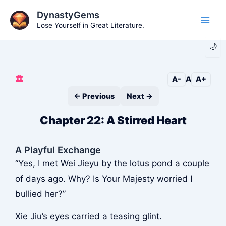
Skip
DynastyGems
to
Lose Yourself in Great Literature.
Main
content
🌙
Men
🏛️
A-
A
A+
← Previous
Next →
Chapter 22: A Stirred Heart
A Playful Exchange
“Yes, I met Wei Jieyu by the lotus pond a couple
of days ago. Why? Is Your Majesty worried I
bullied her?”
Xie Jiu’s eyes carried a teasing glint.