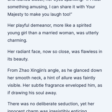
something amusing, I can share it with Your
Majesty to make you laugh too!”
Her playful demeanor, more like a spirited
young girl than a married woman, was utterly
charming.
Her radiant face, now so close, was flawless in
its beauty.
From Zhao Xingjin’s angle, as he glanced down
her smooth neck, a hint of allure was faintly
visible. Her subtle fragrance enveloped him, as
if drawing his soul away.
There was no deliberate seduction, yet her
innocent charm was irresistibly enticing.