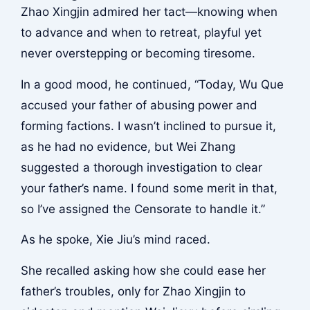
Zhao Xingjin admired her tact—knowing when
to advance and when to retreat, playful yet
never overstepping or becoming tiresome.
In a good mood, he continued, “Today, Wu Que
accused your father of abusing power and
forming factions. I wasn’t inclined to pursue it,
as he had no evidence, but Wei Zhang
suggested a thorough investigation to clear
your father’s name. I found some merit in that,
so I’ve assigned the Censorate to handle it.”
As he spoke, Xie Jiu’s mind raced.
She recalled asking how she could ease her
father’s troubles, only for Zhao Xingjin to