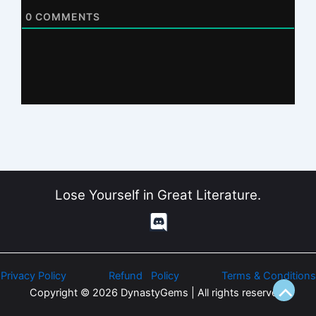
0
COMMENTS
Lose Yourself in Great Literature.
Privacy Policy
Refund Policy
Terms & Conditions
Copyright © 2026 DynastyGems | All rights reserved.
Scroll