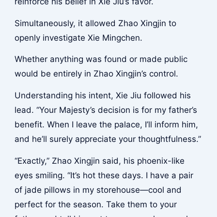
reinforce his belief in Xie Jiu’s favor.
Simultaneously, it allowed Zhao Xingjin to
openly investigate Xie Mingchen.
Whether anything was found or made public
would be entirely in Zhao Xingjin’s control.
Understanding his intent, Xie Jiu followed his
lead. “Your Majesty’s decision is for my father’s
benefit. When I leave the palace, I’ll inform him,
and he’ll surely appreciate your thoughtfulness.”
“Exactly,” Zhao Xingjin said, his phoenix-like
eyes smiling. “It’s hot these days. I have a pair
of jade pillows in my storehouse—cool and
perfect for the season. Take them to your