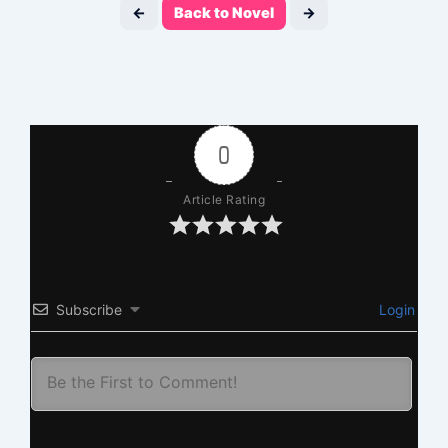
←
Back to Novel
→
0
Article Rating
Subscribe
Login