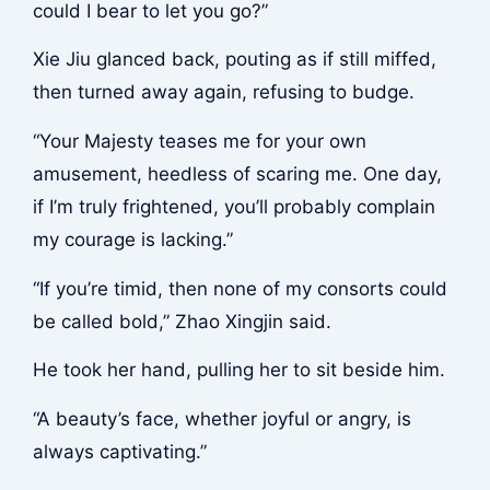
could I bear to let you go?”
Xie Jiu glanced back, pouting as if still miffed,
then turned away again, refusing to budge.
“Your Majesty teases me for your own
amusement, heedless of scaring me. One day,
if I’m truly frightened, you’ll probably complain
my courage is lacking.”
“If you’re timid, then none of my consorts could
be called bold,” Zhao Xingjin said.
He took her hand, pulling her to sit beside him.
“A beauty’s face, whether joyful or angry, is
always captivating.”