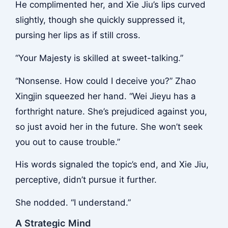
He complimented her, and Xie Jiu’s lips curved
slightly, though she quickly suppressed it,
pursing her lips as if still cross.
“Your Majesty is skilled at sweet-talking.”
“Nonsense. How could I deceive you?” Zhao
Xingjin squeezed her hand. “Wei Jieyu has a
forthright nature. She’s prejudiced against you,
so just avoid her in the future. She won’t seek
you out to cause trouble.”
His words signaled the topic’s end, and Xie Jiu,
perceptive, didn’t pursue it further.
She nodded. “I understand.”
A Strategic Mind