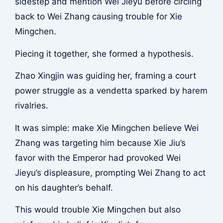
sidestep and mention Wei Jieyu before circling
back to Wei Zhang causing trouble for Xie
Mingchen.
Piecing it together, she formed a hypothesis.
Zhao Xingjin was guiding her, framing a court
power struggle as a vendetta sparked by harem
rivalries.
It was simple: make Xie Mingchen believe Wei
Zhang was targeting him because Xie Jiu’s
favor with the Emperor had provoked Wei
Jieyu’s displeasure, prompting Wei Zhang to act
on his daughter’s behalf.
This would trouble Xie Mingchen but also