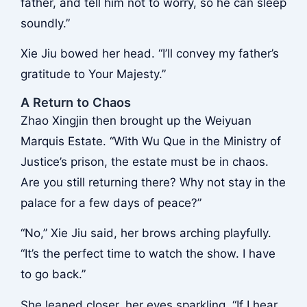
father, and tell him not to worry, so he can sleep
soundly.”
Xie Jiu bowed her head. “I’ll convey my father’s
gratitude to Your Majesty.”
A Return to Chaos
Zhao Xingjin then brought up the Weiyuan
Marquis Estate. “With Wu Que in the Ministry of
Justice’s prison, the estate must be in chaos.
Are you still returning there? Why not stay in the
palace for a few days of peace?”
“No,” Xie Jiu said, her brows arching playfully.
“It’s the perfect time to watch the show. I have
to go back.”
She leaned closer, her eyes sparkling. “If I hear