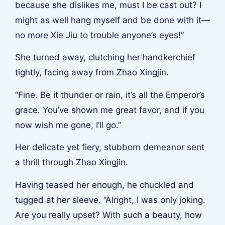
because she dislikes me, must I be cast out? I
might as well hang myself and be done with it—
no more Xie Jiu to trouble anyone’s eyes!”
She turned away, clutching her handkerchief
tightly, facing away from Zhao Xingjin.
“Fine. Be it thunder or rain, it’s all the Emperor’s
grace. You’ve shown me great favor, and if you
now wish me gone, I’ll go.”
Her delicate yet fiery, stubborn demeanor sent
a thrill through Zhao Xingjin.
Having teased her enough, he chuckled and
tugged at her sleeve. “Alright, I was only joking.
Are you really upset? With such a beauty, how