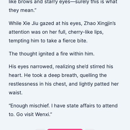
like brows and starry eyes—surely this is what
they mean.”
While Xie Jiu gazed at his eyes, Zhao Xingjin’s
attention was on her full, cherry-like lips,
tempting him to take a fierce bite.
The thought ignited a fire within him.
His eyes narrowed, realizing she’d stirred his
heart. He took a deep breath, quelling the
restlessness in his chest, and lightly patted her
waist.
“Enough mischief. I have state affairs to attend
to. Go visit Wenxi.”