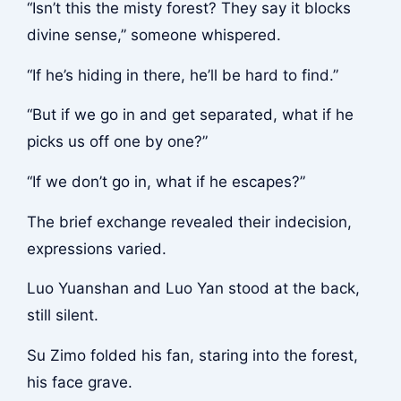
“Isn’t this the misty forest? They say it blocks
divine sense,” someone whispered.
“If he’s hiding in there, he’ll be hard to find.”
“But if we go in and get separated, what if he
picks us off one by one?”
“If we don’t go in, what if he escapes?”
The brief exchange revealed their indecision,
expressions varied.
Luo Yuanshan and Luo Yan stood at the back,
still silent.
Su Zimo folded his fan, staring into the forest,
his face grave.