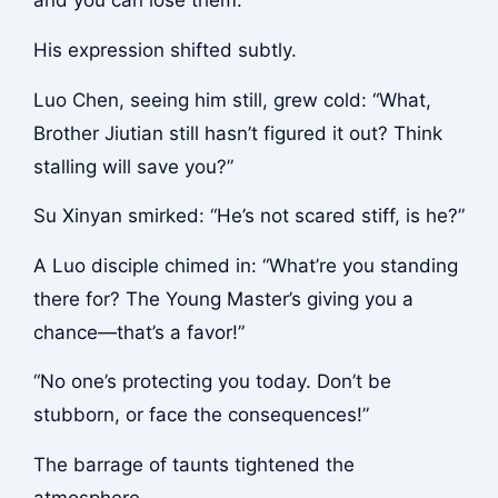
and you can lose them.”
His expression shifted subtly.
Luo Chen, seeing him still, grew cold: “What,
Brother Jiutian still hasn’t figured it out? Think
stalling will save you?”
Su Xinyan smirked: “He’s not scared stiff, is he?”
A Luo disciple chimed in: “What’re you standing
there for? The Young Master’s giving you a
chance—that’s a favor!”
“No one’s protecting you today. Don’t be
stubborn, or face the consequences!”
The barrage of taunts tightened the
atmosphere.