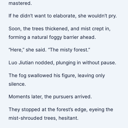
mastered.
If he didn’t want to elaborate, she wouldn’t pry.
Soon, the trees thickened, and mist crept in,
forming a natural foggy barrier ahead.
“Here,” she said. “The misty forest.”
Luo Jiutian nodded, plunging in without pause.
The fog swallowed his figure, leaving only
silence.
Moments later, the pursuers arrived.
They stopped at the forest’s edge, eyeing the
mist-shrouded trees, hesitant.