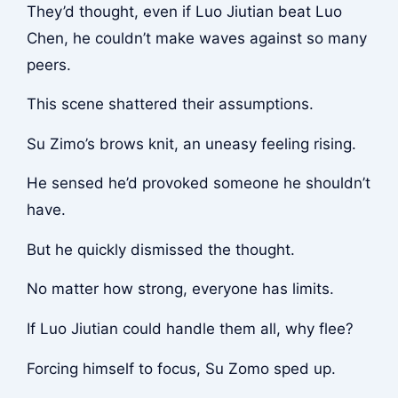
They’d thought, even if Luo Jiutian beat Luo
Chen, he couldn’t make waves against so many
peers.
This scene shattered their assumptions.
Su Zimo’s brows knit, an uneasy feeling rising.
He sensed he’d provoked someone he shouldn’t
have.
But he quickly dismissed the thought.
No matter how strong, everyone has limits.
If Luo Jiutian could handle them all, why flee?
Forcing himself to focus, Su Zomo sped up.