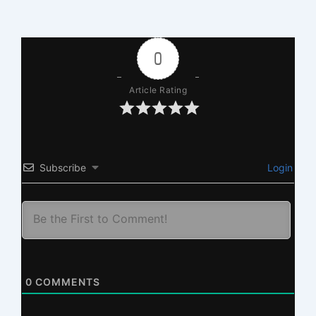
0
Article Rating
Subscribe
Login
0
COMMENTS