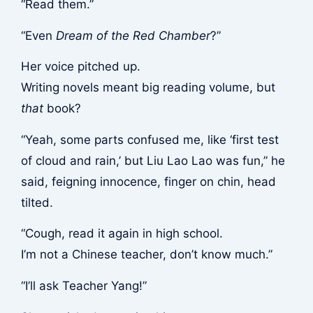
“Read them.”
“Even
Dream of the Red Chamber
?”
Her voice pitched up.
Writing novels meant big reading volume, but
that
book?
“Yeah, some parts confused me, like ‘first test
of cloud and rain,’ but Liu Lao Lao was fun,” he
said, feigning innocence, finger on chin, head
tilted.
“Cough, read it again in high school.
I’m not a Chinese teacher, don’t know much.”
“I’ll ask Teacher Yang!”