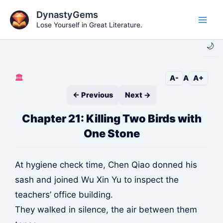
Skip
DynastyGems
to
Lose Yourself in Great Literature.
Main
content
🌙
Men
🏛️
A-
A
A+
← Previous
Next →
Chapter 21: Killing Two Birds with
One Stone
At hygiene check time, Chen Qiao donned his
sash and joined Wu Xin Yu to inspect the
teachers’ office building.
They walked in silence, the air between them