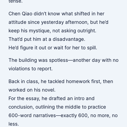
tense.
Chen Qiao didn’t know what shifted in her
attitude since yesterday afternoon, but he’d
keep his mystique, not asking outright.
That’d put him at a disadvantage.
He’d figure it out or wait for her to spill.
The building was spotless—another day with no
violations to report.
Back in class, he tackled homework first, then
worked on his novel.
For the essay, he drafted an intro and
conclusion, outlining the middle to practice
600-word narratives—exactly 600, no more, no
less.