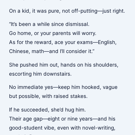
On a kid, it was pure, not off-putting—just right.
“It’s been a while since dismissal.
Go home, or your parents will worry.
As for the reward, ace your exams—English,
Chinese, math—and I’ll consider it.”
She pushed him out, hands on his shoulders,
escorting him downstairs.
No immediate yes—keep him hooked, vague
but possible, with raised stakes.
If he succeeded, she’d hug him.
Their age gap—eight or nine years—and his
good-student vibe, even with novel-writing,