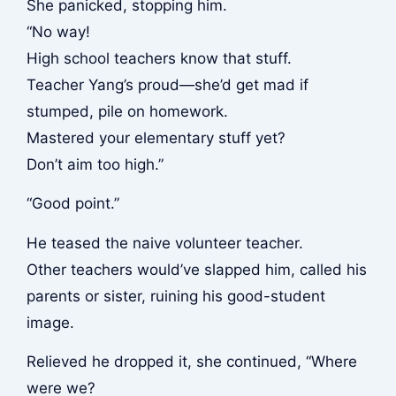
She panicked, stopping him.
“No way!
High school teachers know that stuff.
Teacher Yang’s proud—she’d get mad if
stumped, pile on homework.
Mastered your elementary stuff yet?
Don’t aim too high.”
“Good point.”
He teased the naive volunteer teacher.
Other teachers would’ve slapped him, called his
parents or sister, ruining his good-student
image.
Relieved he dropped it, she continued, “Where
were we?