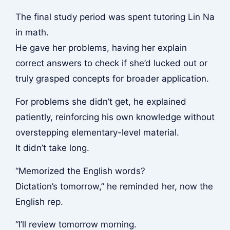
The final study period was spent tutoring Lin Na
in math.
He gave her problems, having her explain
correct answers to check if she’d lucked out or
truly grasped concepts for broader application.
For problems she didn’t get, he explained
patiently, reinforcing his own knowledge without
overstepping elementary-level material.
It didn’t take long.
“Memorized the English words?
Dictation’s tomorrow,” he reminded her, now the
English rep.
“I’ll review tomorrow morning.