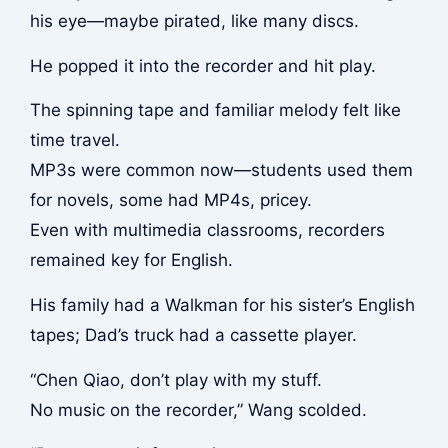
his eye—maybe pirated, like many discs.
He popped it into the recorder and hit play.
The spinning tape and familiar melody felt like
time travel.
MP3s were common now—students used them
for novels, some had MP4s, pricey.
Even with multimedia classrooms, recorders
remained key for English.
His family had a Walkman for his sister’s English
tapes; Dad’s truck had a cassette player.
“Chen Qiao, don’t play with my stuff.
No music on the recorder,” Wang scolded.