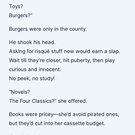
Toys?
Burgers?”
Burgers were only in the county.
He shook his head.
Asking for risqué stuff now would earn a slap.
Wait till they’re closer, hit puberty, then play
curious and innocent.
No peek, no study!
“Novels?
The Four Classics?” she offered.
Books were pricey—she’d avoid pirated ones,
but they’d cut into her cassette budget.