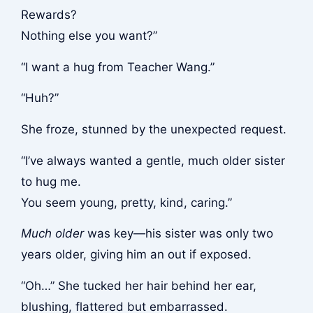
Rewards?
Nothing else you want?”
“I want a hug from Teacher Wang.”
“Huh?”
She froze, stunned by the unexpected request.
“I’ve always wanted a gentle, much older sister
to hug me.
You seem young, pretty, kind, caring.”
Much older
was key—his sister was only two
years older, giving him an out if exposed.
“Oh…” She tucked her hair behind her ear,
blushing, flattered but embarrassed.