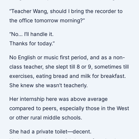
“Teacher Wang, should I bring the recorder to
the office tomorrow morning?”
“No… I’ll handle it.
Thanks for today.”
No English or music first period, and as a non-
class teacher, she slept till 8 or 9, sometimes till
exercises, eating bread and milk for breakfast.
She knew she wasn’t teacherly.
Her internship here was above average
compared to peers, especially those in the West
or other rural middle schools.
She had a private toilet—decent.