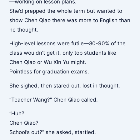
—working on lesson plans.
She’d prepped the whole term but wanted to
show Chen Qiao there was more to English than
he thought.
High-level lessons were futile—80-90% of the
class wouldn’t get it, only top students like
Chen Qiao or Wu Xin Yu might.
Pointless for graduation exams.
She sighed, then stared out, lost in thought.
“Teacher Wang?” Chen Qiao called.
“Huh?
Chen Qiao?
School’s out?” she asked, startled.