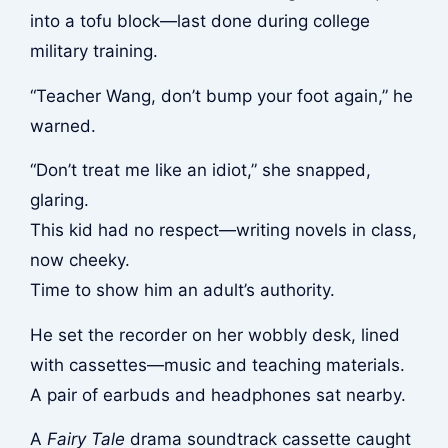
into a tofu block—last done during college
military training.
“Teacher Wang, don’t bump your foot again,” he
warned.
“Don’t treat me like an idiot,” she snapped,
glaring.
This kid had no respect—writing novels in class,
now cheeky.
Time to show him an adult’s authority.
He set the recorder on her wobbly desk, lined
with cassettes—music and teaching materials.
A pair of earbuds and headphones sat nearby.
A
Fairy Tale
drama soundtrack cassette caught