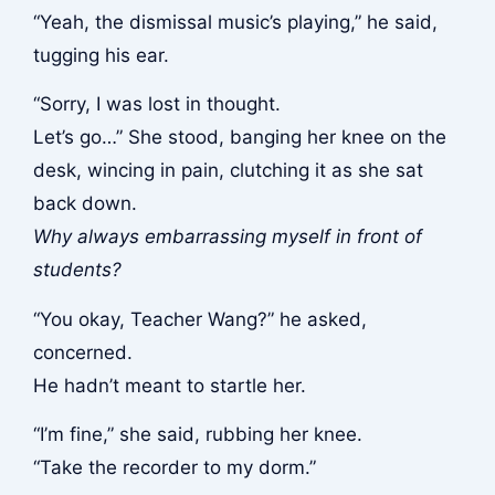
“Yeah, the dismissal music’s playing,” he said,
tugging his ear.
“Sorry, I was lost in thought.
Let’s go…” She stood, banging her knee on the
desk, wincing in pain, clutching it as she sat
back down.
Why always embarrassing myself in front of
students?
“You okay, Teacher Wang?” he asked,
concerned.
He hadn’t meant to startle her.
“I’m fine,” she said, rubbing her knee.
“Take the recorder to my dorm.”