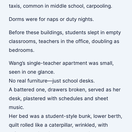
taxis, common in middle school, carpooling.
Dorms were for naps or duty nights.
Before these buildings, students slept in empty
classrooms, teachers in the office, doubling as
bedrooms.
Wang’s single-teacher apartment was small,
seen in one glance.
No real furniture—just school desks.
A battered one, drawers broken, served as her
desk, plastered with schedules and sheet
music.
Her bed was a student-style bunk, lower berth,
quilt rolled like a caterpillar, wrinkled, with