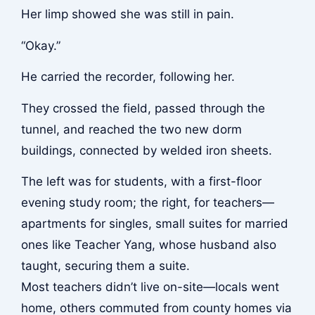
Her limp showed she was still in pain.
“Okay.”
He carried the recorder, following her.
They crossed the field, passed through the
tunnel, and reached the two new dorm
buildings, connected by welded iron sheets.
The left was for students, with a first-floor
evening study room; the right, for teachers—
apartments for singles, small suites for married
ones like Teacher Yang, whose husband also
taught, securing them a suite.
Most teachers didn’t live on-site—locals went
home, others commuted from county homes via