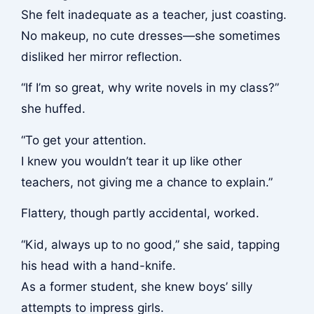
She felt inadequate as a teacher, just coasting.
No makeup, no cute dresses—she sometimes
disliked her mirror reflection.
“If I’m so great, why write novels in my class?”
she huffed.
“To get your attention.
I knew you wouldn’t tear it up like other
teachers, not giving me a chance to explain.”
Flattery, though partly accidental, worked.
“Kid, always up to no good,” she said, tapping
his head with a hand-knife.
As a former student, she knew boys’ silly
attempts to impress girls.