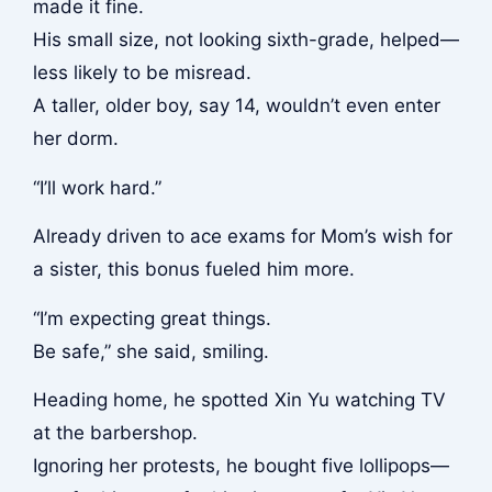
made it fine.
His small size, not looking sixth-grade, helped—
less likely to be misread.
A taller, older boy, say 14, wouldn’t even enter
her dorm.
“I’ll work hard.”
Already driven to ace exams for Mom’s wish for
a sister, this bonus fueled him more.
“I’m expecting great things.
Be safe,” she said, smiling.
Heading home, he spotted Xin Yu watching TV
at the barbershop.
Ignoring her protests, he bought five lollipops—