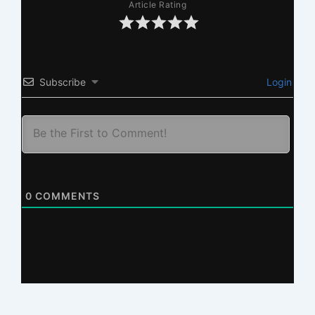
Article Rating
Subscribe
Login
0
COMMENTS