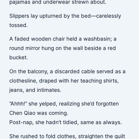
pajamas and underwear strewn about.
Slippers lay upturned by the bed—carelessly
tossed.
A faded wooden chair held a washbasin; a
round mirror hung on the wall beside a red
bucket.
On the balcony, a discarded cable served as a
clothesline, draped with her teaching shirts,
jeans, and intimates.
“Ahhh!” she yelped, realizing she’d forgotten
Chen Qiao was coming.
Post-nap, she hadn’t tidied, same as always.
She rushed to fold clothes, straighten the quilt