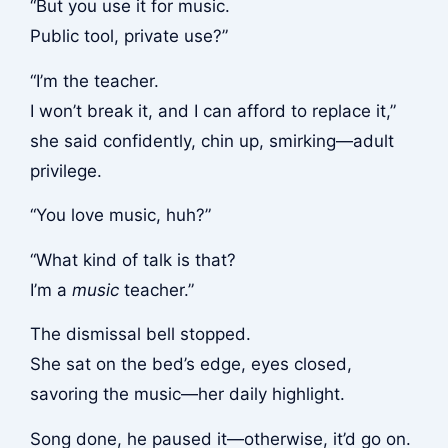
“But you use it for music.
Public tool, private use?”
“I’m the teacher.
I won’t break it, and I can afford to replace it,”
she said confidently, chin up, smirking—adult
privilege.
“You love music, huh?”
“What kind of talk is that?
I’m a
music
teacher.”
The dismissal bell stopped.
She sat on the bed’s edge, eyes closed,
savoring the music—her daily highlight.
Song done, he paused it—otherwise, it’d go on.