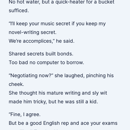
No hot water, but a quick-heater for a bucket
sufficed.
“I’ll keep your music secret if you keep my
novel-writing secret.
We’re accomplices,” he said.
Shared secrets built bonds.
Too bad no computer to borrow.
“Negotiating now?” she laughed, pinching his
cheek.
She thought his mature writing and sly wit
made him tricky, but he was still a kid.
“Fine, I agree.
But be a good English rep and ace your exams