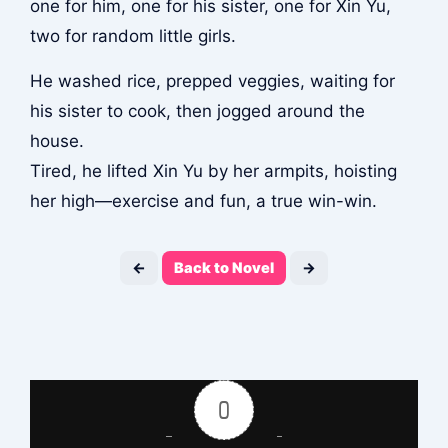
one for him, one for his sister, one for Xin Yu,
two for random little girls.
He washed rice, prepped veggies, waiting for
his sister to cook, then jogged around the
house.
Tired, he lifted Xin Yu by her armpits, hoisting
her high—exercise and fun, a true win-win.
←
Back to Novel
→
0