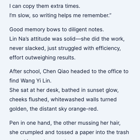
I can copy them extra times.
I’m slow, so writing helps me remember.”
Good memory bows to diligent notes.
Lin Na’s attitude was solid—she did the work,
never slacked, just struggled with efficiency,
effort outweighing results.
After school, Chen Qiao headed to the office to
find Wang Yi Lin.
She sat at her desk, bathed in sunset glow,
cheeks flushed, whitewashed walls turned
golden, the distant sky orange-red.
Pen in one hand, the other mussing her hair,
she crumpled and tossed a paper into the trash