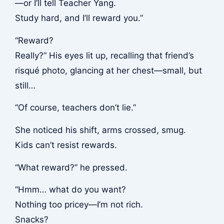
—or I’ll tell Teacher Yang.
Study hard, and I’ll reward you.”
“Reward?
Really?” His eyes lit up, recalling that friend’s
risqué photo, glancing at her chest—small, but
still…
“Of course, teachers don’t lie.”
She noticed his shift, arms crossed, smug.
Kids can’t resist rewards.
“What reward?” he pressed.
“Hmm… what do you want?
Nothing too pricey—I’m not rich.
Snacks?