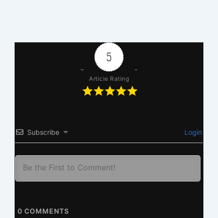
5
Article Rating
Subscribe
Login
0
COMMENTS