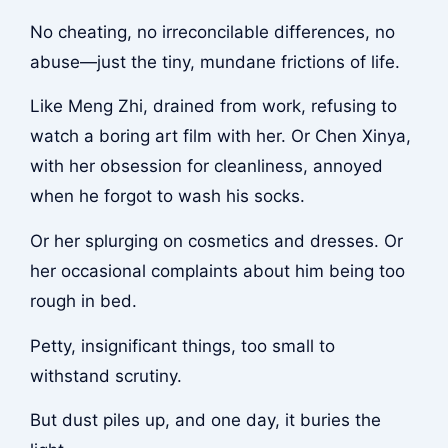
No cheating, no irreconcilable differences, no
abuse—just the tiny, mundane frictions of life.
Like Meng Zhi, drained from work, refusing to
watch a boring art film with her. Or Chen Xinya,
with her obsession for cleanliness, annoyed
when he forgot to wash his socks.
Or her splurging on cosmetics and dresses. Or
her occasional complaints about him being too
rough in bed.
Petty, insignificant things, too small to
withstand scrutiny.
But dust piles up, and one day, it buries the