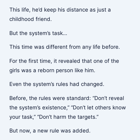
This life, he’d keep his distance as just a
childhood friend.
But the system’s task…
This time was different from any life before.
For the first time, it revealed that one of the
girls was a reborn person like him.
Even the system’s rules had changed.
Before, the rules were standard: “Don’t reveal
the system’s existence,” “Don’t let others know
your task,” “Don’t harm the targets.”
But now, a new rule was added.