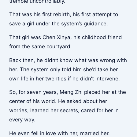
tremble uncontrollably.
That was his first rebirth, his first attempt to
save a girl under the system’s guidance.
That girl was Chen Xinya, his childhood friend
from the same courtyard.
Back then, he didn’t know what was wrong with
her. The system only told him she’d take her
own life in her twenties if he didn’t intervene.
So, for seven years, Meng Zhi placed her at the
center of his world. He asked about her
worries, learned her secrets, cared for her in
every way.
He even fell in love with her, married her.