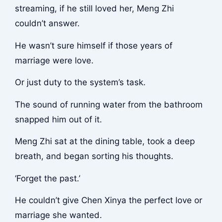
streaming, if he still loved her, Meng Zhi
couldn’t answer.
He wasn’t sure himself if those years of
marriage were love.
Or just duty to the system’s task.
The sound of running water from the bathroom
snapped him out of it.
Meng Zhi sat at the dining table, took a deep
breath, and began sorting his thoughts.
‘Forget the past.’
He couldn’t give Chen Xinya the perfect love or
marriage she wanted.