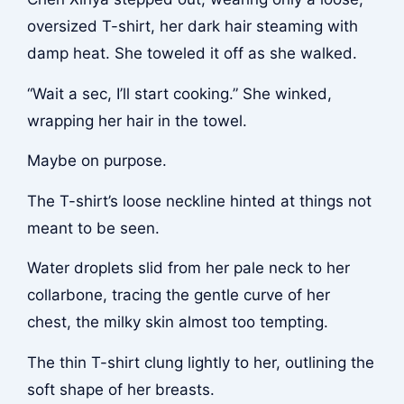
oversized T-shirt, her dark hair steaming with
damp heat. She toweled it off as she walked.
“Wait a sec, I’ll start cooking.” She winked,
wrapping her hair in the towel.
Maybe on purpose.
The T-shirt’s loose neckline hinted at things not
meant to be seen.
Water droplets slid from her pale neck to her
collarbone, tracing the gentle curve of her
chest, the milky skin almost too tempting.
The thin T-shirt clung lightly to her, outlining the
soft shape of her breasts.