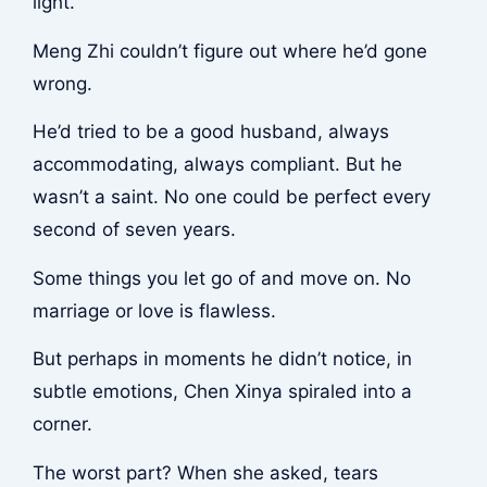
light.
Meng Zhi couldn’t figure out where he’d gone
wrong.
He’d tried to be a good husband, always
accommodating, always compliant. But he
wasn’t a saint. No one could be perfect every
second of seven years.
Some things you let go of and move on. No
marriage or love is flawless.
But perhaps in moments he didn’t notice, in
subtle emotions, Chen Xinya spiraled into a
corner.
The worst part? When she asked, tears