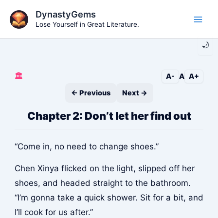
Skip
DynastyGems
to
Lose Yourself in Great Literature.
Main
content
🌙
Men
🏛️
A-
A
A+
← Previous
Next →
Chapter 2: Don’t let her find out
“Come in, no need to change shoes.”
Chen Xinya flicked on the light, slipped off her
shoes, and headed straight to the bathroom.
“I’m gonna take a quick shower. Sit for a bit, and
I’ll cook for us after.”