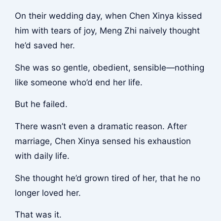
On their wedding day, when Chen Xinya kissed
him with tears of joy, Meng Zhi naively thought
he’d saved her.
She was so gentle, obedient, sensible—nothing
like someone who’d end her life.
But he failed.
There wasn’t even a dramatic reason. After
marriage, Chen Xinya sensed his exhaustion
with daily life.
She thought he’d grown tired of her, that he no
longer loved her.
That was it.