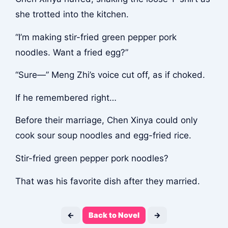
she trotted into the kitchen.
“I’m making stir-fried green pepper pork
noodles. Want a fried egg?”
“Sure—” Meng Zhi’s voice cut off, as if choked.
If he remembered right…
Before their marriage, Chen Xinya could only
cook sour soup noodles and egg-fried rice.
Stir-fried green pepper pork noodles?
That was his favorite dish after they married.
←
Back to Novel
→