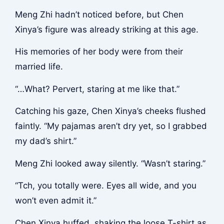
Meng Zhi hadn’t noticed before, but Chen
Xinya’s figure was already striking at this age.
His memories of her body were from their
married life.
“…What? Pervert, staring at me like that.”
Catching his gaze, Chen Xinya’s cheeks flushed
faintly. “My pajamas aren’t dry yet, so I grabbed
my dad’s shirt.”
Meng Zhi looked away silently. “Wasn’t staring.”
“Tch, you totally were. Eyes all wide, and you
won’t even admit it.”
Chen Xinya huffed, shaking the loose T-shirt as