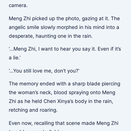
camera.
Meng Zhi picked up the photo, gazing at it. The
angelic smile slowly morphed in his mind into a
desperate, haunting one in the rain.
‘…Meng Zhi, I want to hear you say it. Even if it’s
a lie.’
‘…You still love me, don’t you?’
The memory ended with a sharp blade piercing
the woman’s neck, blood spraying onto Meng
Zhi as he held Chen Xinya’s body in the rain,
retching and roaring.
Even now, recalling that scene made Meng Zhi