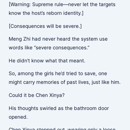
[Warning: Supreme rule—never let the targets
know the host’s reborn identity.]
[Consequences will be severe.]
Meng Zhi had never heard the system use
words like “severe consequences.”
He didn’t know what that meant.
So, among the girls he’d tried to save, one
might carry memories of past lives, just like him.
Could it be Chen Xinya?
His thoughts swirled as the bathroom door
opened.
Chen Xinya stepped out, wearing only a loose,