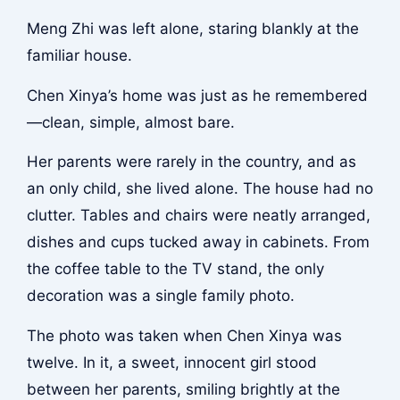
Meng Zhi was left alone, staring blankly at the
familiar house.
Chen Xinya’s home was just as he remembered
—clean, simple, almost bare.
Her parents were rarely in the country, and as
an only child, she lived alone. The house had no
clutter. Tables and chairs were neatly arranged,
dishes and cups tucked away in cabinets. From
the coffee table to the TV stand, the only
decoration was a single family photo.
The photo was taken when Chen Xinya was
twelve. In it, a sweet, innocent girl stood
between her parents, smiling brightly at the