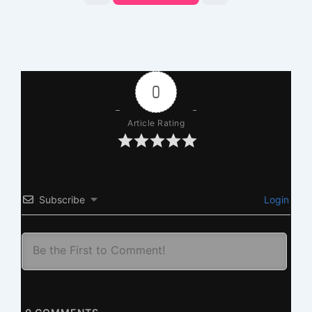
0
Article Rating
Subscribe
Login