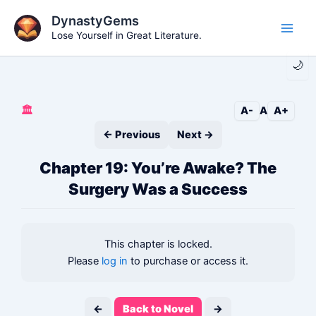
Skip
DynastyGems
to
Lose Yourself in Great Literature.
Main
content
🌙
Men
🏛️
A-
A
A+
← Previous
Next →
Chapter 19: You’re Awake? The
Surgery Was a Success
This chapter is locked.
Please
log in
to purchase or access it.
←
Back to Novel
→