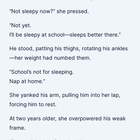
“Not sleepy now?” she pressed.
“Not yet.
I’ll be sleepy at school—sleeps better there.”
He stood, patting his thighs, rotating his ankles
—her weight had numbed them.
“School’s not for sleeping.
Nap at home.”
She yanked his arm, pulling him into her lap,
forcing him to rest.
At two years older, she overpowered his weak
frame.