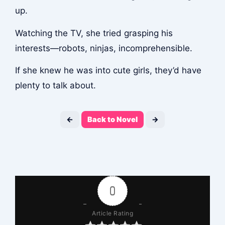
up.
Watching the TV, she tried grasping his
interests—robots, ninjas, incomprehensible.
If she knew he was into cute girls, they’d have
plenty to talk about.
←
Back to Novel
→
0
Article Rating