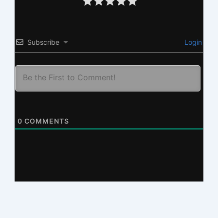
Subscribe
Login
0
COMMENTS