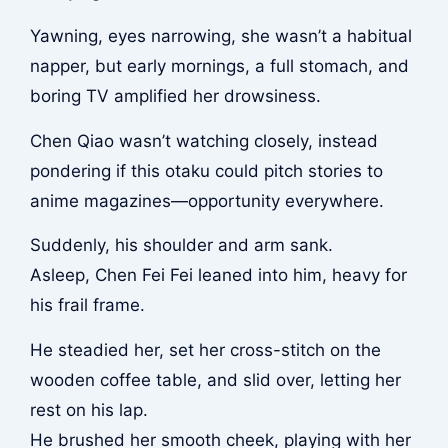
Yawning, eyes narrowing, she wasn’t a habitual
napper, but early mornings, a full stomach, and
boring TV amplified her drowsiness.
Chen Qiao wasn’t watching closely, instead
pondering if this otaku could pitch stories to
anime magazines—opportunity everywhere.
Suddenly, his shoulder and arm sank.
Asleep, Chen Fei Fei leaned into him, heavy for
his frail frame.
He steadied her, set her cross-stitch on the
wooden coffee table, and slid over, letting her
rest on his lap.
He brushed her smooth cheek, playing with her