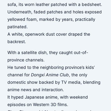
sofa, its worn leather patched with a bedsheet.
Underneath, faded patches and holes exposed
yellowed foam, marked by years, practically
patinated.
A white, openwork dust cover draped the
backrest.
With a satellite dish, they caught out-of-
province channels.
He tuned to the neighboring province’s kids’
channel for
Dongxi Anime Club
, the only
domestic show backed by TV media, blending
anime news and interaction.
It hyped Japanese anime, with weekend
episodes on Western 3D films.