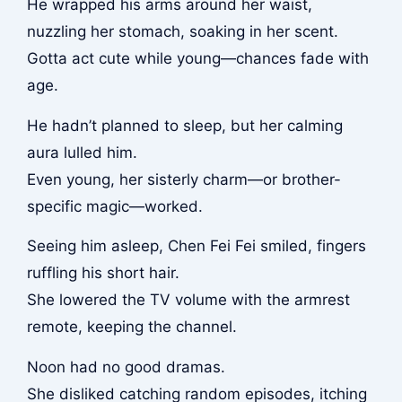
He wrapped his arms around her waist,
nuzzling her stomach, soaking in her scent.
Gotta act cute while young—chances fade with
age.
He hadn’t planned to sleep, but her calming
aura lulled him.
Even young, her sisterly charm—or brother-
specific magic—worked.
Seeing him asleep, Chen Fei Fei smiled, fingers
ruffling his short hair.
She lowered the TV volume with the armrest
remote, keeping the channel.
Noon had no good dramas.
She disliked catching random episodes, itching