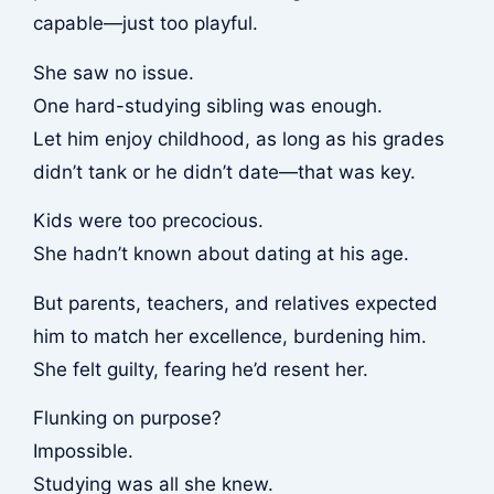
capable—just too playful.
She saw no issue.
One hard-studying sibling was enough.
Let him enjoy childhood, as long as his grades
didn’t tank or he didn’t date—that was key.
Kids were too precocious.
She hadn’t known about dating at his age.
But parents, teachers, and relatives expected
him to match her excellence, burdening him.
She felt guilty, fearing he’d resent her.
Flunking on purpose?
Impossible.
Studying was all she knew.