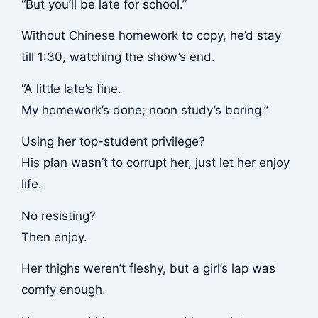
“But you’ll be late for school.”
Without Chinese homework to copy, he’d stay
till 1:30, watching the show’s end.
“A little late’s fine.
My homework’s done; noon study’s boring.”
Using her top-student privilege?
His plan wasn’t to corrupt her, just let her enjoy
life.
No resisting?
Then enjoy.
Her thighs weren’t fleshy, but a girl’s lap was
comfy enough.