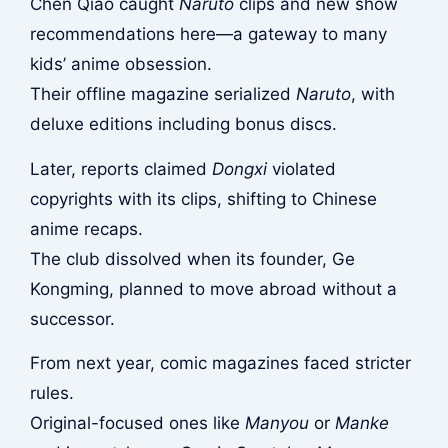
Chen Qiao caught
Naruto
clips and new show
recommendations here—a gateway to many
kids’ anime obsession.
Their offline magazine serialized
Naruto
, with
deluxe editions including bonus discs.
Later, reports claimed
Dongxi
violated
copyrights with its clips, shifting to Chinese
anime recaps.
The club dissolved when its founder, Ge
Kongming, planned to move abroad without a
successor.
From next year, comic magazines faced stricter
rules.
Original-focused ones like
Manyou
or
Manke