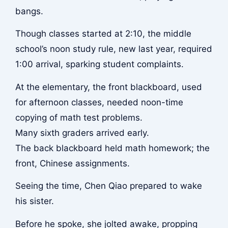
bangs.
Though classes started at 2:10, the middle
school’s noon study rule, new last year, required
1:00 arrival, sparking student complaints.
At the elementary, the front blackboard, used
for afternoon classes, needed noon-time
copying of math test problems.
Many sixth graders arrived early.
The back blackboard held math homework; the
front, Chinese assignments.
Seeing the time, Chen Qiao prepared to wake
his sister.
Before he spoke, she jolted awake, propping