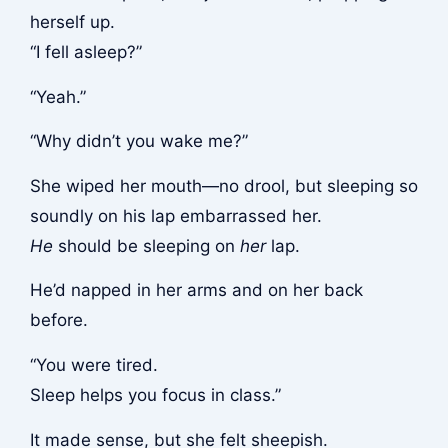
herself up.
“I fell asleep?”
“Yeah.”
“Why didn’t you wake me?”
She wiped her mouth—no drool, but sleeping so
soundly on his lap embarrassed her.
He
should be sleeping on
her
lap.
He’d napped in her arms and on her back
before.
“You were tired.
Sleep helps you focus in class.”
It made sense, but she felt sheepish.