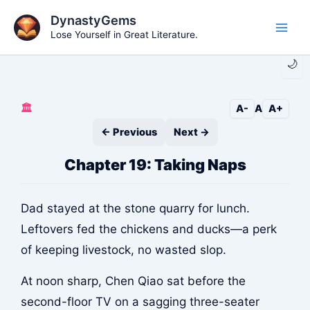
Skip
DynastyGems
to
Lose Yourself in Great Literature.
Main
content
🌙
Men
🏛️
A-
A
A+
← Previous
Next →
Chapter 19: Taking Naps
Dad stayed at the stone quarry for lunch.
Leftovers fed the chickens and ducks—a perk
of keeping livestock, no wasted slop.
At noon sharp, Chen Qiao sat before the
second-floor TV on a sagging three-seater