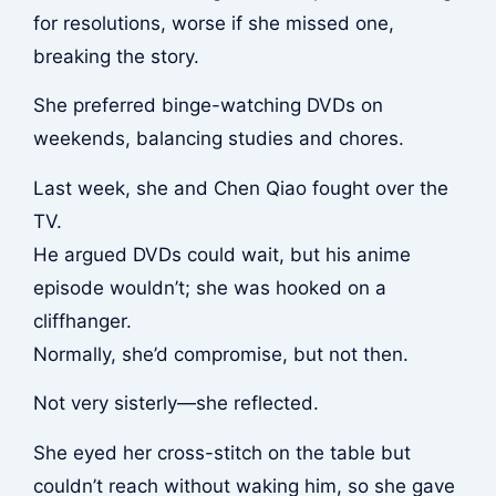
for resolutions, worse if she missed one,
breaking the story.
She preferred binge-watching DVDs on
weekends, balancing studies and chores.
Last week, she and Chen Qiao fought over the
TV.
He argued DVDs could wait, but his anime
episode wouldn’t; she was hooked on a
cliffhanger.
Normally, she’d compromise, but not then.
Not very sisterly—she reflected.
She eyed her cross-stitch on the table but
couldn’t reach without waking him, so she gave