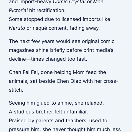
and import-heavy
Comic Crystal
or
Moe
Pictorial
hit rectification.
Some stopped due to licensed imports like
Naruto
or risqué content, fading away.
The next few years would see original comic
magazines shine briefly before print media’s
decline—times changed too fast.
Chen Fei Fei, done helping Mom feed the
animals, sat beside Chen Qiao with her cross-
stitch.
Seeing him glued to anime, she relaxed.
A studious brother felt unfamiliar.
Praised by parents and teachers, used to
pressure him, she never thought him much less