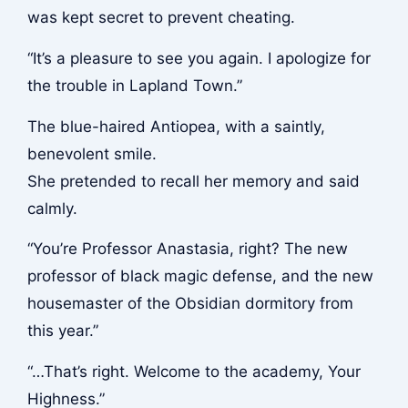
was kept secret to prevent cheating.
“It’s a pleasure to see you again. I apologize for
the trouble in Lapland Town.”
The blue-haired Antiopea, with a saintly,
benevolent smile.
She pretended to recall her memory and said
calmly.
“You’re Professor Anastasia, right? The new
professor of black magic defense, and the new
housemaster of the Obsidian dormitory from
this year.”
“…That’s right. Welcome to the academy, Your
Highness.”