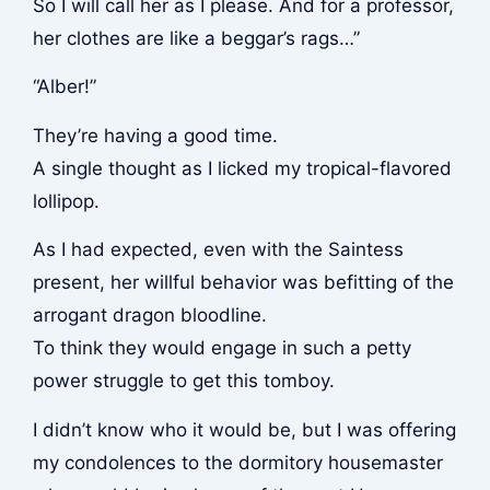
So I will call her as I please. And for a professor,
her clothes are like a beggar’s rags…”
“Alber!”
They’re having a good time.
A single thought as I licked my tropical-flavored
lollipop.
As I had expected, even with the Saintess
present, her willful behavior was befitting of the
arrogant dragon bloodline.
To think they would engage in such a petty
power struggle to get this tomboy.
I didn’t know who it would be, but I was offering
my condolences to the dormitory housemaster