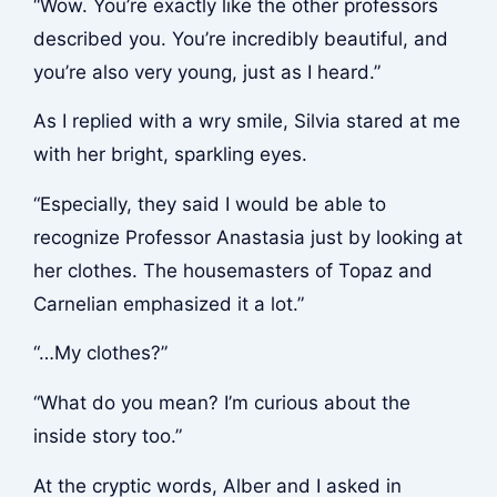
“Wow. You’re exactly like the other professors
described you. You’re incredibly beautiful, and
you’re also very young, just as I heard.”
As I replied with a wry smile, Silvia stared at me
with her bright, sparkling eyes.
“Especially, they said I would be able to
recognize Professor Anastasia just by looking at
her clothes. The housemasters of Topaz and
Carnelian emphasized it a lot.”
“…My clothes?”
“What do you mean? I’m curious about the
inside story too.”
At the cryptic words, Alber and I asked in