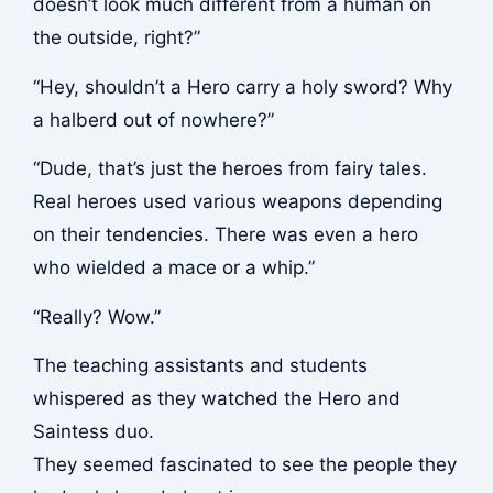
doesn’t look much different from a human on
the outside, right?”
“Hey, shouldn’t a Hero carry a holy sword? Why
a halberd out of nowhere?”
“Dude, that’s just the heroes from fairy tales.
Real heroes used various weapons depending
on their tendencies. There was even a hero
who wielded a mace or a whip.”
“Really? Wow.”
The teaching assistants and students
whispered as they watched the Hero and
Saintess duo.
They seemed fascinated to see the people they