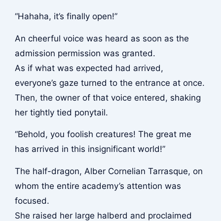
“Hahaha, it’s finally open!”
An cheerful voice was heard as soon as the
admission permission was granted.
As if what was expected had arrived,
everyone’s gaze turned to the entrance at once.
Then, the owner of that voice entered, shaking
her tightly tied ponytail.
“Behold, you foolish creatures! The great me
has arrived in this insignificant world!”
The half-dragon, Alber Cornelian Tarrasque, on
whom the entire academy’s attention was
focused.
She raised her large halberd and proclaimed