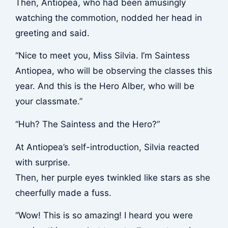
Then, Antiopea, who had been amusingly
watching the commotion, nodded her head in
greeting and said.
“Nice to meet you, Miss Silvia. I’m Saintess
Antiopea, who will be observing the classes this
year. And this is the Hero Alber, who will be
your classmate.”
“Huh? The Saintess and the Hero?”
At Antiopea’s self-introduction, Silvia reacted
with surprise.
Then, her purple eyes twinkled like stars as she
cheerfully made a fuss.
“Wow! This is so amazing! I heard you were