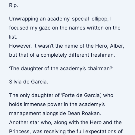
Rip.
Unwrapping an academy-special lollipop, I
focused my gaze on the names written on the
list.
However, it wasn’t the name of the Hero, Alber,
but that of a completely different freshman.
‘The daughter of the academy’s chairman?’
Silvia de Garcia.
The only daughter of ‘Forte de Garcia’, who
holds immense power in the academy’s
management alongside Dean Roakan.
Another star who, along with the Hero and the
Princess, was receiving the full expectations of