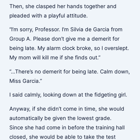
Then, she clasped her hands together and
pleaded with a playful attitude.
“I’m sorry, Professor. I’m Silvia de Garcia from
Group A. Please don’t give me a demerit for
being late. My alarm clock broke, so I overslept.
My mom will kill me if she finds out.”
“…There’s no demerit for being late. Calm down,
Miss Garcia.”
I said calmly, looking down at the fidgeting girl.
Anyway, if she didn’t come in time, she would
automatically be given the lowest grade.
Since she had come in before the training hall
closed, she would be able to take the test