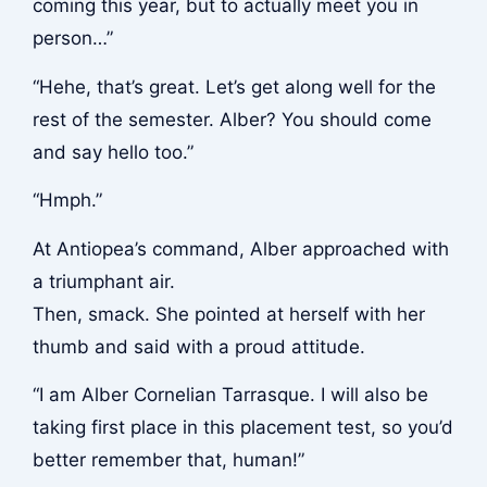
coming this year, but to actually meet you in
person…”
“Hehe, that’s great. Let’s get along well for the
rest of the semester. Alber? You should come
and say hello too.”
“Hmph.”
At Antiopea’s command, Alber approached with
a triumphant air.
Then,
smack
. She pointed at herself with her
thumb and said with a proud attitude.
“I am Alber Cornelian Tarrasque. I will also be
taking first place in this placement test, so you’d
better remember that, human!”