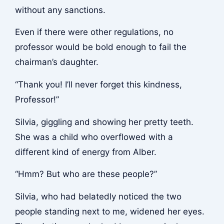
without any sanctions.
Even if there were other regulations, no
professor would be bold enough to fail the
chairman’s daughter.
“Thank you! I’ll never forget this kindness,
Professor!”
Silvia, giggling and showing her pretty teeth.
She was a child who overflowed with a
different kind of energy from Alber.
“Hmm? But who are these people?”
Silvia, who had belatedly noticed the two
people standing next to me, widened her eyes.