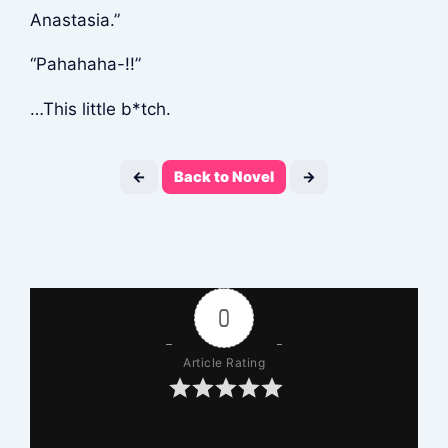
Anastasia.”
“Pahahaha-!!”
…This little b*tch.
←
Back to Novel
→
0
Article Rating