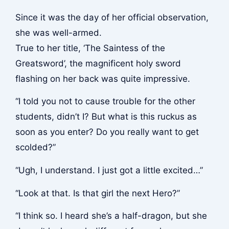
Since it was the day of her official observation,
she was well-armed.
True to her title, ‘The Saintess of the
Greatsword’, the magnificent holy sword
flashing on her back was quite impressive.
“I told you not to cause trouble for the other
students, didn’t I? But what is this ruckus as
soon as you enter? Do you really want to get
scolded?”
“Ugh, I understand. I just got a little excited…”
“Look at that. Is that girl the next Hero?”
“I think so. I heard she’s a half-dragon, but she