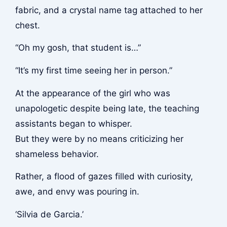
fabric, and a crystal name tag attached to her
chest.
“Oh my gosh, that student is…”
“It’s my first time seeing her in person.”
At the appearance of the girl who was
unapologetic despite being late, the teaching
assistants began to whisper.
But they were by no means criticizing her
shameless behavior.
Rather, a flood of gazes filled with curiosity,
awe, and envy was pouring in.
‘Silvia de Garcia.’