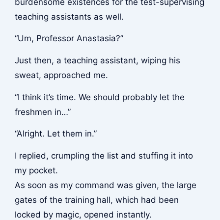
burdensome existences for the test-supervising
teaching assistants as well.
“Um, Professor Anastasia?”
Just then, a teaching assistant, wiping his
sweat, approached me.
“I think it’s time. We should probably let the
freshmen in…”
“Alright. Let them in.”
I replied, crumpling the list and stuffing it into
my pocket.
As soon as my command was given, the large
gates of the training hall, which had been
locked by magic, opened instantly.