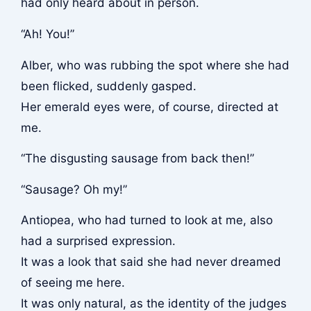
had only heard about in person.
“Ah! You!”
Alber, who was rubbing the spot where she had
been flicked, suddenly gasped.
Her emerald eyes were, of course, directed at
me.
“The disgusting sausage from back then!”
“Sausage? Oh my!”
Antiopea, who had turned to look at me, also
had a surprised expression.
It was a look that said she had never dreamed
of seeing me here.
It was only natural, as the identity of the judges