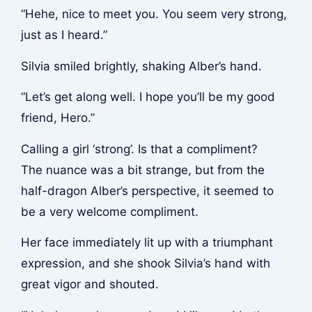
“Hehe, nice to meet you. You seem very strong,
just as I heard.”
Silvia smiled brightly, shaking Alber’s hand.
“Let’s get along well. I hope you’ll be my good
friend, Hero.”
Calling a girl ‘strong’. Is that a compliment?
The nuance was a bit strange, but from the
half-dragon Alber’s perspective, it seemed to
be a very welcome compliment.
Her face immediately lit up with a triumphant
expression, and she shook Silvia’s hand with
great vigor and shouted.