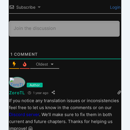
Subscribe
Login
1
COMMENT
Oldest
Author
ZoroTL
1 year ago
If you notice any translation issues or inconsistencies
feel free to let us know in the comments or on our
Discord server
. We’ll make sure to fix them in both
current and future chapters. Thanks for helping us
improve! 🤗