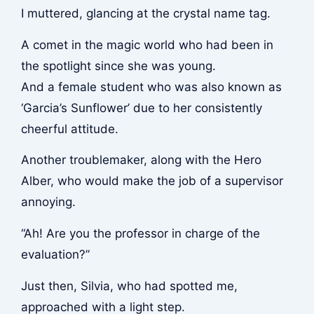
I muttered, glancing at the crystal name tag.
A comet in the magic world who had been in
the spotlight since she was young.
And a female student who was also known as
‘Garcia’s Sunflower’ due to her consistently
cheerful attitude.
Another troublemaker, along with the Hero
Alber, who would make the job of a supervisor
annoying.
“Ah! Are you the professor in charge of the
evaluation?”
Just then, Silvia, who had spotted me,
approached with a light step.