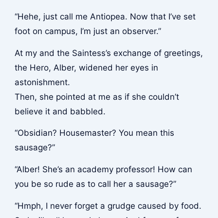
“Hehe, just call me Antiopea. Now that I’ve set
foot on campus, I’m just an observer.”
At my and the Saintess’s exchange of greetings,
the Hero, Alber, widened her eyes in
astonishment.
Then, she pointed at me as if she couldn’t
believe it and babbled.
“Obsidian? Housemaster? You mean this
sausage?”
“Alber! She’s an academy professor! How can
you be so rude as to call her a sausage?”
“Hmph, I never forget a grudge caused by food.