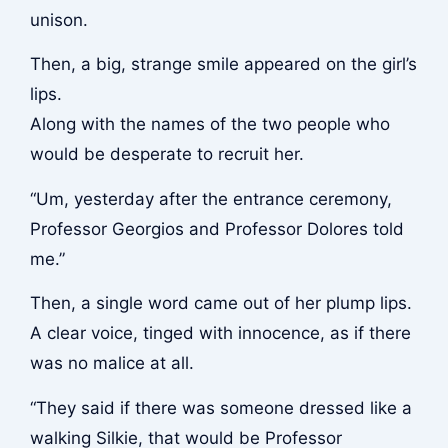
unison.
Then, a big, strange smile appeared on the girl’s
lips.
Along with the names of the two people who
would be desperate to recruit her.
“Um, yesterday after the entrance ceremony,
Professor Georgios and Professor Dolores told
me.”
Then, a single word came out of her plump lips.
A clear voice, tinged with innocence, as if there
was no malice at all.
“They said if there was someone dressed like a
walking Silkie, that would be Professor