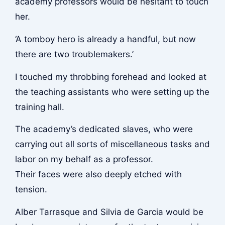
academy professors would be hesitant to touch
her.
‘A tomboy hero is already a handful, but now
there are two troublemakers.’
I touched my throbbing forehead and looked at
the teaching assistants who were setting up the
training hall.
The academy’s dedicated slaves, who were
carrying out all sorts of miscellaneous tasks and
labor on my behalf as a professor.
Their faces were also deeply etched with
tension.
Alber Tarrasque and Silvia de Garcia would be