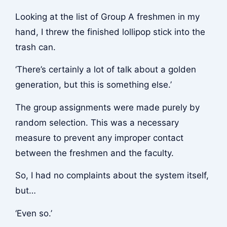
Looking at the list of Group A freshmen in my
hand, I threw the finished lollipop stick into the
trash can.
‘There’s certainly a lot of talk about a golden
generation, but this is something else.’
The group assignments were made purely by
random selection. This was a necessary
measure to prevent any improper contact
between the freshmen and the faculty.
So, I had no complaints about the system itself,
but…
‘Even so.’