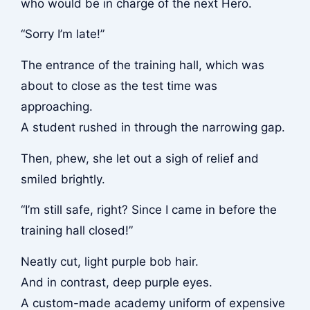
who would be in charge of the next Hero.
“Sorry I’m late!”
The entrance of the training hall, which was
about to close as the test time was
approaching.
A student rushed in through the narrowing gap.
Then,
phew
, she let out a sigh of relief and
smiled brightly.
“I’m still safe, right? Since I came in before the
training hall closed!”
Neatly cut, light purple bob hair.
And in contrast, deep purple eyes.
A custom-made academy uniform of expensive