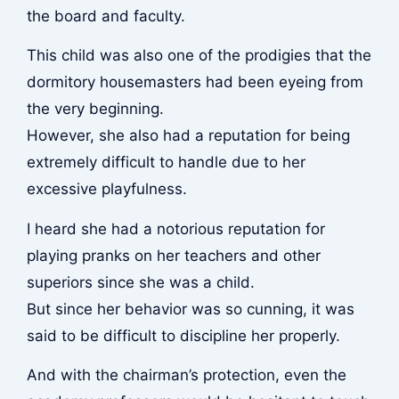
the board and faculty.
This child was also one of the prodigies that the
dormitory housemasters had been eyeing from
the very beginning.
However, she also had a reputation for being
extremely difficult to handle due to her
excessive playfulness.
I heard she had a notorious reputation for
playing pranks on her teachers and other
superiors since she was a child.
But since her behavior was so cunning, it was
said to be difficult to discipline her properly.
And with the chairman’s protection, even the