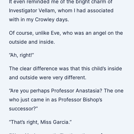
It even reminded me of the bright charm of
Investigator Vellam, whom I had associated
with in my Crowley days.
Of course, unlike Eve, who was an angel on the
outside and inside.
“Ah, right!”
The clear difference was that this child’s inside
and outside were very different.
“Are you perhaps Professor Anastasia? The one
who just came in as Professor Bishop’s
successor?”
“That’s right, Miss Garcia.”