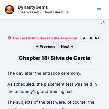
Skip
DynastyGems
to
Lose Yourself in Great Literature.
Main
content
🌙
Men
🏛️ The Last Witch Goes to the Academy
A-
A
A+
← Previous
Next →
Chapter 18: Silvia de Garcia
The day after the entrance ceremony.
As scheduled, the placement test was held in
the academy’s grand training hall.
The subjects of the test were, of course, the