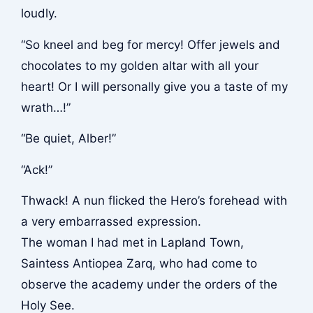
loudly.
“So kneel and beg for mercy! Offer jewels and
chocolates to my golden altar with all your
heart! Or I will personally give you a taste of my
wrath…!”
“Be quiet, Alber!”
“Ack!”
Thwack!
A nun flicked the Hero’s forehead with
a very embarrassed expression.
The woman I had met in Lapland Town,
Saintess Antiopea Zarq, who had come to
observe the academy under the orders of the
Holy See.