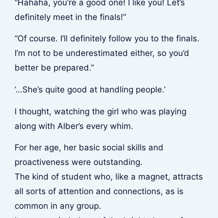
“Hahaha, you’re a good one! I like you! Let’s
definitely meet in the finals!”
“Of course. I’ll definitely follow you to the finals.
I’m not to be underestimated either, so you’d
better be prepared.”
‘…She’s quite good at handling people.’
I thought, watching the girl who was playing
along with Alber’s every whim.
For her age, her basic social skills and
proactiveness were outstanding.
The kind of student who, like a magnet, attracts
all sorts of attention and connections, as is
common in any group.