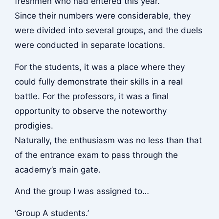
freshmen who had entered this year.
Since their numbers were considerable, they
were divided into several groups, and the duels
were conducted in separate locations.
For the students, it was a place where they
could fully demonstrate their skills in a real
battle. For the professors, it was a final
opportunity to observe the noteworthy
prodigies.
Naturally, the enthusiasm was no less than that
of the entrance exam to pass through the
academy’s main gate.
And the group I was assigned to…
‘Group A students.’