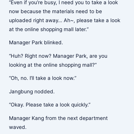
“Even if you’re busy, I need you to take a look
now because the materials need to be
uploaded right away… Ah~, please take a look
at the online shopping mall later.”
Manager Park blinked.
“Huh? Right now? Manager Park, are you
looking at the online shopping mall?”
“Oh, no. I’ll take a look now.”
Jangbung nodded.
“Okay. Please take a look quickly.”
Manager Kang from the next department
waved.