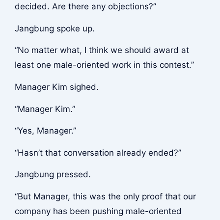
decided. Are there any objections?”
Jangbung spoke up.
“No matter what, I think we should award at
least one male-oriented work in this contest.”
Manager Kim sighed.
“Manager Kim.”
“Yes, Manager.”
“Hasn’t that conversation already ended?”
Jangbung pressed.
“But Manager, this was the only proof that our
company has been pushing male-oriented