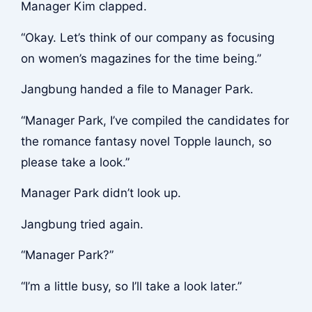
Manager Kim clapped.
“Okay. Let’s think of our company as focusing
on women’s magazines for the time being.”
Jangbung handed a file to Manager Park.
“Manager Park, I’ve compiled the candidates for
the romance fantasy novel Topple launch, so
please take a look.”
Manager Park didn’t look up.
Jangbung tried again.
“Manager Park?”
“I’m a little busy, so I’ll take a look later.”