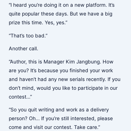
“I heard you’re doing it on a new platform. It’s
quite popular these days. But we have a big
prize this time. Yes, yes.”
“That’s too bad.”
Another call.
“Author, this is Manager Kim Jangbung. How
are you? It’s because you finished your work
and haven’t had any new serials recently. If you
don’t mind, would you like to participate in our
contest…”
“So you quit writing and work as a delivery
person? Oh… If you’re still interested, please
come and visit our contest. Take care.”