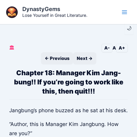
Skip
DynastyGems
to
Lose Yourself in Great Literature.
Main
content
🌙
Men
🏛️
A-
A
A+
← Previous
Next →
Chapter 18: Manager Kim Jang-
bung!! If you’re going to work like
this, then quit!!!
Jangbung’s phone buzzed as he sat at his desk.
“Author, this is Manager Kim Jangbung. How
are you?”