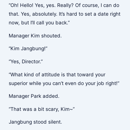
“Oh! Hello! Yes, yes. Really? Of course, I can do
that. Yes, absolutely. It’s hard to set a date right
now, but I’ll call you back.”
Manager Kim shouted.
“Kim Jangbung!”
“Yes, Director.”
“What kind of attitude is that toward your
superior while you can’t even do your job right!”
Manager Park added.
“That was a bit scary, Kim~”
Jangbung stood silent.