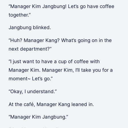
“Manager Kim Jangbung! Let’s go have coffee
together.”
Jangbung blinked.
“Huh? Manager Kang? What’s going on in the
next department?”
“I just want to have a cup of coffee with
Manager Kim. Manager Kim, I’ll take you for a
moment~ Let’s go.”
“Okay, I understand.”
At the café, Manager Kang leaned in.
“Manager Kim Jangbung.”