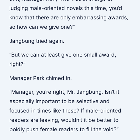
judging male-oriented novels this time, you’d
know that there are only embarrassing awards,
so how can we give one?”
Jangbung tried again.
“But we can at least give one small award,
right?”
Manager Park chimed in.
“Manager, you’re right, Mr. Jangbung. Isn’t it
especially important to be selective and
focused in times like these? If male-oriented
readers are leaving, wouldn’t it be better to
boldly push female readers to fill the void?”