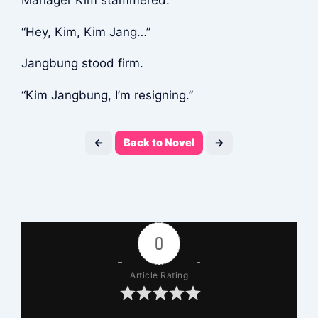
Manager Kim stammered.
“Hey, Kim, Kim Jang…”
Jangbung stood firm.
“Kim Jangbung, I’m resigning.”
←
Back to Novel
→
0
Article Rating