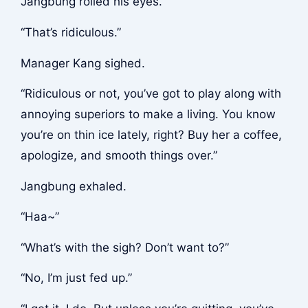
Jangbung rolled his eyes.
“That’s ridiculous.”
Manager Kang sighed.
“Ridiculous or not, you’ve got to play along with
annoying superiors to make a living. You know
you’re on thin ice lately, right? Buy her a coffee,
apologize, and smooth things over.”
Jangbung exhaled.
“Haa~”
“What’s with the sigh? Don’t want to?”
“No, I’m just fed up.”