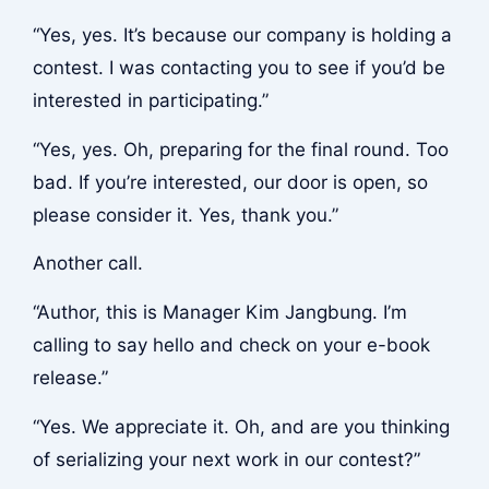
“Yes, yes. It’s because our company is holding a
contest. I was contacting you to see if you’d be
interested in participating.”
“Yes, yes. Oh, preparing for the final round. Too
bad. If you’re interested, our door is open, so
please consider it. Yes, thank you.”
Another call.
“Author, this is Manager Kim Jangbung. I’m
calling to say hello and check on your e-book
release.”
“Yes. We appreciate it. Oh, and are you thinking
of serializing your next work in our contest?”