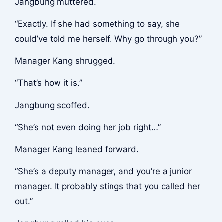
Jangbung muttered.
“Exactly. If she had something to say, she
could’ve told me herself. Why go through you?”
Manager Kang shrugged.
“That’s how it is.”
Jangbung scoffed.
“She’s not even doing her job right…”
Manager Kang leaned forward.
“She’s a deputy manager, and you’re a junior
manager. It probably stings that you called her
out.”