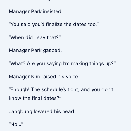
Manager Park insisted.
“You said you’d finalize the dates too.”
“When did I say that?”
Manager Park gasped.
“What? Are you saying I’m making things up?”
Manager Kim raised his voice.
“Enough! The schedule’s tight, and you don’t
know the final dates?”
Jangbung lowered his head.
“No…”