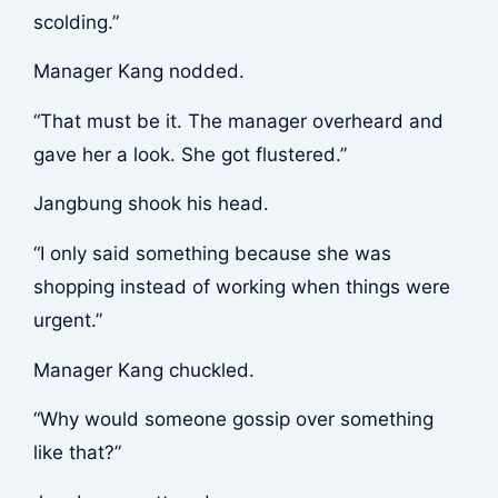
scolding.”
Manager Kang nodded.
“That must be it. The manager overheard and
gave her a look. She got flustered.”
Jangbung shook his head.
“I only said something because she was
shopping instead of working when things were
urgent.”
Manager Kang chuckled.
“Why would someone gossip over something
like that?”