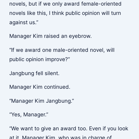
novels, but if we only award female-oriented
novels like this, I think public opinion will turn
against us.”
Manager Kim raised an eyebrow.
“If we award one male-oriented novel, will
public opinion improve?”
Jangbung fell silent.
Manager Kim continued.
“Manager Kim Jangbung.”
“Yes, Manager.”
“We want to give an award too. Even if you look
at it, Manager Kim, who was in charge of