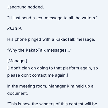
Jangbung nodded.
“I’ll just send a text message to all the writers.”
Kkattok
His phone pinged with a KakaoTalk message.
“Why the KakaoTalk messages…”
[Manager]
[I don’t plan on going to that platform again, so
please don’t contact me again.]
In the meeting room, Manager Kim held up a
document.
“This is how the winners of this contest will be