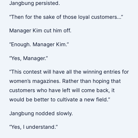
Jangbung persisted.
“Then for the sake of those loyal customers…”
Manager Kim cut him off.
“Enough. Manager Kim.”
“Yes, Manager.”
“This contest will have all the winning entries for
women’s magazines. Rather than hoping that
customers who have left will come back, it
would be better to cultivate a new field.”
Jangbung nodded slowly.
“Yes, I understand.”