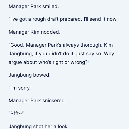
Manager Park smiled.
“I’ve got a rough draft prepared. I’ll send it now.”
Manager Kim nodded.
“Good. Manager Park’s always thorough. Kim
Jangbung, if you didn’t do it, just say so. Why
argue about who’s right or wrong?”
Jangbung bowed.
“I’m sorry.”
Manager Park snickered.
“Pfft~”
Jangbung shot her a look.