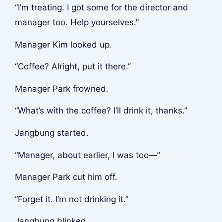
“I’m treating. I got some for the director and
manager too. Help yourselves.”
Manager Kim looked up.
“Coffee? Alright, put it there.”
Manager Park frowned.
“What’s with the coffee? I’ll drink it, thanks.”
Jangbung started.
“Manager, about earlier, I was too—”
Manager Park cut him off.
“Forget it. I’m not drinking it.”
Jangbung blinked.