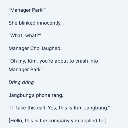
“Manager Park!”
She blinked innocently.
“What, what?”
Manager Choi laughed.
“Oh my, Kim, you’re about to crash into
Manager Park.”
Dring dring
Jangbung’s phone rang.
“I’ll take this call. Yes, this is Kim Jangbung.”
[Hello, this is the company you applied to.]