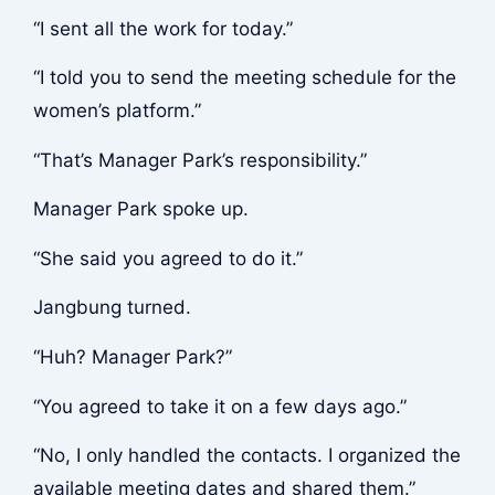
“I sent all the work for today.”
“I told you to send the meeting schedule for the
women’s platform.”
“That’s Manager Park’s responsibility.”
Manager Park spoke up.
“She said you agreed to do it.”
Jangbung turned.
“Huh? Manager Park?”
“You agreed to take it on a few days ago.”
“No, I only handled the contacts. I organized the
available meeting dates and shared them.”