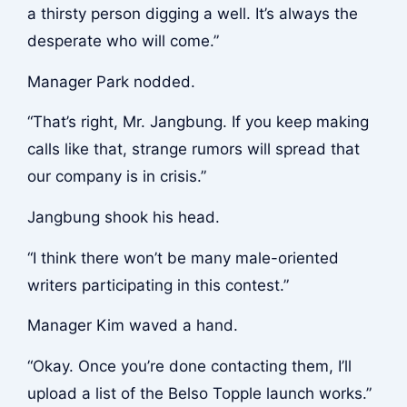
a thirsty person digging a well. It’s always the
desperate who will come.”
Manager Park nodded.
“That’s right, Mr. Jangbung. If you keep making
calls like that, strange rumors will spread that
our company is in crisis.”
Jangbung shook his head.
“I think there won’t be many male-oriented
writers participating in this contest.”
Manager Kim waved a hand.
“Okay. Once you’re done contacting them, I’ll
upload a list of the Belso Topple launch works.”