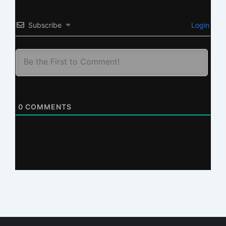
Subscribe
Login
0
COMMENTS