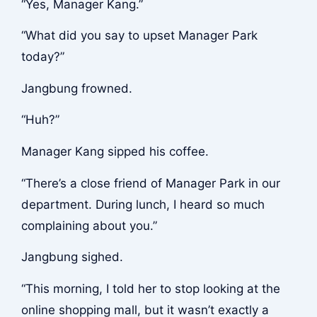
“Yes, Manager Kang.”
“What did you say to upset Manager Park
today?”
Jangbung frowned.
“Huh?”
Manager Kang sipped his coffee.
“There’s a close friend of Manager Park in our
department. During lunch, I heard so much
complaining about you.”
Jangbung sighed.
“This morning, I told her to stop looking at the
online shopping mall, but it wasn’t exactly a