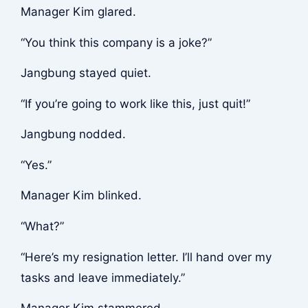
Manager Kim glared.
“You think this company is a joke?”
Jangbung stayed quiet.
“If you’re going to work like this, just quit!”
Jangbung nodded.
“Yes.”
Manager Kim blinked.
“What?”
“Here’s my resignation letter. I’ll hand over my
tasks and leave immediately.”