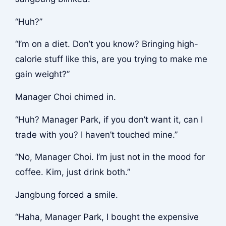
“Huh?”
“I’m on a diet. Don’t you know? Bringing high-
calorie stuff like this, are you trying to make me
gain weight?”
Manager Choi chimed in.
“Huh? Manager Park, if you don’t want it, can I
trade with you? I haven’t touched mine.”
“No, Manager Choi. I’m just not in the mood for
coffee. Kim, just drink both.”
Jangbung forced a smile.
“Haha, Manager Park, I bought the expensive