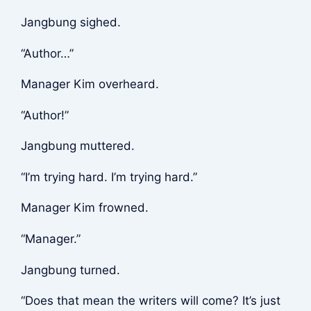
Jangbung sighed.
“Author…”
Manager Kim overheard.
“Author!”
Jangbung muttered.
“I’m trying hard. I’m trying hard.”
Manager Kim frowned.
“Manager.”
Jangbung turned.
“Does that mean the writers will come? It’s just