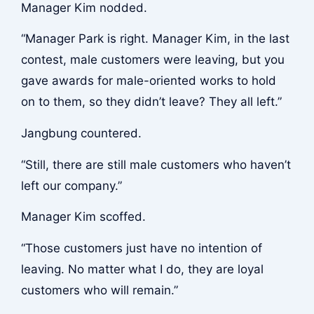
Manager Kim nodded.
“Manager Park is right. Manager Kim, in the last
contest, male customers were leaving, but you
gave awards for male-oriented works to hold
on to them, so they didn’t leave? They all left.”
Jangbung countered.
“Still, there are still male customers who haven’t
left our company.”
Manager Kim scoffed.
“Those customers just have no intention of
leaving. No matter what I do, they are loyal
customers who will remain.”