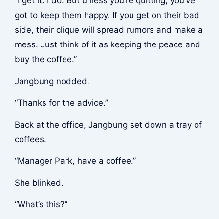
“I get it. I do. But unless you’re quitting, you’ve
got to keep them happy. If you get on their bad
side, their clique will spread rumors and make a
mess. Just think of it as keeping the peace and
buy the coffee.”
Jangbung nodded.
“Thanks for the advice.”
Back at the office, Jangbung set down a tray of
coffees.
“Manager Park, have a coffee.”
She blinked.
“What’s this?”