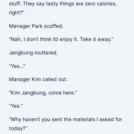
stuff. They say tasty things are zero calories,
right?”
Manager Park scoffed.
“Nah, I don’t think I’d enjoy it. Take it away.”
Jangbung muttered.
“Yes…”
Manager Kim called out.
“Kim Jangbung, come here.”
“Yes.”
“Why haven’t you sent the materials I asked for
today?”