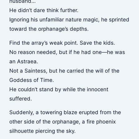
husband…
He didn’t dare think further.
Ignoring his unfamiliar nature magic, he sprinted
toward the orphanage’s depths.
Find the array’s weak point. Save the kids.
No reason needed, but if he had one—he was
an Astraea.
Not a Saintess, but he carried the will of the
Goddess of Time.
He couldn’t stand by while the innocent
suffered.
Suddenly, a towering blaze erupted from the
other side of the orphanage, a fire phoenix
silhouette piercing the sky.