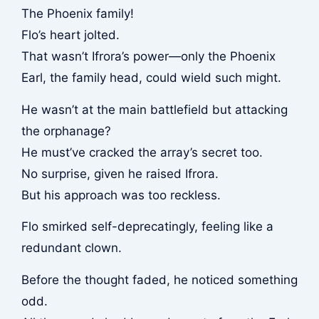
The Phoenix family!
Flo’s heart jolted.
That wasn’t Ifrora’s power—only the Phoenix
Earl, the family head, could wield such might.
He wasn’t at the main battlefield but attacking
the orphanage?
He must’ve cracked the array’s secret too.
No surprise, given he raised Ifrora.
But his approach was too reckless.
Flo smirked self-deprecatingly, feeling like a
redundant clown.
Before the thought faded, he noticed something
odd.