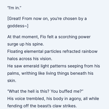
“I’m in.”
[Great! From now on, you’re chosen by a
goddess~]
At that moment, Flo felt a scorching power
surge up his spine.
Floating elemental particles refracted rainbow
halos across his vision.
He saw emerald light patterns seeping from his
palms, writhing like living things beneath his
skin.
“What the hell is this? You buffed me?”
His voice trembled, his body in agony, all while
fending off the beast’s claw strikes.