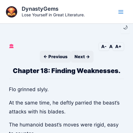
Skip
DynastyGems
to
Lose Yourself in Great Literature.
Main
content
🌙
Men
🏛️
A-
A
A+
← Previous
Next →
Chapter 18: Finding Weaknesses.
Flo grinned slyly.
At the same time, he deftly parried the beast’s
attacks with his blades.
The humanoid beast’s moves were rigid, easy