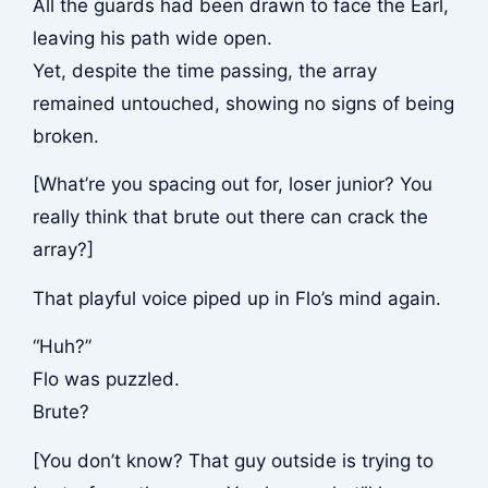
All the guards had been drawn to face the Earl,
leaving his path wide open.
Yet, despite the time passing, the array
remained untouched, showing no signs of being
broken.
[What’re you spacing out for, loser junior? You
really think that brute out there can crack the
array?]
That playful voice piped up in Flo’s mind again.
“Huh?”
Flo was puzzled.
Brute?
[You don’t know? That guy outside is trying to