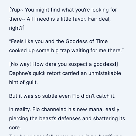
[Yup~ You might find what you’re looking for
there~ All I need is a little favor. Fair deal,
right?]
“Feels like you and the Goddess of Time
cooked up some big trap waiting for me there.”
[No way! How dare you suspect a goddess!]
Daphne’s quick retort carried an unmistakable
hint of guilt.
But it was so subtle even Flo didn’t catch it.
In reality, Flo channeled his new mana, easily
piercing the beast’s defenses and shattering its
core.