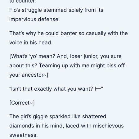
to counter.
Flo’s struggle stemmed solely from its
impervious defense.
That’s why he could banter so casually with the
voice in his head.
[What’s ‘yo’ mean? And, loser junior, you sure
about this? Teaming up with me might piss off
your ancestor~]
“Isn’t that exactly what you want? I—”
[Correct~]
The girl’s giggle sparkled like shattered
diamonds in his mind, laced with mischievous
sweetness.