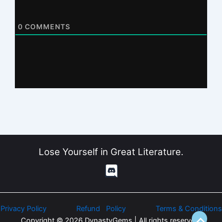
0
COMMENTS
Lose Yourself in Great Literature.
Privacy Policy
Refund Policy
Terms & Conditions
Copyright © 2026 DynastyGems | All rights reserved.