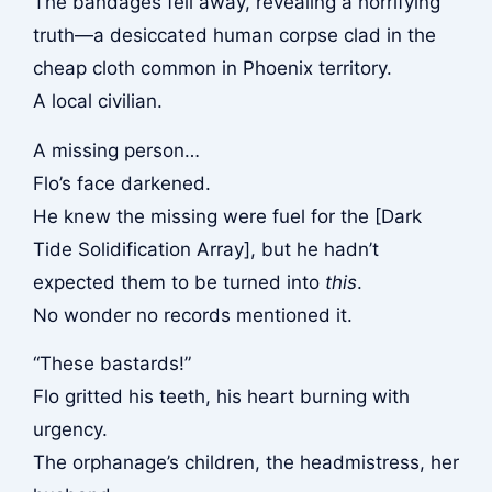
The bandages fell away, revealing a horrifying
truth—a desiccated human corpse clad in the
cheap cloth common in Phoenix territory.
A local civilian.
A missing person…
Flo’s face darkened.
He knew the missing were fuel for the [Dark
Tide Solidification Array], but he hadn’t
expected them to be turned into
this
.
No wonder no records mentioned it.
“These bastards!”
Flo gritted his teeth, his heart burning with
urgency.
The orphanage’s children, the headmistress, her