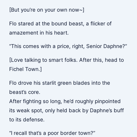
[But you’re on your own now~]
Flo stared at the bound beast, a flicker of
amazement in his heart.
“This comes with a price, right, Senior Daphne?”
[Love talking to smart folks. After this, head to
Fichel Town.]
Flo drove his starlit green blades into the
beast’s core.
After fighting so long, he’d roughly pinpointed
its weak spot, only held back by Daphne’s buff
to its defense.
“I recall that’s a poor border town?”