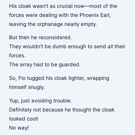
His cloak wasn’t as crucial now—most of the
forces were dealing with the Phoenix Earl,
leaving the orphanage nearly empty.
But then he reconsidered.
They wouldn’t be dumb enough to send
all
their
forces.
The array had to be guarded.
So, Flo tugged his cloak tighter, wrapping
himself snugly.
Yup, just avoiding trouble.
Definitely not because he thought the cloak
looked cool!
No way!