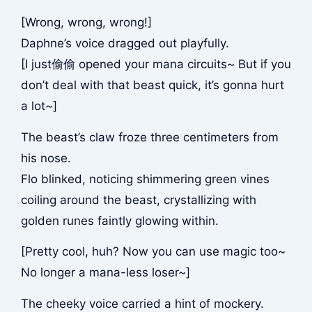
[Wrong, wrong, wrong!]
Daphne’s voice dragged out playfully.
[I just偷偷 opened your mana circuits~ But if you
don’t deal with that beast quick, it’s gonna hurt
a lot~]
The beast’s claw froze three centimeters from
his nose.
Flo blinked, noticing shimmering green vines
coiling around the beast, crystallizing with
golden runes faintly glowing within.
[Pretty cool, huh? Now you can use magic too~
No longer a mana-less loser~]
The cheeky voice carried a hint of mockery.