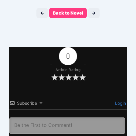
←
Back to Novel
→
0
Article Rating
Subscribe
Login