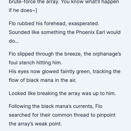
brute-force the array. You know what’ll happen
if he does~]
Flo rubbed his forehead, exasperated.
Sounded like something the Phoenix Earl would
do…
Flo slipped through the breeze, the orphanage’s
foul stench hitting him.
His eyes now glowed faintly green, tracking the
flow of black mana in the air.
Looked like breaking the array was up to him.
Following the black mana’s currents, Flo
searched for their common thread to pinpoint
the array’s weak point.