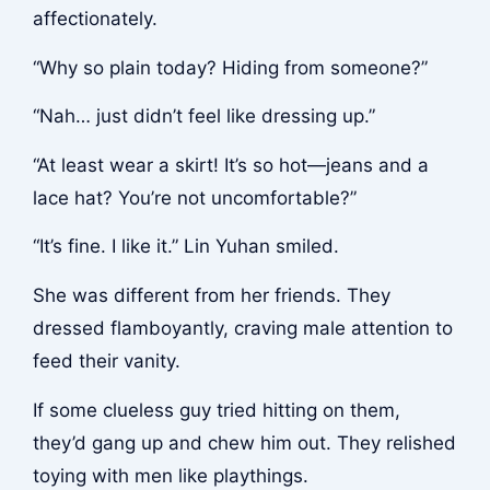
affectionately.
“Why so plain today? Hiding from someone?”
“Nah… just didn’t feel like dressing up.”
“At least wear a skirt! It’s so hot—jeans and a
lace hat? You’re not uncomfortable?”
“It’s fine. I like it.” Lin Yuhan smiled.
She was different from her friends. They
dressed flamboyantly, craving male attention to
feed their vanity.
If some clueless guy tried hitting on them,
they’d gang up and chew him out. They relished
toying with men like playthings.