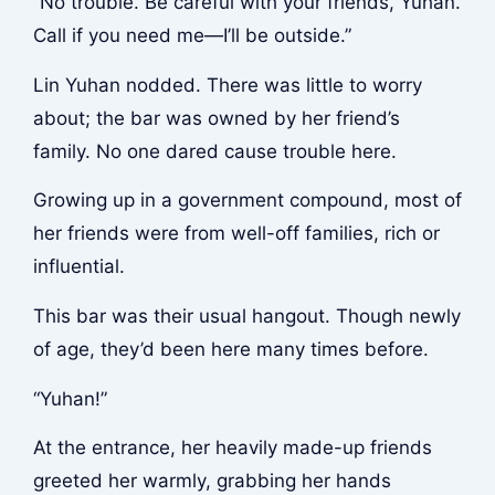
“No trouble. Be careful with your friends, Yuhan.
Call if you need me—I’ll be outside.”
Lin Yuhan nodded. There was little to worry
about; the bar was owned by her friend’s
family. No one dared cause trouble here.
Growing up in a government compound, most of
her friends were from well-off families, rich or
influential.
This bar was their usual hangout. Though newly
of age, they’d been here many times before.
“Yuhan!”
At the entrance, her heavily made-up friends
greeted her warmly, grabbing her hands