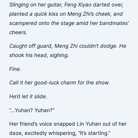
Slinging on her guitar, Feng Xiyao darted over,
planted a quick kiss on Meng Zhi’s cheek, and
scampered onto the stage amid her bandmates’
cheers.
Caught off guard, Meng Zhi couldn’t dodge. He
shook his head, sighing.
Fine.
Call it her good-luck charm for the show.
He’d let it slide.
“…Yuhan? Yuhan?”
Her friend’s voice snapped Lin Yuhan out of her
daze, excitedly whispering, “It’s starting.”