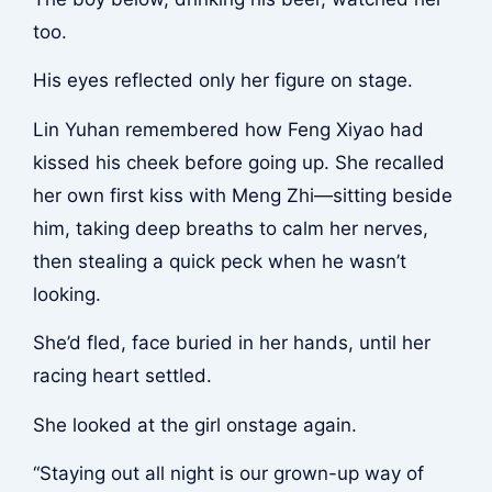
too.
His eyes reflected only her figure on stage.
Lin Yuhan remembered how Feng Xiyao had
kissed his cheek before going up. She recalled
her own first kiss with Meng Zhi—sitting beside
him, taking deep breaths to calm her nerves,
then stealing a quick peck when he wasn’t
looking.
She’d fled, face buried in her hands, until her
racing heart settled.
She looked at the girl onstage again.
“Staying out all night is our grown-up way of