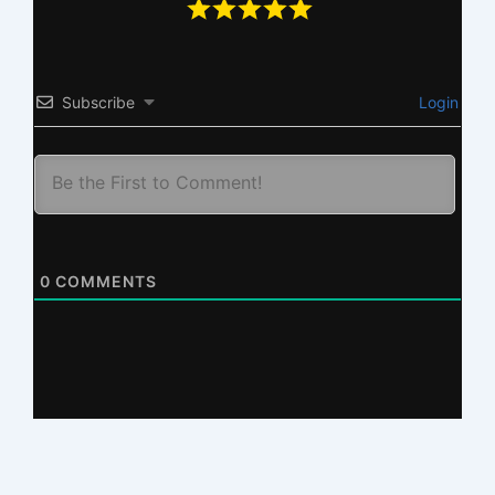
Subscribe
Login
0
COMMENTS