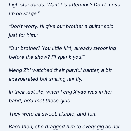
high standards. Want his attention? Don’t mess
up on stage.”
“Don’t worry, I’ll give our brother a guitar solo
just for him.”
“
Our
brother? You little flirt, already swooning
before the show? I’ll spank you!”
Meng Zhi watched their playful banter, a bit
exasperated but smiling faintly.
In their last life, when Feng Xiyao was in her
band, he’d met these girls.
They were all sweet, likable, and fun.
Back then, she dragged him to every gig as her