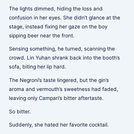
The lights dimmed, hiding the loss and
confusion in her eyes. She didn’t glance at the
stage, instead fixing her gaze on the boy
sipping beer near the front.
Sensing something, he turned, scanning the
crowd. Lin Yuhan shrank back into the booth’s
sofa, biting her lip hard.
The Negroni’s taste lingered, but the gin’s
aroma and vermouth’s sweetness had faded,
leaving only Campari’s bitter aftertaste.
So bitter.
Suddenly, she hated her favorite cocktail.