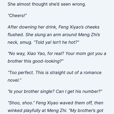
She almost thought she’d seen wrong.
“Cheers!”
After downing her drink, Feng Xiyao’s cheeks
flushed. She slung an arm around Meng Zhi’s
neck, smug. “Told ya! Isn’t he hot?”
“No way, Xiao Yao, for real? Your mom got you a
brother
this
good-looking?”
“Too perfect. This is straight out of a romance
novel.”
“Is your brother single? Can I get his number?”
“Shoo, shoo.” Feng Xiyao waved them off, then
winked playfully at Meng Zhi. “My brother’s got