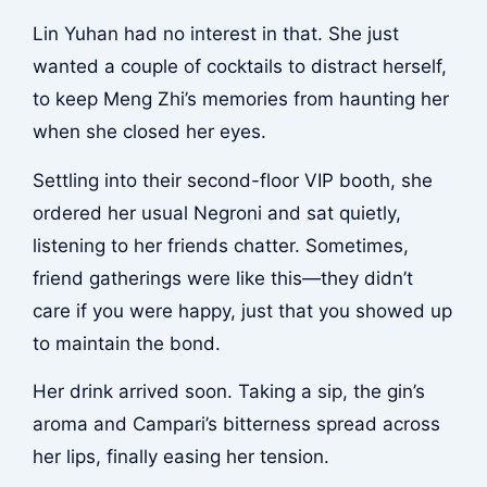
Lin Yuhan had no interest in that. She just
wanted a couple of cocktails to distract herself,
to keep Meng Zhi’s memories from haunting her
when she closed her eyes.
Settling into their second-floor VIP booth, she
ordered her usual Negroni and sat quietly,
listening to her friends chatter. Sometimes,
friend gatherings were like this—they didn’t
care if you were happy, just that you showed up
to maintain the bond.
Her drink arrived soon. Taking a sip, the gin’s
aroma and Campari’s bitterness spread across
her lips, finally easing her tension.