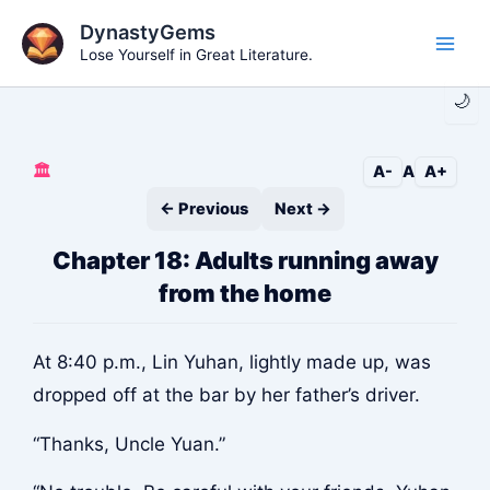
Skip
DynastyGems
to
Lose Yourself in Great Literature.
Main
content
🌙
Men
🏛️
A-
A
A+
← Previous
Next →
Chapter 18: Adults running away
from the home
At 8:40 p.m., Lin Yuhan, lightly made up, was
dropped off at the bar by her father’s driver.
“Thanks, Uncle Yuan.”