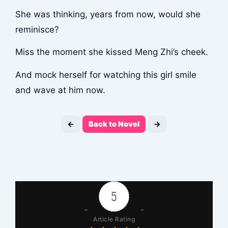
She was thinking, years from now, would she
reminisce?
Miss the moment she kissed Meng Zhi’s cheek.
And mock herself for watching this girl smile
and wave at him now.
←
Back to Novel
→
5
Article Rating