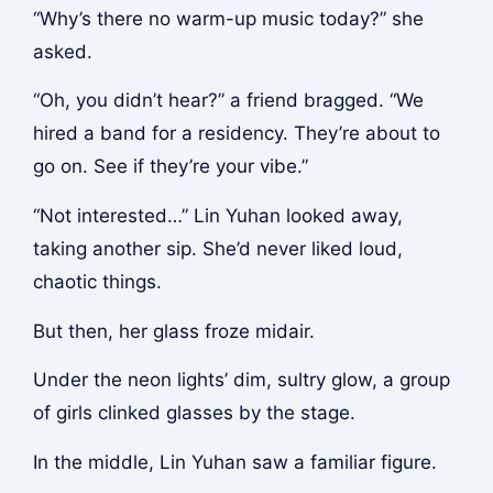
“Why’s there no warm-up music today?” she
asked.
“Oh, you didn’t hear?” a friend bragged. “We
hired a band for a residency. They’re about to
go on. See if they’re your vibe.”
“Not interested…” Lin Yuhan looked away,
taking another sip. She’d never liked loud,
chaotic things.
But then, her glass froze midair.
Under the neon lights’ dim, sultry glow, a group
of girls clinked glasses by the stage.
In the middle, Lin Yuhan saw a familiar figure.