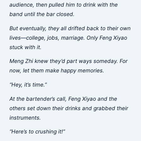
audience, then pulled him to drink with the
band until the bar closed.
But eventually, they all drifted back to their own
lives—college, jobs, marriage. Only Feng Xiyao
stuck with it.
Meng Zhi knew they’d part ways someday. For
now, let them make happy memories.
“Hey, it’s time.”
At the bartender’s call, Feng Xiyao and the
others set down their drinks and grabbed their
instruments.
“Here’s to crushing it!”