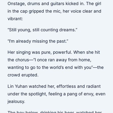
Onstage, drums and guitars kicked in. The girl
in the cap gripped the mic, her voice clear and
vibrant:
“Still young, still counting dreams.”
“I’m already missing the past.”
Her singing was pure, powerful. When she hit
the chorus—“I once ran away from home,
wanting to go to the world’s end with you”—the
crowd erupted.
Lin Yuhan watched her, effortless and radiant
under the spotlight, feeling a pang of envy, even
jealousy.
The boy below, drinking his beer, watched her