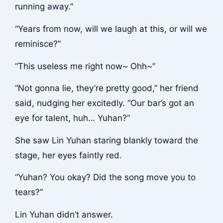
running away.”
“Years from now, will we laugh at this, or will we
reminisce?”
“This useless me right now~ Ohh~”
“Not gonna lie, they’re pretty good,” her friend
said, nudging her excitedly. “Our bar’s got an
eye for talent, huh… Yuhan?”
She saw Lin Yuhan staring blankly toward the
stage, her eyes faintly red.
“Yuhan? You okay? Did the song move you to
tears?”
Lin Yuhan didn’t answer.