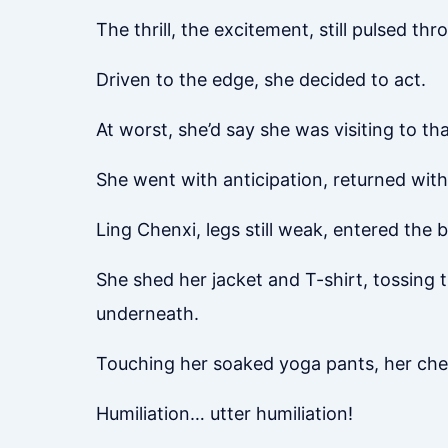
The thrill, the excitement, still pulsed th
Driven to the edge, she decided to act.
At worst, she’d say she was visiting to t
She went with anticipation, returned with
Ling Chenxi, legs still weak, entered the
She shed her jacket and T-shirt, tossing
underneath.
Touching her soaked yoga pants, her che
Humiliation… utter humiliation!