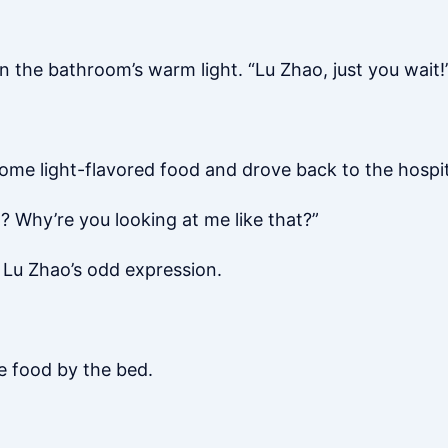
 the bathroom’s warm light. “Lu Zhao, just you wait!
 some light-flavored food and drove back to the hospit
 Why’re you looking at me like that?”
 Lu Zhao’s odd expression.
he food by the bed.