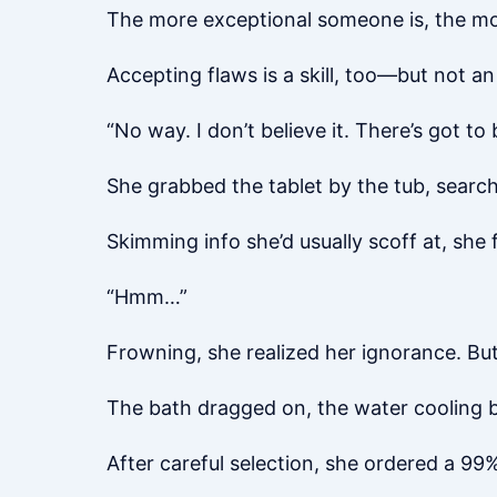
The more exceptional someone is, the mor
Accepting flaws is a skill, too—but not a
“No way. I don’t believe it. There’s got to
She grabbed the tablet by the tub, searc
Skimming info she’d usually scoff at, she
“Hmm…”
Frowning, she realized her ignorance. Bu
The bath dragged on, the water cooling 
After careful selection, she ordered a 99%