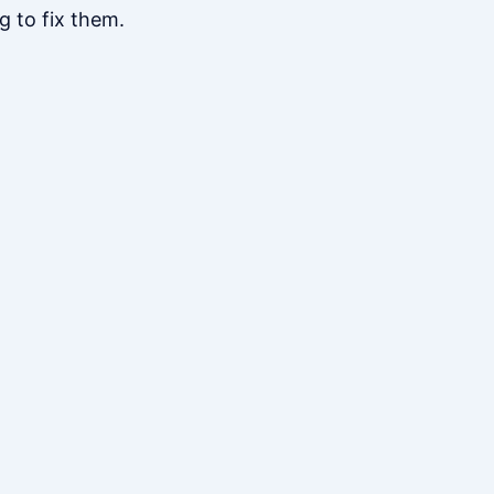
g to fix them.