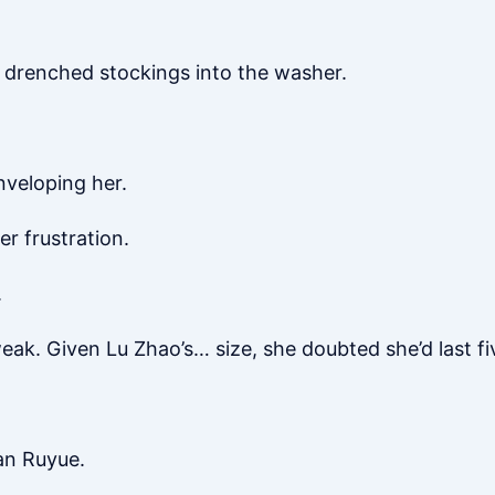
 drenched stockings into the washer.
nveloping her.
r frustration.
.
ak. Given Lu Zhao’s… size, she doubted she’d last fi
an Ruyue.