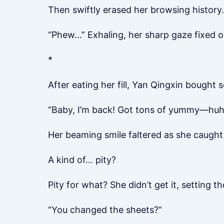
Then swiftly erased her browsing history.
“Phew…” Exhaling, her sharp gaze fixed on
*
After eating her fill, Yan Qingxin bought
“Baby, I’m back! Got tons of yummy—huh?
Her beaming smile faltered as she caught
A kind of… pity?
Pity for what? She didn’t get it, setting t
“You changed the sheets?”