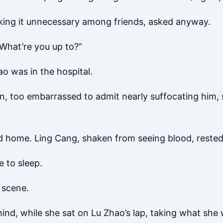
nking it unnecessary among friends, asked anyway.
“What’re you up to?”
o was in the hospital.
in, too embarrassed to admit nearly suffocating him, 
 home. Ling Cang, shaken from seeing blood, rested 
 to sleep.
 scene.
nd, while she sat on Lu Zhao’s lap, taking what she