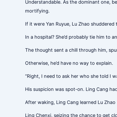
Understandable. As the dominant one, be
mortifying.
If it were Yan Ruyue, Lu Zhao shuddered t
In a hospital? She’d probably tie him to 
The thought sent a chill through him, spu
Otherwise, he’d have no way to explain.
“Right, I need to ask her who she told I
His suspicion was spot-on. Ling Cang ha
After waking, Ling Cang learned Lu Zhao 
Ling Chenxi, seizing the chance to get c