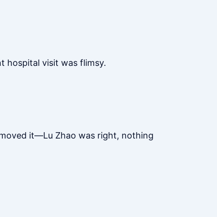
hospital visit was flimsy.
removed it—Lu Zhao was right, nothing