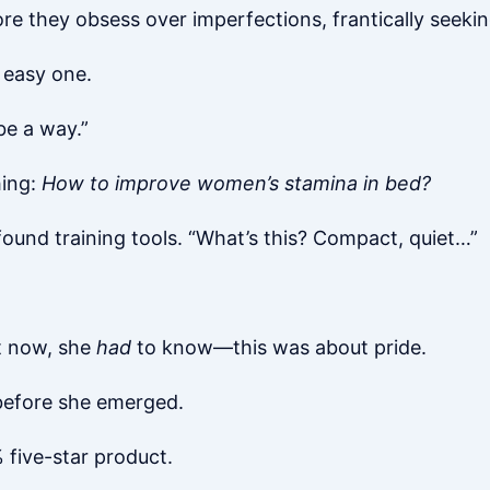
e they obsess over imperfections, frantically seekin
n easy one.
 be a way.”
hing:
How to improve women’s stamina in bed?
 found training tools. “What’s this? Compact, quiet…”
t now, she
had
to know—this was about pride.
before she emerged.
 five-star product.