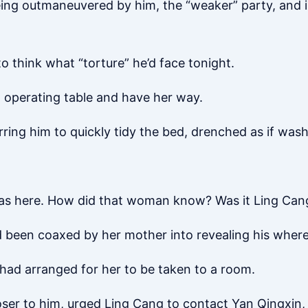
ing outmaneuvered by him, the “weaker” party, and
o think what “torture” he’d face tonight.
an operating table and have her way.
rring him to quickly tidy the bed, drenched as if was
 was here. How did that woman know? Was it Ling Can
d been coaxed by her mother into revealing his wher
had arranged for her to be taken to a room.
loser to him, urged Ling Cang to contact Yan Qingxin,