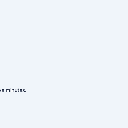
ve minutes.