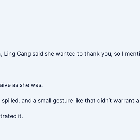
, Ling Cang said she wanted to thank you, so I menti
aive as she was.
illed, and a small gesture like that didn’t warrant 
rated it.