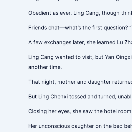
Obedient as ever, Ling Cang, though thi
Friends chat—what’s the first question? 
A few exchanges later, she learned Lu Zha
Ling Cang wanted to visit, but Yan Qingx
another time.
That night, mother and daughter returned
But Ling Chenxi tossed and turned, unable
Closing her eyes, she saw the hotel room
Her unconscious daughter on the bed behi