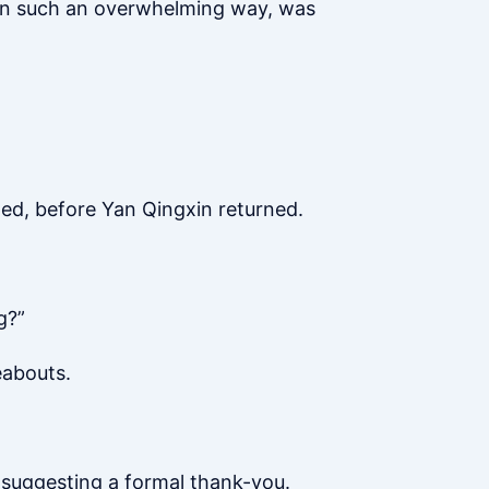
 in such an overwhelming way, was
hed, before Yan Qingxin returned.
g?”
eabouts.
 suggesting a formal thank-you.