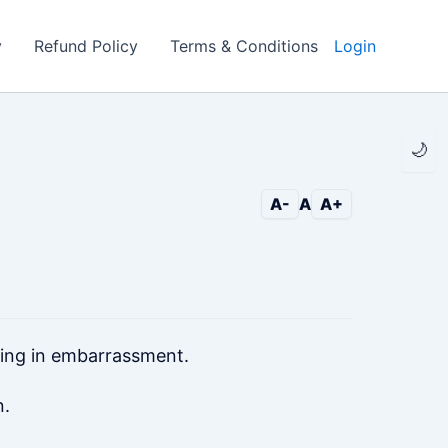
y
Refund Policy
Terms & Conditions
Login
🌙
A-
A
A+
eing in embarrassment.
n.