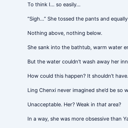
To think I… so easily…
“Sigh…” She tossed the pants and equally
Nothing above, nothing below.
She sank into the bathtub, warm water e
But the water couldn’t wash away her inne
How could this happen? It shouldn’t have
Ling Chenxi never imagined she’d be so we
Unacceptable. Her? Weak in
that
area?
In a way, she was more obsessive than Y