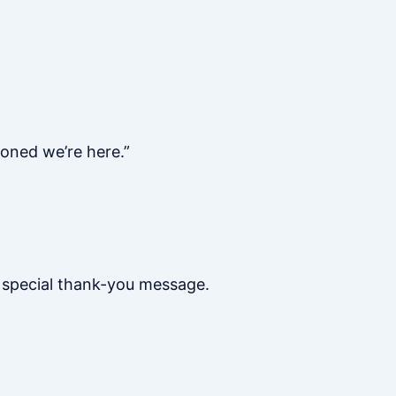
oned we’re here.”
a special thank-you message.