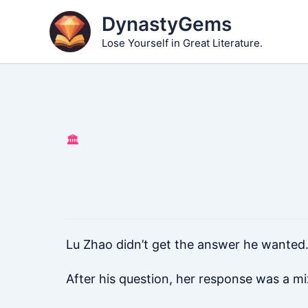
Skip
DynastyGems
to
Lose Yourself in Great Literature.
content
🏛️
Lu Zhao didn’t get the answer he wanted.
After his question, her response was a mi