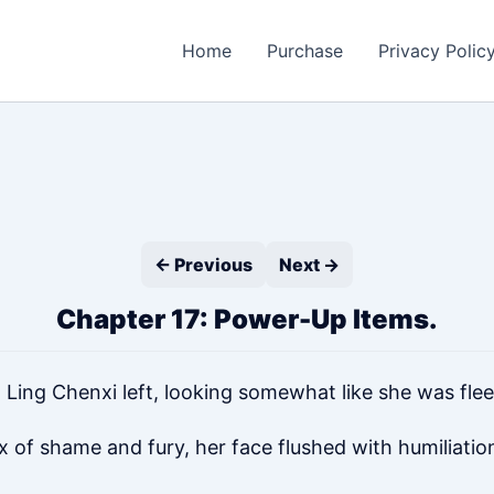
Home
Purchase
Privacy Polic
← Previous
Next →
Chapter 17: Power-Up Items.
 Ling Chenxi left, looking somewhat like she was fle
x of shame and fury, her face flushed with humiliatio