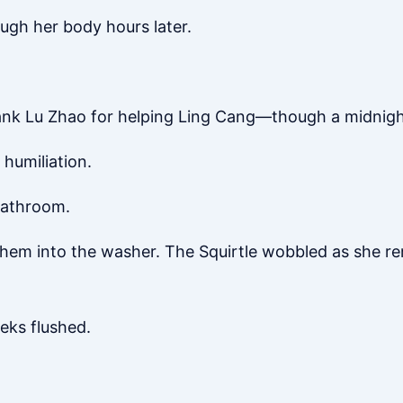
rough her body hours later.
hank Lu Zhao for helping Ling Cang—though a midnight 
 humiliation.
 bathroom.
 them into the washer. The Squirtle wobbled as she 
eks flushed.