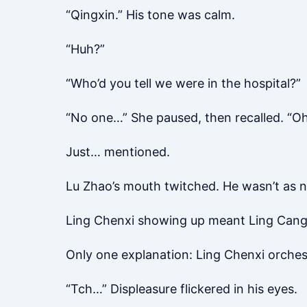
“Qingxin.” His tone was calm.
“Huh?”
“Who’d you tell we were in the hospital?”
“No one…” She paused, then recalled. “Oh
Just… mentioned.
Lu Zhao’s mouth twitched. He wasn’t as n
Ling Chenxi showing up meant Ling Cang sp
Only one explanation: Ling Chenxi orchest
“Tch…” Displeasure flickered in his eyes.