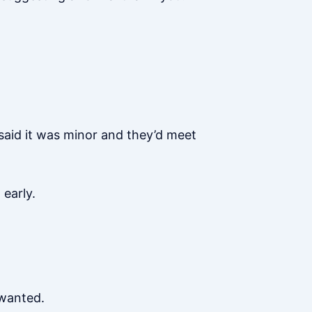
said it was minor and they’d meet
early.
 wanted.