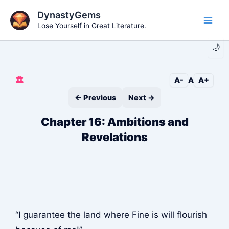
Skip
DynastyGems
to
Lose Yourself in Great Literature.
Main
content
🌙
Men
🏛️
A-
A
A+
← Previous
Next →
Chapter 16: Ambitions and
Revelations
“I guarantee the land where Fine is will flourish