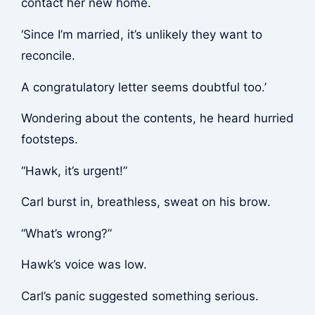
contact her new home.
‘Since I’m married, it’s unlikely they want to
reconcile.
A congratulatory letter seems doubtful too.’
Wondering about the contents, he heard hurried
footsteps.
“Hawk, it’s urgent!”
Carl burst in, breathless, sweat on his brow.
“What’s wrong?”
Hawk’s voice was low.
Carl’s panic suggested something serious.