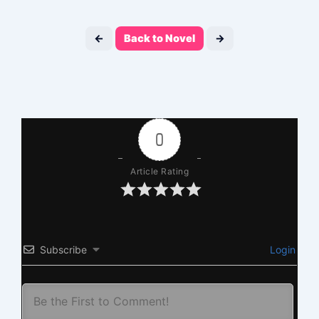
←
Back to Novel
→
0
Article Rating
Subscribe
Login