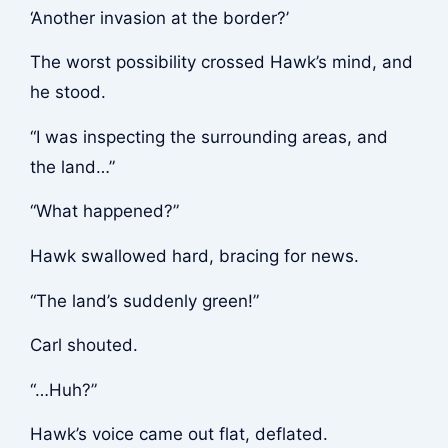
‘Another invasion at the border?’
The worst possibility crossed Hawk’s mind, and
he stood.
“I was inspecting the surrounding areas, and
the land…”
“What happened?”
Hawk swallowed hard, bracing for news.
“The land’s suddenly green!”
Carl shouted.
“…Huh?”
Hawk’s voice came out flat, deflated.