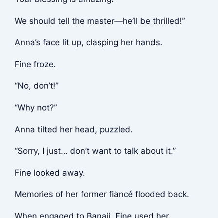
We should tell the master—he’ll be thrilled!”
Anna’s face lit up, clasping her hands.
Fine froze.
“No, don’t!”
“Why not?”
Anna tilted her head, puzzled.
“Sorry, I just… don’t want to talk about it.”
Fine looked away.
Memories of her former fiancé flooded back.
When engaged to Banaji, Fine used her