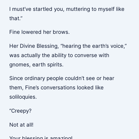
I must’ve startled you, muttering to myself like
that.”
Fine lowered her brows.
Her Divine Blessing, “hearing the earth’s voice,”
was actually the ability to converse with
gnomes, earth spirits.
Since ordinary people couldn’t see or hear
them, Fine’s conversations looked like
soliloquies.
“Creepy?
Not at all!
Your blessing is amazing!