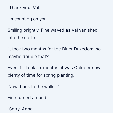
“Thank you, Val.
I’m counting on you.”
Smiling brightly, Fine waved as Val vanished
into the earth.
‘It took two months for the Diner Dukedom, so
maybe double that?’
Even if it took six months, it was October now—
plenty of time for spring planting.
‘Now, back to the walk—’
Fine turned around.
“Sorry, Anna.