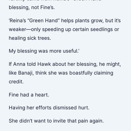
blessing, not Fine’s.
‘Reina’s “Green Hand” helps plants grow, but it’s
weaker—only speeding up certain seedlings or
healing sick trees.
My blessing was more useful.’
If Anna told Hawk about her blessing, he might,
like Banaji, think she was boastfully claiming
credit.
Fine had a heart.
Having her efforts dismissed hurt.
She didn’t want to invite that pain again.