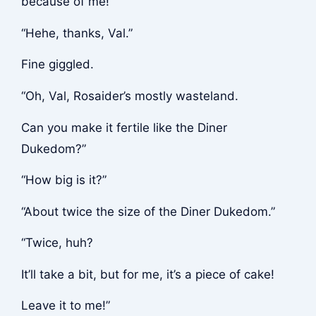
because of me!”
“Hehe, thanks, Val.”
Fine giggled.
“Oh, Val, Rosaider’s mostly wasteland.
Can you make it fertile like the Diner
Dukedom?”
“How big is it?”
“About twice the size of the Diner Dukedom.”
“Twice, huh?
It’ll take a bit, but for me, it’s a piece of cake!
Leave it to me!”