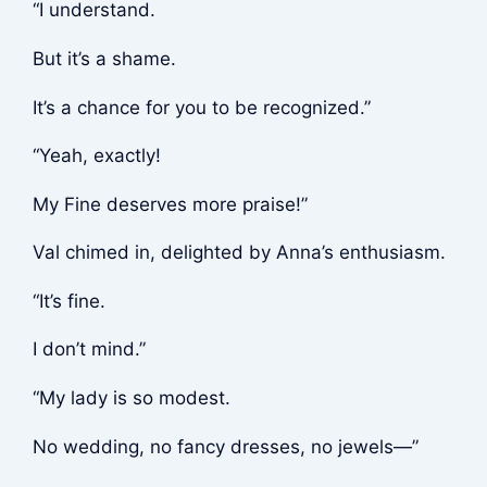
“I understand.
But it’s a shame.
It’s a chance for you to be recognized.”
“Yeah, exactly!
My Fine deserves more praise!”
Val chimed in, delighted by Anna’s enthusiasm.
“It’s fine.
I don’t mind.”
“My lady is so modest.
No wedding, no fancy dresses, no jewels—”