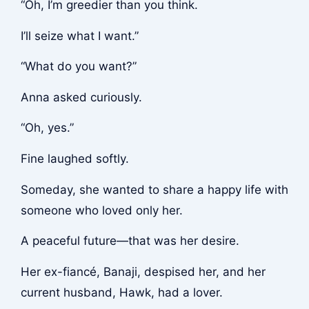
“Oh, I’m greedier than you think.
I’ll seize what I want.”
“What do you want?”
Anna asked curiously.
“Oh, yes.”
Fine laughed softly.
Someday, she wanted to share a happy life with
someone who loved only her.
A peaceful future—that was her desire.
Her ex-fiancé, Banaji, despised her, and her
current husband, Hawk, had a lover.