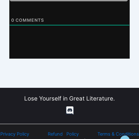
0
COMMENTS
Lose Yourself in Great Literature.
Privacy Policy
Refund Policy
Terms & Conditions