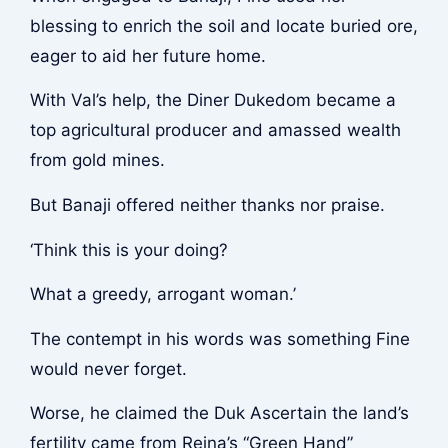
blessing to enrich the soil and locate buried ore,
eager to aid her future home.
With Val’s help, the Diner Dukedom became a
top agricultural producer and amassed wealth
from gold mines.
But Banaji offered neither thanks nor praise.
‘Think this is your doing?
What a greedy, arrogant woman.’
The contempt in his words was something Fine
would never forget.
Worse, he claimed the Duk Ascertain the land’s
fertility came from Reina’s “Green Hand”