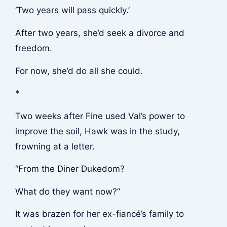
‘Two years will pass quickly.’
After two years, she’d seek a divorce and
freedom.
For now, she’d do all she could.
*
Two weeks after Fine used Val’s power to
improve the soil, Hawk was in the study,
frowning at a letter.
“From the Diner Dukedom?
What do they want now?”
It was brazen for her ex-fiancé’s family to