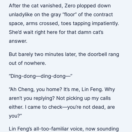
After the cat vanished, Zero plopped down
unladylike on the gray “floor” of the contract
space, arms crossed, toes tapping impatiently.
She’d wait right here for that damn cat’s
answer.
But barely two minutes later, the doorbell rang
out of nowhere.
“Ding-dong—ding-dong—”
“Ah Cheng, you home? It’s me, Lin Feng. Why
aren’t you replying? Not picking up my calls
either. I came to check—you’re not dead, are
you?”
Lin Feng’s all-too-familiar voice, now sounding