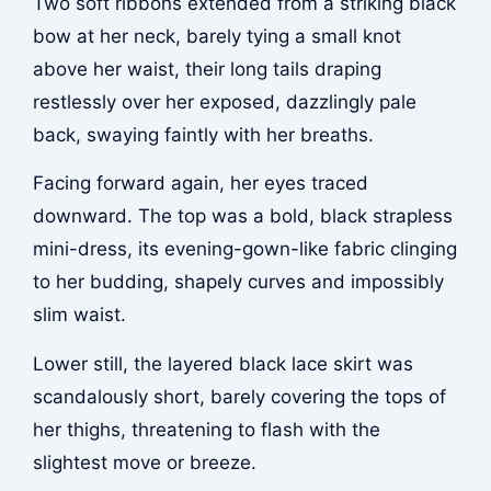
Two soft ribbons extended from a striking black
bow at her neck, barely tying a small knot
above her waist, their long tails draping
restlessly over her exposed, dazzlingly pale
back, swaying faintly with her breaths.
Facing forward again, her eyes traced
downward. The top was a bold, black strapless
mini-dress, its evening-gown-like fabric clinging
to her budding, shapely curves and impossibly
slim waist.
Lower still, the layered black lace skirt was
scandalously short, barely covering the tops of
her thighs, threatening to flash with the
slightest move or breeze.