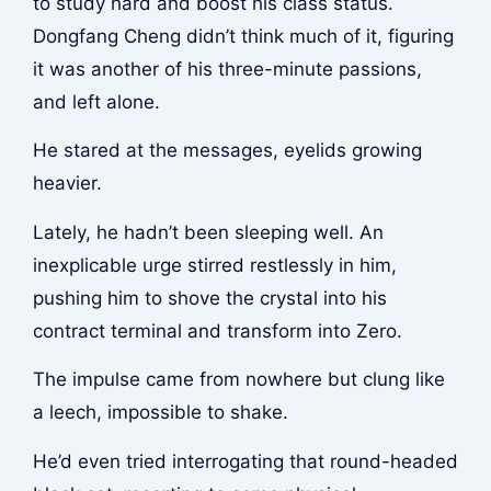
to study hard and boost his class status.
Dongfang Cheng didn’t think much of it, figuring
it was another of his three-minute passions,
and left alone.
He stared at the messages, eyelids growing
heavier.
Lately, he hadn’t been sleeping well. An
inexplicable urge stirred restlessly in him,
pushing him to shove the crystal into his
contract terminal and transform into Zero.
The impulse came from nowhere but clung like
a leech, impossible to shake.
He’d even tried interrogating that round-headed