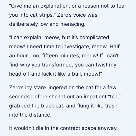
“Give me an explanation, or a reason not to tear
you into cat strips.” Zero’s voice was
deliberately low and menacing.
“I can explain, meow, but it’s complicated,
meow! I need time to investigate, meow. Half
an hour… no, fifteen minutes, meow! If I can’t
find why you transformed, you can twist my
head off and kick it like a ball, meow!”
Zero’s icy stare lingered on the cat for a few
seconds before she let out an impatient “tch,”
grabbed the black cat, and flung it like trash
into the distance.
It wouldn’t die in the contract space anyway.