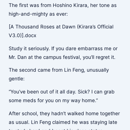
The first was from Hoshino Kirara, her tone as
high-and-mighty as ever:
[A Thousand Roses at Dawn (Kirara’s Official
V3.0)].docx
Study it seriously. If you dare embarrass me or
Mr. Dan at the campus festival, you’ll regret it.
The second came from Lin Feng, unusually
gentle:
“You’ve been out of it all day. Sick? I can grab
some meds for you on my way home.”
After school, they hadn’t walked home together
as usual. Lin Feng claimed he was staying late