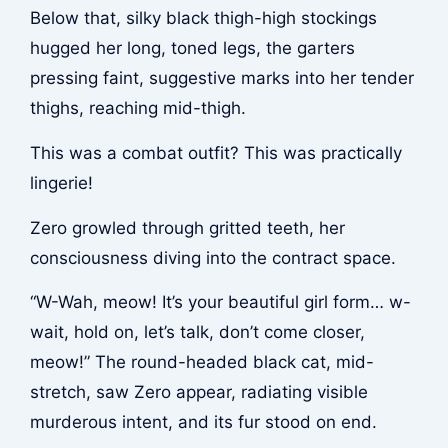
Below that, silky black thigh-high stockings
hugged her long, toned legs, the garters
pressing faint, suggestive marks into her tender
thighs, reaching mid-thigh.
This was a combat outfit? This was practically
lingerie!
Zero growled through gritted teeth, her
consciousness diving into the contract space.
“W-Wah, meow! It’s your beautiful girl form… w-
wait, hold on, let’s talk, don’t come closer,
meow!” The round-headed black cat, mid-
stretch, saw Zero appear, radiating visible
murderous intent, and its fur stood on end.