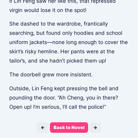
If Lin Feng saw her like this, that repressed
virgin would lose it on the spot!
She dashed to the wardrobe, frantically
searching, but found only hoodies and school
uniform jackets—none long enough to cover the
skirt’s risky hemline. Her pants were at the
tailor’s, and she hadn’t picked them up!
The doorbell grew more insistent.
Outside, Lin Feng kept pressing the bell and
pounding the door. “Ah Cheng, you in there?
Open up! I’m serious, I’ll call the police!”
←
Back to Novel
→