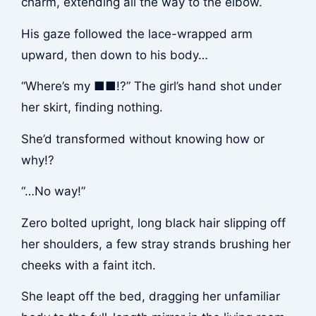
charm, extending all the way to the elbow.
His gaze followed the lace-wrapped arm
upward, then down to his body…
“Where’s my ■■!?” The girl’s hand shot under
her skirt, finding nothing.
She’d transformed without knowing how or
why!?
“…No way!”
Zero bolted upright, long black hair slipping off
her shoulders, a few stray strands brushing her
cheeks with a faint itch.
She leapt off the bed, dragging her unfamiliar