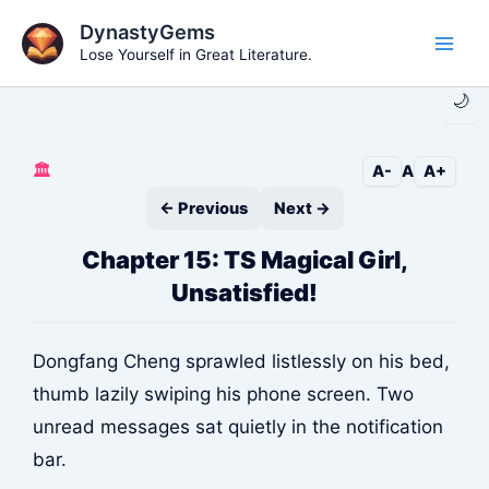
Skip
DynastyGems
to
Lose Yourself in Great Literature.
Main
content
🌙
Men
🏛️
A-
A
A+
← Previous
Next →
Chapter 15: TS Magical Girl,
Unsatisfied!
Dongfang Cheng sprawled listlessly on his bed,
thumb lazily swiping his phone screen. Two
unread messages sat quietly in the notification
bar.