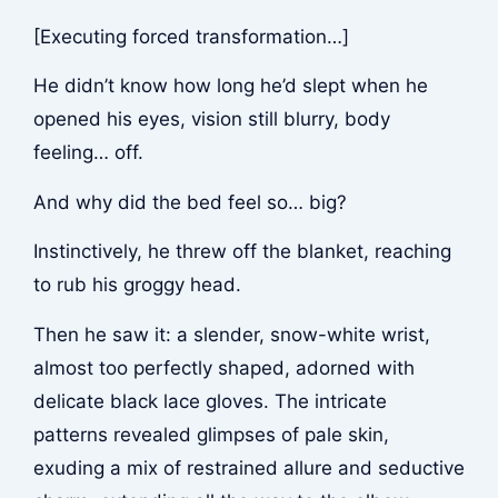
[Executing forced transformation…]
He didn’t know how long he’d slept when he
opened his eyes, vision still blurry, body
feeling… off.
And why did the bed feel so… big?
Instinctively, he threw off the blanket, reaching
to rub his groggy head.
Then he saw it: a slender, snow-white wrist,
almost too perfectly shaped, adorned with
delicate black lace gloves. The intricate
patterns revealed glimpses of pale skin,
exuding a mix of restrained allure and seductive