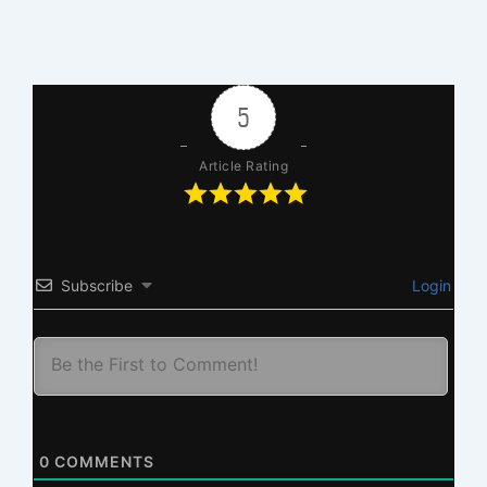
5
Article Rating
Subscribe
Login
0
COMMENTS