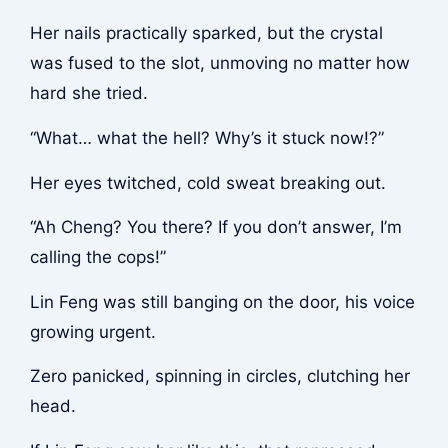
Her nails practically sparked, but the crystal
was fused to the slot, unmoving no matter how
hard she tried.
“What… what the hell? Why’s it stuck now!?”
Her eyes twitched, cold sweat breaking out.
“Ah Cheng? You there? If you don’t answer, I’m
calling the cops!”
Lin Feng was still banging on the door, his voice
growing urgent.
Zero panicked, spinning in circles, clutching her
head.