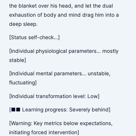
the blanket over his head, and let the dual
exhaustion of body and mind drag him into a
deep sleep.
[Status self-check…]
[Individual physiological parameters… mostly
stable]
[Individual mental parameters… unstable,
fluctuating]
[Individual transformation level: Low]
[■■ Learning progress: Severely behind]
[Warning: Key metrics below expectations,
initiating forced intervention]