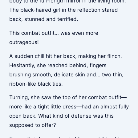
body to the full-length mirror in the living room.
The black-haired girl in the reflection stared
back, stunned and terrified.
This combat outfit… was even more
outrageous!
A sudden chill hit her back, making her flinch.
Hesitantly, she reached behind, fingers
brushing smooth, delicate skin and… two thin,
ribbon-like black ties.
Turning, she saw the top of her combat outfit—
more like a tight little dress—had an almost fully
open back. What kind of defense was this
supposed to offer?