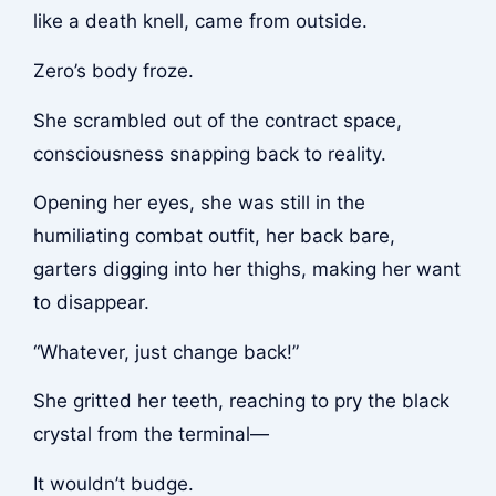
like a death knell, came from outside.
Zero’s body froze.
She scrambled out of the contract space,
consciousness snapping back to reality.
Opening her eyes, she was still in the
humiliating combat outfit, her back bare,
garters digging into her thighs, making her want
to disappear.
“Whatever, just change back!”
She gritted her teeth, reaching to pry the black
crystal from the terminal—
It wouldn’t budge.