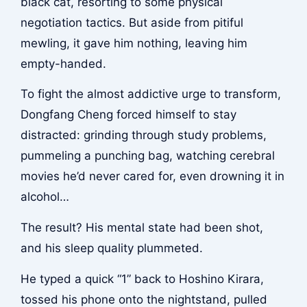
black cat, resorting to some physical
negotiation tactics. But aside from pitiful
mewling, it gave him nothing, leaving him
empty-handed.
To fight the almost addictive urge to transform,
Dongfang Cheng forced himself to stay
distracted: grinding through study problems,
pummeling a punching bag, watching cerebral
movies he’d never cared for, even drowning it in
alcohol…
The result? His mental state had been shot,
and his sleep quality plummeted.
He typed a quick “1” back to Hoshino Kirara,
tossed his phone onto the nightstand, pulled