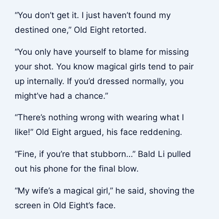
“You don’t get it. I just haven’t found my
destined one,” Old Eight retorted.
“You only have yourself to blame for missing
your shot. You know magical girls tend to pair
up internally. If you’d dressed normally, you
might’ve had a chance.”
“There’s nothing wrong with wearing what I
like!” Old Eight argued, his face reddening.
“Fine, if you’re that stubborn…” Bald Li pulled
out his phone for the final blow.
“My wife’s a magical girl,” he said, shoving the
screen in Old Eight’s face.