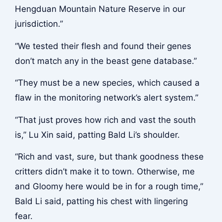
Hengduan Mountain Nature Reserve in our
jurisdiction.”
“We tested their flesh and found their genes
don’t match any in the beast gene database.”
“They must be a new species, which caused a
flaw in the monitoring network’s alert system.”
“That just proves how rich and vast the south
is,” Lu Xin said, patting Bald Li’s shoulder.
“Rich and vast, sure, but thank goodness these
critters didn’t make it to town. Otherwise, me
and Gloomy here would be in for a rough time,”
Bald Li said, patting his chest with lingering
fear.