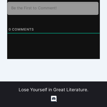
0
COMMENTS
Lose Yourself in Great Literature.