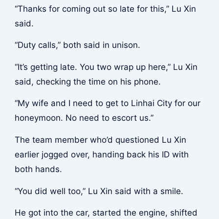
“Thanks for coming out so late for this,” Lu Xin
said.
“Duty calls,” both said in unison.
“It’s getting late. You two wrap up here,” Lu Xin
said, checking the time on his phone.
“My wife and I need to get to Linhai City for our
honeymoon. No need to escort us.”
The team member who’d questioned Lu Xin
earlier jogged over, handing back his ID with
both hands.
“You did well too,” Lu Xin said with a smile.
He got into the car, started the engine, shifted