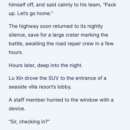
himself off, and said calmly to his team, “Pack
up. Let’s go home.”
The highway soon returned to its nightly
silence, save for a large crater marking the
battle, awaiting the road repair crew in a few
hours.
Hours later, deep into the night.
Lu Xin drove the SUV to the entrance of a
seaside villa resort’s lobby.
A staff member hurried to the window with a
device.
“Sir, checking in?”