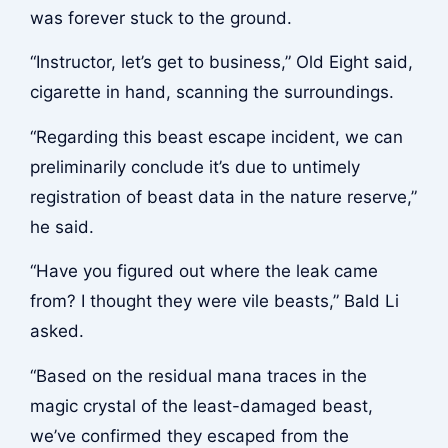
was forever stuck to the ground.
“Instructor, let’s get to business,” Old Eight said,
cigarette in hand, scanning the surroundings.
“Regarding this beast escape incident, we can
preliminarily conclude it’s due to untimely
registration of beast data in the nature reserve,”
he said.
“Have you figured out where the leak came
from? I thought they were vile beasts,” Bald Li
asked.
“Based on the residual mana traces in the
magic crystal of the least-damaged beast,
we’ve confirmed they escaped from the