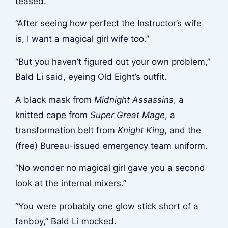
teased.
“After seeing how perfect the Instructor’s wife
is, I want a magical girl wife too.”
“But you haven’t figured out your own problem,”
Bald Li said, eyeing Old Eight’s outfit.
A black mask from
Midnight Assassins
, a
knitted cape from
Super Great Mage
, a
transformation belt from
Knight King
, and the
(free) Bureau-issued emergency team uniform.
“No wonder no magical girl gave you a second
look at the internal mixers.”
“You were probably one glow stick short of a
fanboy,” Bald Li mocked.