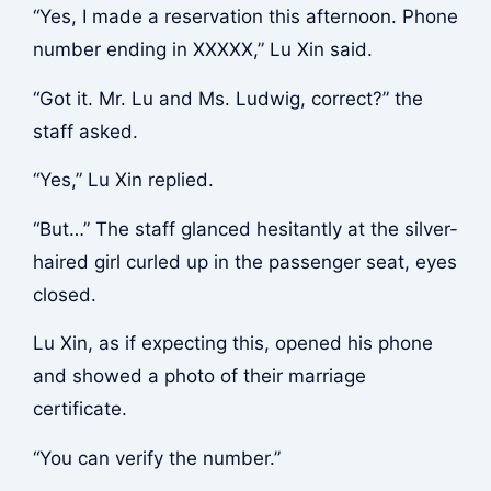
“Yes, I made a reservation this afternoon. Phone
number ending in XXXXX,” Lu Xin said.
“Got it. Mr. Lu and Ms. Ludwig, correct?” the
staff asked.
“Yes,” Lu Xin replied.
“But…” The staff glanced hesitantly at the silver-
haired girl curled up in the passenger seat, eyes
closed.
Lu Xin, as if expecting this, opened his phone
and showed a photo of their marriage
certificate.
“You can verify the number.”