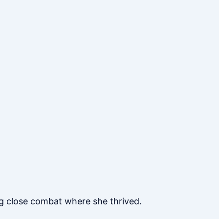
ng close combat where she thrived.