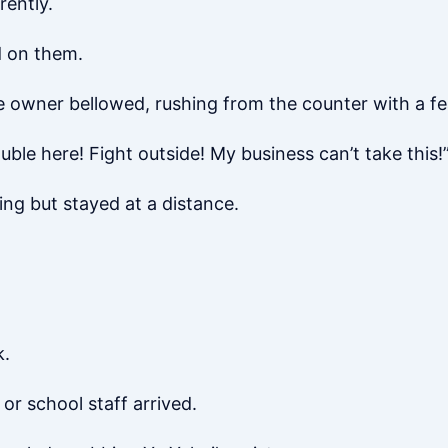
rently.
d on them.
e owner bellowed, rushing from the counter with a fe
uble here! Fight outside! My business can’t take this!
ing but stayed at a distance.
k.
or school staff arrived.