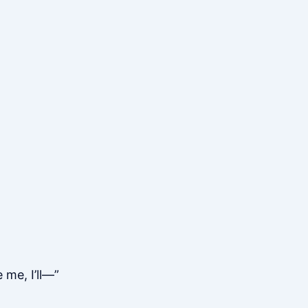
 me, I’ll—”