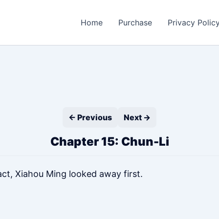
Home
Purchase
Privacy Polic
← Previous
Next →
Chapter 15: Chun-Li
ct, Xiahou Ming looked away first.