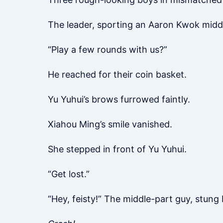
The leader, sporting an Aaron Kwok middle
“Play a few rounds with us?”
He reached for their coin basket.
Yu Yuhui’s brows furrowed faintly.
Xiahou Ming’s smile vanished.
She stepped in front of Yu Yuhui.
“Get lost.”
“Hey, feisty!” The middle-part guy, stung 