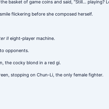
the basket of game coins and said, “Still… playing? L
smile flickering before she composed herself.
er II
eight-player machine.
s to opponents.
, the cocky blond in a red gi.
een, stopping on Chun-Li, the only female fighter.