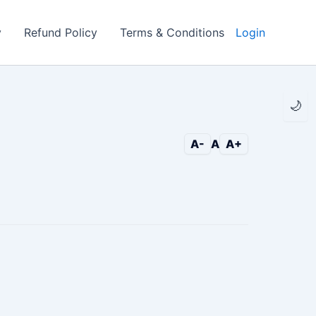
y
Refund Policy
Terms & Conditions
Login
🌙
A-
A
A+