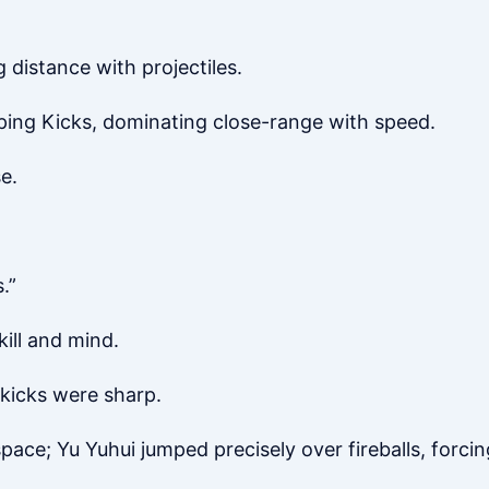
distance with projectiles.
ping Kicks, dominating close-range with speed.
e.
.”
kill and mind.
kicks were sharp.
ace; Yu Yuhui jumped precisely over fireballs, forci