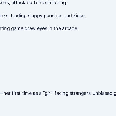
ens, attack buttons clattering.
unks, trading sloppy punches and kicks.
ghting game drew eyes in the arcade.
er first time as a “girl” facing strangers’ unbiased 