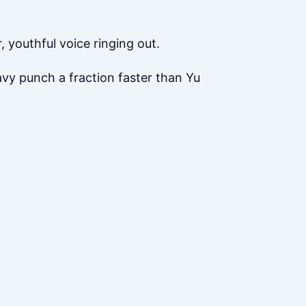
 youthful voice ringing out.
eavy punch a fraction faster than Yu