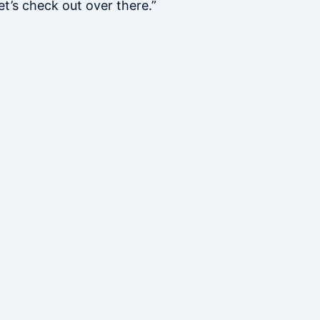
et’s check out over there.”