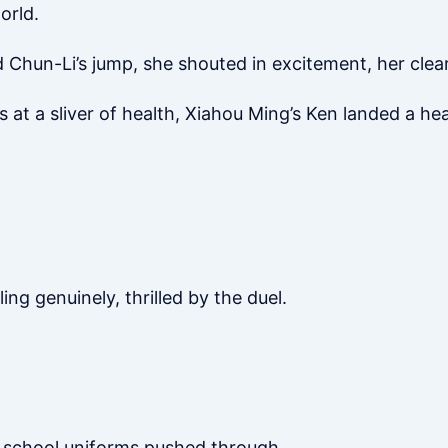
orld.
hun-Li’s jump, she shouted in excitement, her clear,
ers at a sliver of health, Xiahou Ming’s Ken landed a h
ing genuinely, thrilled by the duel.
 school uniforms pushed through.