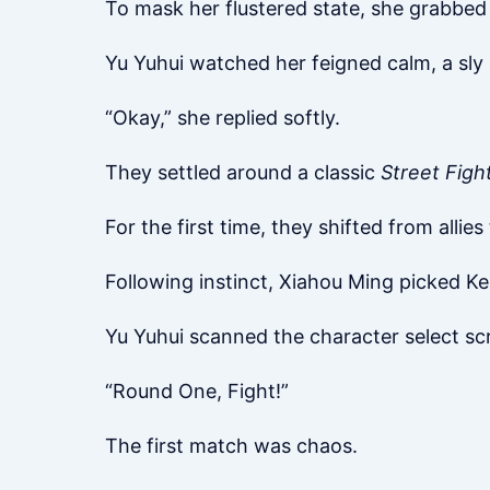
To mask her flustered state, she grabbed 
Yu Yuhui watched her feigned calm, a sly 
“Okay,” she replied softly.
They settled around a classic
Street Fight
For the first time, they shifted from allie
Following instinct, Xiahou Ming picked Ken
Yu Yuhui scanned the character select scr
“Round One, Fight!”
The first match was chaos.