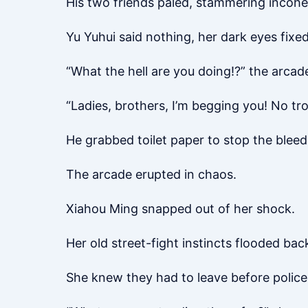
His two friends paled, stammering incohe
Yu Yuhui said nothing, her dark eyes fixe
“What the hell are you doing!?” the arcad
“Ladies, brothers, I’m begging you! No tro
He grabbed toilet paper to stop the bleed
The arcade erupted in chaos.
Xiahou Ming snapped out of her shock.
Her old street-fight instincts flooded bac
She knew they had to leave before police 