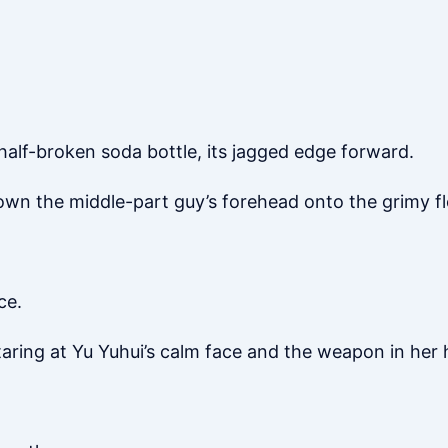
half-broken soda bottle, its jagged edge forward.
wn the middle-part guy’s forehead onto the grimy fl
ce.
taring at Yu Yuhui’s calm face and the weapon in her 