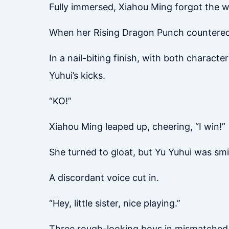
Fully immersed, Xiahou Ming forgot the w
When her Rising Dragon Punch countered C
In a nail-biting finish, with both charact
Yuhui’s kicks.
“KO!”
Xiahou Ming leaped up, cheering, “I win!”
She turned to gloat, but Yu Yuhui was smil
A discordant voice cut in.
“Hey, little sister, nice playing.”
Three rough-looking boys in mismatched