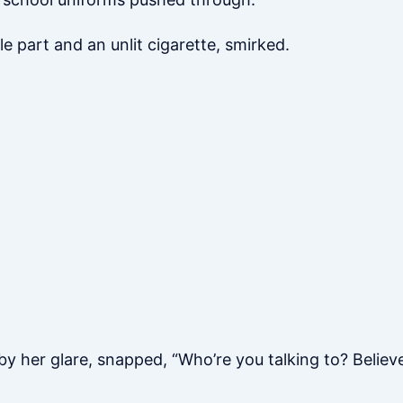
 part and an unlit cigarette, smirked.
by her glare, snapped, “Who’re you talking to? Believe