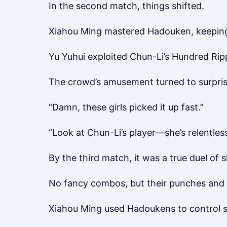
In the second match, things shifted.
Xiahou Ming mastered Hadouken, keeping 
Yu Yuhui exploited Chun-Li’s Hundred Rip
The crowd’s amusement turned to surpris
“Damn, these girls picked it up fast.”
“Look at Chun-Li’s player—she’s relentless
By the third match, it was a true duel of s
No fancy combos, but their punches and 
Xiahou Ming used Hadoukens to control sp