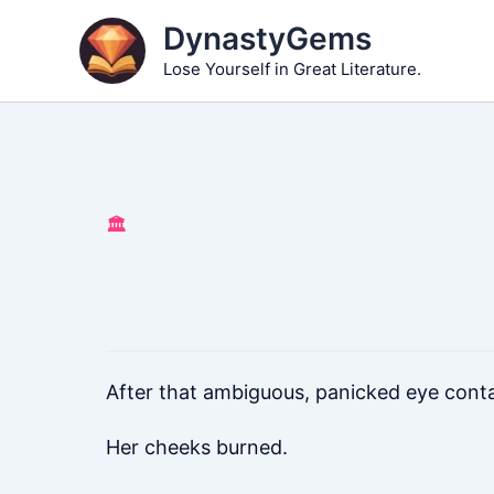
Skip
DynastyGems
to
Lose Yourself in Great Literature.
content
🏛️
After that ambiguous, panicked eye conta
Her cheeks burned.