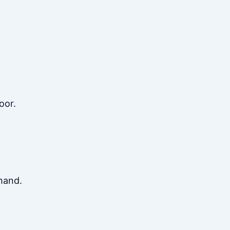
oor.
hand.