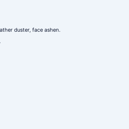
ather duster, face ashen.
”