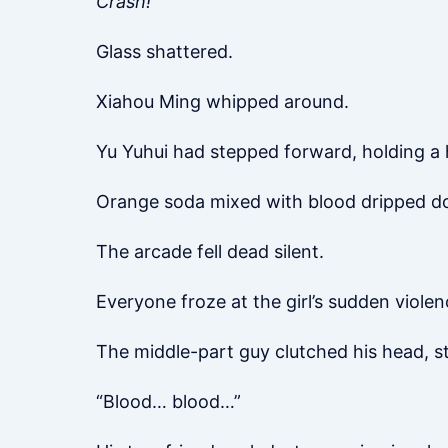
Crash!
Glass shattered.
Xiahou Ming whipped around.
Yu Yuhui had stepped forward, holding a 
Orange soda mixed with blood dripped do
The arcade fell dead silent.
Everyone froze at the girl’s sudden violen
The middle-part guy clutched his head, s
“Blood… blood…”