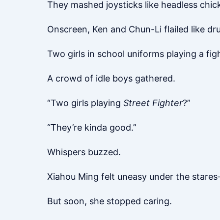
They mashed joysticks like headless chick
Onscreen, Ken and Chun-Li flailed like dr
Two girls in school uniforms playing a fi
A crowd of idle boys gathered.
“Two girls playing
Street Fighter
?”
“They’re kinda good.”
Whispers buzzed.
Xiahou Ming felt uneasy under the stares—h
But soon, she stopped caring.