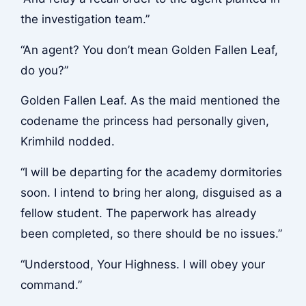
the investigation team.”
“An agent? You don’t mean Golden Fallen Leaf,
do you?”
Golden Fallen Leaf. As the maid mentioned the
codename the princess had personally given,
Krimhild nodded.
“I will be departing for the academy dormitories
soon. I intend to bring her along, disguised as a
fellow student. The paperwork has already
been completed, so there should be no issues.”
“Understood, Your Highness. I will obey your
command.”