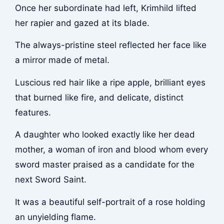
Once her subordinate had left, Krimhild lifted
her rapier and gazed at its blade.
The always-pristine steel reflected her face like
a mirror made of metal.
Luscious red hair like a ripe apple, brilliant eyes
that burned like fire, and delicate, distinct
features.
A daughter who looked exactly like her dead
mother, a woman of iron and blood whom every
sword master praised as a candidate for the
next Sword Saint.
It was a beautiful self-portrait of a rose holding
an unyielding flame.