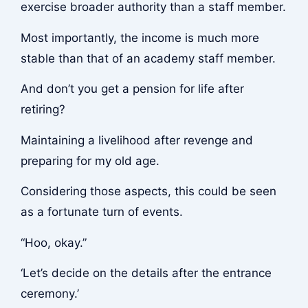
exercise broader authority than a staff member.
Most importantly, the income is much more
stable than that of an academy staff member.
And don’t you get a pension for life after
retiring?
Maintaining a livelihood after revenge and
preparing for my old age.
Considering those aspects, this could be seen
as a fortunate turn of events.
“Hoo, okay.”
‘Let’s decide on the details after the entrance
ceremony.’