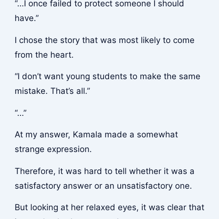
“…I once failed to protect someone I should
have.”
I chose the story that was most likely to come
from the heart.
“I don’t want young students to make the same
mistake. That’s all.”
“…”
At my answer, Kamala made a somewhat
strange expression.
Therefore, it was hard to tell whether it was a
satisfactory answer or an unsatisfactory one.
But looking at her relaxed eyes, it was clear that