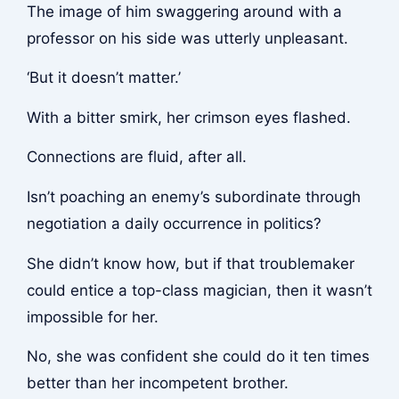
The image of him swaggering around with a
professor on his side was utterly unpleasant.
‘But it doesn’t matter.’
With a bitter smirk, her crimson eyes flashed.
Connections are fluid, after all.
Isn’t poaching an enemy’s subordinate through
negotiation a daily occurrence in politics?
She didn’t know how, but if that troublemaker
could entice a top-class magician, then it wasn’t
impossible for her.
No, she was confident she could do it ten times
better than her incompetent brother.