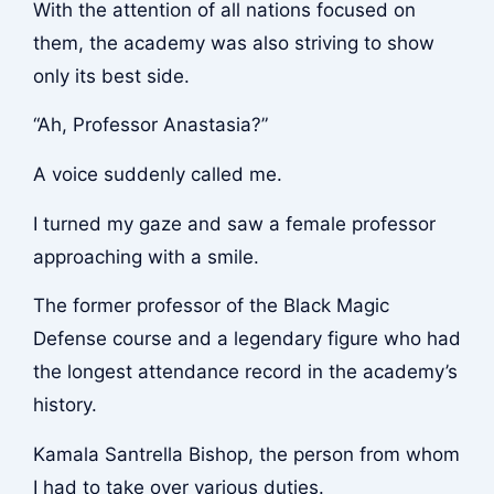
With the attention of all nations focused on
them, the academy was also striving to show
only its best side.
“Ah, Professor Anastasia?”
A voice suddenly called me.
I turned my gaze and saw a female professor
approaching with a smile.
The former professor of the Black Magic
Defense course and a legendary figure who had
the longest attendance record in the academy’s
history.
Kamala Santrella Bishop, the person from whom
I had to take over various duties.