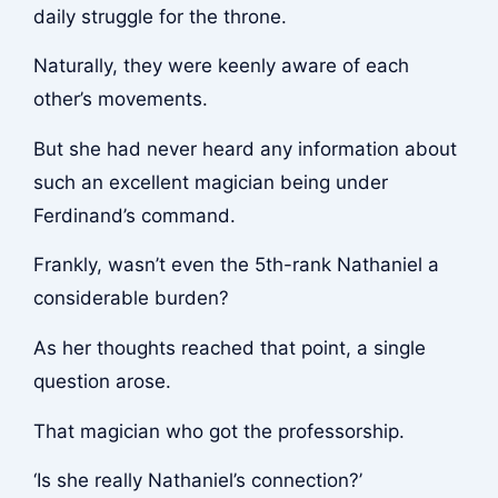
daily struggle for the throne.
Naturally, they were keenly aware of each
other’s movements.
But she had never heard any information about
such an excellent magician being under
Ferdinand’s command.
Frankly, wasn’t even the 5th-rank Nathaniel a
considerable burden?
As her thoughts reached that point, a single
question arose.
That magician who got the professorship.
‘Is she really Nathaniel’s connection?’