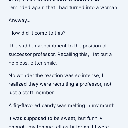
reminded again that I had turned into a woman.
Anyway…
‘How did it come to this?’
The sudden appointment to the position of
successor professor. Recalling this, I let out a
helpless, bitter smile.
No wonder the reaction was so intense; I
realized they were recruiting a professor, not
just a staff member.
A fig-flavored candy was melting in my mouth.
It was supposed to be sweet, but funnily
enough, my tongue felt as bitter as if I were