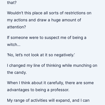
that?
Wouldn’t this place all sorts of restrictions on
my actions and draw a huge amount of
attention?
If someone were to suspect me of being a
witch…
‘No, let’s not look at it so negatively.’
I changed my line of thinking while munching on
the candy.
When I think about it carefully, there are some
advantages to being a professor.
My range of activities will expand, and I can