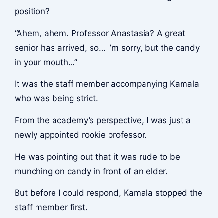
position?
“Ahem, ahem. Professor Anastasia? A great
senior has arrived, so… I’m sorry, but the candy
in your mouth…”
It was the staff member accompanying Kamala
who was being strict.
From the academy’s perspective, I was just a
newly appointed rookie professor.
He was pointing out that it was rude to be
munching on candy in front of an elder.
But before I could respond, Kamala stopped the
staff member first.