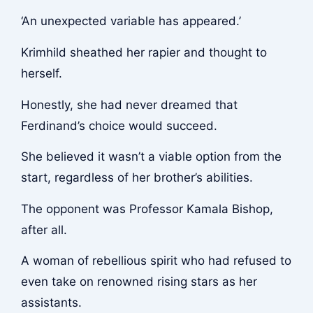
‘An unexpected variable has appeared.’
Krimhild sheathed her rapier and thought to
herself.
Honestly, she had never dreamed that
Ferdinand’s choice would succeed.
She believed it wasn’t a viable option from the
start, regardless of her brother’s abilities.
The opponent was Professor Kamala Bishop,
after all.
A woman of rebellious spirit who had refused to
even take on renowned rising stars as her
assistants.