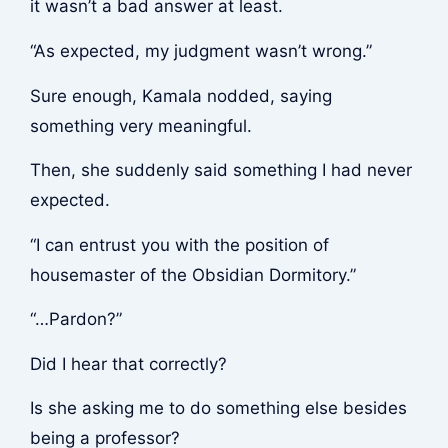
it wasn’t a bad answer at least.
“As expected, my judgment wasn’t wrong.”
Sure enough, Kamala nodded, saying
something very meaningful.
Then, she suddenly said something I had never
expected.
“I can entrust you with the position of
housemaster of the Obsidian Dormitory.”
“…Pardon?”
Did I hear that correctly?
Is she asking me to do something else besides
being a professor?