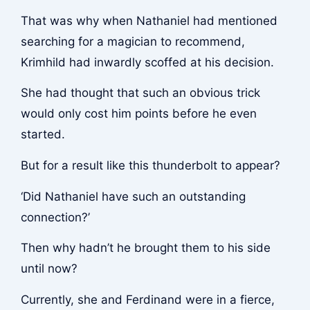
That was why when Nathaniel had mentioned
searching for a magician to recommend,
Krimhild had inwardly scoffed at his decision.
She had thought that such an obvious trick
would only cost him points before he even
started.
But for a result like this thunderbolt to appear?
‘Did Nathaniel have such an outstanding
connection?’
Then why hadn’t he brought them to his side
until now?
Currently, she and Ferdinand were in a fierce,