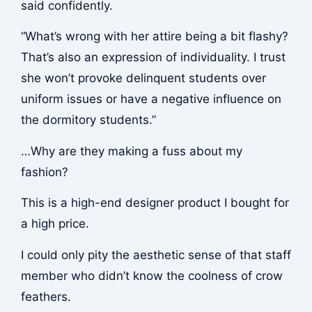
said confidently.
“What’s wrong with her attire being a bit flashy?
That’s also an expression of individuality. I trust
she won’t provoke delinquent students over
uniform issues or have a negative influence on
the dormitory students.”
…Why are they making a fuss about my
fashion?
This is a high-end designer product I bought for
a high price.
I could only pity the aesthetic sense of that staff
member who didn’t know the coolness of crow
feathers.