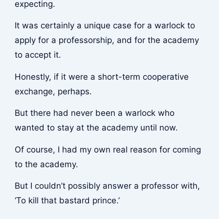
expecting.
It was certainly a unique case for a warlock to
apply for a professorship, and for the academy
to accept it.
Honestly, if it were a short-term cooperative
exchange, perhaps.
But there had never been a warlock who
wanted to stay at the academy until now.
Of course, I had my own real reason for coming
to the academy.
But I couldn’t possibly answer a professor with,
‘To kill that bastard prince.’