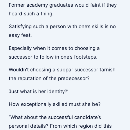
Former academy graduates would faint if they
heard such a thing.
Satisfying such a person with one’s skills is no
easy feat.
Especially when it comes to choosing a
successor to follow in one’s footsteps.
Wouldn’t choosing a subpar successor tarnish
the reputation of the predecessor?
‘Just what is her identity?’
How exceptionally skilled must she be?
“What about the successful candidate’s
personal details? From which region did this