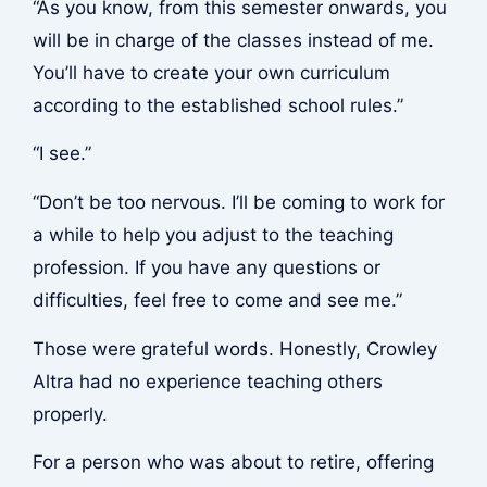
“As you know, from this semester onwards, you
will be in charge of the classes instead of me.
You’ll have to create your own curriculum
according to the established school rules.”
“I see.”
“Don’t be too nervous. I’ll be coming to work for
a while to help you adjust to the teaching
profession. If you have any questions or
difficulties, feel free to come and see me.”
Those were grateful words. Honestly, Crowley
Altra had no experience teaching others
properly.
For a person who was about to retire, offering