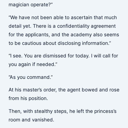
magician operate?”
“We have not been able to ascertain that much
detail yet. There is a confidentiality agreement
for the applicants, and the academy also seems
to be cautious about disclosing information.”
“I see. You are dismissed for today. I will call for
you again if needed.”
“As you command.”
At his master’s order, the agent bowed and rose
from his position.
Then, with stealthy steps, he left the princess’s
room and vanished.