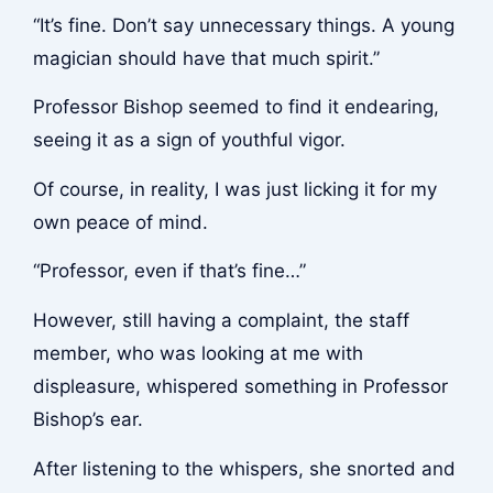
“It’s fine. Don’t say unnecessary things. A young
magician should have that much spirit.”
Professor Bishop seemed to find it endearing,
seeing it as a sign of youthful vigor.
Of course, in reality, I was just licking it for my
own peace of mind.
“Professor, even if that’s fine…”
However, still having a complaint, the staff
member, who was looking at me with
displeasure, whispered something in Professor
Bishop’s ear.
After listening to the whispers, she snorted and