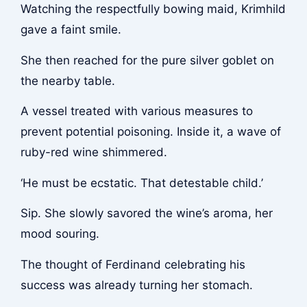
Watching the respectfully bowing maid, Krimhild
gave a faint smile.
She then reached for the pure silver goblet on
the nearby table.
A vessel treated with various measures to
prevent potential poisoning. Inside it, a wave of
ruby-red wine shimmered.
‘He must be ecstatic. That detestable child.’
Sip
. She slowly savored the wine’s aroma, her
mood souring.
The thought of Ferdinand celebrating his
success was already turning her stomach.