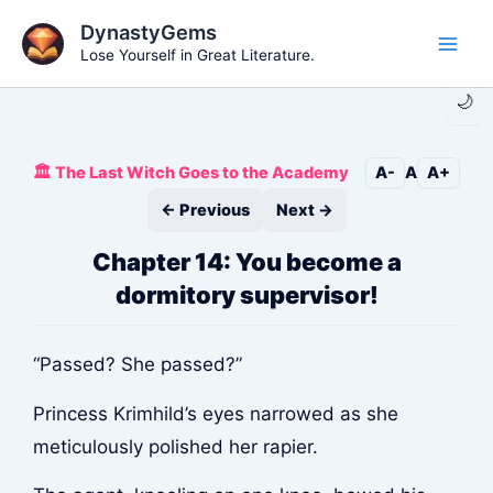
Skip
DynastyGems
to
Lose Yourself in Great Literature.
Main
content
🌙
Men
🏛️ The Last Witch Goes to the Academy
A-
A
A+
← Previous
Next →
Chapter 14: You become a
dormitory supervisor!
“Passed? She passed?”
Princess Krimhild’s eyes narrowed as she
meticulously polished her rapier.