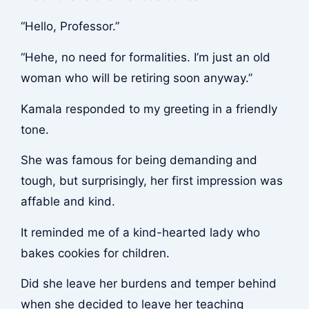
“Hello, Professor.”
“Hehe, no need for formalities. I’m just an old
woman who will be retiring soon anyway.”
Kamala responded to my greeting in a friendly
tone.
She was famous for being demanding and
tough, but surprisingly, her first impression was
affable and kind.
It reminded me of a kind-hearted lady who
bakes cookies for children.
Did she leave her burdens and temper behind
when she decided to leave her teaching