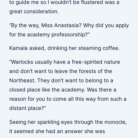
to guide me so I wouldn’t be flustered was a
great consideration.
“By the way, Miss Anastasia? Why did you apply
for the academy professorship?”
Kamala asked, drinking her steaming coffee.
“Warlocks usually have a free-spirited nature
and don’t want to leave the forests of the
Northeast. They don’t want to belong to a
closed place like the academy. Was there a
reason for you to come all this way from such a
distant place?”
Seeing her sparkling eyes through the monocle,
it seemed she had an answer she was