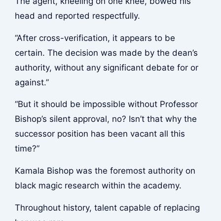
The agent, kneeling on one knee, bowed his
head and reported respectfully.
“After cross-verification, it appears to be
certain. The decision was made by the dean’s
authority, without any significant debate for or
against.”
“But it should be impossible without Professor
Bishop’s silent approval, no? Isn’t that why the
successor position has been vacant all this
time?”
Kamala Bishop was the foremost authority on
black magic research within the academy.
Throughout history, talent capable of replacing