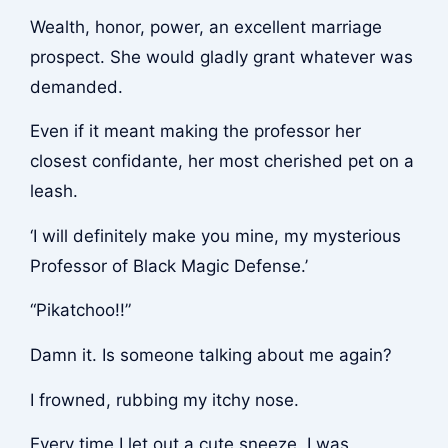
Wealth, honor, power, an excellent marriage
prospect. She would gladly grant whatever was
demanded.
Even if it meant making the professor her
closest confidante, her most cherished pet on a
leash.
‘I will definitely make you mine, my mysterious
Professor of Black Magic Defense.’
“Pikatchoo!!”
Damn it. Is someone talking about me again?
I frowned, rubbing my itchy nose.
Every time I let out a cute sneeze, I was