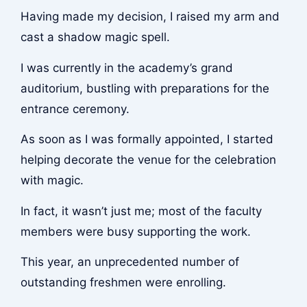
Having made my decision, I raised my arm and
cast a shadow magic spell.
I was currently in the academy’s grand
auditorium, bustling with preparations for the
entrance ceremony.
As soon as I was formally appointed, I started
helping decorate the venue for the celebration
with magic.
In fact, it wasn’t just me; most of the faculty
members were busy supporting the work.
This year, an unprecedented number of
outstanding freshmen were enrolling.