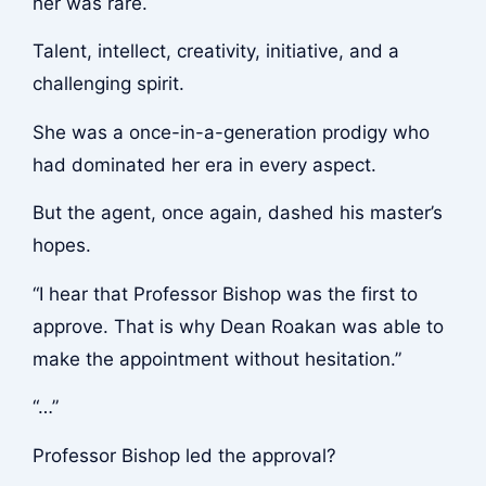
her was rare.
Talent, intellect, creativity, initiative, and a
challenging spirit.
She was a once-in-a-generation prodigy who
had dominated her era in every aspect.
But the agent, once again, dashed his master’s
hopes.
“I hear that Professor Bishop was the first to
approve. That is why Dean Roakan was able to
make the appointment without hesitation.”
“…”
Professor Bishop led the approval?