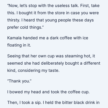
“Now, let’s stop with the useless talk. First, take
this. I bought it from the store in case you were
thirsty. I heard that young people these days
prefer cold things.”
Kamala handed me a dark coffee with ice
floating in it.
Seeing that her own cup was steaming hot, it
seemed she had deliberately bought a different
kind, considering my taste.
“Thank you.”
I bowed my head and took the coffee cup.
Then, I took a sip. I held the bitter black drink in