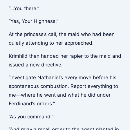
“…You there.”
“Yes, Your Highness.”
At the princess’s call, the maid who had been
quietly attending to her approached.
Krimhild then handed her rapier to the maid and
issued a new directive.
“Investigate Nathaniel’s every move before his
spontaneous combustion. Report everything to
me—where he went and what he did under
Ferdinand’s orders.”
“As you command.”
“And relay a recall order to the agent planted in