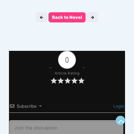
←
Back to Novel
→
0
Article Rating
Subscribe
Login
Scroll
to