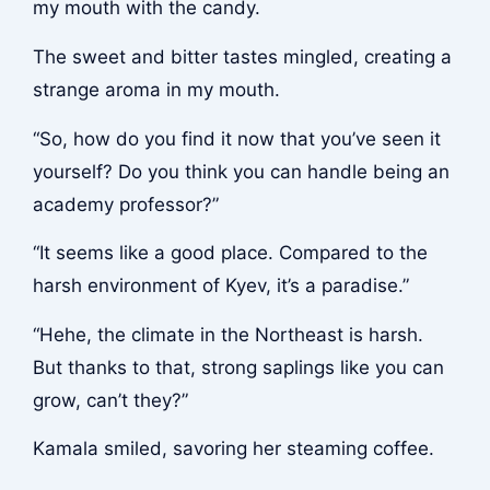
my mouth with the candy.
The sweet and bitter tastes mingled, creating a
strange aroma in my mouth.
“So, how do you find it now that you’ve seen it
yourself? Do you think you can handle being an
academy professor?”
“It seems like a good place. Compared to the
harsh environment of Kyev, it’s a paradise.”
“Hehe, the climate in the Northeast is harsh.
But thanks to that, strong saplings like you can
grow, can’t they?”
Kamala smiled, savoring her steaming coffee.