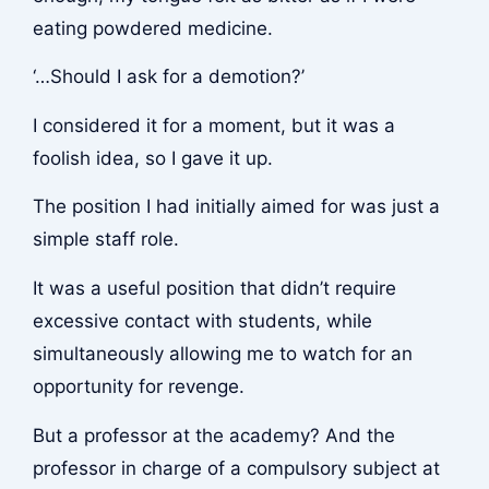
eating powdered medicine.
‘…Should I ask for a demotion?’
I considered it for a moment, but it was a
foolish idea, so I gave it up.
The position I had initially aimed for was just a
simple staff role.
It was a useful position that didn’t require
excessive contact with students, while
simultaneously allowing me to watch for an
opportunity for revenge.
But a professor at the academy? And the
professor in charge of a compulsory subject at