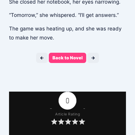
She closed her notebook, her eyes narrowing.
“Tomorrow,” she whispered. “I’ll get answers.”
The game was heating up, and she was ready
to make her move.
←
Back to Novel
→
0
Article Rating