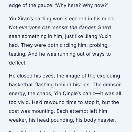
edge of the gauze. ‘Why here? Why now?’
Yin Xiran’s parting words echoed in his mind:
Not everyone can ‘sense’ the danger.
She’d
seen something in him, just like Jiang Yuxin
had. They were both circling him, probing,
testing. And he was running out of ways to
deflect.
He closed his eyes, the image of the exploding
basketball flashing behind his lids. The crimson
energy, the chaos, Yin Qingle’s panic—it was all
too vivid. He’d rewound time to stop it, but the
cost was mounting. Each attempt left him
weaker, his head pounding, his body heavier.