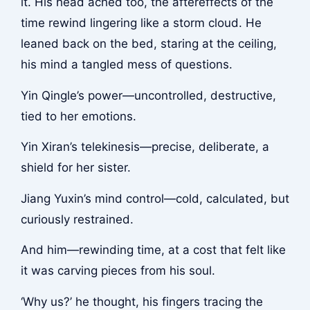
it. His head ached too, the aftereffects of the
time rewind lingering like a storm cloud. He
leaned back on the bed, staring at the ceiling,
his mind a tangled mess of questions.
Yin Qingle’s power—uncontrolled, destructive,
tied to her emotions.
Yin Xiran’s telekinesis—precise, deliberate, a
shield for her sister.
Jiang Yuxin’s mind control—cold, calculated, but
curiously restrained.
And him—rewinding time, at a cost that felt like
it was carving pieces from his soul.
‘Why us?’ he thought, his fingers tracing the