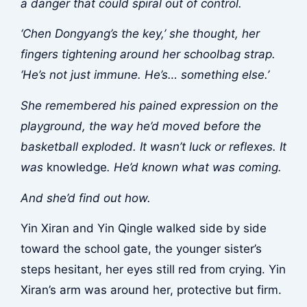
a danger that could spiral out of control.
‘Chen Dongyang’s the key,’ she thought, her
fingers tightening around her schoolbag strap.
‘He’s not just immune. He’s… something else.’
She remembered his pained expression on the
playground, the way he’d moved before the
basketball exploded. It wasn’t luck or reflexes. It
was
knowledge
. He’d known what was coming.
And she’d find out how.
Yin Xiran and Yin Qingle walked side by side
toward the school gate, the younger sister’s
steps hesitant, her eyes still red from crying. Yin
Xiran’s arm was around her, protective but firm.