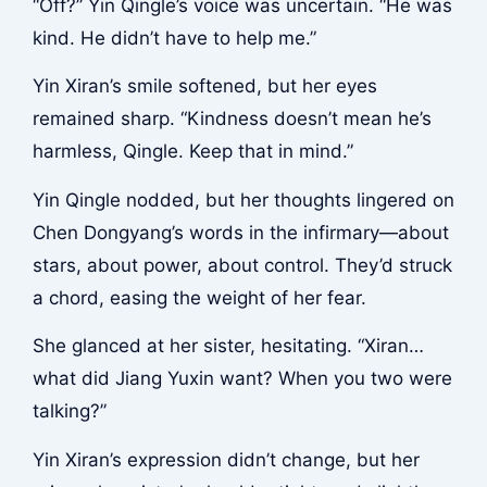
“Off?” Yin Qingle’s voice was uncertain. “He was
kind. He didn’t have to help me.”
Yin Xiran’s smile softened, but her eyes
remained sharp. “Kindness doesn’t mean he’s
harmless, Qingle. Keep that in mind.”
Yin Qingle nodded, but her thoughts lingered on
Chen Dongyang’s words in the infirmary—about
stars, about power, about control. They’d struck
a chord, easing the weight of her fear.
She glanced at her sister, hesitating. “Xiran…
what did Jiang Yuxin want? When you two were
talking?”
Yin Xiran’s expression didn’t change, but her