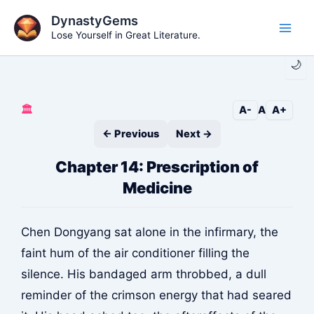
Skip
DynastyGems
to
Lose Yourself in Great Literature.
Main
content
🌙
Men
🏛️
A-
A
A+
← Previous
Next →
Chapter 14: Prescription of
Medicine
Chen Dongyang sat alone in the infirmary, the
faint hum of the air conditioner filling the
silence. His bandaged arm throbbed, a dull
reminder of the crimson energy that had seared