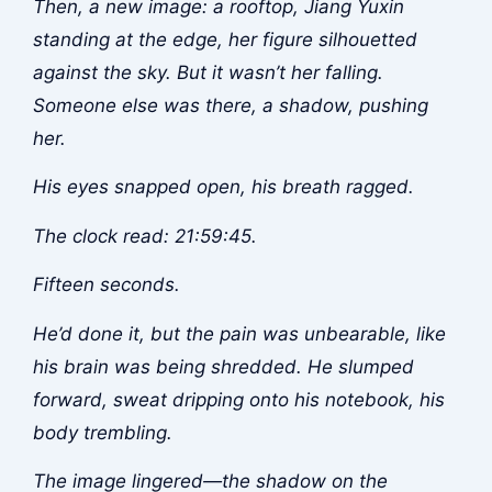
Then, a new image: a rooftop, Jiang Yuxin
standing at the edge, her figure silhouetted
against the sky. But it wasn’t her falling.
Someone else was there, a shadow, pushing
her.
His eyes snapped open, his breath ragged.
The clock read: 21:59:45.
Fifteen seconds.
He’d done it, but the pain was unbearable, like
his brain was being shredded. He slumped
forward, sweat dripping onto his notebook, his
body trembling.
The image lingered—the shadow on the