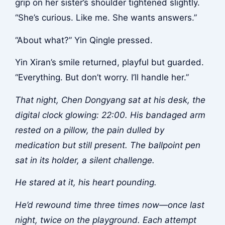
grip on her sister’s shoulder tightened slightly.
“She’s curious. Like me. She wants answers.”
“About what?” Yin Qingle pressed.
Yin Xiran’s smile returned, playful but guarded.
“Everything. But don’t worry. I’ll handle her.”
That night, Chen Dongyang sat at his desk, the
digital clock glowing: 22:00. His bandaged arm
rested on a pillow, the pain dulled by
medication but still present. The ballpoint pen
sat in its holder, a silent challenge.
He stared at it, his heart pounding.
He’d rewound time three times now—once last
night, twice on the playground. Each attempt