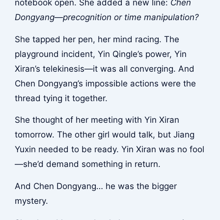
notebook open. She added a new line:
Chen
Dongyang—precognition or time manipulation?
She tapped her pen, her mind racing. The
playground incident, Yin Qingle’s power, Yin
Xiran’s telekinesis—it was all converging. And
Chen Dongyang’s impossible actions were the
thread tying it together.
She thought of her meeting with Yin Xiran
tomorrow. The other girl would talk, but Jiang
Yuxin needed to be ready. Yin Xiran was no fool
—she’d demand something in return.
And Chen Dongyang… he was the bigger
mystery.