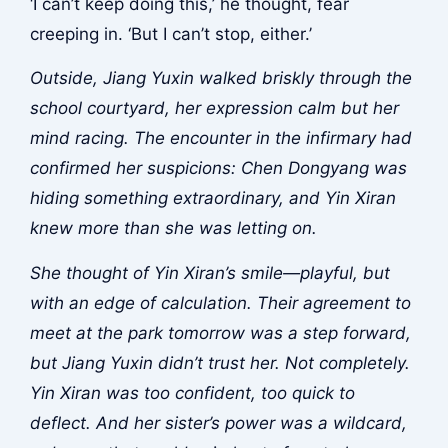
‘I can’t keep doing this,’ he thought, fear
creeping in. ‘But I can’t stop, either.’
Outside, Jiang Yuxin walked briskly through the
school courtyard, her expression calm but her
mind racing. The encounter in the infirmary had
confirmed her suspicions: Chen Dongyang was
hiding something extraordinary, and Yin Xiran
knew more than she was letting on.
She thought of Yin Xiran’s smile—playful, but
with an edge of calculation. Their agreement to
meet at the park tomorrow was a step forward,
but Jiang Yuxin didn’t trust her. Not completely.
Yin Xiran was too confident, too quick to
deflect. And her sister’s power was a wildcard,