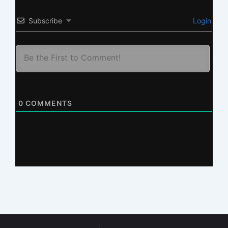
Subscribe
Login
0
COMMENTS