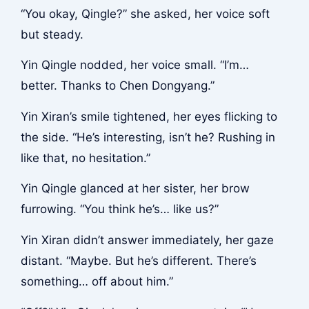
“You okay, Qingle?” she asked, her voice soft
but steady.
Yin Qingle nodded, her voice small. “I’m…
better. Thanks to Chen Dongyang.”
Yin Xiran’s smile tightened, her eyes flicking to
the side. “He’s interesting, isn’t he? Rushing in
like that, no hesitation.”
Yin Qingle glanced at her sister, her brow
furrowing. “You think he’s… like us?”
Yin Xiran didn’t answer immediately, her gaze
distant. “Maybe. But he’s different. There’s
something… off about him.”