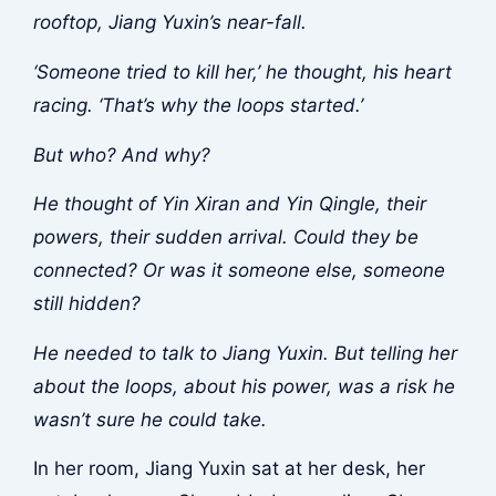
rooftop, Jiang Yuxin’s near-fall.
‘Someone tried to kill her,’ he thought, his heart
racing. ‘That’s why the loops started.’
But who? And why?
He thought of Yin Xiran and Yin Qingle, their
powers, their sudden arrival. Could they be
connected? Or was it someone else, someone
still hidden?
He needed to talk to Jiang Yuxin. But telling her
about the loops, about his power, was a risk he
wasn’t sure he could take.
In her room, Jiang Yuxin sat at her desk, her