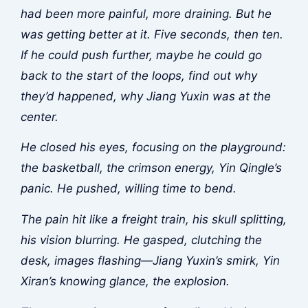
had been more painful, more draining. But he
was getting better at it. Five seconds, then ten.
If he could push further, maybe he could go
back to the start of the loops, find out why
they’d happened, why Jiang Yuxin was at the
center.
He closed his eyes, focusing on the playground:
the basketball, the crimson energy, Yin Qingle’s
panic. He pushed, willing time to bend.
The pain hit like a freight train, his skull splitting,
his vision blurring. He gasped, clutching the
desk, images flashing—Jiang Yuxin’s smirk, Yin
Xiran’s knowing glance, the explosion.