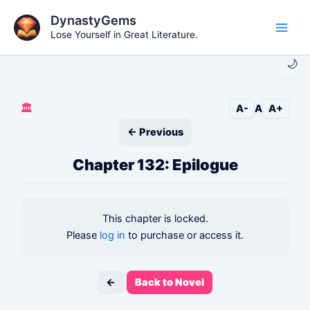
Skip
DynastyGems
to
Lose Yourself in Great Literature.
Main
content
🌙
Men
🏛️
A-
A
A+
← Previous
Chapter 132: Epilogue
This chapter is locked.
Please
log in
to purchase or access it.
←
Back to Novel