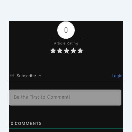
0
Article Rating
Subscribe
Login
0
COMMENTS