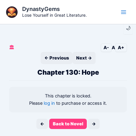
Skip
DynastyGems
to
Lose Yourself in Great Literature.
Main
content
🌙
Men
🏛️
A-
A
A+
← Previous
Next →
Chapter 130: Hope
This chapter is locked.
Please
log in
to purchase or access it.
←
Back to Novel
→