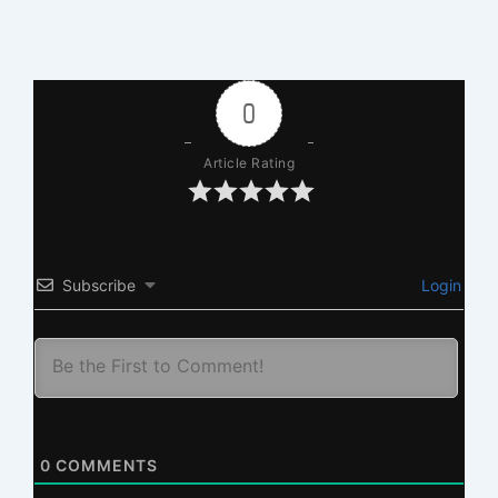
0
Article Rating
Subscribe
Login
0
COMMENTS