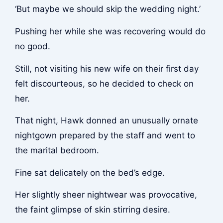
‘But maybe we should skip the wedding night.’
Pushing her while she was recovering would do
no good.
Still, not visiting his new wife on their first day
felt discourteous, so he decided to check on
her.
That night, Hawk donned an unusually ornate
nightgown prepared by the staff and went to
the marital bedroom.
Fine sat delicately on the bed’s edge.
Her slightly sheer nightwear was provocative,
the faint glimpse of skin stirring desire.