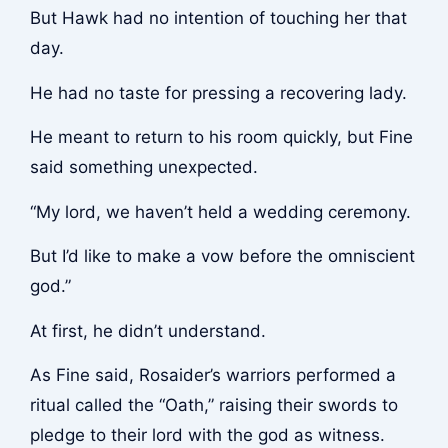
But Hawk had no intention of touching her that
day.
He had no taste for pressing a recovering lady.
He meant to return to his room quickly, but Fine
said something unexpected.
“My lord, we haven’t held a wedding ceremony.
But I’d like to make a vow before the omniscient
god.”
At first, he didn’t understand.
As Fine said, Rosaider’s warriors performed a
ritual called the “Oath,” raising their swords to
pledge to their lord with the god as witness.