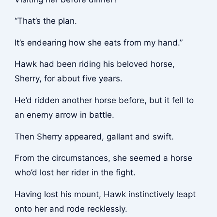
“That’s the plan.
It’s endearing how she eats from my hand.”
Hawk had been riding his beloved horse,
Sherry, for about five years.
He’d ridden another horse before, but it fell to
an enemy arrow in battle.
Then Sherry appeared, gallant and swift.
From the circumstances, she seemed a horse
who’d lost her rider in the fight.
Having lost his mount, Hawk instinctively leapt
onto her and rode recklessly.