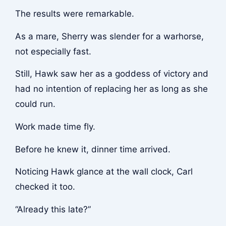
The results were remarkable.
As a mare, Sherry was slender for a warhorse,
not especially fast.
Still, Hawk saw her as a goddess of victory and
had no intention of replacing her as long as she
could run.
Work made time fly.
Before he knew it, dinner time arrived.
Noticing Hawk glance at the wall clock, Carl
checked it too.
“Already this late?”