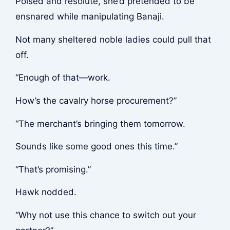
Poised and resolute, she’d pretended to be
ensnared while manipulating Banaji.
Not many sheltered noble ladies could pull that
off.
“Enough of that—work.
How’s the cavalry horse procurement?”
“The merchant’s bringing them tomorrow.
Sounds like some good ones this time.”
“That’s promising.”
Hawk nodded.
“Why not use this chance to switch out your