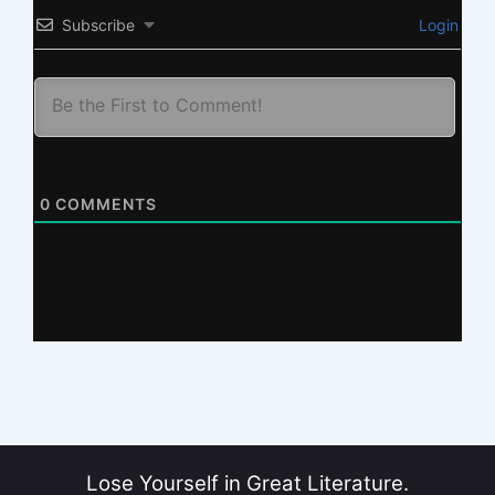
Subscribe
Login
0
COMMENTS
Lose Yourself in Great Literature.