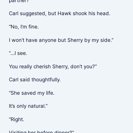
partner?”
Carl suggested, but Hawk shook his head.
“No, I’m fine.
I won’t have anyone but Sherry by my side.”
“…I see.
You really cherish Sherry, don’t you?”
Carl said thoughtfully.
“She saved my life.
It’s only natural.”
“Right.
Visiting her before dinner?”