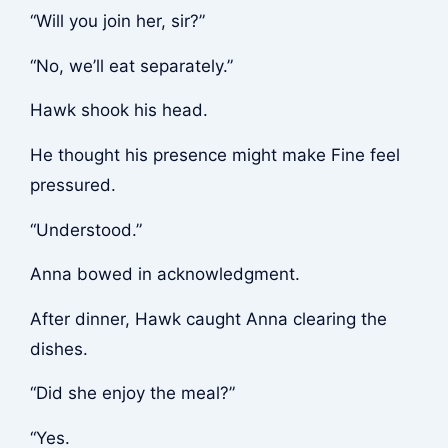
“Will you join her, sir?”
“No, we’ll eat separately.”
Hawk shook his head.
He thought his presence might make Fine feel
pressured.
“Understood.”
Anna bowed in acknowledgment.
After dinner, Hawk caught Anna clearing the
dishes.
“Did she enjoy the meal?”
“Yes.