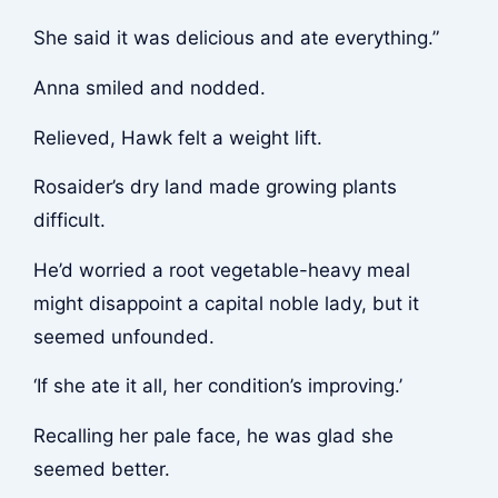
She said it was delicious and ate everything.”
Anna smiled and nodded.
Relieved, Hawk felt a weight lift.
Rosaider’s dry land made growing plants
difficult.
He’d worried a root vegetable-heavy meal
might disappoint a capital noble lady, but it
seemed unfounded.
‘If she ate it all, her condition’s improving.’
Recalling her pale face, he was glad she
seemed better.