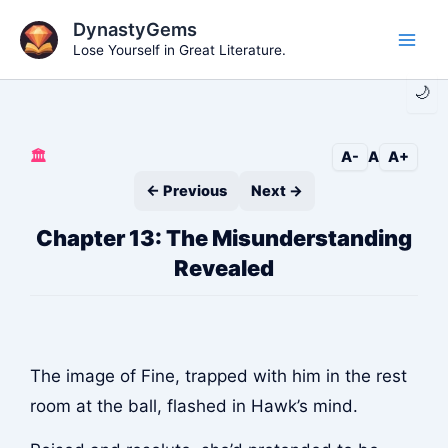
Skip
DynastyGems
to
Lose Yourself in Great Literature.
Main
content
🌙
Men
🏛️
A-
A
A+
← Previous
Next →
Chapter 13: The Misunderstanding
Revealed
The image of Fine, trapped with him in the rest
room at the ball, flashed in Hawk’s mind.