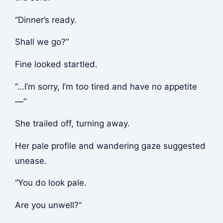
“Dinner’s ready.
Shall we go?”
Fine looked startled.
“…I’m sorry, I’m too tired and have no appetite
—”
She trailed off, turning away.
Her pale profile and wandering gaze suggested
unease.
“You do look pale.
Are you unwell?”