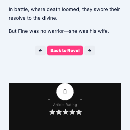
In battle, where death loomed, they swore their
resolve to the divine.
But Fine was no warrior—she was his wife.
←
Back to Novel
→
0
Article Rating