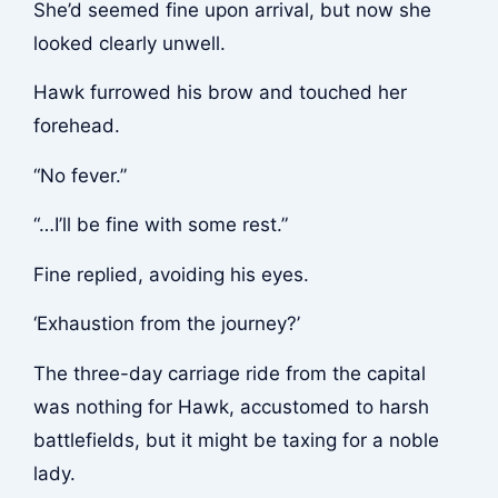
She’d seemed fine upon arrival, but now she
looked clearly unwell.
Hawk furrowed his brow and touched her
forehead.
“No fever.”
“…I’ll be fine with some rest.”
Fine replied, avoiding his eyes.
‘Exhaustion from the journey?’
The three-day carriage ride from the capital
was nothing for Hawk, accustomed to harsh
battlefields, but it might be taxing for a noble
lady.