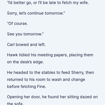
“I’d better go, or I’ll be late to fetch my wife.
Sorry, let’s continue tomorrow.”
“Of course.
See you tomorrow.”
Carl bowed and left.
Hawk tidied his meeting papers, placing them
on the desk’s edge.
He headed to the stables to feed Sherry, then
returned to his room to wash and change
before fetching Fine.
Opening her door, he found her sitting dazed on
the sofa.