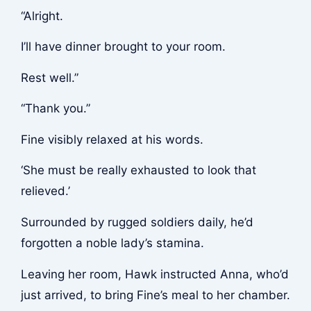
“Alright.
I’ll have dinner brought to your room.
Rest well.”
“Thank you.”
Fine visibly relaxed at his words.
‘She must be really exhausted to look that
relieved.’
Surrounded by rugged soldiers daily, he’d
forgotten a noble lady’s stamina.
Leaving her room, Hawk instructed Anna, who’d
just arrived, to bring Fine’s meal to her chamber.