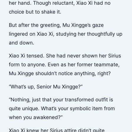
her hand. Though reluctant, Xiao Xi had no
choice but to shake it.
But after the greeting, Mu Xingge’s gaze
lingered on Xiao Xi, studying her thoughtfully up
and down.
Xiao Xi tensed. She had never shown her Sirius
form to anyone. Even as her former teammate,
Mu Xingge shouldn’t notice anything, right?
“What’s up, Senior Mu Xingge?”
“Nothing, just that your transformed outfit is
quite unique. What’s your symbolic item from
when you awakened?”
Xiao Xi knew her Sirius attire didn’t quite