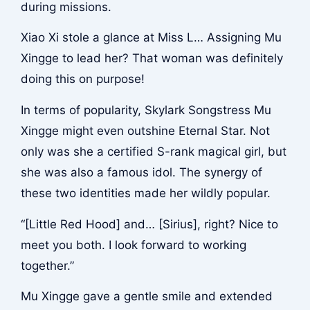
during missions.
Xiao Xi stole a glance at Miss L… Assigning Mu
Xingge to lead her? That woman was definitely
doing this on purpose!
In terms of popularity, Skylark Songstress Mu
Xingge might even outshine Eternal Star. Not
only was she a certified S-rank magical girl, but
she was also a famous idol. The synergy of
these two identities made her wildly popular.
“[Little Red Hood] and… [Sirius], right? Nice to
meet you both. I look forward to working
together.”
Mu Xingge gave a gentle smile and extended