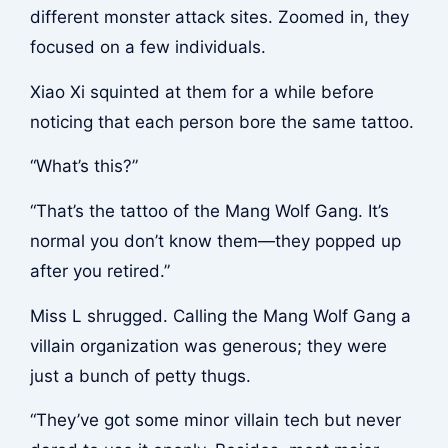
different monster attack sites. Zoomed in, they
focused on a few individuals.
Xiao Xi squinted at them for a while before
noticing that each person bore the same tattoo.
“What’s this?”
“That’s the tattoo of the Mang Wolf Gang. It’s
normal you don’t know them—they popped up
after you retired.”
Miss L shrugged. Calling the Mang Wolf Gang a
villain organization was generous; they were
just a bunch of petty thugs.
“They’ve got some minor villain tech but never