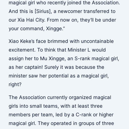
magical girl who recently joined the Association.
And this is [Sirius], a newcomer transferred to
our Xia Hai City. From now on, they’ll be under
your command, Xingge.”
Xiao Keke’s face brimmed with uncontainable
excitement. To think that Minister L would
assign her to Mu Xingge, an S-rank magical girl,
as her captain! Surely it was because the
minister saw her potential as a magical girl,
right?
The Association currently organized magical
girls into small teams, with at least three
members per team, led by a C-rank or higher
magical girl. They operated in groups of three