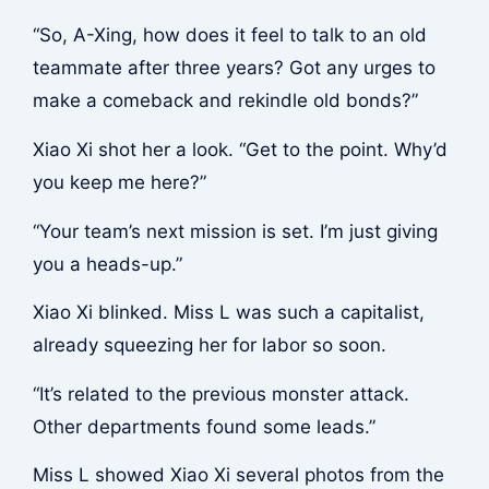
“So, A-Xing, how does it feel to talk to an old
teammate after three years? Got any urges to
make a comeback and rekindle old bonds?”
Xiao Xi shot her a look. “Get to the point. Why’d
you keep me here?”
“Your team’s next mission is set. I’m just giving
you a heads-up.”
Xiao Xi blinked. Miss L was such a capitalist,
already squeezing her for labor so soon.
“It’s related to the previous monster attack.
Other departments found some leads.”
Miss L showed Xiao Xi several photos from the