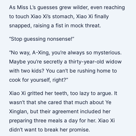
As Miss L’s guesses grew wilder, even reaching
to touch Xiao Xi’s stomach, Xiao Xi finally
snapped, raising a fist in mock threat.
“Stop guessing nonsense!”
“No way, A-Xing, you’re always so mysterious.
Maybe you’re secretly a thirty-year-old widow
with two kids? You can’t be rushing home to
cook for yourself, right?”
Xiao Xi gritted her teeth, too lazy to argue. It
wasn’t that she cared that much about Ye
Xinglan, but their agreement included her
preparing three meals a day for her. Xiao Xi
didn’t want to break her promise.