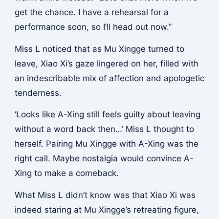
get the chance. I have a rehearsal for a
performance soon, so I’ll head out now.”
Miss L noticed that as Mu Xingge turned to
leave, Xiao Xi’s gaze lingered on her, filled with
an indescribable mix of affection and apologetic
tenderness.
‘Looks like A-Xing still feels guilty about leaving
without a word back then…’ Miss L thought to
herself. Pairing Mu Xingge with A-Xing was the
right call. Maybe nostalgia would convince A-
Xing to make a comeback.
What Miss L didn’t know was that Xiao Xi was
indeed staring at Mu Xingge’s retreating figure,