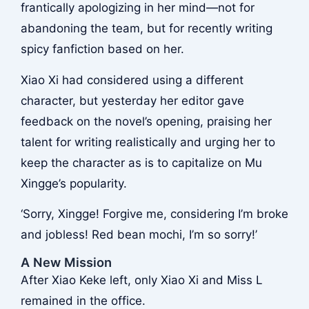
frantically apologizing in her mind—not for
abandoning the team, but for recently writing
spicy fanfiction based on her.
Xiao Xi had considered using a different
character, but yesterday her editor gave
feedback on the novel’s opening, praising her
talent for writing realistically and urging her to
keep the character as is to capitalize on Mu
Xingge’s popularity.
‘Sorry, Xingge! Forgive me, considering I’m broke
and jobless! Red bean mochi, I’m so sorry!’
A New Mission
After Xiao Keke left, only Xiao Xi and Miss L
remained in the office.