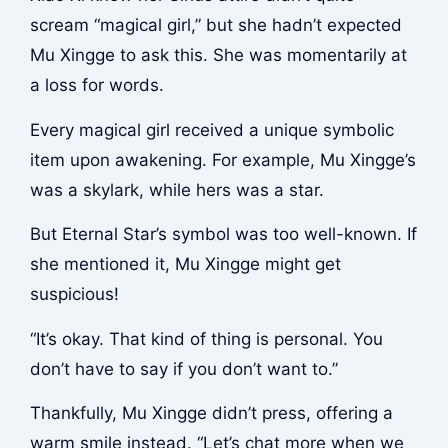
scream “magical girl,” but she hadn’t expected
Mu Xingge to ask this. She was momentarily at
a loss for words.
Every magical girl received a unique symbolic
item upon awakening. For example, Mu Xingge’s
was a skylark, while hers was a star.
But Eternal Star’s symbol was too well-known. If
she mentioned it, Mu Xingge might get
suspicious!
“It’s okay. That kind of thing is personal. You
don’t have to say if you don’t want to.”
Thankfully, Mu Xingge didn’t press, offering a
warm smile instead. “Let’s chat more when we