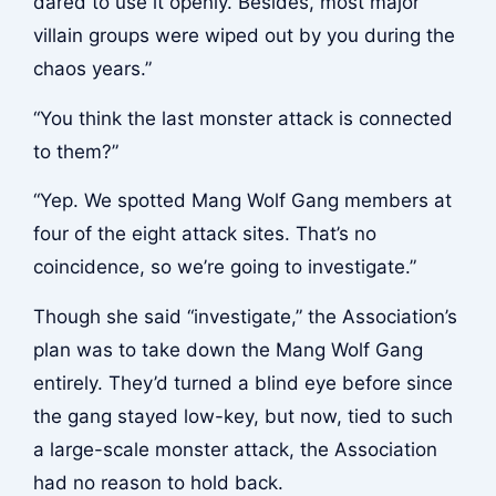
dared to use it openly. Besides, most major
villain groups were wiped out by you during the
chaos years.”
“You think the last monster attack is connected
to them?”
“Yep. We spotted Mang Wolf Gang members at
four of the eight attack sites. That’s no
coincidence, so we’re going to investigate.”
Though she said “investigate,” the Association’s
plan was to take down the Mang Wolf Gang
entirely. They’d turned a blind eye before since
the gang stayed low-key, but now, tied to such
a large-scale monster attack, the Association
had no reason to hold back.