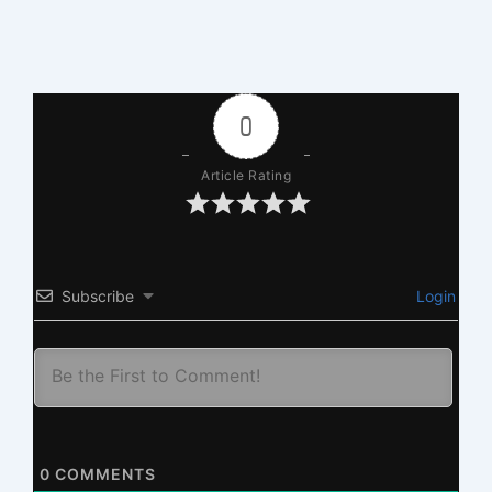
0
Article Rating
Subscribe
Login
0
COMMENTS