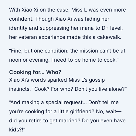
With Xiao Xi on the case, Miss L was even more
confident. Though Xiao Xi was hiding her
identity and suppressing her mana to D+ level,
her veteran experience made this a cakewalk.
“Fine, but one condition: the mission can’t be at
noon or evening. I need to be home to cook.”
Cooking for… Who?
Xiao Xi’s words sparked Miss L’s gossip
instincts. “Cook? For who? Don’t you live alone?”
“And making a special request… Don’t tell me
you’re cooking for a little girlfriend? No, wait—
did you retire to get married? Do you even have
kids?!”