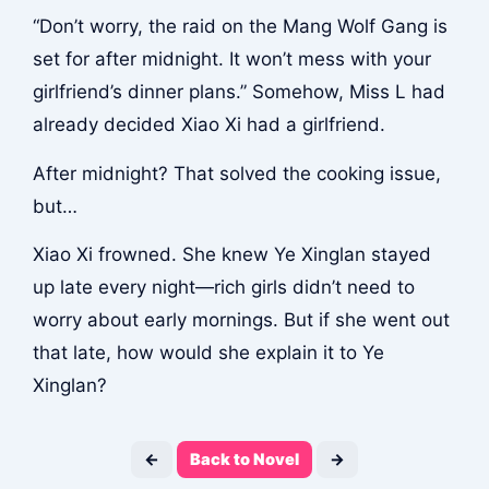
“Don’t worry, the raid on the Mang Wolf Gang is
set for after midnight. It won’t mess with your
girlfriend’s dinner plans.” Somehow, Miss L had
already decided Xiao Xi had a girlfriend.
After midnight? That solved the cooking issue,
but…
Xiao Xi frowned. She knew Ye Xinglan stayed
up late every night—rich girls didn’t need to
worry about early mornings. But if she went out
that late, how would she explain it to Ye
Xinglan?
←
Back to Novel
→