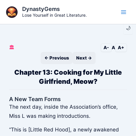
Skip
DynastyGems
to
Lose Yourself in Great Literature.
Main
content
🌙
Men
🏛️
A-
A
A+
← Previous
Next →
Chapter 13: Cooking for My Little
Girlfriend, Meow?
A New Team Forms
The next day, inside the Association’s office,
Miss L was making introductions.
“This is [Little Red Hood], a newly awakened