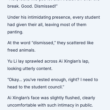
break. Good. Dismissed!”
Under his intimidating presence, every student
had given their all, leaving most of them
panting.
At the word “dismissed,” they scattered like
freed animals.
Yu Li lay sprawled across Ai Xinglan’s lap,
looking utterly content.
“Okay… you’ve rested enough, right? I need to
head to the student council.”
Ai Xinglan’s face was slightly flushed, clearly
uncomfortable with such intimacy in public.