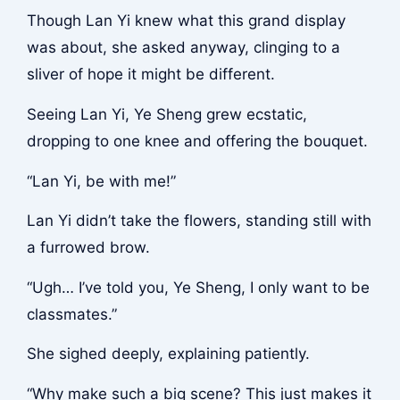
Though Lan Yi knew what this grand display
was about, she asked anyway, clinging to a
sliver of hope it might be different.
Seeing Lan Yi, Ye Sheng grew ecstatic,
dropping to one knee and offering the bouquet.
“Lan Yi, be with me!”
Lan Yi didn’t take the flowers, standing still with
a furrowed brow.
“Ugh… I’ve told you, Ye Sheng, I only want to be
classmates.”
She sighed deeply, explaining patiently.
“Why make such a big scene? This just makes it