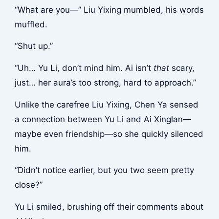
“What are you—” Liu Yixing mumbled, his words
muffled.
“Shut up.”
“Uh… Yu Li, don’t mind him. Ai isn’t
that
scary,
just… her aura’s too strong, hard to approach.”
Unlike the carefree Liu Yixing, Chen Ya sensed
a connection between Yu Li and Ai Xinglan—
maybe even friendship—so she quickly silenced
him.
“Didn’t notice earlier, but you two seem pretty
close?”
Yu Li smiled, brushing off their comments about