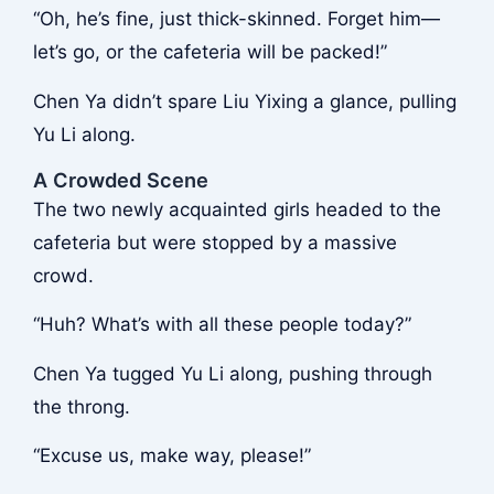
“Oh, he’s fine, just thick-skinned. Forget him—
let’s go, or the cafeteria will be packed!”
Chen Ya didn’t spare Liu Yixing a glance, pulling
Yu Li along.
A Crowded Scene
The two newly acquainted girls headed to the
cafeteria but were stopped by a massive
crowd.
“Huh? What’s with all these people today?”
Chen Ya tugged Yu Li along, pushing through
the throng.
“Excuse us, make way, please!”