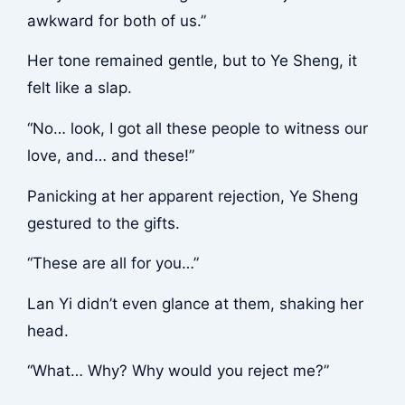
awkward for both of us.”
Her tone remained gentle, but to Ye Sheng, it
felt like a slap.
“No… look, I got all these people to witness our
love, and… and these!”
Panicking at her apparent rejection, Ye Sheng
gestured to the gifts.
“These are all for you…”
Lan Yi didn’t even glance at them, shaking her
head.
“What… Why? Why would you reject me?”