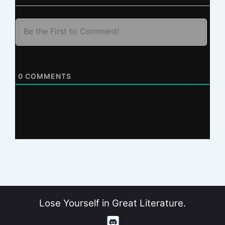
0
COMMENTS
Lose Yourself in Great Literature.