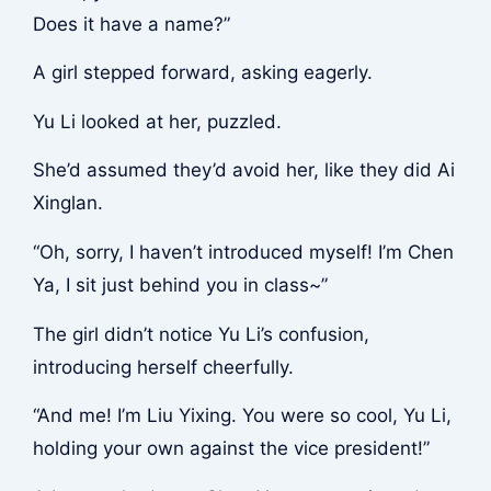
Does it have a name?”
A girl stepped forward, asking eagerly.
Yu Li looked at her, puzzled.
She’d assumed they’d avoid her, like they did Ai
Xinglan.
“Oh, sorry, I haven’t introduced myself! I’m Chen
Ya, I sit just behind you in class~”
The girl didn’t notice Yu Li’s confusion,
introducing herself cheerfully.
“And me! I’m Liu Yixing. You were so cool, Yu Li,
holding your own against the vice president!”