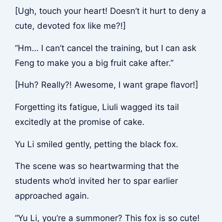
[Ugh, touch your heart! Doesn’t it hurt to deny a
cute, devoted fox like me?!]
“Hm… I can’t cancel the training, but I can ask
Feng to make you a big fruit cake after.”
[Huh? Really?! Awesome, I want grape flavor!]
Forgetting its fatigue, Liuli wagged its tail
excitedly at the promise of cake.
Yu Li smiled gently, petting the black fox.
The scene was so heartwarming that the
students who’d invited her to spar earlier
approached again.
“Yu Li, you’re a summoner? This fox is so cute!