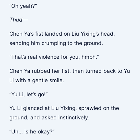
“Oh yeah?”
Thud—
Chen Ya’s fist landed on Liu Yixing’s head,
sending him crumpling to the ground.
“That’s real violence for you, hmph.”
Chen Ya rubbed her fist, then turned back to Yu
Li with a gentle smile.
“Yu Li, let’s go!”
Yu Li glanced at Liu Yixing, sprawled on the
ground, and asked instinctively.
“Uh… is he okay?”