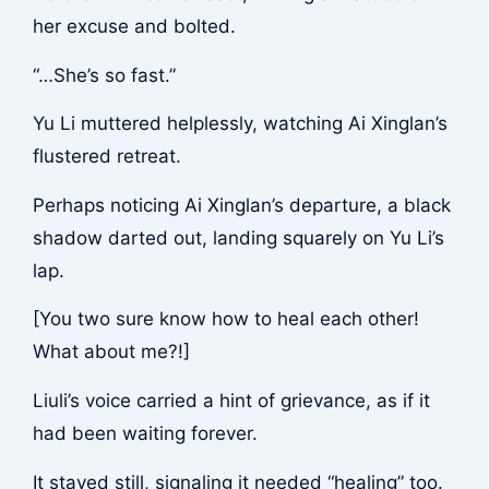
her excuse and bolted.
“…She’s so fast.”
Yu Li muttered helplessly, watching Ai Xinglan’s
flustered retreat.
Perhaps noticing Ai Xinglan’s departure, a black
shadow darted out, landing squarely on Yu Li’s
lap.
[You two sure know how to heal each other!
What about me?!]
Liuli’s voice carried a hint of grievance, as if it
had been waiting forever.
It stayed still, signaling it needed “healing” too.