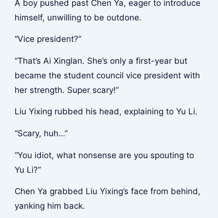
A boy pushed past Chen Ya, eager to introduce
himself, unwilling to be outdone.
“Vice president?”
“That’s Ai Xinglan. She’s only a first-year but
became the student council vice president with
her strength. Super scary!”
Liu Yixing rubbed his head, explaining to Yu Li.
“Scary, huh…”
“You idiot, what nonsense are you spouting to
Yu Li?”
Chen Ya grabbed Liu Yixing’s face from behind,
yanking him back.