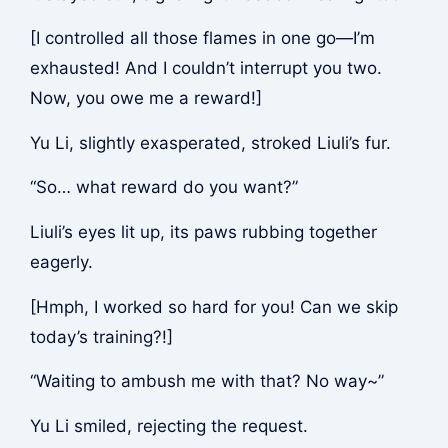
[I controlled all those flames in one go—I’m
exhausted! And I couldn’t interrupt you two.
Now, you owe me a reward!]
Yu Li, slightly exasperated, stroked Liuli’s fur.
“So… what reward do you want?”
Liuli’s eyes lit up, its paws rubbing together
eagerly.
[Hmph, I worked so hard for you! Can we skip
today’s training?!]
“Waiting to ambush me with that? No way~”
Yu Li smiled, rejecting the request.