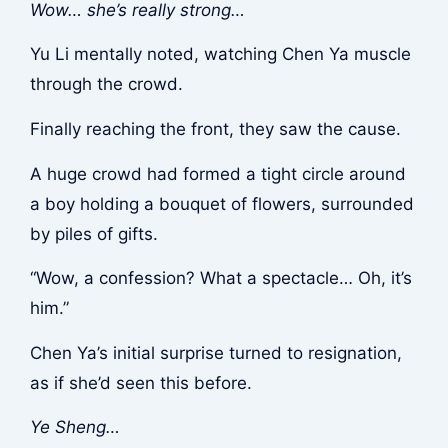
Wow… she’s really strong…
Yu Li mentally noted, watching Chen Ya muscle
through the crowd.
Finally reaching the front, they saw the cause.
A huge crowd had formed a tight circle around
a boy holding a bouquet of flowers, surrounded
by piles of gifts.
“Wow, a confession? What a spectacle… Oh, it’s
him.”
Chen Ya’s initial surprise turned to resignation,
as if she’d seen this before.
Ye Sheng…