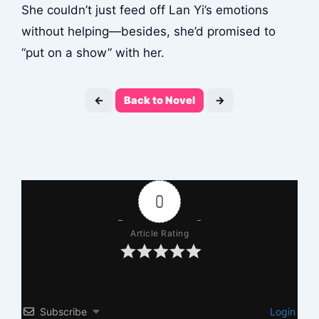
She couldn’t just feed off Lan Yi’s emotions
without helping—besides, she’d promised to
“put on a show” with her.
←
Back to Novel
→
0
Article Rating
Subscribe
Login