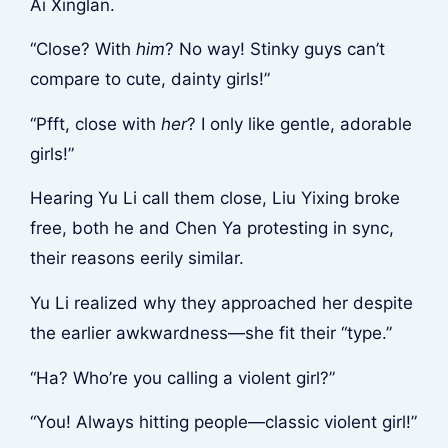
Ai Xinglan.
“Close? With
him
? No way! Stinky guys can’t
compare to cute, dainty girls!”
“Pfft, close with
her
? I only like gentle, adorable
girls!”
Hearing Yu Li call them close, Liu Yixing broke
free, both he and Chen Ya protesting in sync,
their reasons eerily similar.
Yu Li realized why they approached her despite
the earlier awkwardness—she fit their “type.”
“Ha? Who’re you calling a violent girl?”
“You! Always hitting people—classic violent girl!”