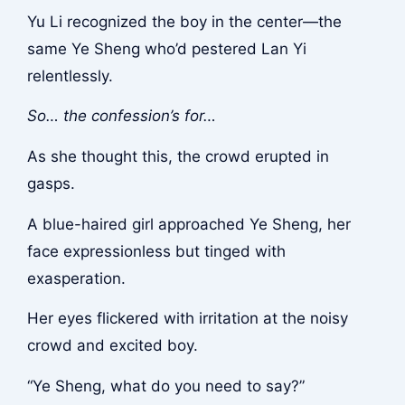
Yu Li recognized the boy in the center—the
same Ye Sheng who’d pestered Lan Yi
relentlessly.
So… the confession’s for…
As she thought this, the crowd erupted in
gasps.
A blue-haired girl approached Ye Sheng, her
face expressionless but tinged with
exasperation.
Her eyes flickered with irritation at the noisy
crowd and excited boy.
“Ye Sheng, what do you need to say?”