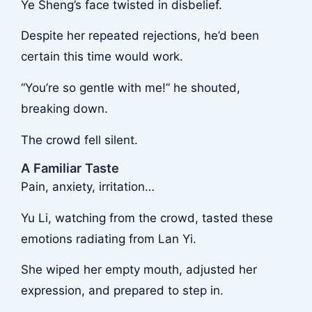
Ye Sheng’s face twisted in disbelief.
Despite her repeated rejections, he’d been
certain this time would work.
“You’re so gentle with me!” he shouted,
breaking down.
The crowd fell silent.
A Familiar Taste
Pain, anxiety, irritation…
Yu Li, watching from the crowd, tasted these
emotions radiating from Lan Yi.
She wiped her empty mouth, adjusted her
expression, and prepared to step in.