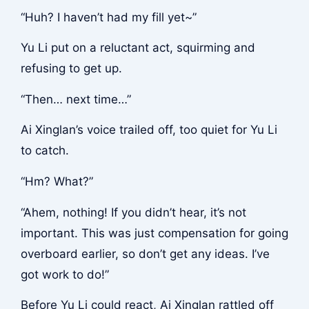
“Huh? I haven’t had my fill yet~”
Yu Li put on a reluctant act, squirming and
refusing to get up.
“Then… next time…”
Ai Xinglan’s voice trailed off, too quiet for Yu Li
to catch.
“Hm? What?”
“Ahem, nothing! If you didn’t hear, it’s not
important. This was just compensation for going
overboard earlier, so don’t get any ideas. I’ve
got work to do!”
Before Yu Li could react, Ai Xinglan rattled off