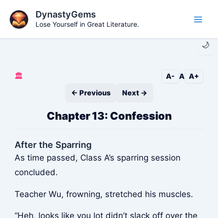
Skip
DynastyGems
to
Lose Yourself in Great Literature.
Main
content
🌙
Men
🏛️
A-
A
A+
← Previous
Next →
Chapter 13: Confession
After the Sparring
As time passed, Class A’s sparring session
concluded.
Teacher Wu, frowning, stretched his muscles.
“Heh, looks like you lot didn’t slack off over the