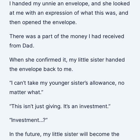
I handed my unnie an envelope, and she looked
at me with an expression of what this was, and
then opened the envelope.
There was a part of the money I had received
from Dad.
When she confirmed it, my little sister handed
the envelope back to me.
“I can’t take my younger sister’s allowance, no
matter what.”
“This isn’t just giving. It’s an investment.”
“Investment…?”
In the future, my little sister will become the