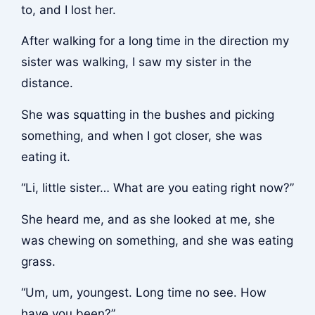
to, and I lost her.
After walking for a long time in the direction my
sister was walking, I saw my sister in the
distance.
She was squatting in the bushes and picking
something, and when I got closer, she was
eating it.
“Li, little sister… What are you eating right now?”
She heard me, and as she looked at me, she
was chewing on something, and she was eating
grass.
“Um, um, youngest. Long time no see. How
have you been?”