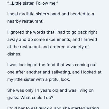
“…Little sister. Follow me.”
I held my little sister’s hand and headed to a
nearby restaurant.
I ignored the words that I had to go back right
away and do some experiments, and I arrived
at the restaurant and ordered a variety of
dishes.
I was looking at the food that was coming out
one after another and salivating, and I looked at
my little sister with a pitiful look.
She was only 14 years old and was living on
grass. What could I do?
I told her to eat quickly, and she started eating