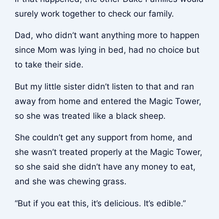
surely work together to check our family.
Dad, who didn’t want anything more to happen
since Mom was lying in bed, had no choice but
to take their side.
But my little sister didn’t listen to that and ran
away from home and entered the Magic Tower,
so she was treated like a black sheep.
She couldn’t get any support from home, and
she wasn’t treated properly at the Magic Tower,
so she said she didn’t have any money to eat,
and she was chewing grass.
“But if you eat this, it’s delicious. It’s edible.”