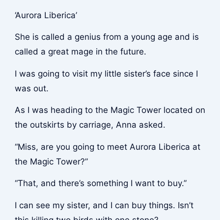
‘Aurora Liberica’
She is called a genius from a young age and is
called a great mage in the future.
I was going to visit my little sister’s face since I
was out.
As I was heading to the Magic Tower located on
the outskirts by carriage, Anna asked.
“Miss, are you going to meet Aurora Liberica at
the Magic Tower?”
“That, and there’s something I want to buy.”
I can see my sister, and I can buy things. Isn’t