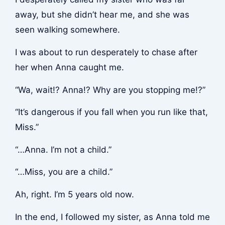
away, but she didn’t hear me, and she was
seen walking somewhere.
I was about to run desperately to chase after
her when Anna caught me.
“Wa, wait!? Anna!? Why are you stopping me!?”
“It’s dangerous if you fall when you run like that,
Miss.”
“…Anna. I’m not a child.”
“…Miss, you are a child.”
Ah, right. I’m 5 years old now.
In the end, I followed my sister, as Anna told me