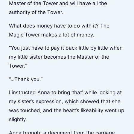
Master of the Tower and will have all the
authority of the Tower.
What does money have to do with it? The
Magic Tower makes a lot of money.
“You just have to pay it back little by little when
my little sister becomes the Master of the
Tower.”
“…Thank you.”
I instructed Anna to bring ‘that’ while looking at
my sister’s expression, which showed that she
was touched, and the heart’s likeability went up
slightly.
Anna brought a document from the carriage