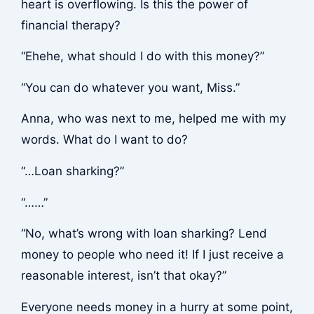
heart is overflowing. Is this the power of
financial therapy?
“Ehehe, what should I do with this money?”
“You can do whatever you want, Miss.”
Anna, who was next to me, helped me with my
words. What do I want to do?
“…Loan sharking?”
“……”
“No, what’s wrong with loan sharking? Lend
money to people who need it! If I just receive a
reasonable interest, isn’t that okay?”
Everyone needs money in a hurry at some point,