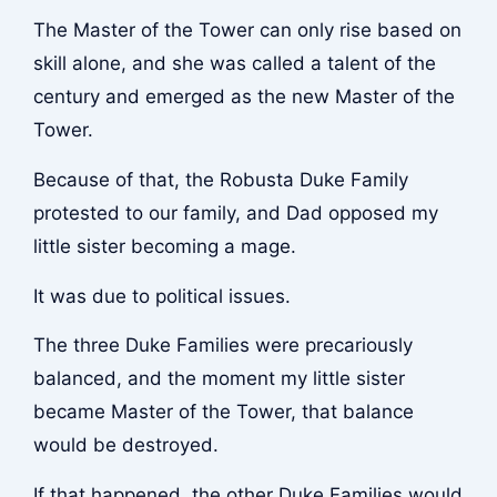
The Master of the Tower can only rise based on
skill alone, and she was called a talent of the
century and emerged as the new Master of the
Tower.
Because of that, the Robusta Duke Family
protested to our family, and Dad opposed my
little sister becoming a mage.
It was due to political issues.
The three Duke Families were precariously
balanced, and the moment my little sister
became Master of the Tower, that balance
would be destroyed.
If that happened, the other Duke Families would