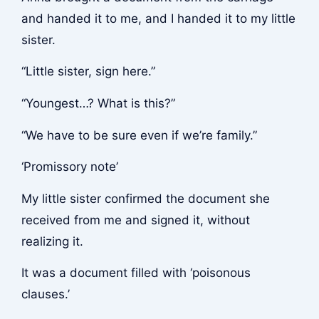
and handed it to me, and I handed it to my little
sister.
“Little sister, sign here.”
“Youngest…? What is this?”
“We have to be sure even if we’re family.”
‘Promissory note’
My little sister confirmed the document she
received from me and signed it, without
realizing it.
It was a document filled with ‘poisonous
clauses.’