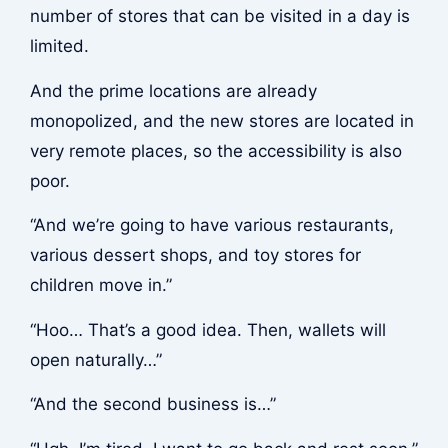
number of stores that can be visited in a day is
limited.
And the prime locations are already
monopolized, and the new stores are located in
very remote places, so the accessibility is also
poor.
“And we’re going to have various restaurants,
various dessert shops, and toy stores for
children move in.”
“Hoo… That’s a good idea. Then, wallets will
open naturally…”
“And the second business is…”