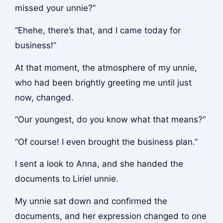
missed your unnie?”
“Ehehe, there’s that, and I came today for
business!”
At that moment, the atmosphere of my unnie,
who had been brightly greeting me until just
now, changed.
“Our youngest, do you know what that means?”
“Of course! I even brought the business plan.”
I sent a look to Anna, and she handed the
documents to Liriel unnie.
My unnie sat down and confirmed the
documents, and her expression changed to one