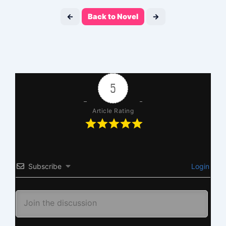
←
Back to Novel
→
5
Article Rating
Subscribe
Login