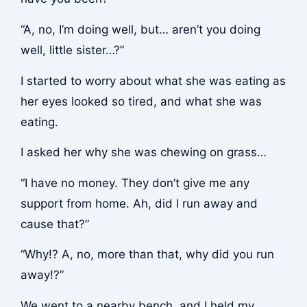
“A, no, I’m doing well, but… aren’t you doing
well, little sister…?”
I started to worry about what she was eating as
her eyes looked so tired, and what she was
eating.
I asked her why she was chewing on grass…
“I have no money. They don’t give me any
support from home. Ah, did I run away and
cause that?”
“Why!? A, no, more than that, why did you run
away!?”
We went to a nearby bench, and I held my