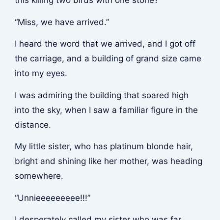
this killing two birds with one stone?
“Miss, we have arrived.”
I heard the word that we arrived, and I got off
the carriage, and a building of grand size came
into my eyes.
I was admiring the building that soared high
into the sky, when I saw a familiar figure in the
distance.
My little sister, who has platinum blonde hair,
bright and shining like her mother, was heading
somewhere.
“Unnieeeeeeeee!!!”
I desperately called my sister who was far