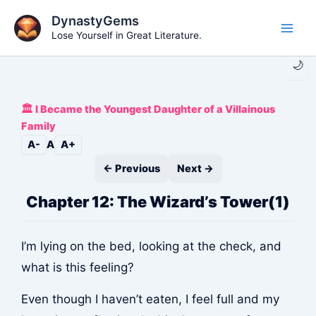
Skip
DynastyGems
to
Lose Yourself in Great Literature.
Main
content
🌙
Men
🏛️ I Became the Youngest Daughter of a Villainous
Family
A-
A
A+
← Previous
Next →
Chapter 12: The Wizard’s Tower(1)
I’m lying on the bed, looking at the check, and
what is this feeling?
Even though I haven’t eaten, I feel full and my