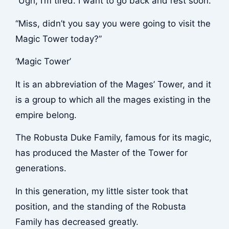
“Ugh, I’m tired. I want to go back and rest soon.”
“Miss, didn’t you say you were going to visit the
Magic Tower today?”
‘Magic Tower’
It is an abbreviation of the Mages’ Tower, and it
is a group to which all the mages existing in the
empire belong.
The Robusta Duke Family, famous for its magic,
has produced the Master of the Tower for
generations.
In this generation, my little sister took that
position, and the standing of the Robusta
Family has decreased greatly.