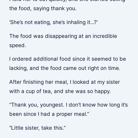
the food, saying thank you.
‘She’s not eating, she’s inhaling it…?’
The food was disappearing at an incredible
speed.
I ordered additional food since it seemed to be
lacking, and the food came out right on time.
After finishing her meal, I looked at my sister
with a cup of tea, and she was so happy.
“Thank you, youngest. I don’t know how long it’s
been since I had a proper meal.”
“Little sister, take this.”