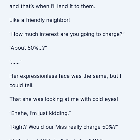
and that’s when I’ll lend it to them.
Like a friendly neighbor!
“How much interest are you going to charge?”
“About 50%…?”
“……”
Her expressionless face was the same, but I
could tell.
That she was looking at me with cold eyes!
“Ehehe, I’m just kidding.”
“Right? Would our Miss really charge 50%?”