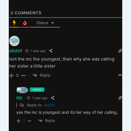
2
COMMENTS
Oldest
ddddf
1 year ago
isnt the mc the youngest, then why she was calling
her sister a little sister
Reply
0
Admin
ND
1 year ago
Reply to
ddddf
yes the mc is youngest and its her way of her calling..
Reply
1