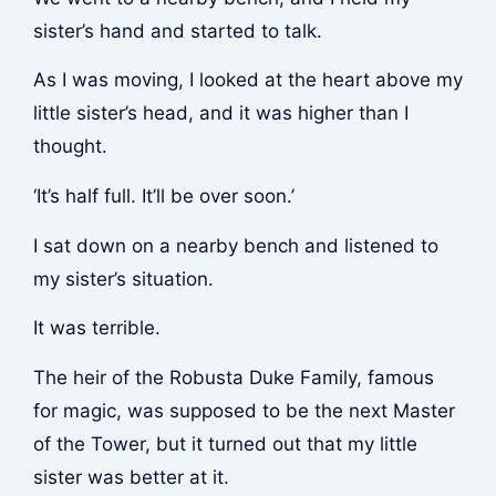
sister’s hand and started to talk.
As I was moving, I looked at the heart above my
little sister’s head, and it was higher than I
thought.
‘It’s half full. It’ll be over soon.’
I sat down on a nearby bench and listened to
my sister’s situation.
It was terrible.
The heir of the Robusta Duke Family, famous
for magic, was supposed to be the next Master
of the Tower, but it turned out that my little
sister was better at it.