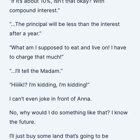
“If it’s about 10%, isn’t that okay? With
compound interest.”
“…The principal will be less than the interest
after a year.”
“What am I supposed to eat and live on! I have
to charge that much!”
“…I’ll tell the Madam.”
“Hiiiik!? I’m kidding, I’m kidding!”
I can’t even joke in front of Anna.
No, why would I do something like that? I know
the future.
I’ll just buy some land that’s going to be