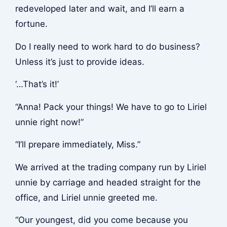
redeveloped later and wait, and I’ll earn a
fortune.
Do I really need to work hard to do business?
Unless it’s just to provide ideas.
‘…That’s it!’
“Anna! Pack your things! We have to go to Liriel
unnie right now!”
“I’ll prepare immediately, Miss.”
We arrived at the trading company run by Liriel
unnie by carriage and headed straight for the
office, and Liriel unnie greeted me.
“Our youngest, did you come because you