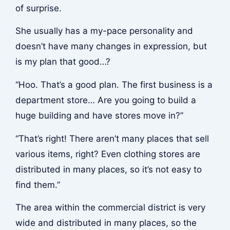
of surprise.
She usually has a my-pace personality and
doesn’t have many changes in expression, but
is my plan that good…?
“Hoo. That’s a good plan. The first business is a
department store… Are you going to build a
huge building and have stores move in?”
“That’s right! There aren’t many places that sell
various items, right? Even clothing stores are
distributed in many places, so it’s not easy to
find them.”
The area within the commercial district is very
wide and distributed in many places, so the