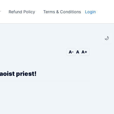
y
Refund Policy
Terms & Conditions
Login
🌙
A-
A
A+
oist priest!