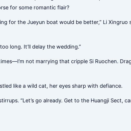
rse for some romantic flair?
ng for the Jueyun boat would be better,” Li Xingruo s
oo long. It’ll delay the wedding.”
times—I’m not marrying that cripple Si Ruochen. Drag m
stled like a wild cat, her eyes sharp with defiance.
irrups. “Let’s go already. Get to the Huangji Sect, c