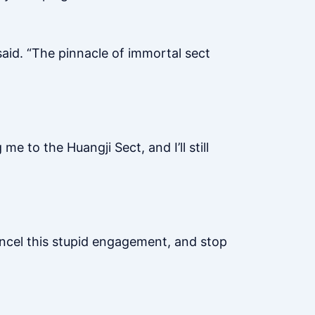
aid. “The pinnacle of immortal sect
e to the Huangji Sect, and I’ll still
ancel this stupid engagement, and stop