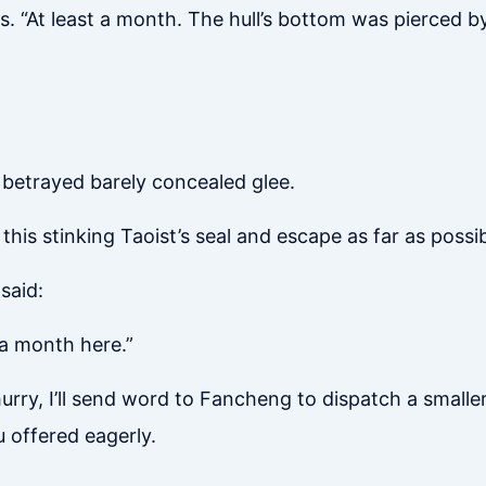
s. “At least a month. The hull’s bottom was pierced by t
 betrayed barely concealed glee.
s stinking Taoist’s seal and escape as far as possib
said:
 a month here.”
hurry, I’ll send word to Fancheng to dispatch a smaller
u offered eagerly.