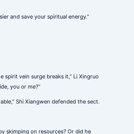
ier and save your spiritual energy.”
 spirit vein surge breaks it,” Li Xingruo
ride, you or me?”
itable,” Shi Xiangwen defended the sect.
 by skimping on resources? Or did he