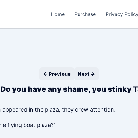
Home
Purchase
Privacy Polic
← Previous
Next →
 Do you have any shame, you stinky Ta
 appeared in the plaza, they drew attention.
he flying boat plaza?”