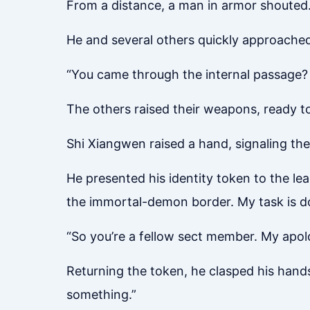
From a distance, a man in armor shouted
He and several others quickly approached
“You came through the internal passage? 
The others raised their weapons, ready to 
Shi Xiangwen raised a hand, signaling the
He presented his identity token to the le
the immortal-demon border. My task is don
“So you’re a fellow sect member. My apolo
Returning the token, he clasped his hands
something.”