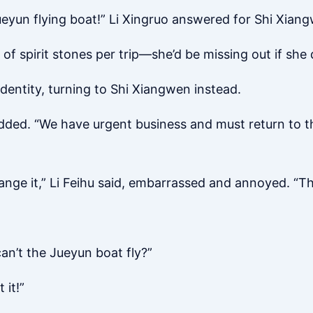
eyun flying boat!” Li Xingruo answered for Shi Xian
of spirit stones per trip—she’d be missing out if she d
 identity, turning to Shi Xiangwen instead.
ded. “We have urgent business and must return to th
arrange it,” Li Feihu said, embarrassed and annoyed. “T
an’t the Jueyun boat fly?”
 it!”