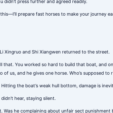
u didn’t press further and agreed readily.
this—I’ll prepare fast horses to make your journey eas
 Li Xingruo and Shi Xiangwen returned to the street.
ll that. You worked so hard to build that boat, and one
Two of us, and he gives one horse. Who’s supposed to 
y. Hitting the boat’s weak hull bottom, damage is inev
didn’t hear, staying silent.
ent. Was he complaining about unfair sect punishment