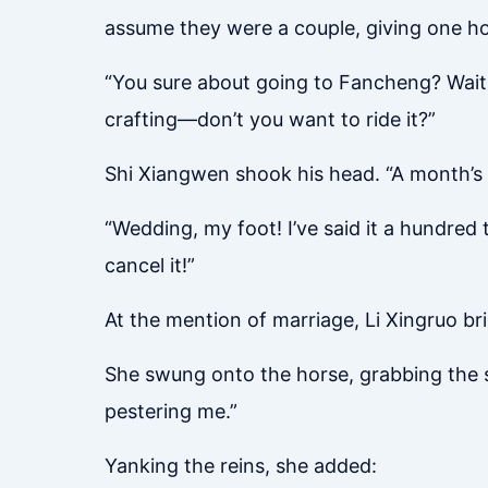
assume they were a couple, giving one ho
“You sure about going to Fancheng? Waiti
crafting—don’t you want to ride it?”
Shi Xiangwen shook his head. “A month’s t
“Wedding, my foot! I’ve said it a hundred 
cancel it!”
At the mention of marriage, Li Xingruo bri
She swung onto the horse, grabbing the st
pestering me.”
Yanking the reins, she added: