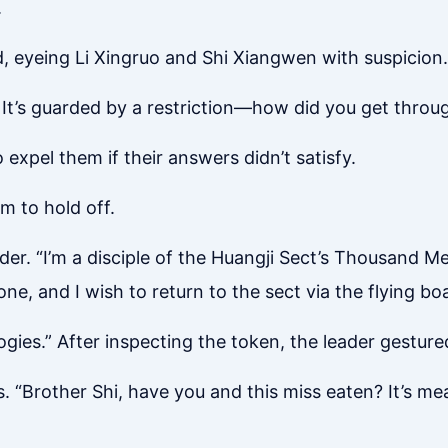
.
, eyeing Li Xingruo and Shi Xiangwen with suspicion.
It’s guarded by a restriction—how did you get throu
expel them if their answers didn’t satisfy.
m to hold off.
ader. “I’m a disciple of the Huangji Sect’s Thousand 
e, and I wish to return to the sect via the flying boa
gies.” After inspecting the token, the leader gesture
. “Brother Shi, have you and this miss eaten? It’s me