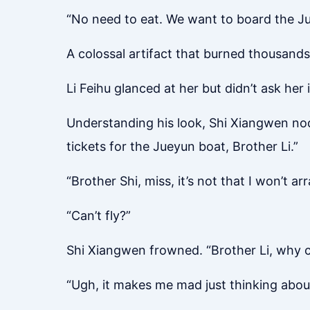
“No need to eat. We want to board the Ju
A colossal artifact that burned thousands 
Li Feihu glanced at her but didn’t ask her
Understanding his look, Shi Xiangwen nod
tickets for the Jueyun boat, Brother Li.”
“Brother Shi, miss, it’s not that I won’t 
“Can’t fly?”
Shi Xiangwen frowned. “Brother Li, why c
“Ugh, it makes me mad just thinking about