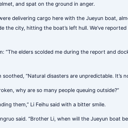
elmet, and spat on the ground in anger.
ere delivering cargo here with the Jueyun boat, almos
the city, hitting the boat’s left hull. We’ve reported 
m: “The elders scolded me during the report and docke
 soothed, “Natural disasters are unpredictable. It’s no
 broken, why are so many people queuing outside?”
ing them,” Li Feihu said with a bitter smile.
Xingruo said. “Brother Li, when will the Jueyun boat be