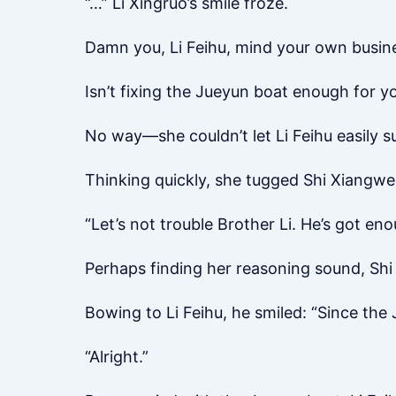
“…” Li Xingruo’s smile froze.
Damn you, Li Feihu, mind your own busin
Isn’t fixing the Jueyun boat enough for y
No way—she couldn’t let Li Feihu easily
Thinking quickly, she tugged Shi Xiangwen
“Let’s not trouble Brother Li. He’s got e
Perhaps finding her reasoning sound, Shi 
Bowing to Li Feihu, he smiled: “Since th
“Alright.”