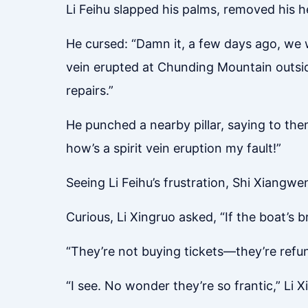
Li Feihu slapped his palms, removed his h
He cursed: “Damn it, a few days ago, we w
vein erupted at Chunding Mountain outside 
repairs.”
He punched a nearby pillar, saying to the
how’s a spirit vein eruption my fault!”
Seeing Li Feihu’s frustration, Shi Xiangwen
Curious, Li Xingruo asked, “If the boat’s
“They’re not buying tickets—they’re refund
“I see. No wonder they’re so frantic,” Li 