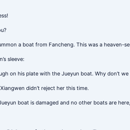
ess!
ou?
 summon a boat from Fancheng. This was a heaven-se
’s sleeve:
nough on his plate with the Jueyun boat. Why don’t w
Xiangwen didn’t reject her this time.
e Jueyun boat is damaged and no other boats are here,