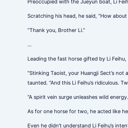
Preoccupied with the Jueyun boat, Li Feih
Scratching his head, he said, “How about 
“Thank you, Brother Li.”
…
Leading the fast horse gifted by Li Feihu,
“Stinking Taoist, your Huangji Sect’s not a
taunted. “And this Li Feihu’s ridiculous. 
“A spirit vein surge unleashes wild energ
As for one horse for two, he acted like he 
Even he didn’t understand Li Feihu’s int