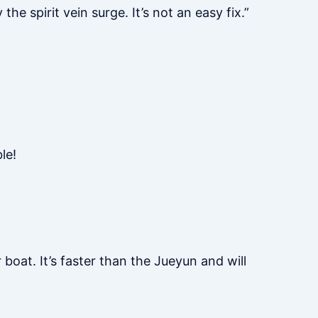
he spirit vein surge. It’s not an easy fix.”
le!
 boat. It’s faster than the Jueyun and will