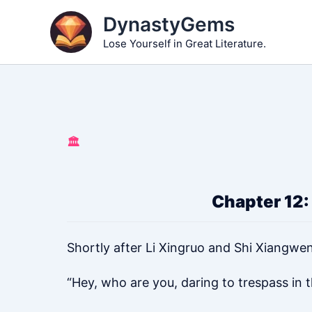
Skip
DynastyGems
to
Lose Yourself in Great Literature.
content
🏛️
Chapter 12:
Shortly after Li Xingruo and Shi Xiangwen
“Hey, who are you, daring to trespass in t