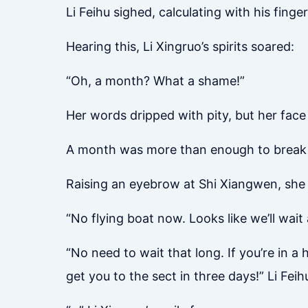
Li Feihu sighed, calculating with his finger
Hearing this, Li Xingruo’s spirits soared:
“Oh, a month? What a shame!”
Her words dripped with pity, but her face
A month was more than enough to break thi
Raising an eyebrow at Shi Xiangwen, she 
“No flying boat now. Looks like we’ll wait
“No need to wait that long. If you’re in a 
get you to the sect in three days!” Li Feih