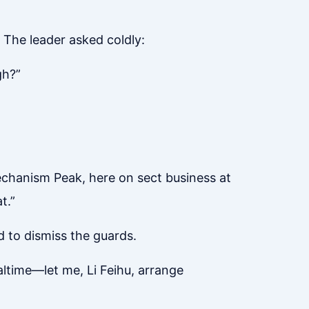
 The leader asked coldly:
gh?”
Mechanism Peak, here on sect business at
t.”
d to dismiss the guards.
altime—let me, Li Feihu, arrange