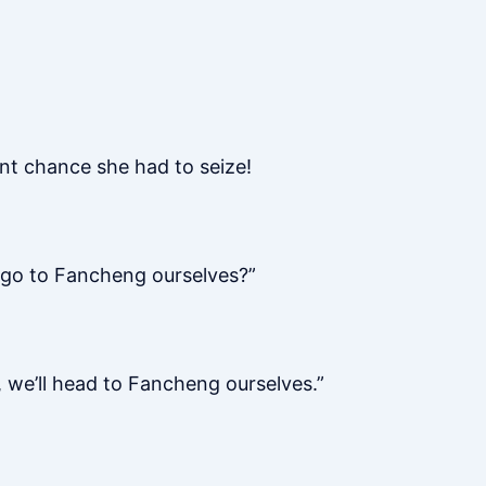
nt chance she had to seize!
e go to Fancheng ourselves?”
 we’ll head to Fancheng ourselves.”