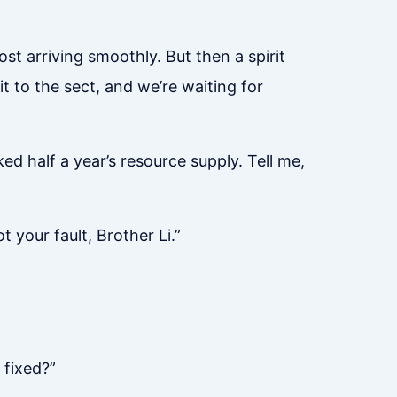
t arriving smoothly. But then a spirit
it to the sect, and we’re waiting for
d half a year’s resource supply. Tell me,
t your fault, Brother Li.”
 fixed?”