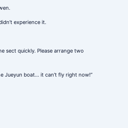
gwen.
idn’t experience it.
e sect quickly. Please arrange two
he Jueyun boat… it can’t fly right now!”