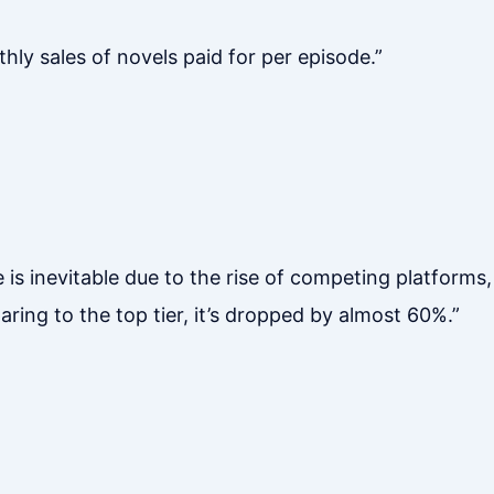
hly sales of novels paid for per episode.”
 is inevitable due to the rise of competing platform
ng to the top tier, it’s dropped by almost 60%.”