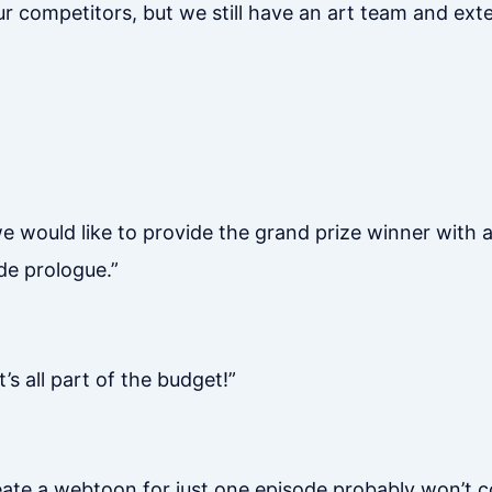
r competitors, but we still have an art team and exter
we would like to provide the grand prize winner with
de prologue.”
 all part of the budget!”
create a webtoon for just one episode probably won’t 