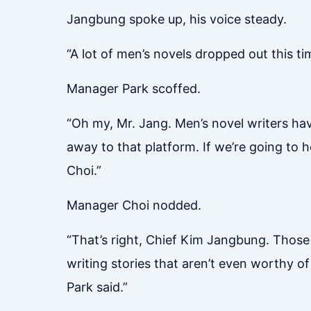
Jangbung spoke up, his voice steady.
“A lot of men’s novels dropped out this t
Manager Park scoffed.
“Oh my, Mr. Jang. Men’s novel writers hav
away to that platform. If we’re going to 
Choi.”
Manager Choi nodded.
“That’s right, Chief Kim Jangbung. Thos
writing stories that aren’t even worthy of
Park said.”