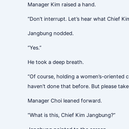
Manager Kim raised a hand.
“Don’t interrupt. Let’s hear what Chief Ki
Jangbung nodded.
“Yes.”
He took a deep breath.
“Of course, holding a women’s-oriented co
haven’t done that before. But please take 
Manager Choi leaned forward.
“What is this, Chief Kim Jangbung?”