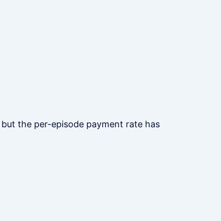
s, but the per-episode payment rate has