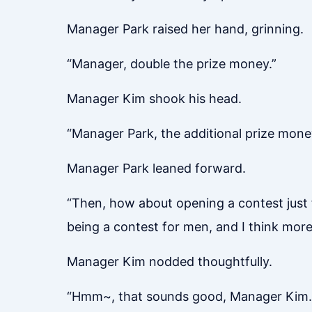
Manager Park raised her hand, grinning.
“Manager, double the prize money.”
Manager Kim shook his head.
“Manager Park, the additional prize money
Manager Park leaned forward.
“Then, how about opening a contest just f
being a contest for men, and I think more 
Manager Kim nodded thoughtfully.
“Hmm~, that sounds good, Manager Kim.