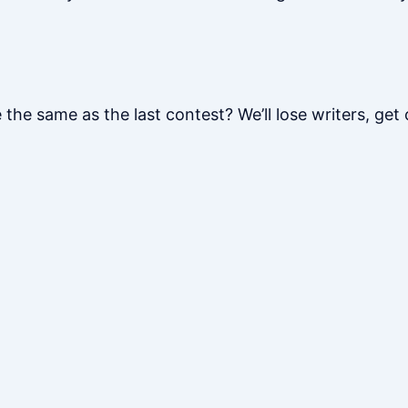
 the same as the last contest? We’ll lose writers, get c