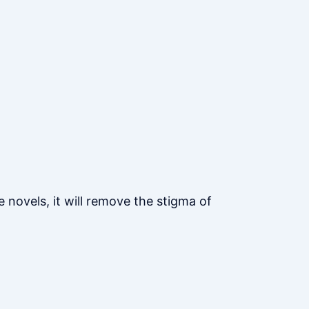
 novels, it will remove the stigma of