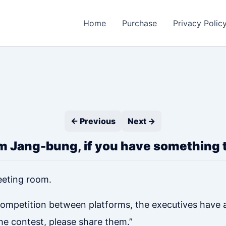
Home
Purchase
Privacy Polic
← Previous
Next →
 Jang-bung, if you have something t
eeting room.
g competition between platforms, the executives have
he contest, please share them.”