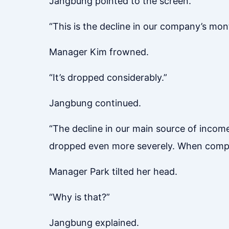
Jangbung pointed to the screen.
“This is the decline in our company’s mont
Manager Kim frowned.
“It’s dropped considerably.”
Jangbung continued.
“The decline in our main source of income
dropped even more severely. When compari
Manager Park tilted her head.
“Why is that?”
Jangbung explained.