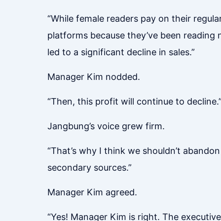
“While female readers pay on their regular
platforms because they’ve been reading n
led to a significant decline in sales.”
Manager Kim nodded.
“Then, this profit will continue to decline.
Jangbung’s voice grew firm.
“That’s why I think we shouldn’t abandon t
secondary sources.”
Manager Kim agreed.
“Yes! Manager Kim is right. The executive