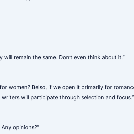
 will remain the same. Don’t even think about it.”
or women? Belso, if we open it primarily for romance
writers will participate through selection and focus.”
 Any opinions?”