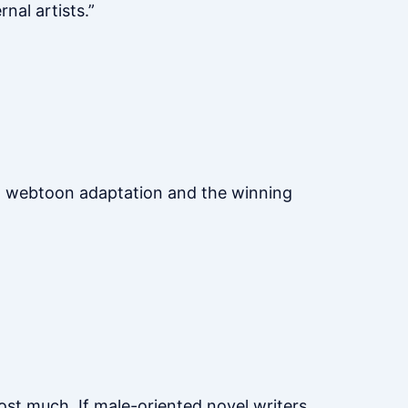
nal artists.”
 a webtoon adaptation and the winning
cost much. If male-oriented novel writers