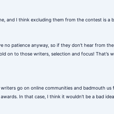
ime, and I think excluding them from the contest is a
e no patience anyway, so if they don’t hear from the 
hold on to those writers, selection and focus! That’s 
e writers go on online communities and badmouth us 
 awards. In that case, I think it wouldn’t be a bad ide