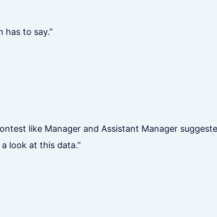
m has to say.”
ntest like Manager and Assistant Manager suggested i
a look at this data.”