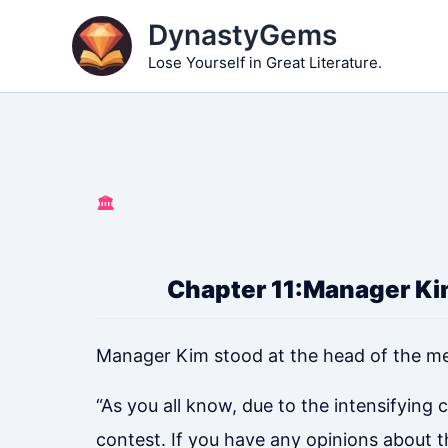
Skip
DynastyGems
to
Lose Yourself in Great Literature.
content
🏛️
Chapter 11:Manager Kim
Manager Kim stood at the head of the m
“As you all know, due to the intensifyin
contest. If you have any opinions about t