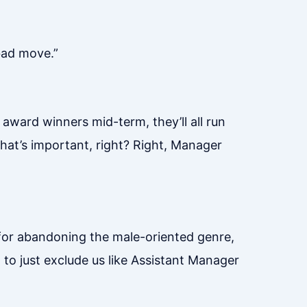
 bad move.”
award winners mid-term, they’ll all run
what’s important, right? Right, Manager
for abandoning the male-oriented genre,
a to just exclude us like Assistant Manager