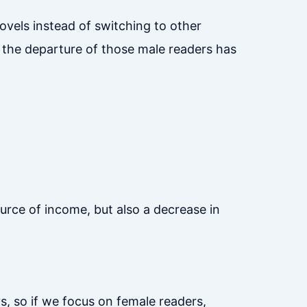
novels instead of switching to other
 the departure of those male readers has
ource of income, but also a decrease in
s, so if we focus on female readers,