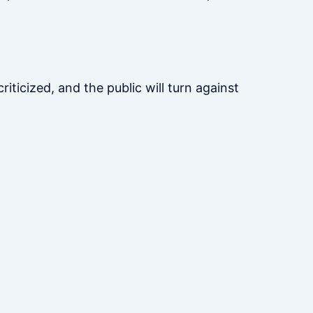
riticized, and the public will turn against