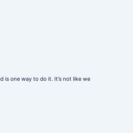
s one way to do it. It’s not like we