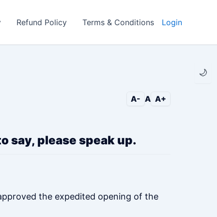
y
Refund Policy
Terms & Conditions
Login
🌙
A-
A
A+
o say, please speak up.
 approved the expedited opening of the