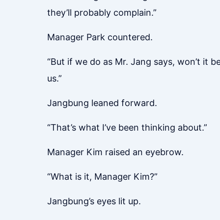
they’ll probably complain.”
Manager Park countered.
“But if we do as Mr. Jang says, won’t it be
us.”
Jangbung leaned forward.
“That’s what I’ve been thinking about.”
Manager Kim raised an eyebrow.
“What is it, Manager Kim?”
Jangbung’s eyes lit up.