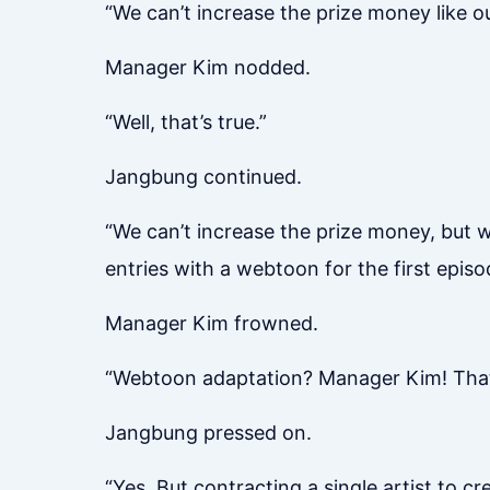
“We can’t increase the prize money like ou
Manager Kim nodded.
“Well, that’s true.”
Jangbung continued.
“We can’t increase the prize money, but 
entries with a webtoon for the first episo
Manager Kim frowned.
“Webtoon adaptation? Manager Kim! That’s
Jangbung pressed on.
“Yes. But contracting a single artist to 