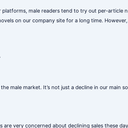
 platforms, male readers tend to try out per-article 
ovels on our company site for a long time. However,
”
he male market. It’s not just a decline in our main s
s are very concerned about declining sales these day