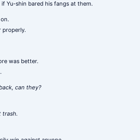
if Yu-shin bared his fangs at them.
 on.
 properly.
re was better.
.
 back, can they?
 trash.
asily win against anyone.