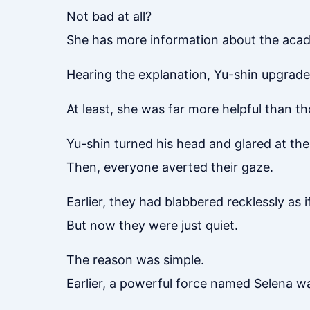
Not bad at all?
She has more information about the acad
Hearing the explanation, Yu-shin upgraded
At least, she was far more helpful than th
Yu-shin turned his head and glared at th
Then, everyone averted their gaze.
Earlier, they had blabbered recklessly as 
But now they were just quiet.
The reason was simple.
Earlier, a powerful force named Selena wa