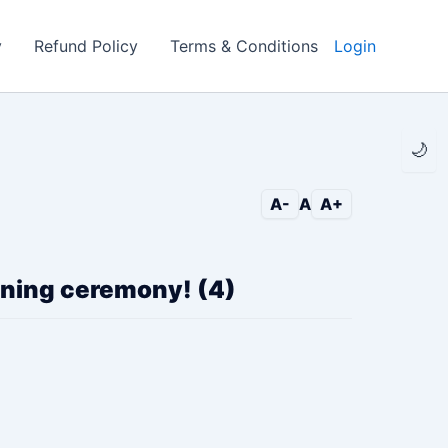
y
Refund Policy
Terms & Conditions
Login
🌙
A-
A
A+
pening ceremony! (4)