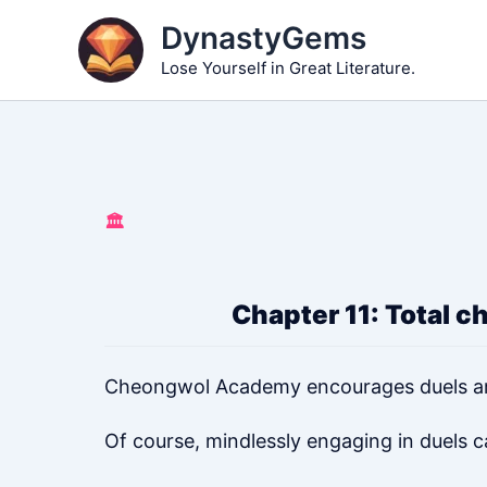
Skip
DynastyGems
to
Lose Yourself in Great Literature.
content
🏛️
Chapter 11: Total c
Cheongwol Academy encourages duels a
Of course, mindlessly engaging in duels 