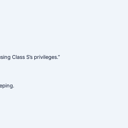
ng Class S’s privileges.”
eping.