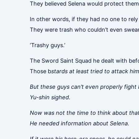
They believed Selena would protect them 
In other words, if they had no one to rely
They were trash who couldn’t even swear
‘Trashy guys.’
The Sword Saint Squad he dealt with befo
Those b
stards at least tried to attack him
But these guys can’t even properly fight
Yu-shin sighed.
Now was not the time to think about that
He needed information about Selena.
If it were his hero-era specs, he could e