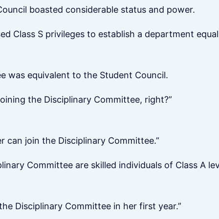
ouncil boasted considerable status and power.
 Class S privileges to establish a department equal 
ee was equivalent to the Student Council.
joining the Disciplinary Committee, right?”
er can join the Disciplinary Committee.”
inary Committee are skilled individuals of Class A lev
he Disciplinary Committee in her first year.”