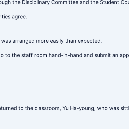
ough the Disciplinary Committee and the Student Cou
rties agree.
l was arranged more easily than expected.
 go to the staff room hand-in-hand and submit an app
turned to the classroom, Yu Ha-young, who was sitti