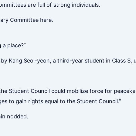
ommittees are full of strong individuals.
nary Committee here.
g a place?”
y Kang Seol-yeon, a third-year student in Class S, usi
the Student Council could mobilize force for peaceke
es to gain rights equal to the Student Council.”
hin nodded.