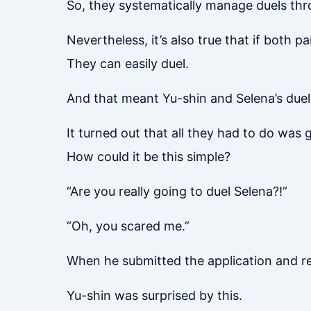
So, they systematically manage duels thr
Nevertheless, it’s also true that if both pa
They can easily duel.
And that meant Yu-shin and Selena’s due
It turned out that all they had to do was
How could it be this simple?
“Are you really going to duel Selena?!”
“Oh, you scared me.”
When he submitted the application and re
Yu-shin was surprised by this.