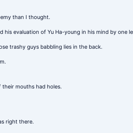
emy than I thought.
 his evaluation of Yu Ha-young in his mind by one le
ose trashy guys babbling lies in the back.
em.
if their mouths had holes.
s right there.