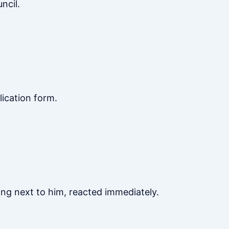
ncil.
lication form.
ng next to him, reacted immediately.