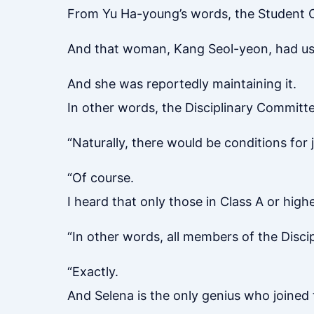
From Yu Ha-young’s words, the Student C
And that woman, Kang Seol-yeon, had used
And she was reportedly maintaining it.
In other words, the Disciplinary Committ
“Naturally, there would be conditions for 
“Of course.
I heard that only those in Class A or high
“In other words, all members of the Discipl
“Exactly.
And Selena is the only genius who joined t