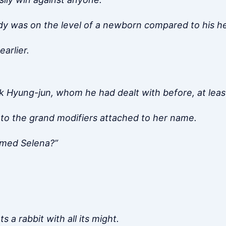
ody was on the level of a newborn compared to his h
arlier.
 Hyung-jun, whom he had dealt with before, at leas
p to the grand modifiers attached to her name.
amed Selena?”
 a rabbit with all its might.