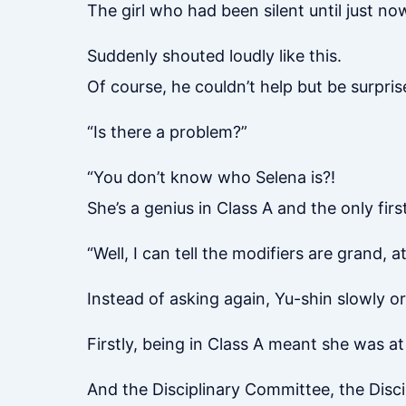
The girl who had been silent until just no
Suddenly shouted loudly like this.
Of course, he couldn’t help but be surpris
“Is there a problem?”
“You don’t know who Selena is?!
She’s a genius in Class A and the only fir
“Well, I can tell the modifiers are grand, at
Instead of asking again, Yu-shin slowly o
Firstly, being in Class A meant she was at
And the Disciplinary Committee, the Disc