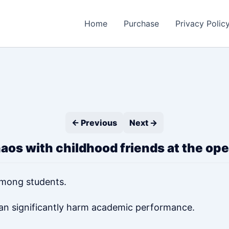
Home
Purchase
Privacy Polic
← Previous
Next →
haos with childhood friends at the o
mong students.
can significantly harm academic performance.