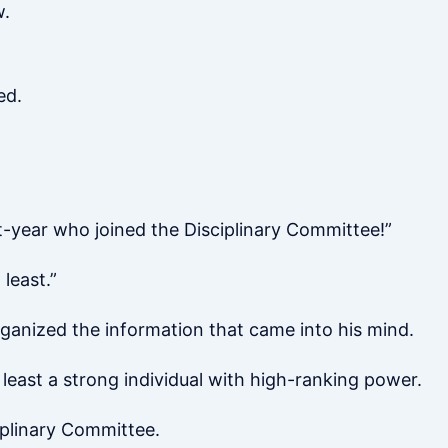
w.
ed.
st-year who joined the Disciplinary Committee!”
 least.”
rganized the information that came into his mind.
 least a strong individual with high-ranking power.
iplinary Committee.