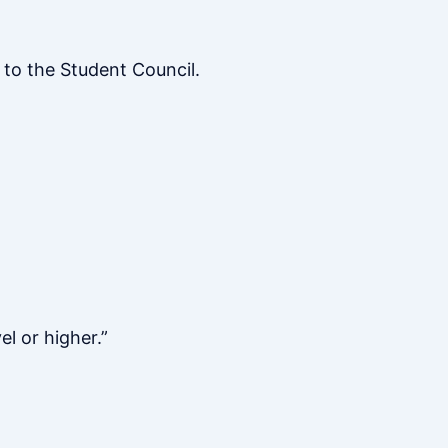
to the Student Council.
el or higher.”