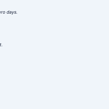
ero days.
t.