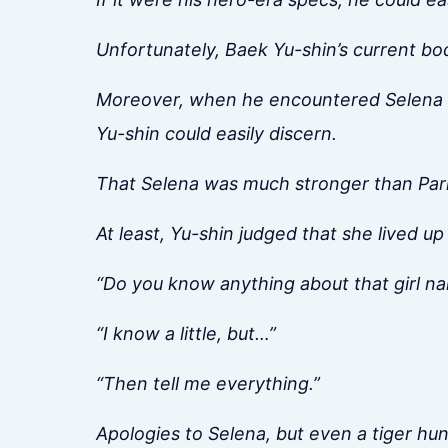
Unfortunately, Baek Yu-shin’s current b
Moreover, when he encountered Selena e
Yu-shin could easily discern.
That Selena was much stronger than Park
At least, Yu-shin judged that she lived u
“Do you know anything about that girl n
“I know a little, but…”
“Then tell me everything.”
Apologies to Selena, but even a tiger hunts