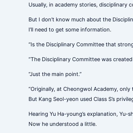
Usually, in academy stories, disciplinary c
But I don’t know much about the Discipli
I’ll need to get some information.
“Is the Disciplinary Committee that stron
“The Disciplinary Committee was created b
“Just the main point.”
“Originally, at Cheongwol Academy, only 
But Kang Seol-yeon used Class S’s privileg
Hearing Yu Ha-young’s explanation, Yu-s
Now he understood a little.