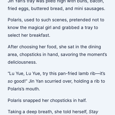
Jin Yan’s tray was piled high with buns, bacon,
fried eggs, buttered bread, and mini sausages.
Polaris, used to such scenes, pretended not to
know the magical girl and grabbed a tray to
select her breakfast.
After choosing her food, she sat in the dining
area, chopsticks in hand, savoring the moment’s
deliciousness.
“Lu Yue, Lu Yue, try this pan-fried lamb rib—it’s
so
good!” Jin Yan scurried over, holding a rib to
Polaris’s mouth.
Polaris snapped her chopsticks in half.
Taking a deep breath, she told herself,
Stay