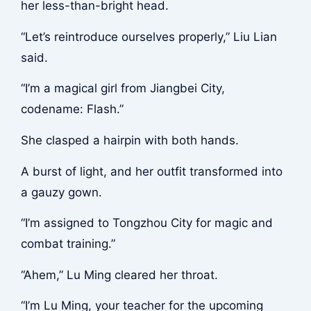
her less-than-bright head.
“Let’s reintroduce ourselves properly,” Liu Lian
said.
“I’m a magical girl from Jiangbei City,
codename: Flash.”
She clasped a hairpin with both hands.
A burst of light, and her outfit transformed into
a gauzy gown.
“I’m assigned to Tongzhou City for magic and
combat training.”
“Ahem,” Lu Ming cleared her throat.
“I’m Lu Ming, your teacher for the upcoming