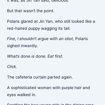
It was, as Jin Yan said, delicious.
But that wasn’t the point.
Polaris glared at Jin Yan, who still looked like a
red-haired puppy wagging its tail.
Fine, I shouldn’t argue with an idiot,
Polaris
sighed inwardly.
What’s done is done. Eat first.
Click.
The cafeteria curtain parted again.
A sophisticated woman with purple hair and
eyes walked in.