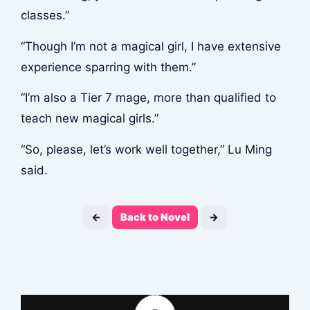
classes.”
“Though I’m not a magical girl, I have extensive
experience sparring with them.”
“I’m also a Tier 7 mage, more than qualified to
teach new magical girls.”
“So, please, let’s work well together,” Lu Ming
said.
←
Back to Novel
→