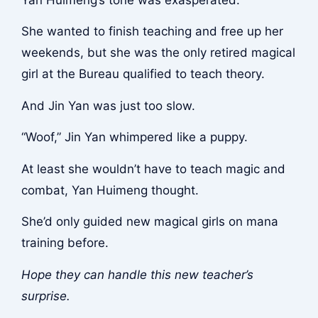
She wanted to finish teaching and free up her
weekends, but she was the only retired magical
girl at the Bureau qualified to teach theory.
And Jin Yan was just too slow.
“Woof,” Jin Yan whimpered like a puppy.
At least she wouldn’t have to teach magic and
combat, Yan Huimeng thought.
She’d only guided new magical girls on mana
training before.
Hope they can handle this new teacher’s
surprise.