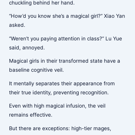
chuckling behind her hand.
“How’d you know she’s a magical girl?” Xiao Yan
asked.
“Weren’t you paying attention in class?” Lu Yue
said, annoyed.
Magical girls in their transformed state have a
baseline cognitive veil.
It mentally separates their appearance from
their true identity, preventing recognition.
Even with high magical infusion, the veil
remains effective.
But there are exceptions: high-tier mages,