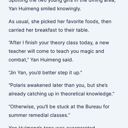
Spotting the two young girls in the dining area,
Yan Huimeng smiled knowingly.
As usual, she picked her favorite foods, then
carried her breakfast to their table.
“After I finish your theory class today, a new
teacher will come to teach you magic and
combat,” Yan Huimeng said.
“Jin Yan, you’d better step it up.”
“Polaris awakened later than you, but she’s
already catching up in theoretical knowledge.”
“Otherwise, you’ll be stuck at the Bureau for
summer remedial classes.”
Yan Huimeng’s tone was exasperated.