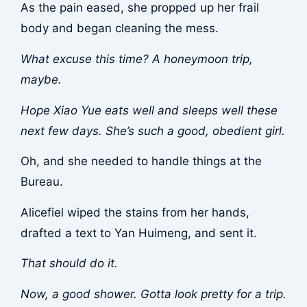
As the pain eased, she propped up her frail
body and began cleaning the mess.
What excuse this time? A honeymoon trip,
maybe.
Hope Xiao Yue eats well and sleeps well these
next few days. She’s such a good, obedient girl.
Oh, and she needed to handle things at the
Bureau.
Alicefiel wiped the stains from her hands,
drafted a text to Yan Huimeng, and sent it.
That should do it.
Now, a good shower. Gotta look pretty for a trip.