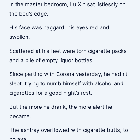
In the master bedroom, Lu Xin sat listlessly on
the bed’s edge.
His face was haggard, his eyes red and
swollen.
Scattered at his feet were torn cigarette packs
and a pile of empty liquor bottles.
Since parting with Corona yesterday, he hadn’t
slept, trying to numb himself with alcohol and
cigarettes for a good night’s rest.
But the more he drank, the more alert he
became.
The ashtray overflowed with cigarette butts, to
no avail.