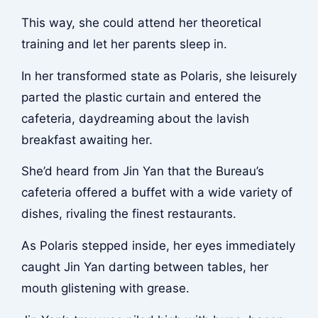
This way, she could attend her theoretical
training and let her parents sleep in.
In her transformed state as Polaris, she leisurely
parted the plastic curtain and entered the
cafeteria, daydreaming about the lavish
breakfast awaiting her.
She’d heard from Jin Yan that the Bureau’s
cafeteria offered a buffet with a wide variety of
dishes, rivaling the finest restaurants.
As Polaris stepped inside, her eyes immediately
caught Jin Yan darting between tables, her
mouth glistening with grease.