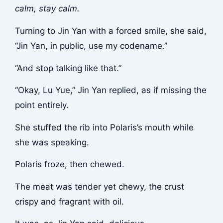
calm, stay calm.
Turning to Jin Yan with a forced smile, she said,
“Jin Yan, in public, use my codename.”
“And stop talking like that.”
“Okay, Lu Yue,” Jin Yan replied, as if missing the
point entirely.
She stuffed the rib into Polaris’s mouth while
she was speaking.
Polaris froze, then chewed.
The meat was tender yet chewy, the crust
crispy and fragrant with oil.