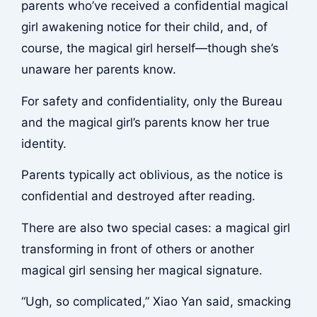
parents who’ve received a confidential magical
girl awakening notice for their child, and, of
course, the magical girl herself—though she’s
unaware her parents know.
For safety and confidentiality, only the Bureau
and the magical girl’s parents know her true
identity.
Parents typically act oblivious, as the notice is
confidential and destroyed after reading.
There are also two special cases: a magical girl
transforming in front of others or another
magical girl sensing her magical signature.
“Ugh, so complicated,” Xiao Yan said, smacking