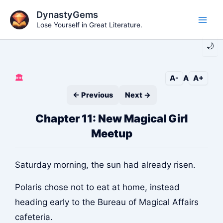
Skip
DynastyGems
to
Lose Yourself in Great Literature.
Main
content
🌙
Men
🏛️
A-
A
A+
← Previous
Next →
Chapter 11: New Magical Girl
Meetup
Saturday morning, the sun had already risen.
Polaris chose not to eat at home, instead
heading early to the Bureau of Magical Affairs
cafeteria.