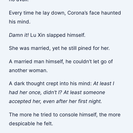
Every time he lay down, Corona’s face haunted
his mind.
Damn it!
Lu Xin slapped himself.
She was married, yet he still pined for her.
A married man himself, he couldn’t let go of
another woman.
A dark thought crept into his mind:
At least I
had her once, didn’t I? At least someone
accepted her, even after her first night.
The more he tried to console himself, the more
despicable he felt.