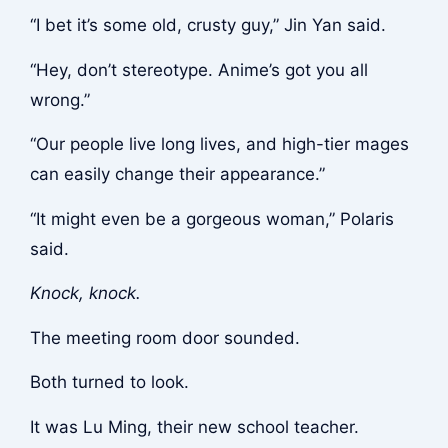
“I bet it’s some old, crusty guy,” Jin Yan said.
“Hey, don’t stereotype. Anime’s got you all
wrong.”
“Our people live long lives, and high-tier mages
can easily change their appearance.”
“It might even be a gorgeous woman,” Polaris
said.
Knock, knock.
The meeting room door sounded.
Both turned to look.
It was Lu Ming, their new school teacher.