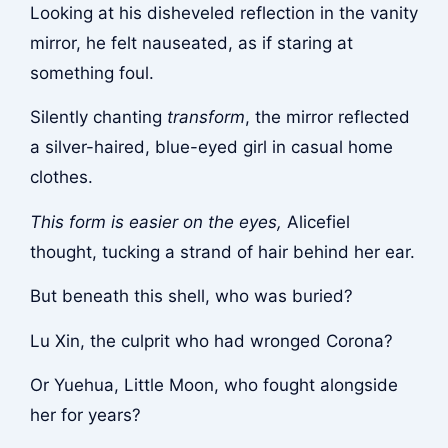
Looking at his disheveled reflection in the vanity
mirror, he felt nauseated, as if staring at
something foul.
Silently chanting
transform
, the mirror reflected
a silver-haired, blue-eyed girl in casual home
clothes.
This form is easier on the eyes,
Alicefiel
thought, tucking a strand of hair behind her ear.
But beneath this shell, who was buried?
Lu Xin, the culprit who had wronged Corona?
Or Yuehua, Little Moon, who fought alongside
her for years?