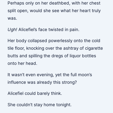
Perhaps only on her deathbed, with her chest
split open, would she see what her heart truly
was.
Ugh!
Alicefiel’s face twisted in pain.
Her body collapsed powerlessly onto the cold
tile floor, knocking over the ashtray of cigarette
butts and spilling the dregs of liquor bottles
onto her head.
It wasn’t even evening, yet the full moon’s
influence was already this strong?
Alicefiel could barely think.
She couldn’t stay home tonight.