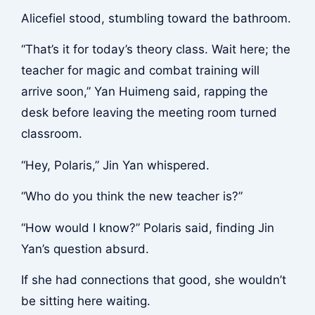
Alicefiel stood, stumbling toward the bathroom.
“That’s it for today’s theory class. Wait here; the
teacher for magic and combat training will
arrive soon,” Yan Huimeng said, rapping the
desk before leaving the meeting room turned
classroom.
“Hey, Polaris,” Jin Yan whispered.
“Who do you think the new teacher is?”
“How would I know?” Polaris said, finding Jin
Yan’s question absurd.
If she had connections that good, she wouldn’t
be sitting here waiting.