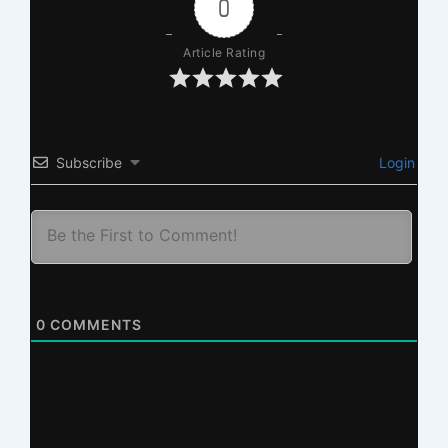
0
Article Rating
Subscribe
Login
0
COMMENTS