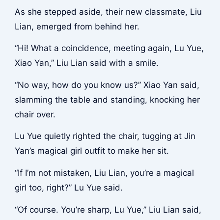
As she stepped aside, their new classmate, Liu
Lian, emerged from behind her.
“Hi! What a coincidence, meeting again, Lu Yue,
Xiao Yan,” Liu Lian said with a smile.
“No way, how do you know us?” Xiao Yan said,
slamming the table and standing, knocking her
chair over.
Lu Yue quietly righted the chair, tugging at Jin
Yan’s magical girl outfit to make her sit.
“If I’m not mistaken, Liu Lian, you’re a magical
girl too, right?” Lu Yue said.
“Of course. You’re sharp, Lu Yue,” Liu Lian said,