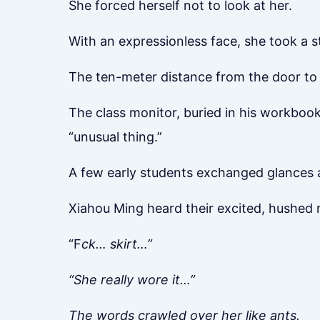
She forced herself not to look at her.
With an expressionless face, she took a s
The ten-meter distance from the door to h
The class monitor, buried in his workbook,
“unusual thing.”
A few early students exchanged glances a
Xiahou Ming heard their excited, hushed
“F
ck… skirt…”
“She really wore it…”
The words crawled over her like ants.