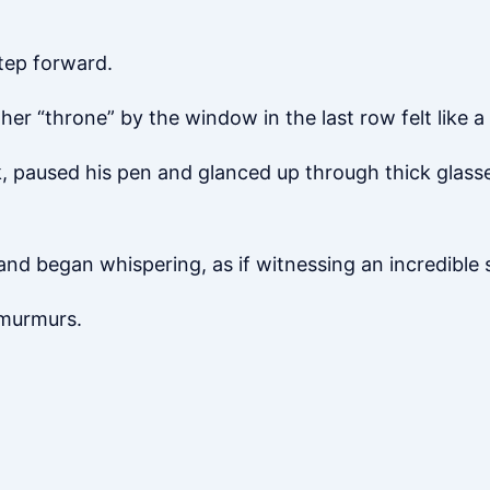
tep forward.
er “throne” by the window in the last row felt like 
 paused his pen and glanced up through thick glasses,
nd began whispering, as if witnessing an incredible 
 murmurs.