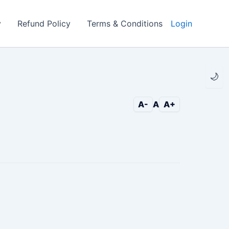
y
Refund Policy
Terms & Conditions
Login
🌙
A-
A
A+