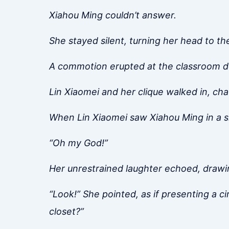
Xiahou Ming couldn’t answer.
She stayed silent, turning her head to t
A commotion erupted at the classroom d
Lin Xiaomei and her clique walked in, cha
When Lin Xiaomei saw Xiahou Ming in a sk
“Oh my God!”
Her unrestrained laughter echoed, drawin
“Look!” She pointed, as if presenting a ci
closet?”