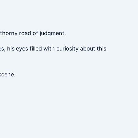
a thorny road of judgment.
 his eyes filled with curiosity about this
scene.