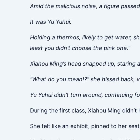
Amid the malicious noise, a figure passed
It was Yu Yuhui.
Holding a thermos, likely to get water, s
least you didn’t choose the pink one.”
Xiahou Ming’s head snapped up, staring at
“What do you mean!?” she hissed back, v
Yu Yuhui didn’t turn around, continuing f
During the first class, Xiahou Ming didn’t
She felt like an exhibit, pinned to her seat