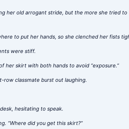
ng her old arrogant stride, but the more she tried to 
ere to put her hands, so she clenched her fists tigh
ts were stiff.
f her skirt with both hands to avoid “exposure.”
nt-row classmate burst out laughing.
desk, hesitating to speak.
g. “Where did you get this skirt?”