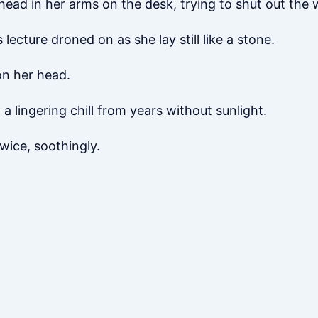
head in her arms on the desk, trying to shut out the 
lecture droned on as she lay still like a stone.
 on her head.
ed a lingering chill from years without sunlight.
twice, soothingly.