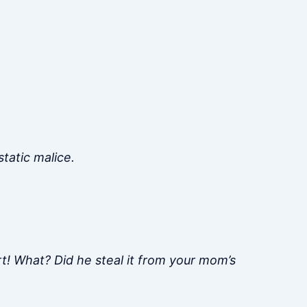
tatic malice.
irt! What? Did he steal it from your mom’s