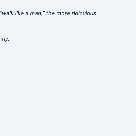
“walk like a man,” the more ridiculous
tly.