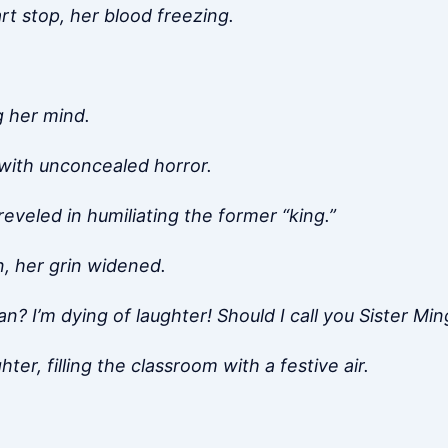
t stop, her blood freezing.
g her mind.
 with unconcealed horror.
reveled in humiliating the former “king.”
, her grin widened.
an? I’m dying of laughter! Should I call you Sister Mi
er, filling the classroom with a festive air.