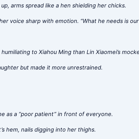
 up, arms spread like a hen shielding her chicks.
 her voice sharp with emotion. “What he needs is our 
e humiliating to Xiahou Ming than Lin Xiaomei’s mocke
laughter but made it more unrestrained.
me as a “poor patient” in front of everyone.
s hem, nails digging into her thighs.