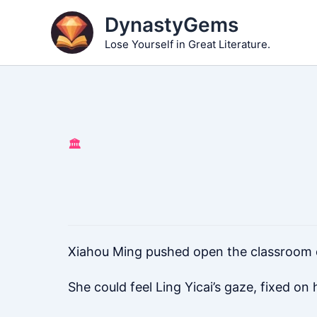
Skip
DynastyGems
to
Lose Yourself in Great Literature.
content
🏛️
Xiahou Ming pushed open the classroom 
She could feel Ling Yicai’s gaze, fixed on h