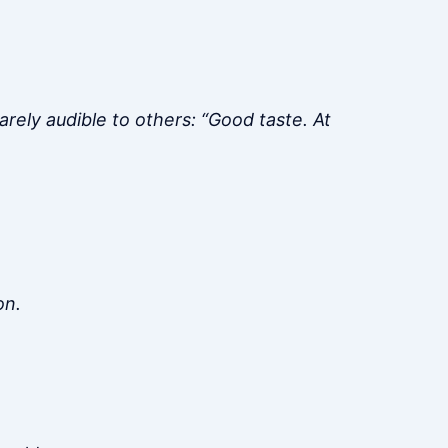
rely audible to others: “Good taste. At
on.