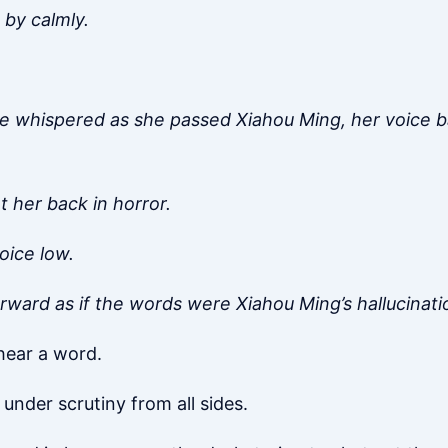
 by calmly.
he whispered as she passed Xiahou Ming, her voice ba
 her back in horror.
oice low.
orward as if the words were Xiahou Ming’s hallucinati
 hear a word.
 under scrutiny from all sides.