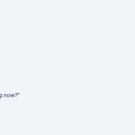
ng now?”