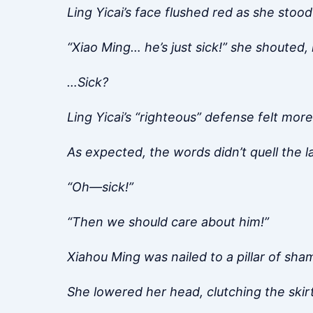
Ling Yicai’s face flushed red as she stood
“Xiao Ming… he’s just sick!” she shouted,
…Sick?
Ling Yicai’s “righteous” defense felt mor
As expected, the words didn’t quell the 
“Oh—sick!”
“Then we should care about him!”
Xiahou Ming was nailed to a pillar of sha
She lowered her head, clutching the skirt’