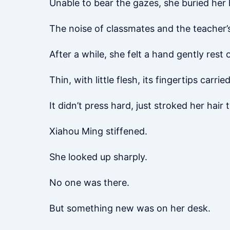
Unable to bear the gazes, she buried her 
The noise of classmates and the teacher’s 
After a while, she felt a hand gently rest
Thin, with little flesh, its fingertips carri
It didn’t press hard, just stroked her hair 
Xiahou Ming stiffened.
She looked up sharply.
No one was there.
But something new was on her desk.