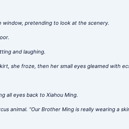
he window, pretending to look at the scenery.
oor.
tting and laughing.
irt, she froze, then her small eyes gleamed with ecs
g all eyes back to Xiahou Ming.
rcus animal. “Our Brother Ming is really wearing a sk