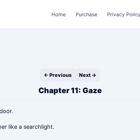
Home
Purchase
Privacy Polic
← Previous
Next →
Chapter 11: Gaze
door.
er like a searchlight.