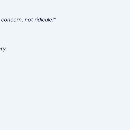
concern, not ridicule!”
ry.