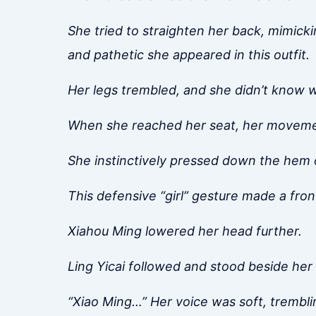
She tried to straighten her back, mimicki
and pathetic she appeared in this outfit.
Her legs trembled, and she didn’t know wh
When she reached her seat, her movemen
She instinctively pressed down the hem o
This defensive “girl” gesture made a fro
Xiahou Ming lowered her head further.
Ling Yicai followed and stood beside her 
“Xiao Ming…” Her voice was soft, tremblin