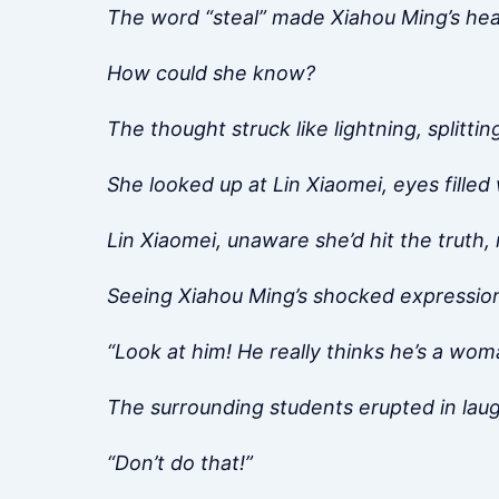
The word “steal” made Xiahou Ming’s hear
How could she know?
The thought struck like lightning, splittin
She looked up at Lin Xiaomei, eyes filled
Lin Xiaomei, unaware she’d hit the truth, 
Seeing Xiahou Ming’s shocked expression
“Look at him! He really thinks he’s a wom
The surrounding students erupted in laught
“Don’t do that!”