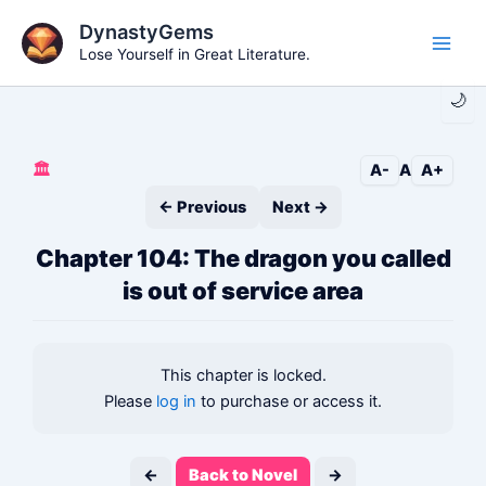
Skip
DynastyGems
to
Lose Yourself in Great Literature.
Main
content
🌙
Men
🏛️
A-
A
A+
← Previous
Next →
Chapter 104: The dragon you called
is out of service area
This chapter is locked.
Please
log in
to purchase or access it.
←
Back to Novel
→