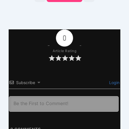
0
Article Rating
Subscribe
Login