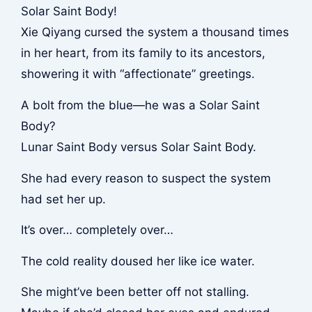
Solar Saint Body!
Xie Qiyang cursed the system a thousand times
in her heart, from its family to its ancestors,
showering it with “affectionate” greetings.
A bolt from the blue—he was a Solar Saint
Body?
Lunar Saint Body versus Solar Saint Body.
She had every reason to suspect the system
had set her up.
It’s over… completely over…
The cold reality doused her like ice water.
She might’ve been better off not stalling.