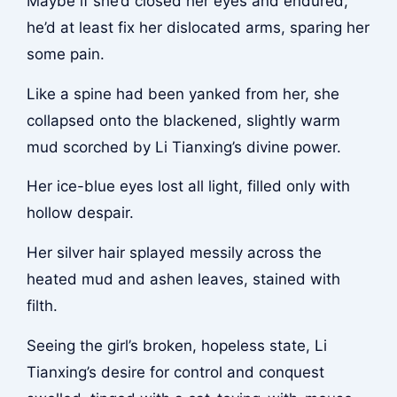
Maybe if she’d closed her eyes and endured,
he’d at least fix her dislocated arms, sparing her
some pain.
Like a spine had been yanked from her, she
collapsed onto the blackened, slightly warm
mud scorched by Li Tianxing’s divine power.
Her ice-blue eyes lost all light, filled only with
hollow despair.
Her silver hair splayed messily across the
heated mud and ashen leaves, stained with
filth.
Seeing the girl’s broken, hopeless state, Li
Tianxing’s desire for control and conquest