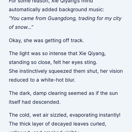
For some reason, Xie Qiyang’s mind
automatically added background music:
“You came from Guangdong, trading for my city
of snow…”
Okay, she was getting off track.
The light was so intense that Xie Qiyang,
standing so close, felt her eyes sting.
She instinctively squeezed them shut, her vision
reduced to a white-hot blur.
The dark, damp clearing seemed as if the sun
itself had descended.
The cold, wet air sizzled, evaporating instantly!
The thick layer of decayed leaves curled,