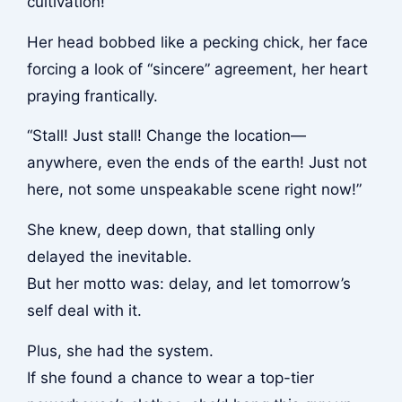
cultivation!”
Her head bobbed like a pecking chick, her face
forcing a look of “sincere” agreement, her heart
praying frantically.
“Stall! Just stall! Change the location—
anywhere, even the ends of the earth! Just not
here, not some unspeakable scene right now!”
She knew, deep down, that stalling only
delayed the inevitable.
But her motto was: delay, and let tomorrow’s
self deal with it.
Plus, she had the system.
If she found a chance to wear a top-tier