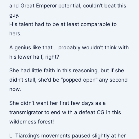
and Great Emperor potential, couldn’t beat this
guy.
His talent had to be at least comparable to
hers.
A genius like that… probably wouldn’t think with
his lower half, right?
She had little faith in this reasoning, but if she
didn’t stall, she’d be “popped open” any second
now.
She didn’t want her first few days as a
transmigrator to end with a defeat CG in this
wilderness forest!
Li Tianxing’s movements paused slightly at her