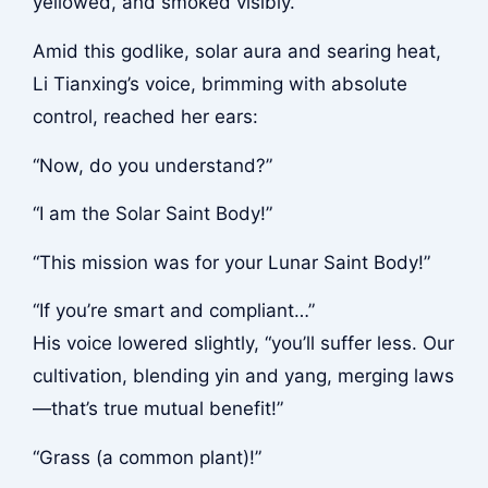
yellowed, and smoked visibly.
Amid this godlike, solar aura and searing heat,
Li Tianxing’s voice, brimming with absolute
control, reached her ears:
“Now, do you understand?”
“I am the Solar Saint Body!”
“This mission was for your Lunar Saint Body!”
“If you’re smart and compliant…”
His voice lowered slightly, “you’ll suffer less. Our
cultivation, blending yin and yang, merging laws
—that’s true mutual benefit!”
“Grass (a common plant)!”