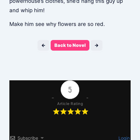
powerhouse’s clothes, she’d hang this guy up
and whip him!
Make him see why flowers are so red.
←
Back to Novel
→
5
Article Rating
Subscribe
Login