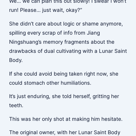
We… we can plan this out slowly! I swear I won’t
run! Please… just wait, okay?”
She didn’t care about logic or shame anymore,
spilling every scrap of info from Jiang
Ningshuang’s memory fragments about the
drawbacks of dual cultivating with a Lunar Saint
Body.
If she could avoid being taken right now, she
could stomach other humiliations.
It’s just enduring, she told herself, gritting her
teeth.
This was her only shot at making him hesitate.
The original owner, with her Lunar Saint Body