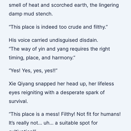
smell of heat and scorched earth, the lingering
damp mud stench.
“This place is indeed too crude and filthy.”
His voice carried undisguised disdain.
“The way of yin and yang requires the right
timing, place, and harmony.”
“Yes! Yes, yes, yes!!”
Xie Qiyang snapped her head up, her lifeless
eyes reigniting with a desperate spark of
survival.
“This place is a mess! Filthy! Not fit for humans!
It’s really not… uh… a suitable spot for