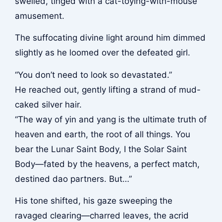
swelled, tinged with a cat-toying-with-mouse
amusement.
The suffocating divine light around him dimmed
slightly as he loomed over the defeated girl.
“You don’t need to look so devastated.”
He reached out, gently lifting a strand of mud-
caked silver hair.
“The way of yin and yang is the ultimate truth of
heaven and earth, the root of all things. You
bear the Lunar Saint Body, I the Solar Saint
Body—fated by the heavens, a perfect match,
destined dao partners. But…”
His tone shifted, his gaze sweeping the
ravaged clearing—charred leaves, the acrid