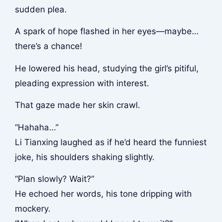
sudden plea.
A spark of hope flashed in her eyes—maybe…
there’s a chance!
He lowered his head, studying the girl’s pitiful,
pleading expression with interest.
That gaze made her skin crawl.
“Hahaha…”
Li Tianxing laughed as if he’d heard the funniest
joke, his shoulders shaking slightly.
“Plan slowly? Wait?”
He echoed her words, his tone dripping with
mockery.