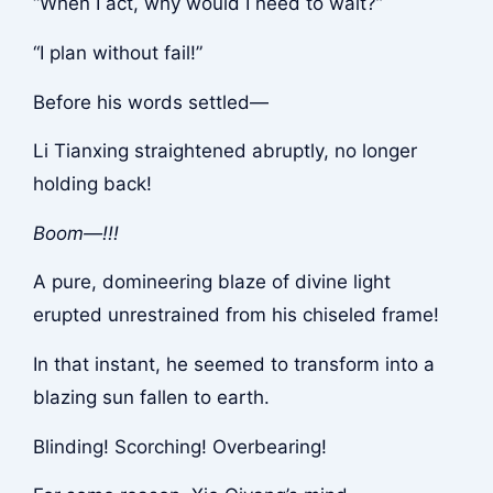
“When I act, why would I need to wait?”
“I plan without fail!”
Before his words settled—
Li Tianxing straightened abruptly, no longer
holding back!
Boom—!!!
A pure, domineering blaze of divine light
erupted unrestrained from his chiseled frame!
In that instant, he seemed to transform into a
blazing sun fallen to earth.
Blinding! Scorching! Overbearing!