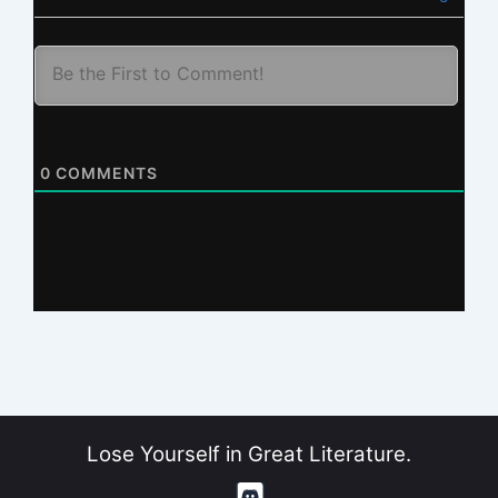
0
COMMENTS
Lose Yourself in Great Literature.