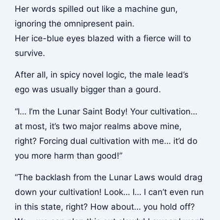
Her words spilled out like a machine gun,
ignoring the omnipresent pain.
Her ice-blue eyes blazed with a fierce will to
survive.
After all, in spicy novel logic, the male lead’s
ego was usually bigger than a gourd.
“I… I’m the Lunar Saint Body! Your cultivation…
at most, it’s two major realms above mine,
right? Forcing dual cultivation with me… it’d do
you more harm than good!”
“The backlash from the Lunar Laws would drag
down your cultivation! Look… I… I can’t even run
in this state, right? How about… you hold off?