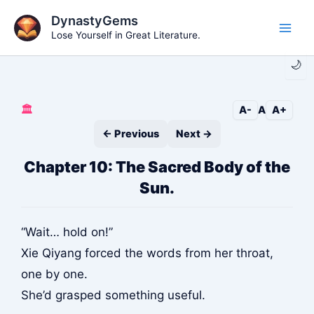
Skip
DynastyGems
to
Lose Yourself in Great Literature.
Main
content
🌙
Men
🏛️
A-
A
A+
← Previous
Next →
Chapter 10: The Sacred Body of the
Sun.
“Wait… hold on!”
Xie Qiyang forced the words from her throat,
one by one.
She’d grasped something useful.