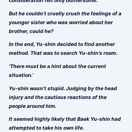
consideration felt only bothersome.
But he couldn’t cruelly crush the feelings of a
younger sister who was worried about her
brother, could he?
In the end, Yu-shin decided to find another
method. That was to search Yu-shin’s room.
‘There must be a hint about the current
situation.’
Yu-shin wasn’t stupid. Judging by the head
injury and the cautious reactions of the
people around him.
It seemed highly likely that Baek Yu-shin had
attempted to take his own life.