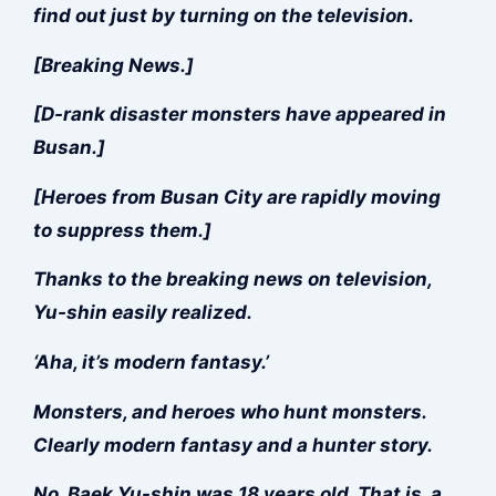
find out just by turning on the television.
[Breaking News.]
[D-rank disaster monsters have appeared in
Busan.]
[Heroes from Busan City are rapidly moving
to suppress them.]
Thanks to the breaking news on television,
Yu-shin easily realized.
‘Aha, it’s modern fantasy.’
Monsters, and heroes who hunt monsters.
Clearly modern fantasy and a hunter story.
No, Baek Yu-shin was 18 years old. That is, a