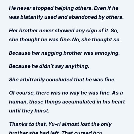
He never stopped helping others. Even if he
was blatantly used and abandoned by others.
Her brother never showed any sign of it. So,
she thought he was fine. No, she thought so.
Because her nagging brother was annoying.
Because he didn’t say anything.
She arbitrarily concluded that he was fine.
Of course, there was no way he was fine. As a
human, those things accumulated in his heart
until they burst.
Thanks to that, Yu-ri almost lost the only
brother she had left. That cursed b
ch.