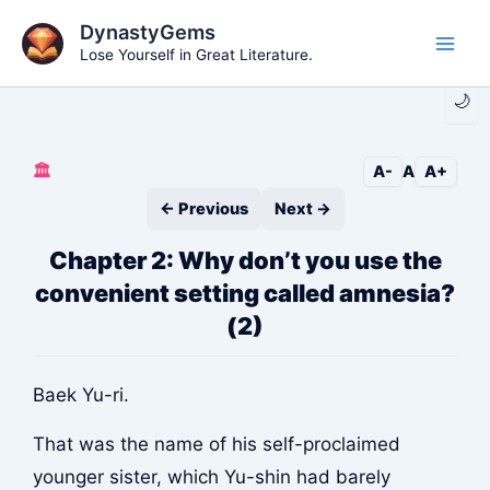
Skip
DynastyGems
to
Lose Yourself in Great Literature.
Main
content
🌙
Men
🏛️
A-
A
A+
← Previous
Next →
Chapter 2: Why don’t you use the
convenient setting called amnesia?
(2)
Baek Yu-ri.
That was the name of his self-proclaimed
younger sister, which Yu-shin had barely