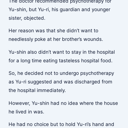
The doctor recommended psychotherapy for
Yu-shin, but Yu-ri, his guardian and younger
sister, objected.
Her reason was that she didn’t want to
needlessly poke at her brother’s wounds.
Yu-shin also didn’t want to stay in the hospital
for a long time eating tasteless hospital food.
So, he decided not to undergo psychotherapy
as Yu-ri suggested and was discharged from
the hospital immediately.
However, Yu-shin had no idea where the house
he lived in was.
He had no choice but to hold Yu-ri’s hand and