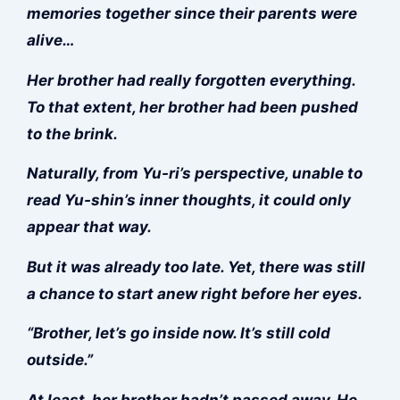
memories together since their parents were
alive…
Her brother had really forgotten everything.
To that extent, her brother had been pushed
to the brink.
Naturally, from Yu-ri’s perspective, unable to
read Yu-shin’s inner thoughts, it could only
appear that way.
But it was already too late. Yet, there was still
a chance to start anew right before her eyes.
“Brother, let’s go inside now. It’s still cold
outside.”
At least, her brother hadn’t passed away. He