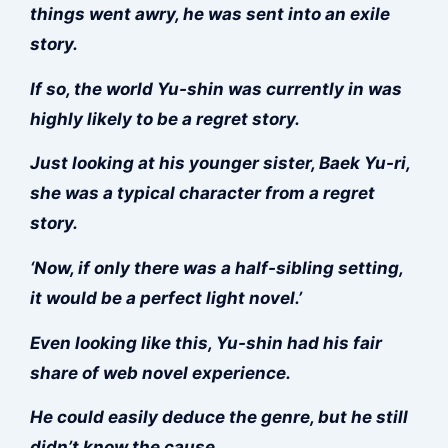
things went awry, he was sent into an exile
story.
If so, the world Yu-shin was currently in was
highly likely to be a regret story.
Just looking at his younger sister, Baek Yu-ri,
she was a typical character from a regret
story.
‘Now, if only there was a half-sibling setting,
it would be a perfect light novel.’
Even looking like this, Yu-shin had his fair
share of web novel experience.
He could easily deduce the genre, but he still
didn’t know the cause.