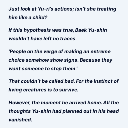
Just look at Yu-ri’s actions; isn’t she treating
him like a child?
If this hypothesis was true, Baek Yu-shin
wouldn’t have left no traces.
‘People on the verge of making an extreme
choice somehow show signs. Because they
want someone to stop them.’
That couldn’t be called bad. For the instinct of
living creatures is to survive.
However, the moment he arrived home. All the
thoughts Yu-shin had planned out in his head
vanished.