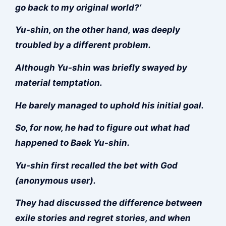
go back to my original world?’
Yu-shin, on the other hand, was deeply
troubled by a different problem.
Although Yu-shin was briefly swayed by
material temptation.
He barely managed to uphold his initial goal.
So, for now, he had to figure out what had
happened to Baek Yu-shin.
Yu-shin first recalled the bet with God
(anonymous user).
They had discussed the difference between
exile stories and regret stories, and when