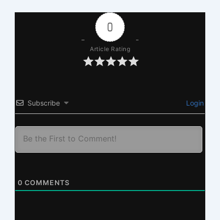
0
Article Rating
Subscribe
Login
0
COMMENTS