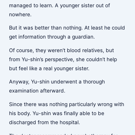
managed to learn. A younger sister out of
nowhere.
But it was better than nothing. At least he could
get information through a guardian.
Of course, they weren’t blood relatives, but
from Yu-shin’s perspective, she couldn’t help
but feel like a real younger sister.
Anyway, Yu-shin underwent a thorough
examination afterward.
Since there was nothing particularly wrong with
his body. Yu-shin was finally able to be
discharged from the hospital.