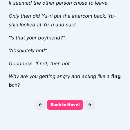
It seemed the other person chose to leave.
Only then did Yu-ri put the intercom back. Yu-
shin looked at Yu-ri and said.
“Is that your boyfriend?”
“Absolutely not!”
Goodness. If not, then not.
Why are you getting angry and acting like a f
ing
b
ch?
←
Back to Novel
→