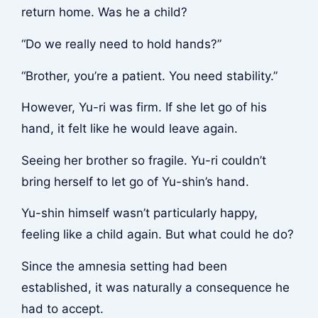
return home. Was he a child?
“Do we really need to hold hands?”
“Brother, you’re a patient. You need stability.”
However, Yu-ri was firm. If she let go of his
hand, it felt like he would leave again.
Seeing her brother so fragile. Yu-ri couldn’t
bring herself to let go of Yu-shin’s hand.
Yu-shin himself wasn’t particularly happy,
feeling like a child again. But what could he do?
Since the amnesia setting had been
established, it was naturally a consequence he
had to accept.