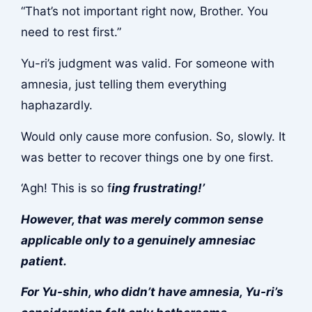
“That’s not important right now, Brother. You
need to rest first.”
Yu-ri’s judgment was valid. For someone with
amnesia, just telling them everything
haphazardly.
Would only cause more confusion. So, slowly. It
was better to recover things one by one first.
‘Agh! This is so f
ing frustrating!’
However, that was merely common sense
applicable only to a genuinely amnesiac
patient.
For Yu-shin, who didn’t have amnesia, Yu-ri’s