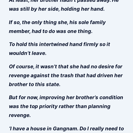
was still by her side, holding her hand.
If so, the only thing she, his sole family
member, had to do was one thing.
To hold this intertwined hand firmly so it
wouldn’t leave.
Of course, it wasn’t that she had no desire for
revenge against the trash that had driven her
brother to this state.
But for now, improving her brother’s condition
was the top priority rather than planning
revenge.
‘I have a house in Gangnam. Do I really need to