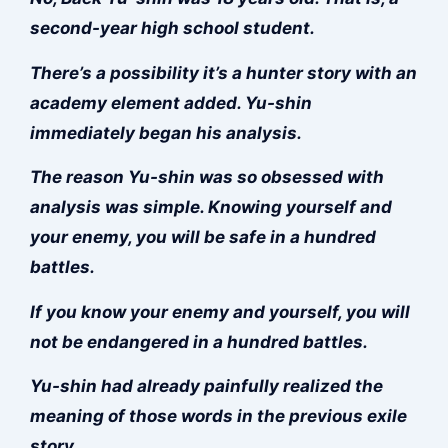
second-year high school student.
There’s a possibility it’s a hunter story with an
academy element added. Yu-shin
immediately began his analysis.
The reason Yu-shin was so obsessed with
analysis was simple. Knowing yourself and
your enemy, you will be safe in a hundred
battles.
If you know your enemy and yourself, you will
not be endangered in a hundred battles.
Yu-shin had already painfully realized the
meaning of those words in the previous exile
story.