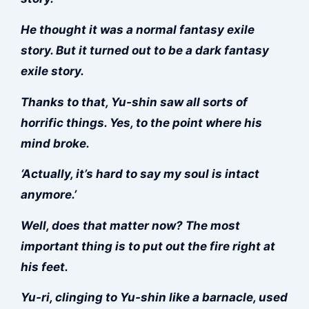
He thought it was a normal fantasy exile
story. But it turned out to be a dark fantasy
exile story.
Thanks to that, Yu-shin saw all sorts of
horrific things. Yes, to the point where his
mind broke.
‘Actually, it’s hard to say my soul is intact
anymore.’
Well, does that matter now? The most
important thing is to put out the fire right at
his feet.
Yu-ri, clinging to Yu-shin like a barnacle, used