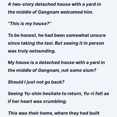
A two-story detached house with a yard in
the middle of Gangnam welcomed him.
“This is my house?”
To be honest, he had been somewhat unsure
since taking the taxi. But seeing it in person
was truly astounding.
My house is a detached house with a yard in
the middle of Gangnam, not some slum?
Should I just not go back?
Seeing Yu-shin hesitate to return, Yu-ri felt as
if her heart was crumbling.
This was their home, where they had built