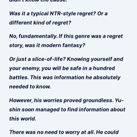
Was it a typical NTR-style regret? Or a
different kind of regret?
No, fundamentally. If this genre was a regret
story, was it modern fantasy?
Or just a slice-of-life? Knowing yourself and
your enemy, you will be safe in a hundred
battles. This was information he absolutely
needed to know.
However, his worries proved groundless. Yu-
shin soon managed to find information about
this world.
There was no need to worry at all. He could