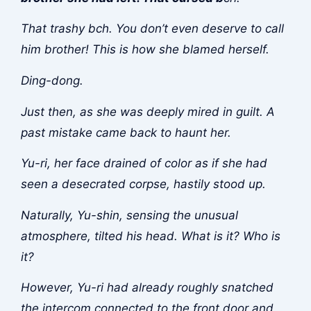
That trashy b
ch. You don’t even deserve to call
him brother! This is how she blamed herself.
Ding-dong.
Just then, as she was deeply mired in guilt. A
past mistake came back to haunt her.
Yu-ri, her face drained of color as if she had
seen a desecrated corpse, hastily stood up.
Naturally, Yu-shin, sensing the unusual
atmosphere, tilted his head. What is it? Who is
it?
However, Yu-ri had already roughly snatched
the intercom connected to the front door and