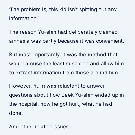
‘The problem is, this kid isn’t spitting out any
information.’
The reason Yu-shin had deliberately claimed
amnesia was partly because it was convenient.
But most importantly, it was the method that
would arouse the least suspicion and allow him
to extract information from those around him.
However, Yu-ri was reluctant to answer
questions about how Baek Yu-shin ended up in
the hospital, how he got hurt, what he had
done.
And other related issues.