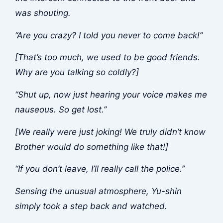
was shouting.
“Are you crazy? I told you never to come back!”
[That’s too much, we used to be good friends.
Why are you talking so coldly?]
“Shut up, now just hearing your voice makes me
nauseous. So get lost.”
[We really were just joking! We truly didn’t know
Brother would do something like that!]
“If you don’t leave, I’ll really call the police.”
Sensing the unusual atmosphere, Yu-shin
simply took a step back and watched.