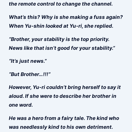
the remote control to change the channel.
What’s this? Why is she making a fuss again?
When Yu-shin looked at Yu-ri, she replied.
“Brother, your stability is the top priority.
News like that isn’t good for your stability.”
“It’s just news.”
“But Brother…!!!”
However, Yu-ri couldn’t bring herself to say it
aloud. If she were to describe her brother in
one word.
He was a hero from a fairy tale. The kind who
was needlessly kind to his own detriment.