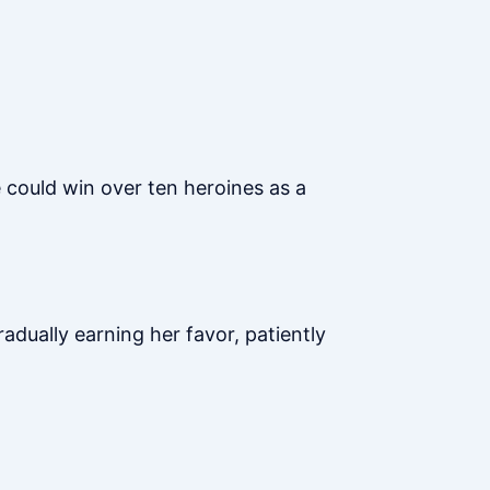
e could win over ten heroines as a
radually earning her favor, patiently