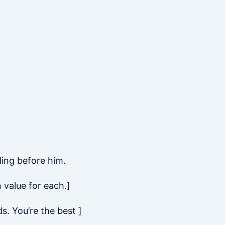
ing before him.
 value for each.]
s. You’re the best ]