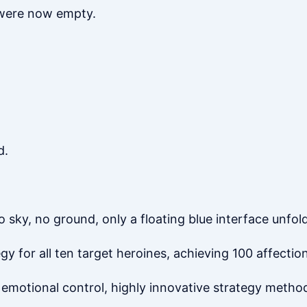
 were now empty.
d.
y, no ground, only a floating blue interface unfold
y for all ten target heroines, achieving 100 affection
 emotional control, highly innovative strategy method