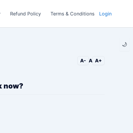
y
Refund Policy
Terms & Conditions
Login
🌙
A-
A
A+
ck now?