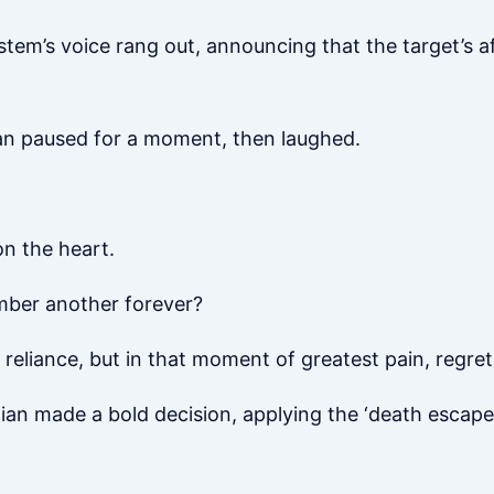
ystem’s voice rang out, announcing that the target’s 
tian paused for a moment, then laughed.
on the heart.
ber another forever?
reliance, but in that moment of greatest pain, regret,
tian made a bold decision, applying the ‘death escape