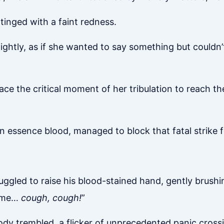
tinged with a faint redness.
ightly, as if she wanted to say something but couldn’
 the critical moment of her tribulation to reach the G
n essence blood, managed to block that fatal strike f
truggled to raise his blood-stained hand, gently brush
t me…
cough, cough!
”
ody trembled, a flicker of unprecedented panic cross