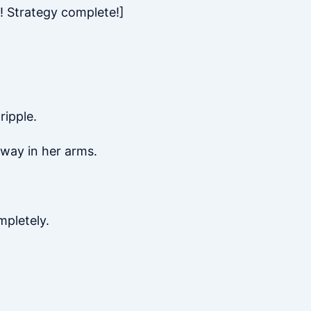
! Strategy complete!]
ripple.
away in her arms.
mpletely.