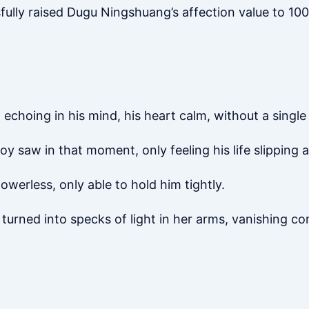
fully raised Dugu Ningshuang’s affection value to 100
echoing in his mind, his heart calm, without a single 
 saw in that moment, only feeling his life slipping 
werless, only able to hold him tightly.
y turned into specks of light in her arms, vanishing co