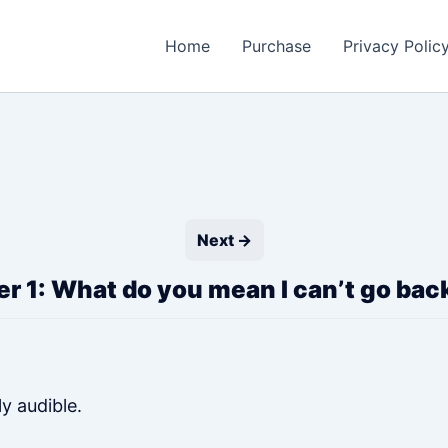
Home
Purchase
Privacy Polic
Next →
r 1: What do you mean I can’t go ba
ly audible.