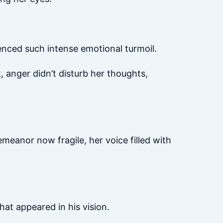
enced such intense emotional turmoil.
, anger didn’t disturb her thoughts,
eanor now fragile, her voice filled with
hat appeared in his vision.