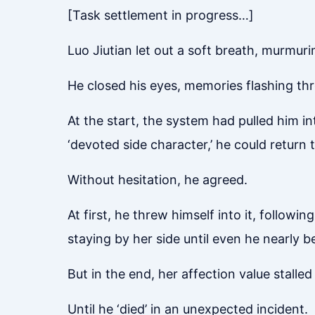
[Task settlement in progress…]
Luo Jiutian let out a soft breath, murmuring
He closed his eyes, memories flashing th
At the start, the system had pulled him in
‘devoted side character,’ he could return 
Without hesitation, he agreed.
At first, he threw himself into it, followi
staying by her side until even he nearly b
But in the end, her affection value stalle
Until he ‘died’ in an unexpected incident.