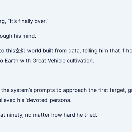
, “It’s finally over.”
rough his mind.
to this玄幻 world built from data, telling him that if h
to Earth with Great Vehicle cultivation.
ng the system’s prompts to approach the first target, g
elieved his ‘devoted’ persona.
d at ninety, no matter how hard he tried.