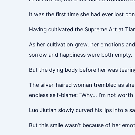
It was the first time she had ever lost con
Having cultivated the Supreme Art at Tia
As her cultivation grew, her emotions and 
sorrow and happiness were both empty.
But the dying body before her was tearing
The silver-haired woman trembled as she 
endless self-blame: “Why… I’m not worth 
Luo Jiutian slowly curved his lips into a sa
But this smile wasn’t because of her emot