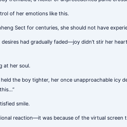
trol of her emotions like this.
nheng Sect for centuries, she should not have experi
desires had gradually faded—joy didn’t stir her heart
 at her soul.
held the boy tighter, her once unapproachable icy dem
this…”
tisfied smile.
ional reaction—it was because of the virtual screen t