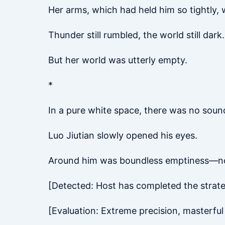
Her arms, which had held him so tightly,
Thunder still rumbled, the world still dark.
But her world was utterly empty.
*
In a pure white space, there was no soun
Luo Jiutian slowly opened his eyes.
Around him was boundless emptiness—no sk
[Detected: Host has completed the strateg
[Evaluation: Extreme precision, masterful