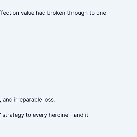
affection value had broken through to one
 and irreparable loss.
’ strategy to every heroine—and it