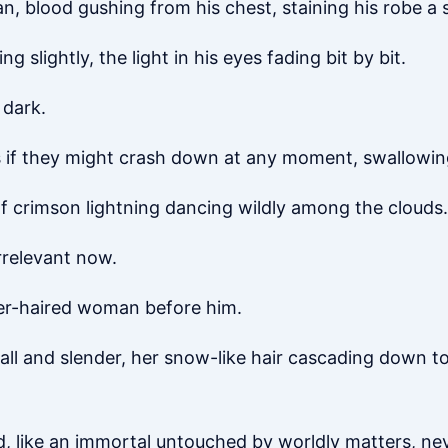
an, blood gushing from his chest, staining his robe a
g slightly, the light in his eyes fading bit by bit.
 dark.
 if they might crash down at any moment, swallowing
 of crimson lightning dancing wildly among the clouds.
rrelevant now.
lver-haired woman before him.
tall and slender, her snow-like hair cascading down to
d, like an immortal untouched by worldly matters, ne