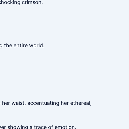
 shocking crimson.
 the entire world.
 her waist, accentuating her ethereal,
ver showing a trace of emotion.