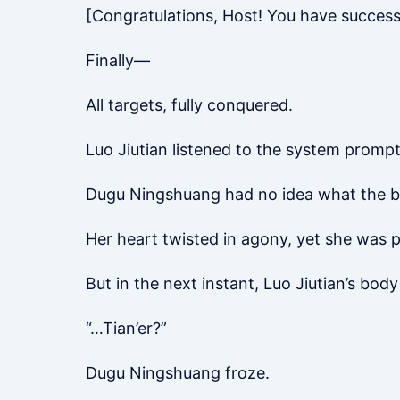
[Congratulations, Host! You have success
Finally—
All targets, fully conquered.
Luo Jiutian listened to the system prompt 
Dugu Ningshuang had no idea what the boy
Her heart twisted in agony, yet she was po
But in the next instant, Luo Jiutian’s bod
“…Tian’er?”
Dugu Ningshuang froze.