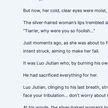
But now, her cold, clear eyes were moist, 
The silver-haired woman’s lips trembled sl
“Tian’er, why were you so foolish…”
Just moments ago, as she was about to face
intent struck, aiming to make her fail.
It was Luo Jiutian who, by burning his ow
He had sacrificed everything for her.
Luo Jiutian, clinging to his last breath, s
face your tribulation… don’t worry abou
At his words, the silver-haired woman’s b