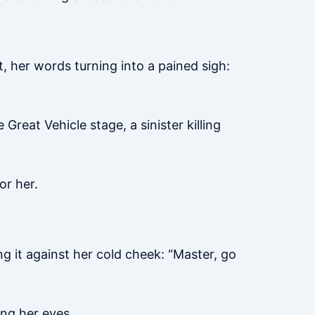
t, her words turning into a pained sigh:
reat Vehicle stage, a sinister killing
or her.
ing it against her cold cheek: “Master, go
ing her eyes.