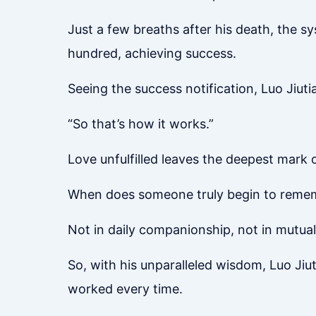
Just a few breaths after his death, the s
hundred, achieving success.
Seeing the success notification, Luo Jiu
“So that’s how it works.”
Love unfulfilled leaves the deepest mark 
When does someone truly begin to remem
Not in daily companionship, not in mutual 
So, with his unparalleled wisdom, Luo Jiu
worked every time.