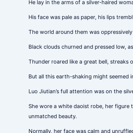
He lay in the arms of a silver-haired wom
His face was pale as paper, his lips tremblin
The world around them was oppressively
Black clouds churned and pressed low, as
Thunder roared like a great bell, streaks
But all this earth-shaking might seemed i
Luo Jiutian’s full attention was on the si
She wore a white daoist robe, her figure 
unmatched beauty.
Normally, her face was calm and unruffle