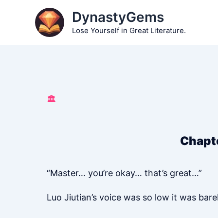
Skip
DynastyGems
to
Lose Yourself in Great Literature.
content
🏛️
Chapte
“Master… you’re okay… that’s great…”
Luo Jiutian’s voice was so low it was bare