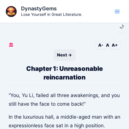
Skip
DynastyGems
to
Lose Yourself in Great Literature.
Main
content
🌙
Men
🏛️
A-
A
A+
Next →
Chapter 1: Unreasonable
reincarnation
“You, Yu Li, failed all three awakenings, and you
still have the face to come back!”
In the luxurious hall, a middle-aged man with an
expressionless face sat in a high position.