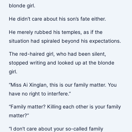
blonde girl.
He didn’t care about his son’s fate either.
He merely rubbed his temples, as if the
situation had spiraled beyond his expectations.
The red-haired girl, who had been silent,
stopped writing and looked up at the blonde
girl.
“Miss Ai Xinglan, this is our family matter. You
have no right to interfere.”
“Family matter? Killing each other is your family
matter?”
“I don’t care about your so-called family