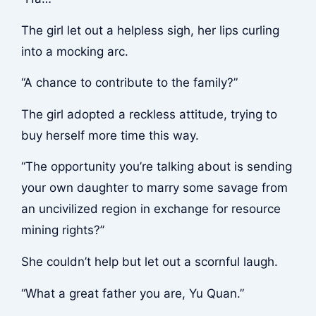
The girl let out a helpless sigh, her lips curling
into a mocking arc.
“A chance to contribute to the family?”
The girl adopted a reckless attitude, trying to
buy herself more time this way.
“The opportunity you’re talking about is sending
your own daughter to marry some savage from
an uncivilized region in exchange for resource
mining rights?”
She couldn’t help but let out a scornful laugh.
“What a great father you are, Yu Quan.”