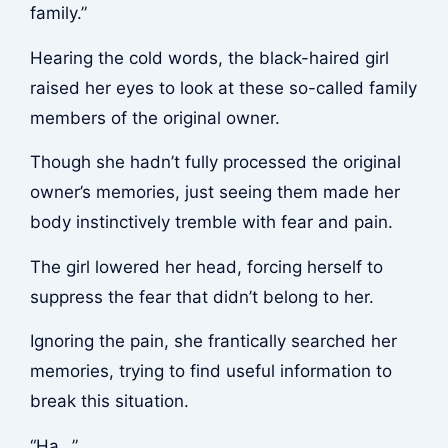
family.”
Hearing the cold words, the black-haired girl
raised her eyes to look at these so-called family
members of the original owner.
Though she hadn’t fully processed the original
owner’s memories, just seeing them made her
body instinctively tremble with fear and pain.
The girl lowered her head, forcing herself to
suppress the fear that didn’t belong to her.
Ignoring the pain, she frantically searched her
memories, trying to find useful information to
break this situation.
“Ha…”