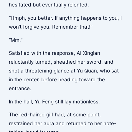
hesitated but eventually relented.
“Hmph, you better. If anything happens to you, I
won’t forgive you. Remember that!”
“Mm.”
Satisfied with the response, Ai Xinglan
reluctantly turned, sheathed her sword, and
shot a threatening glance at Yu Quan, who sat
in the center, before heading toward the
entrance.
In the hall, Yu Feng still lay motionless.
The red-haired girl had, at some point,
restrained her aura and returned to her note-