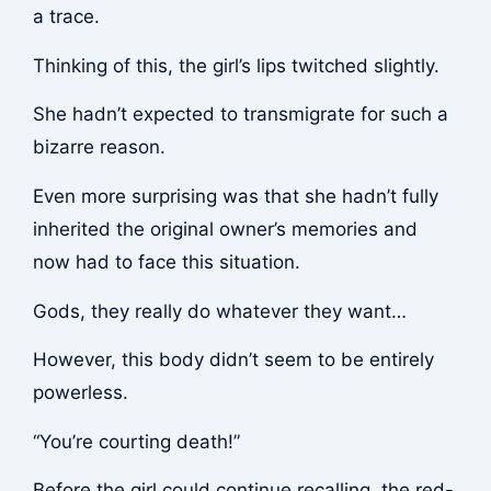
a trace.
Thinking of this, the girl’s lips twitched slightly.
She hadn’t expected to transmigrate for such a
bizarre reason.
Even more surprising was that she hadn’t fully
inherited the original owner’s memories and
now had to face this situation.
Gods, they really do whatever they want…
However, this body didn’t seem to be entirely
powerless.
“You’re courting death!”
Before the girl could continue recalling, the red-