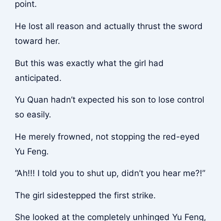
point.
He lost all reason and actually thrust the sword
toward her.
But this was exactly what the girl had
anticipated.
Yu Quan hadn’t expected his son to lose control
so easily.
He merely frowned, not stopping the red-eyed
Yu Feng.
“Ah!!! I told you to shut up, didn’t you hear me?!”
The girl sidestepped the first strike.
She looked at the completely unhinged Yu Feng,