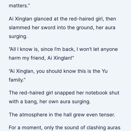
matters.”
Ai Xinglan glanced at the red-haired girl, then
slammed her sword into the ground, her aura
surging.
“All I know is, since I’m back, I won’t let anyone
harm my friend, Ai Xinglan!”
“Ai Xinglan, you should know this is the Yu
family.”
The red-haired girl snapped her notebook shut
with a bang, her own aura surging.
The atmosphere in the hall grew even tenser.
For a moment, only the sound of clashing auras