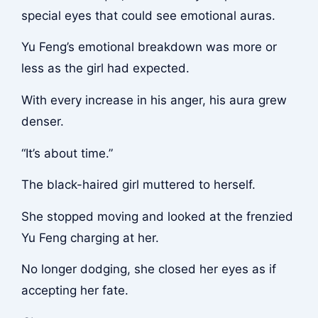
special eyes that could see emotional auras.
Yu Feng’s emotional breakdown was more or
less as the girl had expected.
With every increase in his anger, his aura grew
denser.
“It’s about time.”
The black-haired girl muttered to herself.
She stopped moving and looked at the frenzied
Yu Feng charging at her.
No longer dodging, she closed her eyes as if
accepting her fate.