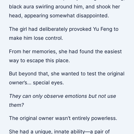
black aura swirling around him, and shook her
head, appearing somewhat disappointed.
The girl had deliberately provoked Yu Feng to
make him lose control.
From her memories, she had found the easiest
way to escape this place.
But beyond that, she wanted to test the original
owner’s… special eyes.
They can only observe emotions but not use
them?
The original owner wasn’t entirely powerless.
She had a unique, innate ability—a pair of