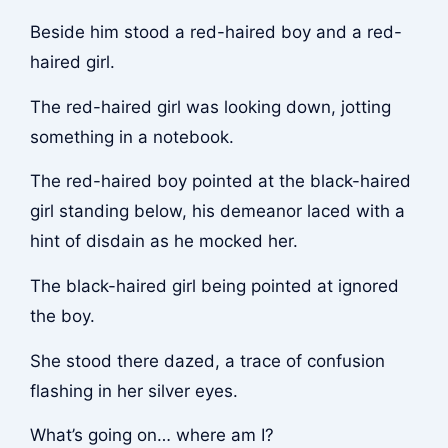
Beside him stood a red-haired boy and a red-
haired girl.
The red-haired girl was looking down, jotting
something in a notebook.
The red-haired boy pointed at the black-haired
girl standing below, his demeanor laced with a
hint of disdain as he mocked her.
The black-haired girl being pointed at ignored
the boy.
She stood there dazed, a trace of confusion
flashing in her silver eyes.
What’s going on… where am I?