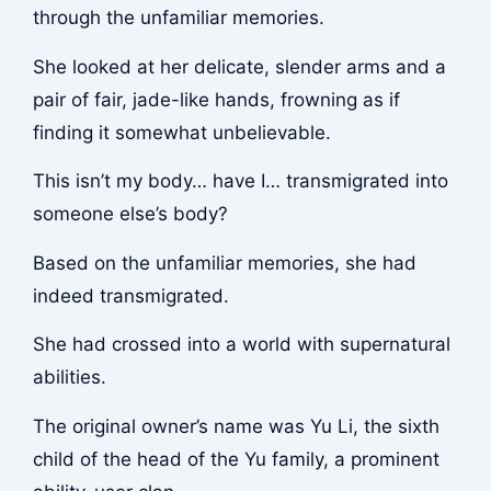
through the unfamiliar memories.
She looked at her delicate, slender arms and a
pair of fair, jade-like hands, frowning as if
finding it somewhat unbelievable.
This isn’t my body… have I… transmigrated into
someone else’s body?
Based on the unfamiliar memories, she had
indeed transmigrated.
She had crossed into a world with supernatural
abilities.
The original owner’s name was Yu Li, the sixth
child of the head of the Yu family, a prominent