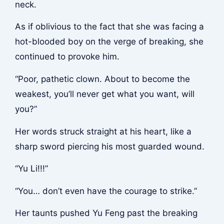
neck.
As if oblivious to the fact that she was facing a
hot-blooded boy on the verge of breaking, she
continued to provoke him.
“Poor, pathetic clown. About to become the
weakest, you’ll never get what you want, will
you?”
Her words struck straight at his heart, like a
sharp sword piercing his most guarded wound.
“Yu Li!!!”
“You… don’t even have the courage to strike.”
Her taunts pushed Yu Feng past the breaking