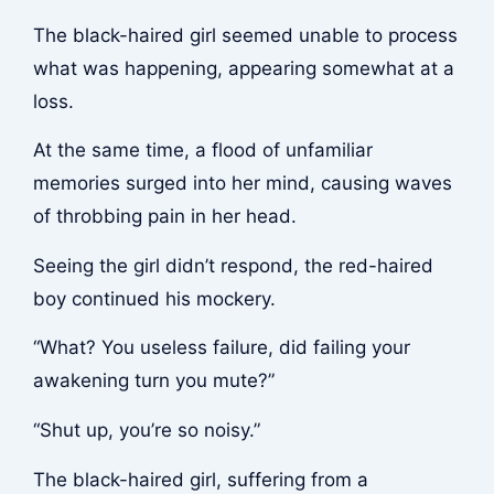
The black-haired girl seemed unable to process
what was happening, appearing somewhat at a
loss.
At the same time, a flood of unfamiliar
memories surged into her mind, causing waves
of throbbing pain in her head.
Seeing the girl didn’t respond, the red-haired
boy continued his mockery.
“What? You useless failure, did failing your
awakening turn you mute?”
“Shut up, you’re so noisy.”
The black-haired girl, suffering from a