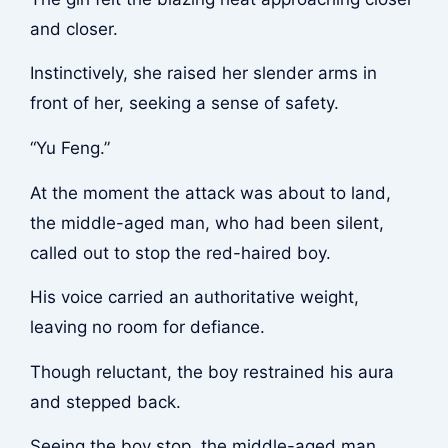
and closer.
Instinctively, she raised her slender arms in
front of her, seeking a sense of safety.
“Yu Feng.”
At the moment the attack was about to land,
the middle-aged man, who had been silent,
called out to stop the red-haired boy.
His voice carried an authoritative weight,
leaving no room for defiance.
Though reluctant, the boy restrained his aura
and stepped back.
Seeing the boy stop, the middle-aged man