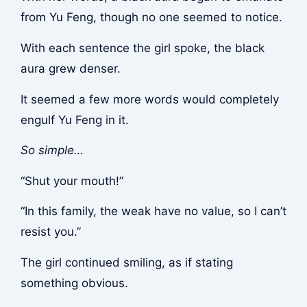
from Yu Feng, though no one seemed to notice.
With each sentence the girl spoke, the black
aura grew denser.
It seemed a few more words would completely
engulf Yu Feng in it.
So simple…
“Shut your mouth!”
“In this family, the weak have no value, so I can’t
resist you.”
The girl continued smiling, as if stating
something obvious.