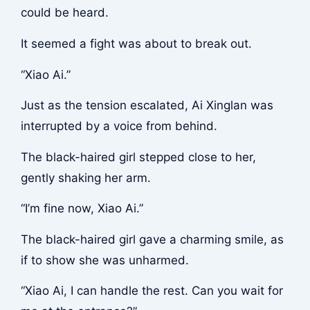
could be heard.
It seemed a fight was about to break out.
“Xiao Ai.”
Just as the tension escalated, Ai Xinglan was
interrupted by a voice from behind.
The black-haired girl stepped close to her,
gently shaking her arm.
“I’m fine now, Xiao Ai.”
The black-haired girl gave a charming smile, as
if to show she was unharmed.
“Xiao Ai, I can handle the rest. Can you wait for