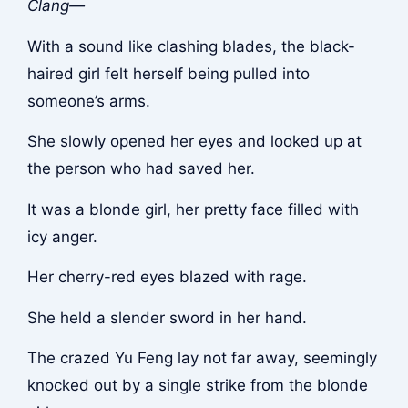
Clang—
With a sound like clashing blades, the black-
haired girl felt herself being pulled into
someone’s arms.
She slowly opened her eyes and looked up at
the person who had saved her.
It was a blonde girl, her pretty face filled with
icy anger.
Her cherry-red eyes blazed with rage.
She held a slender sword in her hand.
The crazed Yu Feng lay not far away, seemingly
knocked out by a single strike from the blonde