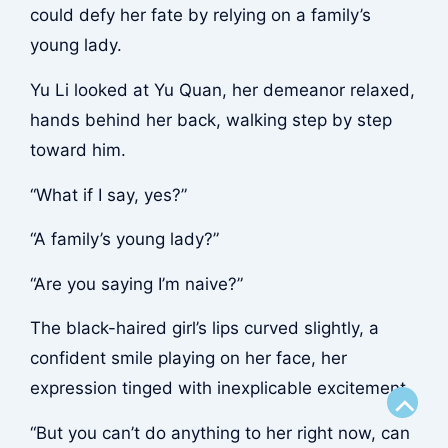
could defy her fate by relying on a family’s
young lady.
Yu Li looked at Yu Quan, her demeanor relaxed,
hands behind her back, walking step by step
toward him.
“What if I say, yes?”
“A family’s young lady?”
“Are you saying I’m naive?”
The black-haired girl’s lips curved slightly, a
confident smile playing on her face, her
expression tinged with inexplicable excitement.
Scroll
“But you can’t do anything to her right now, can
to