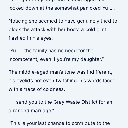
looked down at the somewhat panicked Yu Li.
Noticing she seemed to have genuinely tried to
block the attack with her body, a cold glint
flashed in his eyes.
“Yu Li, the family has no need for the
incompetent, even if you’re my daughter.”
The middle-aged man’s tone was indifferent,
his eyelids not even twitching, his words laced
with a trace of coldness.
“I’ll send you to the Gray Waste District for an
arranged marriage.”
“This is your last chance to contribute to the