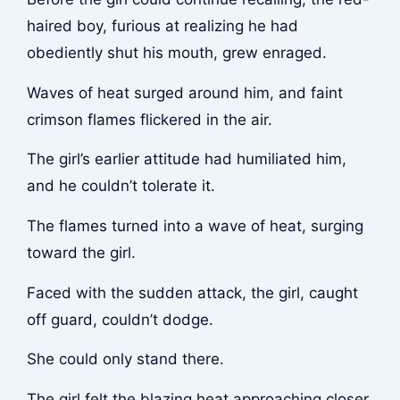
haired boy, furious at realizing he had
obediently shut his mouth, grew enraged.
Waves of heat surged around him, and faint
crimson flames flickered in the air.
The girl’s earlier attitude had humiliated him,
and he couldn’t tolerate it.
The flames turned into a wave of heat, surging
toward the girl.
Faced with the sudden attack, the girl, caught
off guard, couldn’t dodge.
She could only stand there.
The girl felt the blazing heat approaching closer