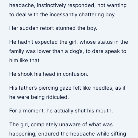
headache, instinctively responded, not wanting
to deal with the incessantly chattering boy.
Her sudden retort stunned the boy.
He hadn’t expected the girl, whose status in the
family was lower than a dog’s, to dare speak to
him like that.
He shook his head in confusion.
His father’s piercing gaze felt like needles, as if
he were being ridiculed.
For a moment, he actually shut his mouth.
The girl, completely unaware of what was
happening, endured the headache while sifting