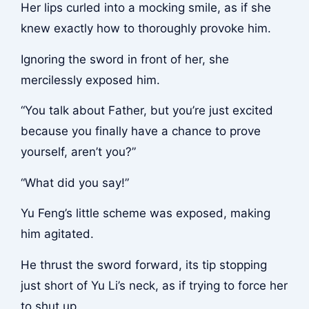
Her lips curled into a mocking smile, as if she
knew exactly how to thoroughly provoke him.
Ignoring the sword in front of her, she
mercilessly exposed him.
“You talk about Father, but you’re just excited
because you finally have a chance to prove
yourself, aren’t you?”
“What did you say!”
Yu Feng’s little scheme was exposed, making
him agitated.
He thrust the sword forward, its tip stopping
just short of Yu Li’s neck, as if trying to force her
to shut up.