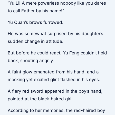
“Yu Li! A mere powerless nobody like you dares
to call Father by his name!”
Yu Quan’s brows furrowed.
He was somewhat surprised by his daughter’s
sudden change in attitude.
But before he could react, Yu Feng couldn’t hold
back, shouting angrily.
A faint glow emanated from his hand, and a
mocking yet excited glint flashed in his eyes.
A fiery red sword appeared in the boy’s hand,
pointed at the black-haired girl.
According to her memories, the red-haired boy