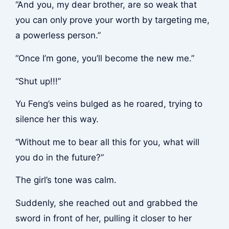
“And you, my dear brother, are so weak that
you can only prove your worth by targeting me,
a powerless person.”
“Once I’m gone, you’ll become the new me.”
“Shut up!!!”
Yu Feng’s veins bulged as he roared, trying to
silence her this way.
“Without me to bear all this for you, what will
you do in the future?”
The girl’s tone was calm.
Suddenly, she reached out and grabbed the
sword in front of her, pulling it closer to her