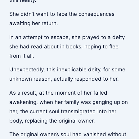
this reality.
She didn’t want to face the consequences
awaiting her return.
In an attempt to escape, she prayed to a deity
she had read about in books, hoping to flee
from it all.
Unexpectedly, this inexplicable deity, for some
unknown reason, actually responded to her.
As a result, at the moment of her failed
awakening, when her family was ganging up on
her, the current soul transmigrated into her
body, replacing the original owner.
The original owner’s soul had vanished without