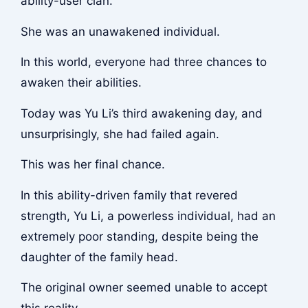
ability-user clan.
She was an unawakened individual.
In this world, everyone had three chances to
awaken their abilities.
Today was Yu Li’s third awakening day, and
unsurprisingly, she had failed again.
This was her final chance.
In this ability-driven family that revered
strength, Yu Li, a powerless individual, had an
extremely poor standing, despite being the
daughter of the family head.
The original owner seemed unable to accept