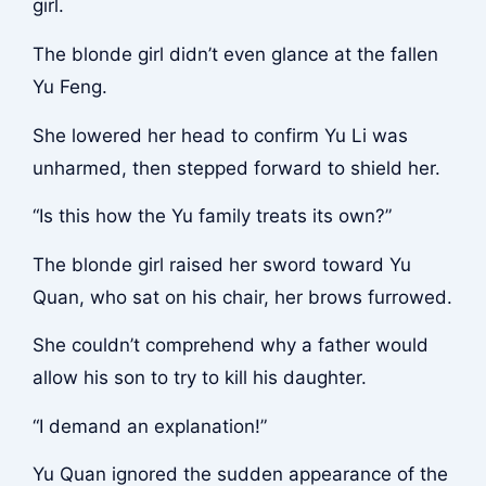
girl.
The blonde girl didn’t even glance at the fallen
Yu Feng.
She lowered her head to confirm Yu Li was
unharmed, then stepped forward to shield her.
“Is this how the Yu family treats its own?”
The blonde girl raised her sword toward Yu
Quan, who sat on his chair, her brows furrowed.
She couldn’t comprehend why a father would
allow his son to try to kill his daughter.
“I demand an explanation!”
Yu Quan ignored the sudden appearance of the