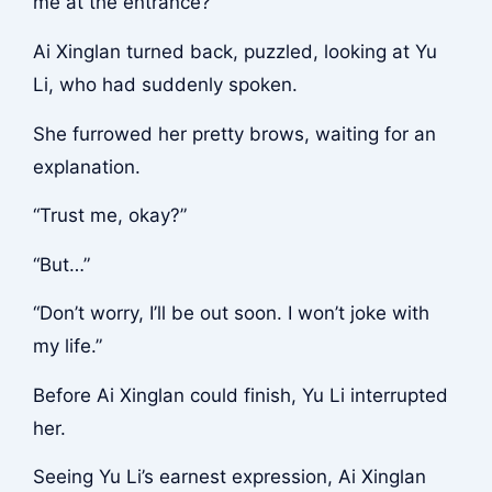
me at the entrance?”
Ai Xinglan turned back, puzzled, looking at Yu
Li, who had suddenly spoken.
She furrowed her pretty brows, waiting for an
explanation.
“Trust me, okay?”
“But…”
“Don’t worry, I’ll be out soon. I won’t joke with
my life.”
Before Ai Xinglan could finish, Yu Li interrupted
her.
Seeing Yu Li’s earnest expression, Ai Xinglan