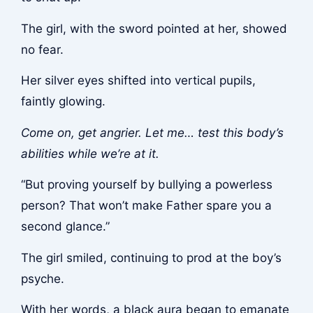
The girl, with the sword pointed at her, showed
no fear.
Her silver eyes shifted into vertical pupils,
faintly glowing.
Come on, get angrier. Let me… test this body’s
abilities while we’re at it.
“But proving yourself by bullying a powerless
person? That won’t make Father spare you a
second glance.”
The girl smiled, continuing to prod at the boy’s
psyche.
With her words, a black aura began to emanate