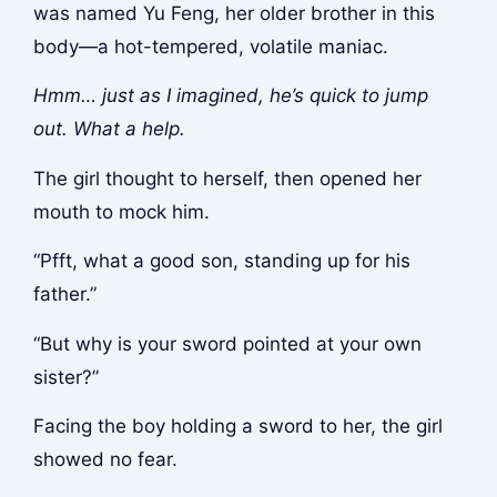
was named Yu Feng, her older brother in this
body—a hot-tempered, volatile maniac.
Hmm… just as I imagined, he’s quick to jump
out. What a help.
The girl thought to herself, then opened her
mouth to mock him.
“Pfft, what a good son, standing up for his
father.”
“But why is your sword pointed at your own
sister?”
Facing the boy holding a sword to her, the girl
showed no fear.