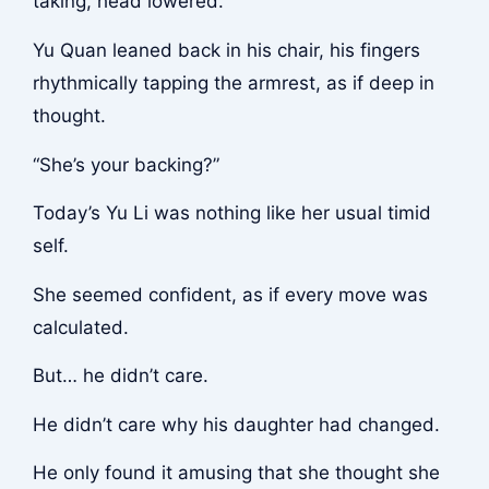
taking, head lowered.
Yu Quan leaned back in his chair, his fingers
rhythmically tapping the armrest, as if deep in
thought.
“She’s your backing?”
Today’s Yu Li was nothing like her usual timid
self.
She seemed confident, as if every move was
calculated.
But… he didn’t care.
He didn’t care why his daughter had changed.
He only found it amusing that she thought she