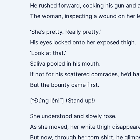
He rushed forward, cocking his gun and a
The woman, inspecting a wound on her le
‘She’s pretty. Really pretty.’
His eyes locked onto her exposed thigh.
‘Look at that.’
Saliva pooled in his mouth.
If not for his scattered comrades, he’d h
But the bounty came first.
[“Đứng lên!”] (Stand up!)
She understood and slowly rose.
As she moved, her white thigh disappeare
But now, through her torn shirt, he glimp