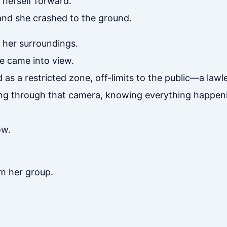
 herself forward.
 and she crashed to the ground.
 her surroundings.
 came into view.
as a restricted zone, off-limits to the public—a lawl
ng through that camera, knowing everything happeni
ow.
om her group.