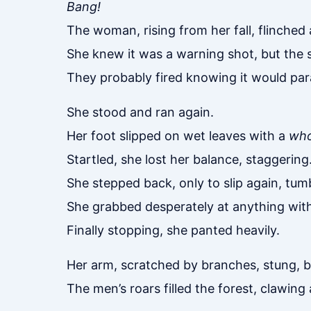
Bang!
The woman, rising from her fall, flinched
She knew it was a warning shot, but the 
They probably fired knowing it would para
She stood and ran again.
Her foot slipped on wet leaves with a
wh
Startled, she lost her balance, staggering
She stepped back, only to slip again, tum
She grabbed desperately at anything with
Finally stopping, she panted heavily.
Her arm, scratched by branches, stung, b
The men’s roars filled the forest, clawing