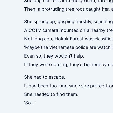
She dug her toes into the ground, forcing
Then, a protruding tree root caught her,
She sprang up, gasping harshly, scanning
A CCTV camera mounted on a nearby tree
Not long ago, Hokok Forest was classified 
‘Maybe the Vietnamese police are watchi
Even so, they wouldn’t help.
If they were coming, they’d be here by n
She had to escape.
It had been too long since she parted fr
She needed to find them.
‘So…’