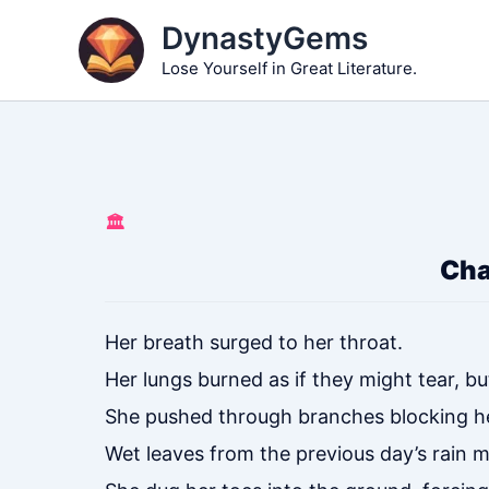
Skip
DynastyGems
to
Lose Yourself in Great Literature.
content
🏛️
Cha
Her breath surged to her throat.
Her lungs burned as if they might tear, bu
She pushed through branches blocking h
Wet leaves from the previous day’s rain m