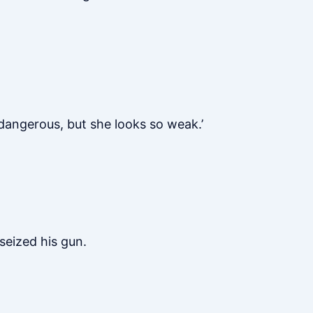
dangerous, but she looks so weak.’
seized his gun.