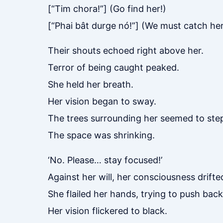
[“Tim chora!”] (Go find her!)
[“Phai bât durge nó!”] (We must catch her
Their shouts echoed right above her.
Terror of being caught peaked.
She held her breath.
Her vision began to sway.
The trees surrounding her seemed to step
The space was shrinking.
‘No. Please… stay focused!’
Against her will, her consciousness drifte
She flailed her hands, trying to push back
Her vision flickered to black.