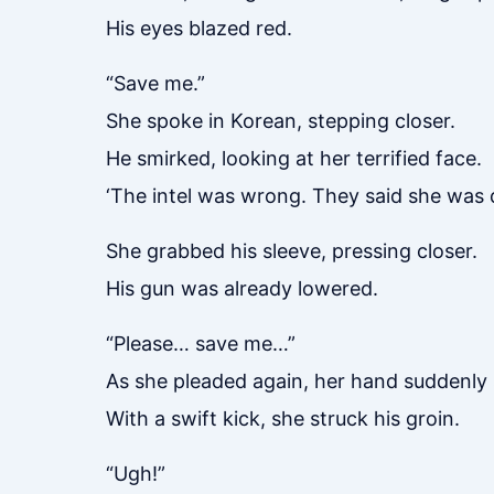
His eyes blazed red.
“Save me.”
She spoke in Korean, stepping closer.
He smirked, looking at her terrified face.
‘The intel was wrong. They said she was 
She grabbed his sleeve, pressing closer.
His gun was already lowered.
“Please… save me…”
As she pleaded again, her hand suddenly 
With a swift kick, she struck his groin.
“Ugh!”