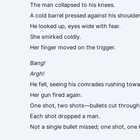
The man collapsed to his knees.
A cold barrel pressed against his shoulder
He looked up, eyes wide with fear.
She smirked coldly.
Her finger moved on the trigger.
Bang!
Argh!
He fell, seeing his comrades rushing tow
Her gun fired again.
One shot, two shots—bullets cut through 
Each shot dropped a man.
Not a single bullet missed; one shot, one ki