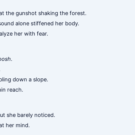
 at the gunshot shaking the forest.
sound alone stiffened her body.
lyze her with fear.
oosh
.
.
bling down a slope.
in reach.
ut she barely noticed.
 at her mind.