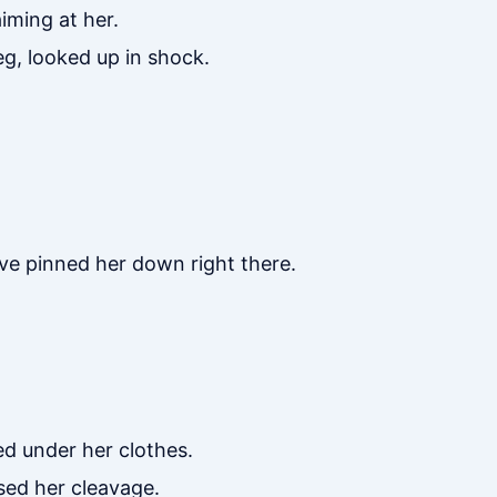
iming at her.
g, looked up in shock.
ave pinned her down right there.
d under her clothes.
sed her cleavage.