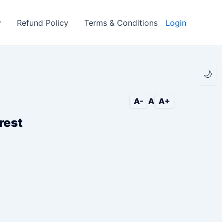
y
Refund Policy
Terms & Conditions
Login
🌙
A-
A
A+
rest