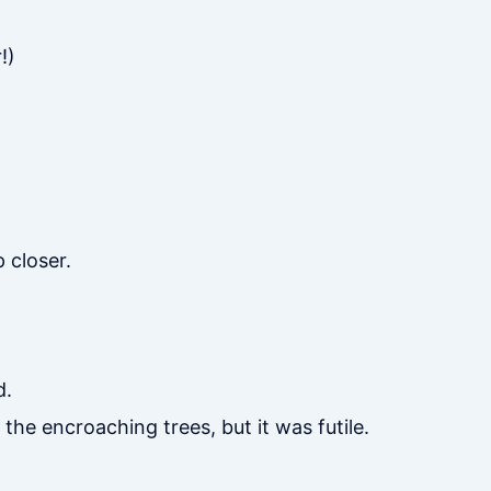
!)
 closer.
d.
 the encroaching trees, but it was futile.