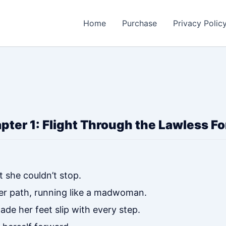
Home
Purchase
Privacy Polic
pter 1: Flight Through the Lawless Fo
t she couldn’t stop.
er path, running like a madwoman.
ade her feet slip with every step.