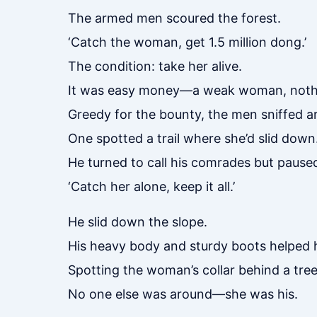
The armed men scoured the forest.
‘Catch the woman, get 1.5 million dong.’
The condition: take her alive.
It was easy money—a weak woman, noth
Greedy for the bounty, the men sniffed ar
One spotted a trail where she’d slid down
He turned to call his comrades but paused
‘Catch her alone, keep it all.’
He slid down the slope.
His heavy body and sturdy boots helped h
Spotting the woman’s collar behind a tree
No one else was around—she was his.