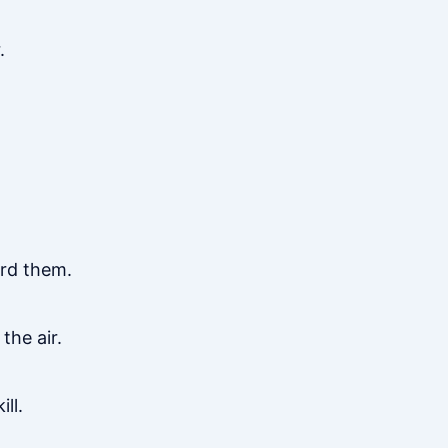
.
ard them.
the air.
ll.