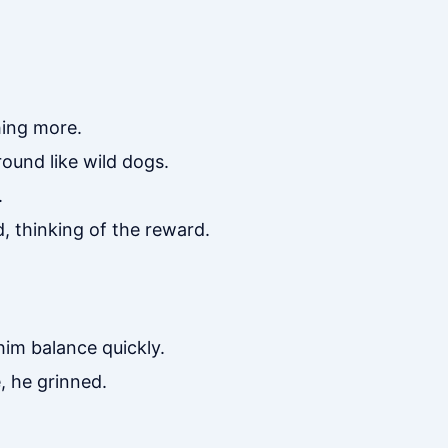
ing more.
ound like wild dogs.
.
, thinking of the reward.
im balance quickly.
, he grinned.