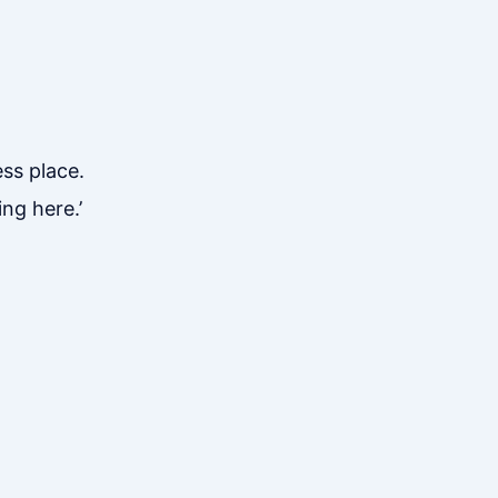
ess place.
ng here.’