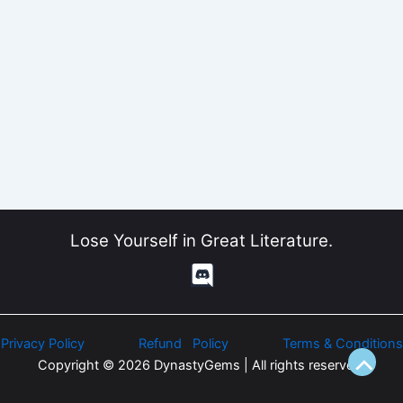
Lose Yourself in Great Literature.
Privacy Policy
Refund Policy
Terms & Conditions
Copyright © 2026 DynastyGems | All rights reserved.
Scroll
to