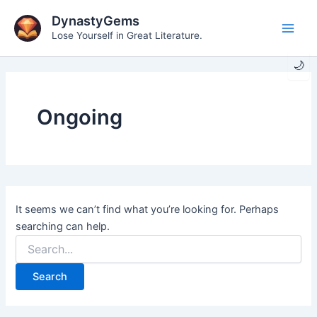
Skip
DynastyGems
to
Lose Yourself in Great Literature.
Main
content
🌙
Men
Ongoing
It seems we can’t find what you’re looking for. Perhaps
searching can help.
Search
for: