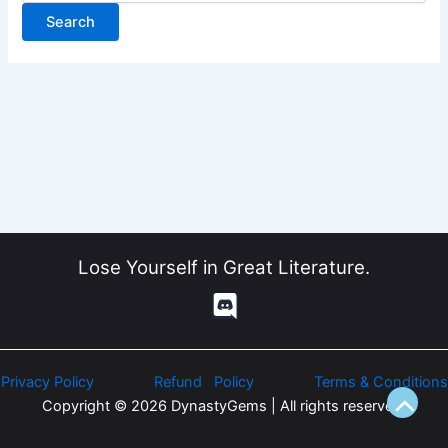
Lose Yourself in Great Literature.
Privacy Policy
Refund Policy
Terms & Conditions
Copyright © 2026 DynastyGems | All rights reserved.
Scroll
to