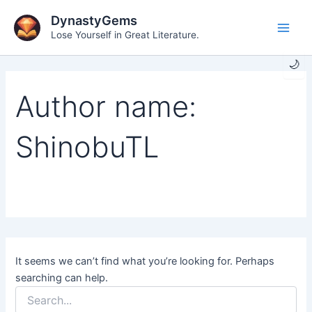
Skip
DynastyGems
to
Lose Yourself in Great Literature.
Main
content
🌙
Men
Author name:
ShinobuTL
It seems we can’t find what you’re looking for. Perhaps
searching can help.
Search
for: